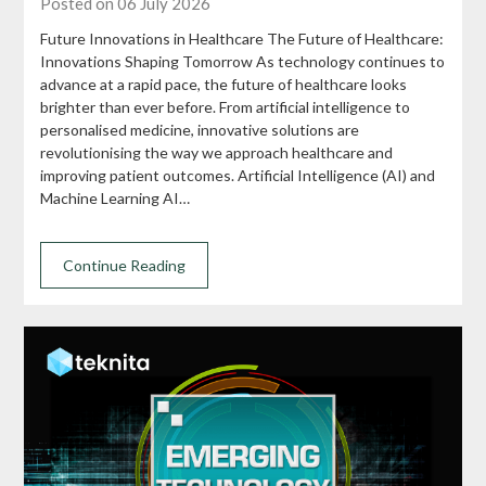
Posted on 06 July 2026
Future Innovations in Healthcare The Future of Healthcare:
Innovations Shaping Tomorrow As technology continues to
advance at a rapid pace, the future of healthcare looks
brighter than ever before. From artificial intelligence to
personalised medicine, innovative solutions are
revolutionising the way we approach healthcare and
improving patient outcomes. Artificial Intelligence (AI) and
Machine Learning AI…
Continue Reading