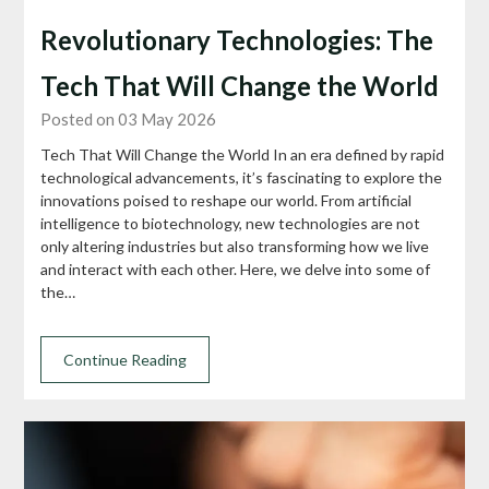
Revolutionary Technologies: The
Tech That Will Change the World
Posted on 03 May 2026
Tech That Will Change the World In an era defined by rapid
technological advancements, it’s fascinating to explore the
innovations poised to reshape our world. From artificial
intelligence to biotechnology, new technologies are not
only altering industries but also transforming how we live
and interact with each other. Here, we delve into some of
the…
Continue Reading