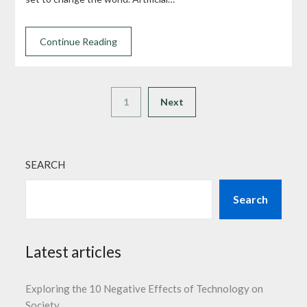
Continue Reading
1
Next
SEARCH
Search
Latest articles
Exploring the 10 Negative Effects of Technology on
Society