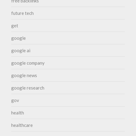
free backlinks
future tech
get
google
google ai
google company
google news
google research
gov
health
healthcare