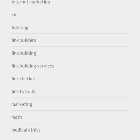
internet marketing
kit
learning
link builders
link building
link building services
link checker
link to build
marketing
math
medical ethics