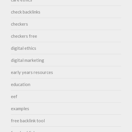
check backlinks
checkers
checkers free
digital ethics
digital marketing
early years resources
education
eef
examples
free backlink tool