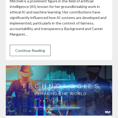
Mitchell is a prominent figure in the field of artificial
intelligence (AI), known for her groundbreaking work in
ethical AI and machine learning. Her contributions have
significantly influenced how AI systems are developed and
implemented, particularly in the context of fairness,
accountability, and transparency. Background and Career
Margaret…
Continue Reading