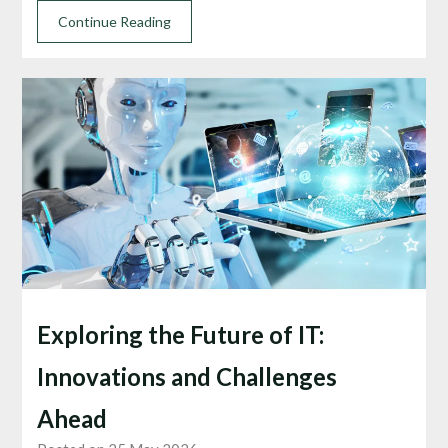
Continue Reading
Exploring the Future of IT:
Innovations and Challenges
Ahead