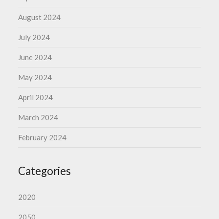
August 2024
July 2024
June 2024
May 2024
April 2024
March 2024
February 2024
Categories
2020
2050