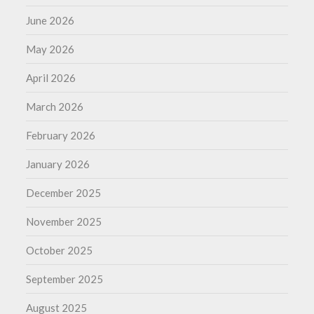
June 2026
May 2026
April 2026
March 2026
February 2026
January 2026
December 2025
November 2025
October 2025
September 2025
August 2025