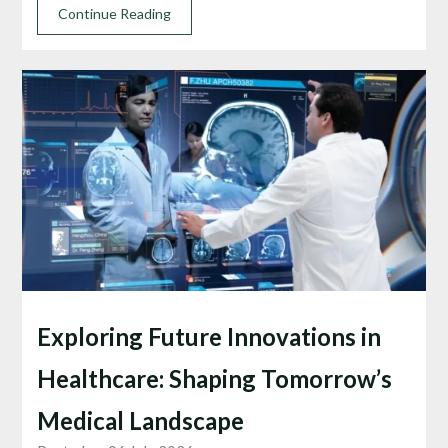
Continue Reading
Exploring Future Innovations in
Healthcare: Shaping Tomorrow’s
Medical Landscape