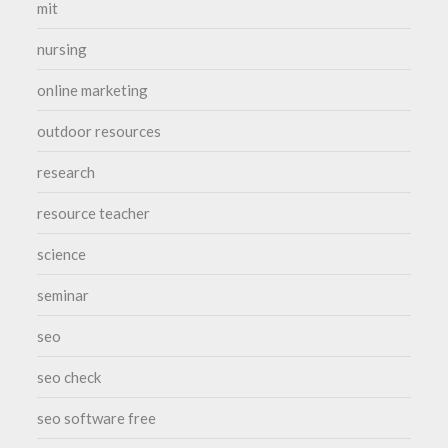
mit
nursing
online marketing
outdoor resources
research
resource teacher
science
seminar
seo
seo check
seo software free