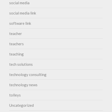
social media
social media link
software link
teacher
teachers
teaching
tech solutions
technology consulting
technology news
tolleys
Uncategorized