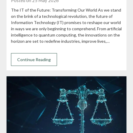
Posted on 25 May 2026
The IT of the Future: Transforming Our World As we stand
on the brink of a technological revolution, the future of
Information Technology (IT) promises to reshape our world
in ways we are only beginning to comprehend. From artificial
intelligence to quantum computing, the innovations on the
horizon are set to redefine industries, improve lives,…
Continue Reading