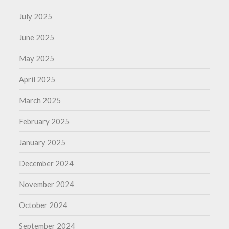
July 2025
June 2025
May 2025
April 2025
March 2025
February 2025
January 2025
December 2024
November 2024
October 2024
September 2024