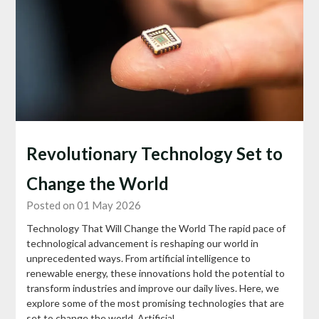
Revolutionary Technology Set to
Change the World
Posted on 01 May 2026
Technology That Will Change the World The rapid pace of
technological advancement is reshaping our world in
unprecedented ways. From artificial intelligence to
renewable energy, these innovations hold the potential to
transform industries and improve our daily lives. Here, we
explore some of the most promising technologies that are
set to change the world. Artificial…