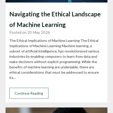
Navigating the Ethical Landscape
of Machine Learning
Posted on 20 May 2026
The Ethical Implications of Machine Learning The Ethical
Implications of Machine Learning Machine learning, a
subset of artificial intelligence, has revolutionised various
industries by enabling computers to learn from data and
make decisions without explicit programming. While the
benefits of machine learning are undeniable, there are
ethical considerations that must be addressed to ensure
its…
Continue Reading