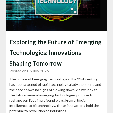
Exploring the Future of Emerging
Technologies: Innovations
Shaping Tomorrow
Posted on 05 July 2026
The Future of Emerging Technologies The 21st century
has been a period of rapid technological advancement, and
the pace shows no signs of slowing down. As we look to
the future, several emerging technologies promise to
reshape our lives in profound ways. From artificial
intelligence to biotechnology, these innovations hold the
potential to revolutionise industries…