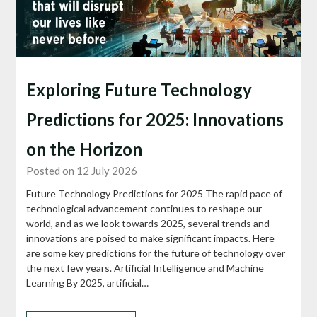
Exploring Future Technology
Predictions for 2025: Innovations
on the Horizon
Posted on 12 July 2026
Future Technology Predictions for 2025 The rapid pace of
technological advancement continues to reshape our
world, and as we look towards 2025, several trends and
innovations are poised to make significant impacts. Here
are some key predictions for the future of technology over
the next few years. Artificial Intelligence and Machine
Learning By 2025, artificial…