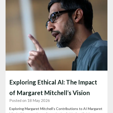
Exploring Ethical AI: The Impact
of Margaret Mitchell’s Vision
Posted on 18 May 2026
Exploring Margaret Mitchell’s Contributions to AI Margaret