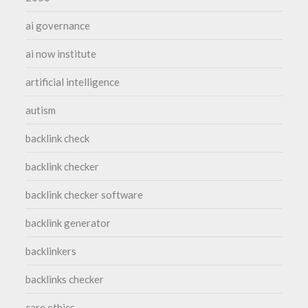
ai governance
ai now institute
artificial intelligence
autism
backlink check
backlink checker
backlink checker software
backlink generator
backlinkers
backlinks checker
care ethics