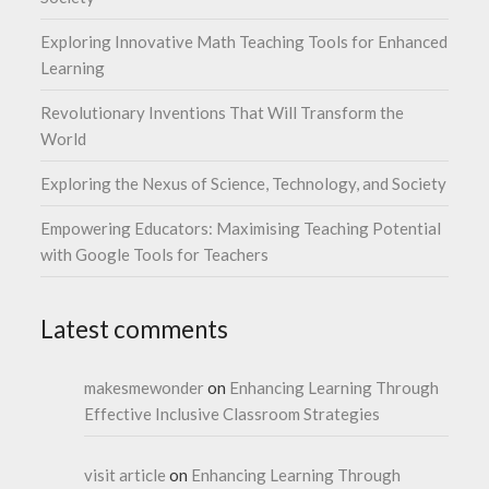
Exploring Innovative Math Teaching Tools for Enhanced
Learning
Revolutionary Inventions That Will Transform the
World
Exploring the Nexus of Science, Technology, and Society
Empowering Educators: Maximising Teaching Potential
with Google Tools for Teachers
Latest comments
makesmewonder
on
Enhancing Learning Through
Effective Inclusive Classroom Strategies
visit article
on
Enhancing Learning Through