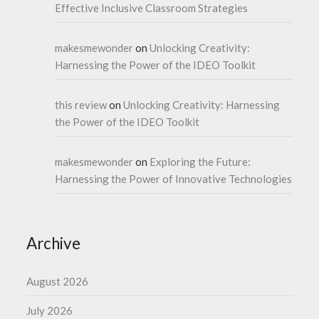
Effective Inclusive Classroom Strategies
makesmewonder
on
Unlocking Creativity:
Harnessing the Power of the IDEO Toolkit
this review
on
Unlocking Creativity: Harnessing
the Power of the IDEO Toolkit
makesmewonder
on
Exploring the Future:
Harnessing the Power of Innovative Technologies
Archive
August 2026
July 2026