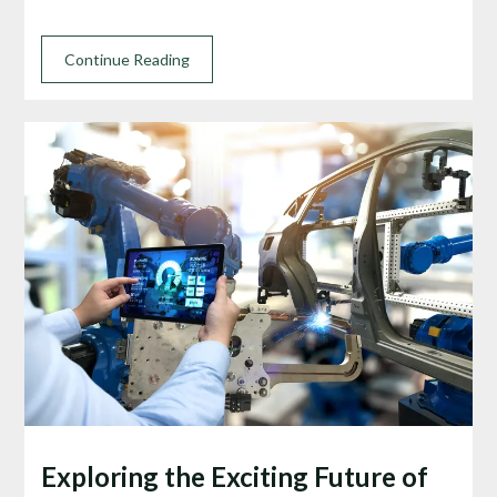
Continue Reading
Exploring the Exciting Future of