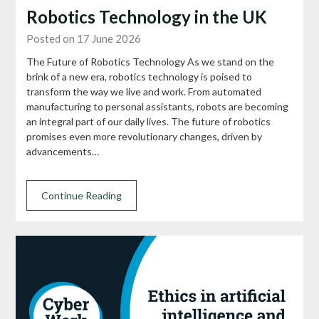
Robotics Technology in the UK
Posted on 17 June 2026
The Future of Robotics Technology As we stand on the
brink of a new era, robotics technology is poised to
transform the way we live and work. From automated
manufacturing to personal assistants, robots are becoming
an integral part of our daily lives. The future of robotics
promises even more revolutionary changes, driven by
advancements…
Continue Reading