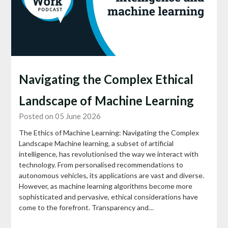
Navigating the Complex Ethical
Landscape of Machine Learning
Posted on 05 June 2026
The Ethics of Machine Learning: Navigating the Complex
Landscape Machine learning, a subset of artificial
intelligence, has revolutionised the way we interact with
technology. From personalised recommendations to
autonomous vehicles, its applications are vast and diverse.
However, as machine learning algorithms become more
sophisticated and pervasive, ethical considerations have
come to the forefront. Transparency and…