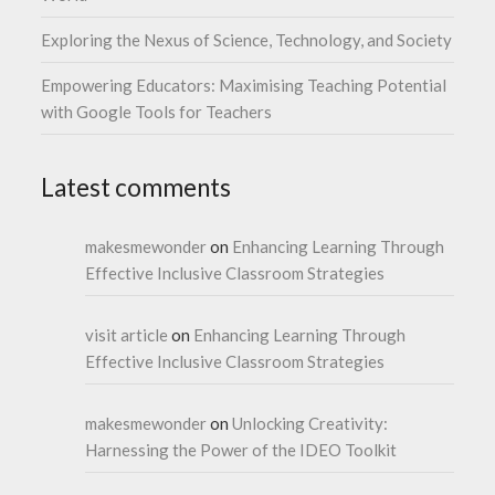
Exploring the Nexus of Science, Technology, and Society
Empowering Educators: Maximising Teaching Potential
with Google Tools for Teachers
Latest comments
makesmewonder
on
Enhancing Learning Through
Effective Inclusive Classroom Strategies
visit article
on
Enhancing Learning Through
Effective Inclusive Classroom Strategies
makesmewonder
on
Unlocking Creativity:
Harnessing the Power of the IDEO Toolkit