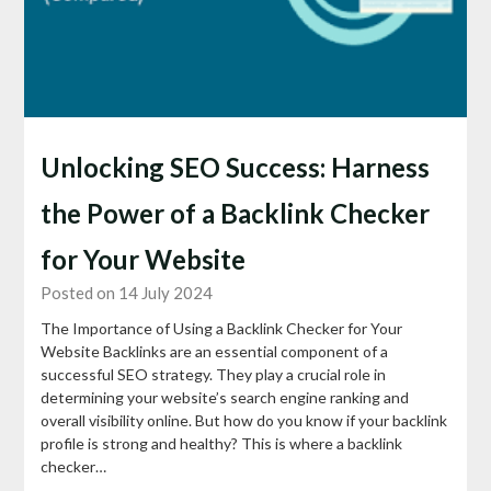
Unlocking SEO Success: Harness
the Power of a Backlink Checker
for Your Website
Posted on 14 July 2024
The Importance of Using a Backlink Checker for Your
Website Backlinks are an essential component of a
successful SEO strategy. They play a crucial role in
determining your website’s search engine ranking and
overall visibility online. But how do you know if your backlink
profile is strong and healthy? This is where a backlink
checker…