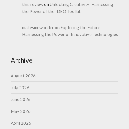
this review
on
Unlocking Creativity: Harnessing
the Power of the IDEO Toolkit
makesmewonder
on
Exploring the Future:
Harnessing the Power of Innovative Technologies
Archive
August 2026
July 2026
June 2026
May 2026
April 2026