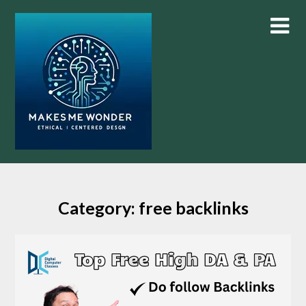
Skip
to
content
Category:
free backlinks