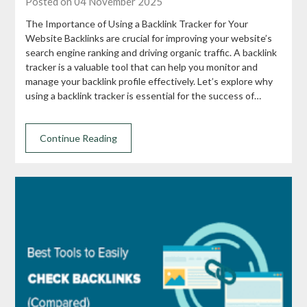
Posted on 04 November 2025
The Importance of Using a Backlink Tracker for Your
Website Backlinks are crucial for improving your website’s
search engine ranking and driving organic traffic. A backlink
tracker is a valuable tool that can help you monitor and
manage your backlink profile effectively. Let’s explore why
using a backlink tracker is essential for the success of…
Continue Reading