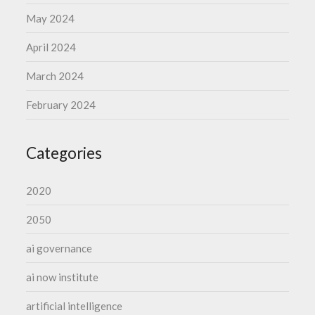
May 2024
April 2024
March 2024
February 2024
Categories
2020
2050
ai governance
ai now institute
artificial intelligence