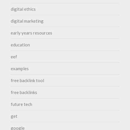
digital ethics
digital marketing
early years resources
education
eef
examples
free backlink tool
free backlinks
future tech
get
google