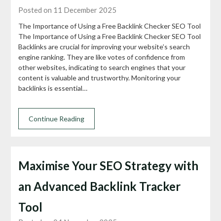
Posted on 11 December 2025
The Importance of Using a Free Backlink Checker SEO Tool
The Importance of Using a Free Backlink Checker SEO Tool
Backlinks are crucial for improving your website’s search
engine ranking. They are like votes of confidence from
other websites, indicating to search engines that your
content is valuable and trustworthy. Monitoring your
backlinks is essential…
Continue Reading
Maximise Your SEO Strategy with
an Advanced Backlink Tracker
Tool