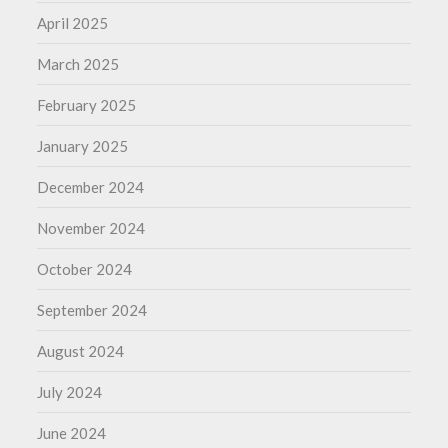
April 2025
March 2025
February 2025
January 2025
December 2024
November 2024
October 2024
September 2024
August 2024
July 2024
June 2024