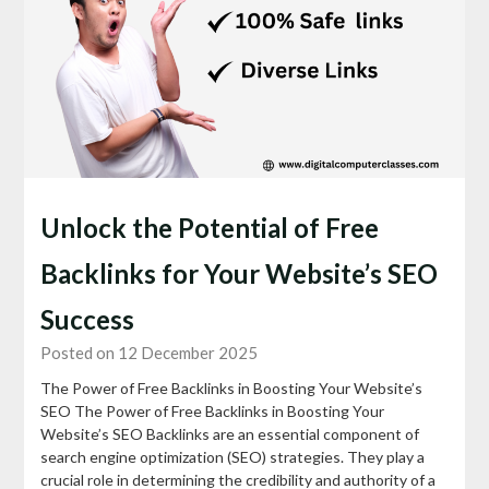
Unlock the Potential of Free
Backlinks for Your Website’s SEO
Success
Posted on 12 December 2025
The Power of Free Backlinks in Boosting Your Website’s
SEO The Power of Free Backlinks in Boosting Your
Website’s SEO Backlinks are an essential component of
search engine optimization (SEO) strategies. They play a
crucial role in determining the credibility and authority of a