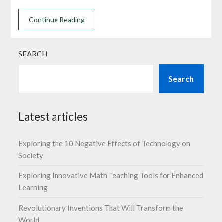
Continue Reading
SEARCH
Search
Latest articles
Exploring the 10 Negative Effects of Technology on
Society
Exploring Innovative Math Teaching Tools for Enhanced
Learning
Revolutionary Inventions That Will Transform the
World