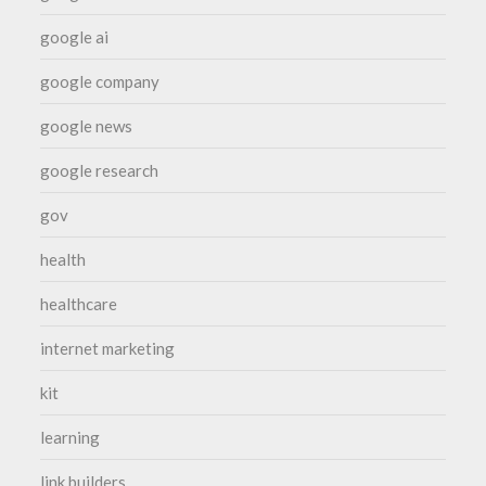
google ai
google company
google news
google research
gov
health
healthcare
internet marketing
kit
learning
link builders