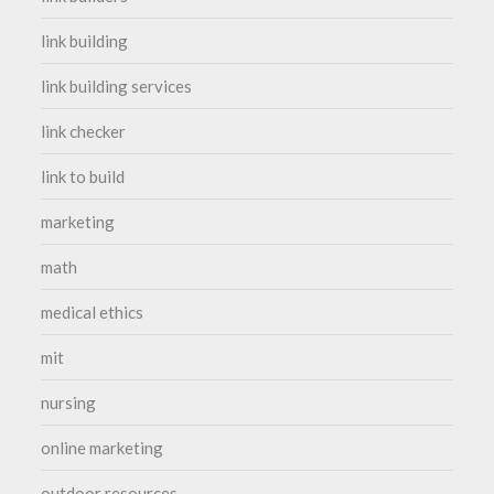
link building
link building services
link checker
link to build
marketing
math
medical ethics
mit
nursing
online marketing
outdoor resources