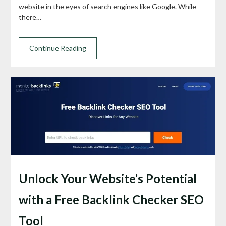
website in the eyes of search engines like Google. While
there…
Continue Reading
Unlock Your Website’s Potential
with a Free Backlink Checker SEO
Tool