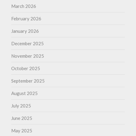
March 2026
February 2026
January 2026
December 2025
November 2025
October 2025
September 2025
August 2025
July 2025
June 2025
May 2025