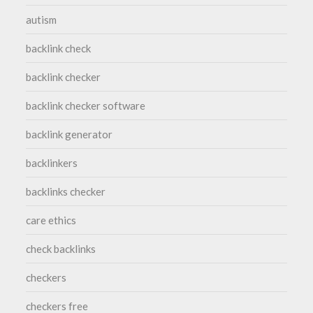
autism
backlink check
backlink checker
backlink checker software
backlink generator
backlinkers
backlinks checker
care ethics
check backlinks
checkers
checkers free