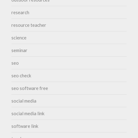
research
resource teacher
science
seminar
seo
seo check
seo software free
social media
social media link
software link