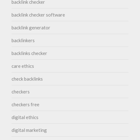
backlink checker
backlink checker software
backlink generator
backlinkers
backlinks checker
care ethics
check backlinks
checkers
checkers free
digital ethics
digital marketing