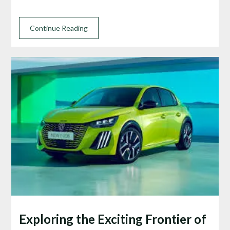
Continue Reading
Exploring the Exciting Frontier of