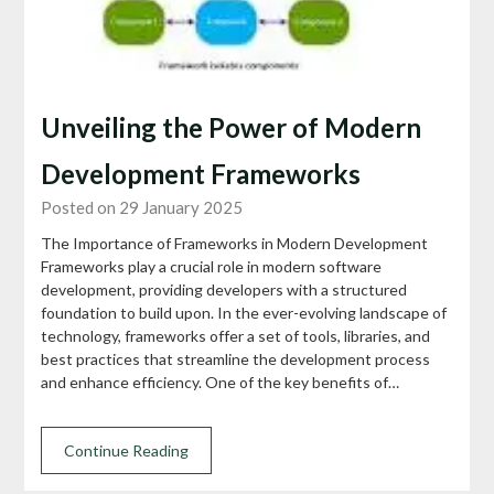
Unveiling the Power of Modern
Development Frameworks
Posted on 29 January 2025
The Importance of Frameworks in Modern Development
Frameworks play a crucial role in modern software
development, providing developers with a structured
foundation to build upon. In the ever-evolving landscape of
technology, frameworks offer a set of tools, libraries, and
best practices that streamline the development process
and enhance efficiency. One of the key benefits of…
Continue Reading