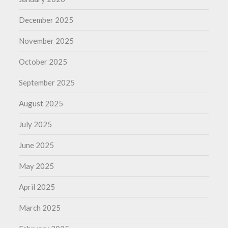
December 2025
November 2025
October 2025
September 2025
August 2025
July 2025
June 2025
May 2025
April 2025
March 2025