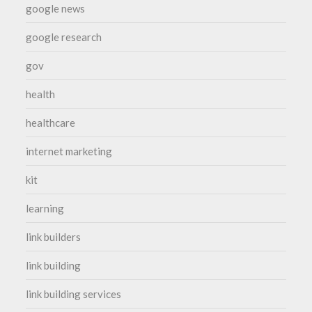
google news
google research
gov
health
healthcare
internet marketing
kit
learning
link builders
link building
link building services