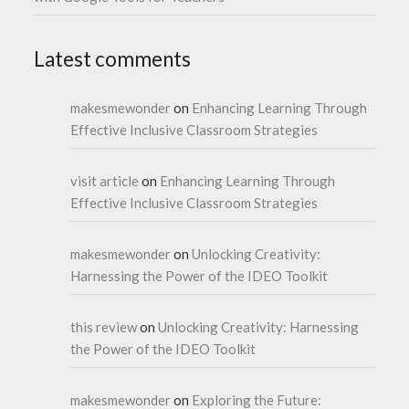
Latest comments
makesmewonder
on
Enhancing Learning Through
Effective Inclusive Classroom Strategies
visit article
on
Enhancing Learning Through
Effective Inclusive Classroom Strategies
makesmewonder
on
Unlocking Creativity:
Harnessing the Power of the IDEO Toolkit
this review
on
Unlocking Creativity: Harnessing
the Power of the IDEO Toolkit
makesmewonder
on
Exploring the Future: