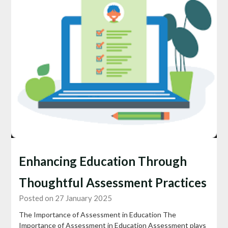
Enhancing Education Through
Thoughtful Assessment Practices
Posted on 27 January 2025
The Importance of Assessment in Education The
Importance of Assessment in Education Assessment plays