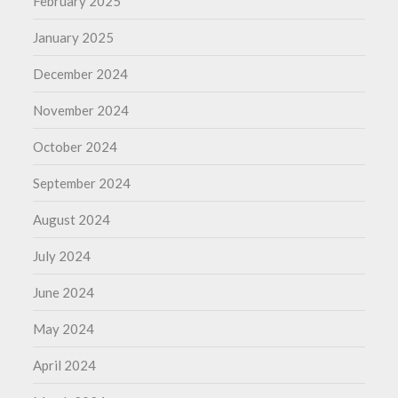
February 2025
January 2025
December 2024
November 2024
October 2024
September 2024
August 2024
July 2024
June 2024
May 2024
April 2024