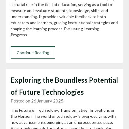
a crucial role in the field of education, serving as a tool to
measure and evaluate students’ knowledge, skills, and
understanding. It provides valuable feedback to both
educators and learners, guiding instructional strategies and
shaping the learning process. Evaluating Learning
Progress…
Continue Reading
Exploring the Boundless Potential
of Future Technologies
Posted on 26 January 2025
The Future of Technology: Transformative Innovations on
the Horizon The world of technology is ever-evolving, with
new advancements emerging at an unprecedented pace.
As we look towards the future, several key technologies