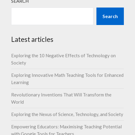
SEARCH
Search
Latest articles
Exploring the 10 Negative Effects of Technology on
Society
Exploring Innovative Math Teaching Tools for Enhanced
Learning
Revolutionary Inventions That Will Transform the
World
Exploring the Nexus of Science, Technology, and Society
Empowering Educators: Maximising Teaching Potential
with Google Tools for Teachers