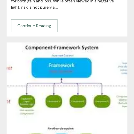
for both gain and loss. While often viewed in a negative
light, risk is not purely a…
Continue Reading