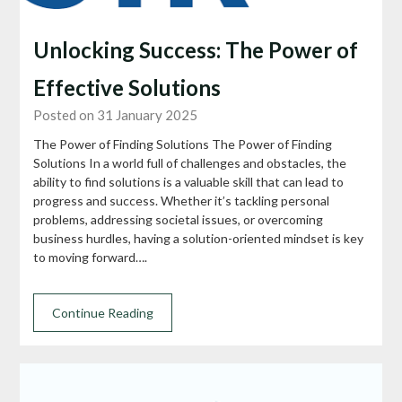
Unlocking Success: The Power of
Effective Solutions
Posted on 31 January 2025
The Power of Finding Solutions The Power of Finding
Solutions In a world full of challenges and obstacles, the
ability to find solutions is a valuable skill that can lead to
progress and success. Whether it’s tackling personal
problems, addressing societal issues, or overcoming
business hurdles, having a solution-oriented mindset is key
to moving forward….
Continue Reading