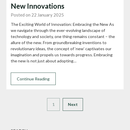
New Innovations
Posted on 22 January 2025
The Exciting World of Innovation: Embracing the New As
we navigate through the ever-evolving landscape of
technology and society, one thing remains constant – the
allure of the new. From groundbreaking inventions to
revolutionary ideas, the concept of ‘new’ captivates our
imagination and propels us towards progress. Embracing
the new is not just about adopting…
Continue Reading
1
Next