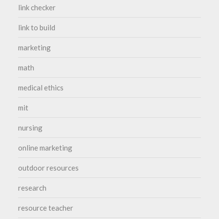
link checker
link to build
marketing
math
medical ethics
mit
nursing
online marketing
outdoor resources
research
resource teacher