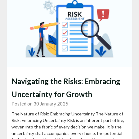
Navigating the Risks: Embracing
Uncertainty for Growth
Posted on 30 January 2025
The Nature of Risk: Embracing Uncertainty The Nature of
Risk: Embracing Uncertainty Risk is an inherent part of life,
woven into the fabric of every decision we make. It is the
uncertainty that accompanies every choice, the potential