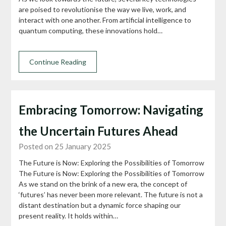
are poised to revolutionise the way we live, work, and
interact with one another. From artificial intelligence to
quantum computing, these innovations hold…
Continue Reading
Embracing Tomorrow: Navigating
the Uncertain Futures Ahead
Posted on 25 January 2025
The Future is Now: Exploring the Possibilities of Tomorrow
The Future is Now: Exploring the Possibilities of Tomorrow
As we stand on the brink of a new era, the concept of
‘futures’ has never been more relevant. The future is not a
distant destination but a dynamic force shaping our
present reality. It holds within…