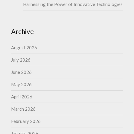
Harnessing the Power of Innovative Technologies
Archive
August 2026
July 2026
June 2026
May 2026
April 2026
March 2026
February 2026
January 2026