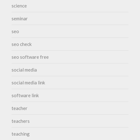
science
seminar
seo
seo check
seo software free
social media
social media link
software link
teacher
teachers
teaching