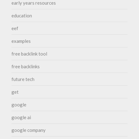
early years resources
education
eef
examples
free backlink tool
free backlinks
future tech
get
google
google ai
google company