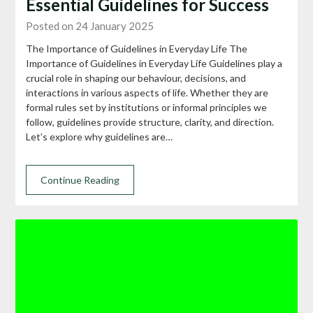
Essential Guidelines for Success
Posted on 24 January 2025
The Importance of Guidelines in Everyday Life The
Importance of Guidelines in Everyday Life Guidelines play a
crucial role in shaping our behaviour, decisions, and
interactions in various aspects of life. Whether they are
formal rules set by institutions or informal principles we
follow, guidelines provide structure, clarity, and direction.
Let’s explore why guidelines are…
Continue Reading