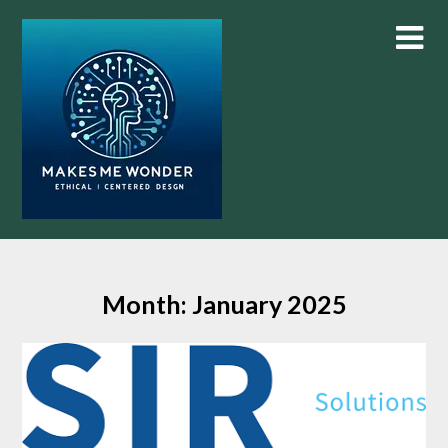
Skip
to
content
Month:
January 2025