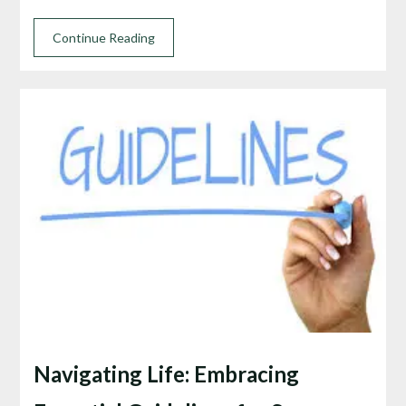
Continue Reading
Navigating Life: Embracing