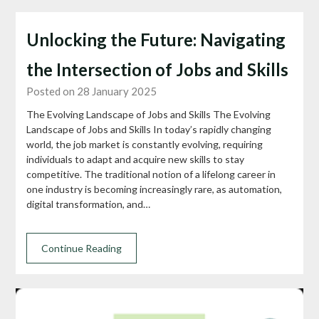
Unlocking the Future: Navigating
the Intersection of Jobs and Skills
Posted on 28 January 2025
The Evolving Landscape of Jobs and Skills The Evolving
Landscape of Jobs and Skills In today’s rapidly changing
world, the job market is constantly evolving, requiring
individuals to adapt and acquire new skills to stay
competitive. The traditional notion of a lifelong career in
one industry is becoming increasingly rare, as automation,
digital transformation, and…
Continue Reading