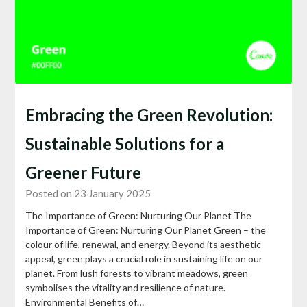
Embracing the Green Revolution:
Sustainable Solutions for a
Greener Future
Posted on 23 January 2025
The Importance of Green: Nurturing Our Planet The
Importance of Green: Nurturing Our Planet Green – the
colour of life, renewal, and energy. Beyond its aesthetic
appeal, green plays a crucial role in sustaining life on our
planet. From lush forests to vibrant meadows, green
symbolises the vitality and resilience of nature.
Environmental Benefits of…