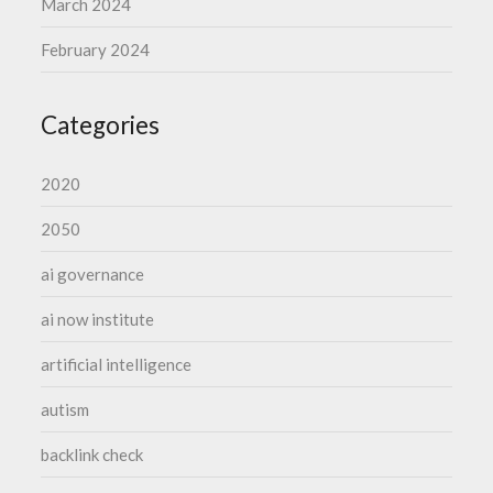
March 2024
February 2024
Categories
2020
2050
ai governance
ai now institute
artificial intelligence
autism
backlink check