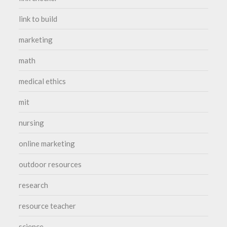
link to build
marketing
math
medical ethics
mit
nursing
online marketing
outdoor resources
research
resource teacher
science