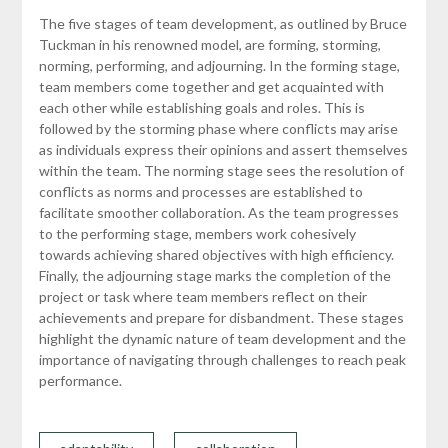
The five stages of team development, as outlined by Bruce
Tuckman in his renowned model, are forming, storming,
norming, performing, and adjourning. In the forming stage,
team members come together and get acquainted with
each other while establishing goals and roles. This is
followed by the storming phase where conflicts may arise
as individuals express their opinions and assert themselves
within the team. The norming stage sees the resolution of
conflicts as norms and processes are established to
facilitate smoother collaboration. As the team progresses
to the performing stage, members work cohesively
towards achieving shared objectives with high efficiency.
Finally, the adjourning stage marks the completion of the
project or task where team members reflect on their
achievements and prepare for disbandment. These stages
highlight the dynamic nature of team development and the
importance of navigating through challenges to reach peak
performance.