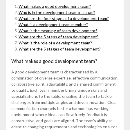
What makes a good development team?
Who is in the development team in scrum?
What are the four stages of a development team?
What is a development team member?
What is the meaning of team development?
What are the 5 steps of team development?
What is the role of a development team?
What are the 5 stages of team development?
What makes a good development team?
A good development team is characterised by a
combination of diverse expertise, effective communication,
collaborative spirit, adaptability, and a shared commitment
to quality. Each team member brings unique skills and
specialisations to the table, enabling the team to tackle
challenges from multiple angles and drive innovation. Clear
communication channels foster a harmonious working
environment where ideas can flow freely, feedback is
constructive, and goals are aligned. The team’s ability to
adapt to changing requirements and technologies ensures