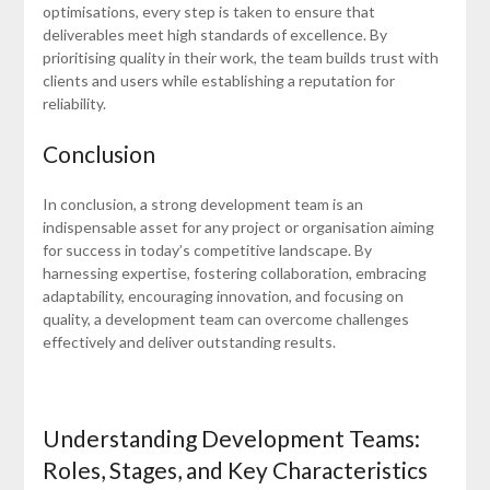
optimisations, every step is taken to ensure that
deliverables meet high standards of excellence. By
prioritising quality in their work, the team builds trust with
clients and users while establishing a reputation for
reliability.
Conclusion
In conclusion, a strong development team is an
indispensable asset for any project or organisation aiming
for success in today’s competitive landscape. By
harnessing expertise, fostering collaboration, embracing
adaptability, encouraging innovation, and focusing on
quality, a development team can overcome challenges
effectively and deliver outstanding results.
Understanding Development Teams:
Roles, Stages, and Key Characteristics