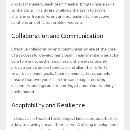
project managers, each team member brings unique skills
to the table. This diversity allows the team to tackle
challenges from different angles, leading to innovative
solutions and efficient problem-solving.
Collaboration and Communication
Effective collaboration and communication are at the core
of a successful development team. Team members must be
able to work together seamlessly, share ideas openly,
provide constructive feedback, and align their efforts
towards common goals. Clear communication channels
ensure that everyone is on the same page, reducing
misunderstandings and promoting a harmonious working
environment.
Adaptability and Resilience
In today’s fast-paced technological landscape, adaptability
is key to staying ahead of the curve. A strong development