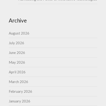
Archive
August 2026
July 2026
June 2026
May 2026
April 2026
March 2026
February 2026
January 2026