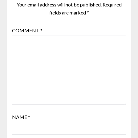
Your email address will not be published.
Required
fields are marked
*
COMMENT
*
NAME
*