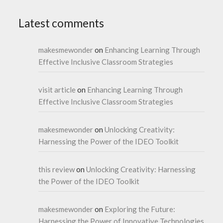
Latest comments
makesmewonder
on
Enhancing Learning Through
Effective Inclusive Classroom Strategies
visit article
on
Enhancing Learning Through
Effective Inclusive Classroom Strategies
makesmewonder
on
Unlocking Creativity:
Harnessing the Power of the IDEO Toolkit
this review
on
Unlocking Creativity: Harnessing
the Power of the IDEO Toolkit
makesmewonder
on
Exploring the Future:
Harnessing the Power of Innovative Technologies