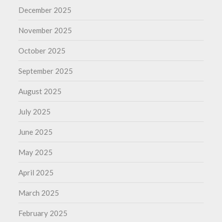
December 2025
November 2025
October 2025
September 2025
August 2025
July 2025
June 2025
May 2025
April 2025
March 2025
February 2025