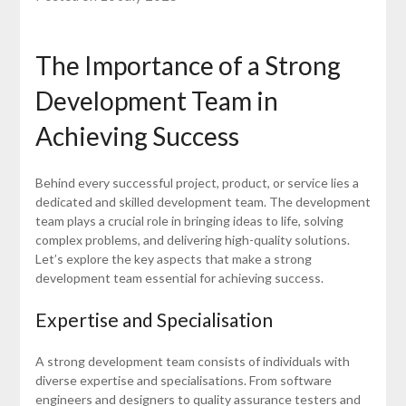
The Importance of a Strong
Development Team in
Achieving Success
Behind every successful project, product, or service lies a
dedicated and skilled development team. The development
team plays a crucial role in bringing ideas to life, solving
complex problems, and delivering high-quality solutions.
Let’s explore the key aspects that make a strong
development team essential for achieving success.
Expertise and Specialisation
A strong development team consists of individuals with
diverse expertise and specialisations. From software
engineers and designers to quality assurance testers and