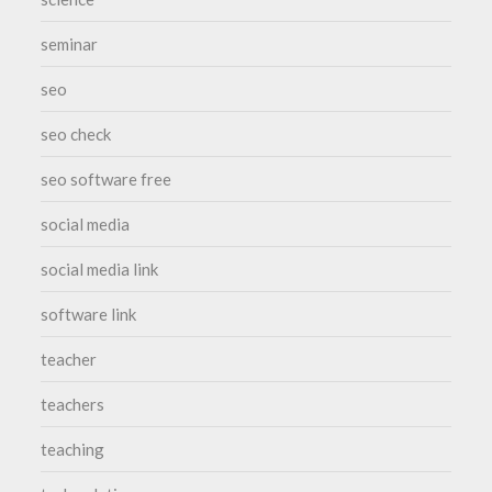
seminar
seo
seo check
seo software free
social media
social media link
software link
teacher
teachers
teaching