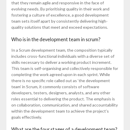
that they remain agile and responsive in the face of
evolving needs. By prioritising quality in their work and
fostering a culture of excellence, a good development
team sets itself apart by consistently delivering high-
quality solutions that meet and exceed expectations.
Who is in the development team in scrum?
In a Scrum development team, the composition typically
includes cross-functional individuals with a diverse set of
skills necessary to deliver a working product increment.
This team is self-organising and collectively responsible for
completing the work agreed upon in each sprint. While
there is no specific role called out as ‘the development
team’ in Scrum, it commonly consists of software
developers, testers, designers, analysts, and any other
roles essential to delivering the product. The emphasis is
on collaboration, communication, and shared accountability
within the development team to achieve the project’s
goals effectively.
What are the four stages of a development team?