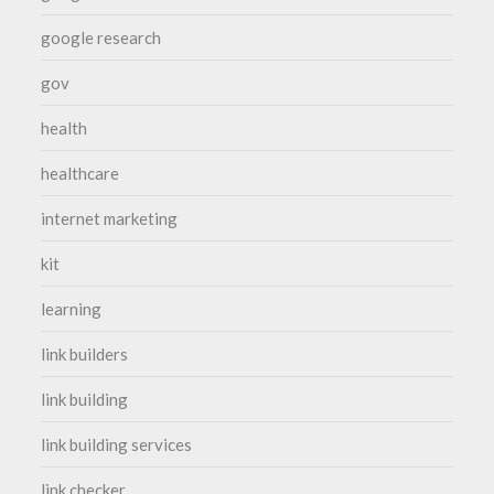
google research
gov
health
healthcare
internet marketing
kit
learning
link builders
link building
link building services
link checker