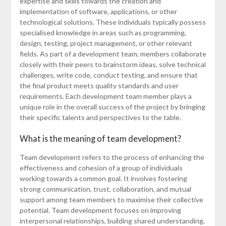
expertise and skills towards the creation and
implementation of software, applications, or other
technological solutions. These individuals typically possess
specialised knowledge in areas such as programming,
design, testing, project management, or other relevant
fields. As part of a development team, members collaborate
closely with their peers to brainstorm ideas, solve technical
challenges, write code, conduct testing, and ensure that
the final product meets quality standards and user
requirements. Each development team member plays a
unique role in the overall success of the project by bringing
their specific talents and perspectives to the table.
What is the meaning of team development?
Team development refers to the process of enhancing the
effectiveness and cohesion of a group of individuals
working towards a common goal. It involves fostering
strong communication, trust, collaboration, and mutual
support among team members to maximise their collective
potential. Team development focuses on improving
interpersonal relationships, building shared understanding,