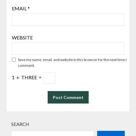
EMAIL
*
WEBSITE
Save my name, email, and website in this browser for the next time I
comment.
1
+
THREE
=
SEARCH