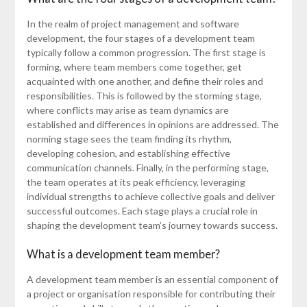
In the realm of project management and software
development, the four stages of a development team
typically follow a common progression. The first stage is
forming, where team members come together, get
acquainted with one another, and define their roles and
responsibilities. This is followed by the storming stage,
where conflicts may arise as team dynamics are
established and differences in opinions are addressed. The
norming stage sees the team finding its rhythm,
developing cohesion, and establishing effective
communication channels. Finally, in the performing stage,
the team operates at its peak efficiency, leveraging
individual strengths to achieve collective goals and deliver
successful outcomes. Each stage plays a crucial role in
shaping the development team’s journey towards success.
What is a development team member?
A development team member is an essential component of
a project or organisation responsible for contributing their