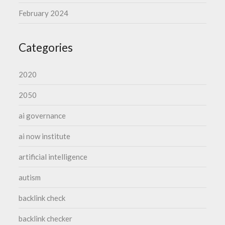
February 2024
Categories
2020
2050
ai governance
ai now institute
artificial intelligence
autism
backlink check
backlink checker