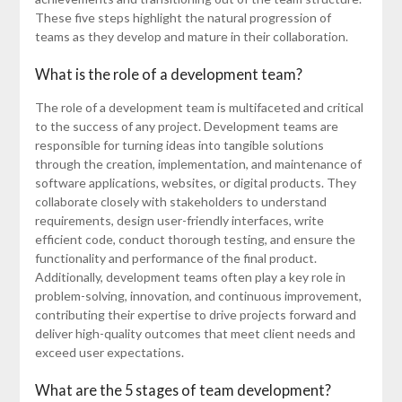
These five steps highlight the natural progression of
teams as they develop and mature in their collaboration.
What is the role of a development team?
The role of a development team is multifaceted and critical
to the success of any project. Development teams are
responsible for turning ideas into tangible solutions
through the creation, implementation, and maintenance of
software applications, websites, or digital products. They
collaborate closely with stakeholders to understand
requirements, design user-friendly interfaces, write
efficient code, conduct thorough testing, and ensure the
functionality and performance of the final product.
Additionally, development teams often play a key role in
problem-solving, innovation, and continuous improvement,
contributing their expertise to drive projects forward and
deliver high-quality outcomes that meet client needs and
exceed user expectations.
What are the 5 stages of team development?