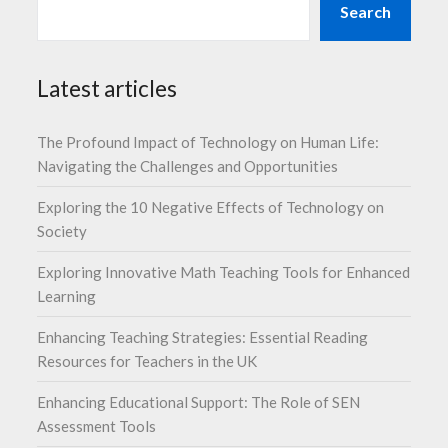
Search
Latest articles
The Profound Impact of Technology on Human Life:
Navigating the Challenges and Opportunities
Exploring the 10 Negative Effects of Technology on
Society
Exploring Innovative Math Teaching Tools for Enhanced
Learning
Enhancing Teaching Strategies: Essential Reading
Resources for Teachers in the UK
Enhancing Educational Support: The Role of SEN
Assessment Tools