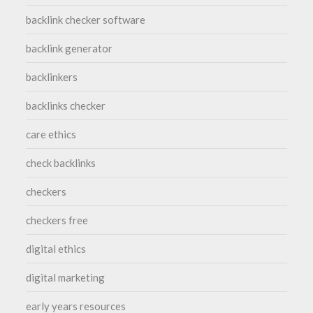
backlink checker software
backlink generator
backlinkers
backlinks checker
care ethics
check backlinks
checkers
checkers free
digital ethics
digital marketing
early years resources