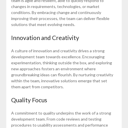
team is agile and resilient, able to quickly respond to
changes in requirements, technologies, or market
conditions. By embracing change and continuously
improving their processes, the team can deliver flexible
solutions that meet evolving needs.
Innovation and Creativity
A culture of innovation and creativity drives a strong
development team towards excellence. Encouraging
experimentation, thinking outside the box, and exploring
new approaches fosters an environment where
groundbreaking ideas can flourish. By nurturing creativity
within the team, innovative solutions emerge that set
them apart from competitors.
Quality Focus
A commitment to quality underpins the work of a strong
development team. From code reviews and testing
procedures to usability assessments and performance