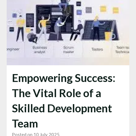
Empowering Success:
The Vital Role of a
Skilled Development
Team
Posted on 10 July 2025