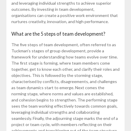
and leveraging individual strengths to achieve superior
outcomes. By investing in team development,
organisations can create a positive work environment that
nurtures creativity, innovation, and high performance.
What are the 5 steps of team development?
The five steps of team development, often referred to as
Tuckman’s stages of group development, provide a
framework for understanding how teams evolve over time.
The first stage is forming, where team members come
together, get to know each other, and clarify their roles and
objectives. This is followed by the storming stage,
characterised by conflicts, disagreements, and challenges
as team dynamics start to emerge. Next comes the
norming stage, where norms and values are established,
and cohesion begins to strengthen. The performing stage
sees the team working effectively towards common goals,
leveraging individual strengths and collaborating
seamlessly. Finally, the adjourning stage marks the end of a
project or team cycle, with members reflecting on their
achievements and transitioning out of the team structure.