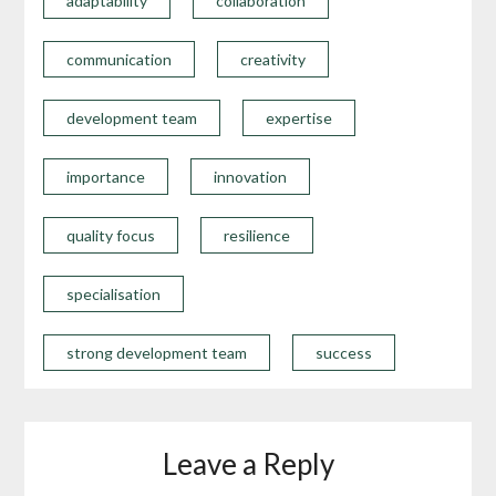
adaptability
collaboration
communication
creativity
development team
expertise
importance
innovation
quality focus
resilience
specialisation
strong development team
success
Leave a Reply