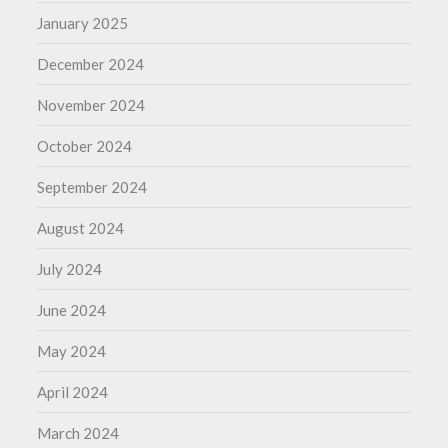
January 2025
December 2024
November 2024
October 2024
September 2024
August 2024
July 2024
June 2024
May 2024
April 2024
March 2024