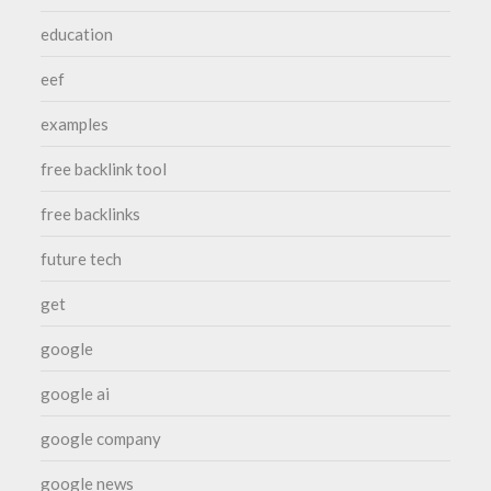
education
eef
examples
free backlink tool
free backlinks
future tech
get
google
google ai
google company
google news