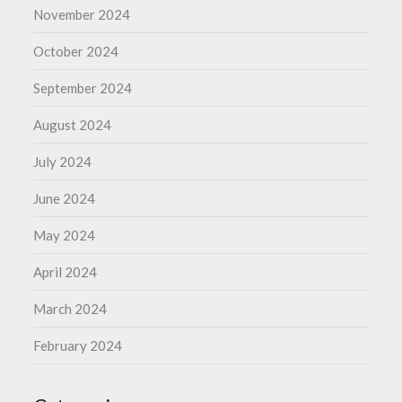
November 2024
October 2024
September 2024
August 2024
July 2024
June 2024
May 2024
April 2024
March 2024
February 2024