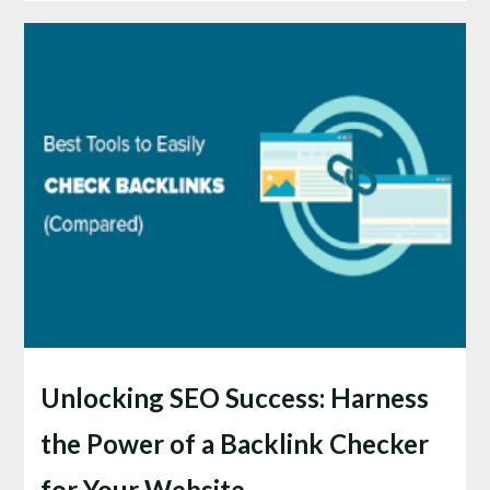
Unlocking SEO Success: Harness
the Power of a Backlink Checker
for Your Website