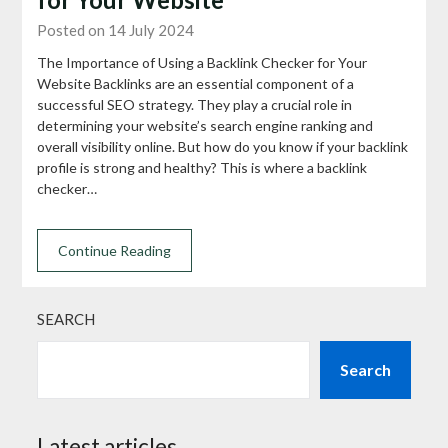
Posted on 14 July 2024
The Importance of Using a Backlink Checker for Your
Website Backlinks are an essential component of a
successful SEO strategy. They play a crucial role in
determining your website’s search engine ranking and
overall visibility online. But how do you know if your backlink
profile is strong and healthy? This is where a backlink
checker…
Continue Reading
SEARCH
Search
Latest articles