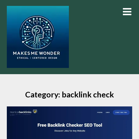
Skip
to
content
Category:
backlink check