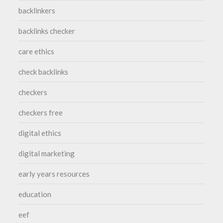
backlinkers
backlinks checker
care ethics
check backlinks
checkers
checkers free
digital ethics
digital marketing
early years resources
education
eef