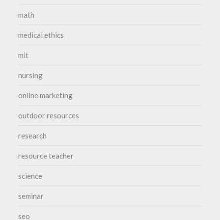
math
medical ethics
mit
nursing
online marketing
outdoor resources
research
resource teacher
science
seminar
seo