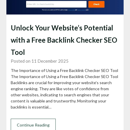
Unlock Your Website’s Potential
with a Free Backlink Checker SEO
Tool
Posted on 11 December 2025
The Importance of Using a Free Backlink Checker SEO Tool
The Importance of Using a Free Backlink Checker SEO Tool
Backlinks are crucial for improving your website’s search
engine ranking. They are like votes of confidence from
other websites, indicating to search engines that your
content is valuable and trustworthy. Monitoring your
backlinks is essential…
Continue Reading