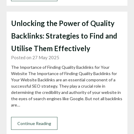
Unlocking the Power of Quality
Backlinks: Strategies to Find and
Utilise Them Effectively
Posted on 27 May 2025
The Importance of Finding Quality Backlinks for Your
Website The Importance of Finding Quality Backlinks for
Your Website Backlinks are an essential component of a
successful SEO strategy. They play a crucial role in
determining the credibility and authority of your website in
the eyes of search engines like Google. But not all backlinks
are…
Continue Reading