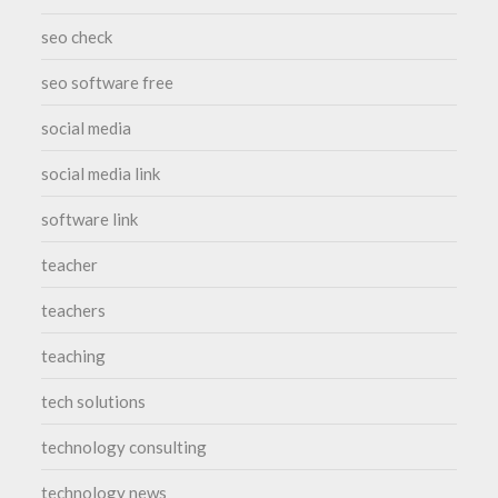
seo check
seo software free
social media
social media link
software link
teacher
teachers
teaching
tech solutions
technology consulting
technology news