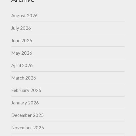
August 2026
July 2026
June 2026
May 2026
April 2026
March 2026
February 2026
January 2026
December 2025
November 2025