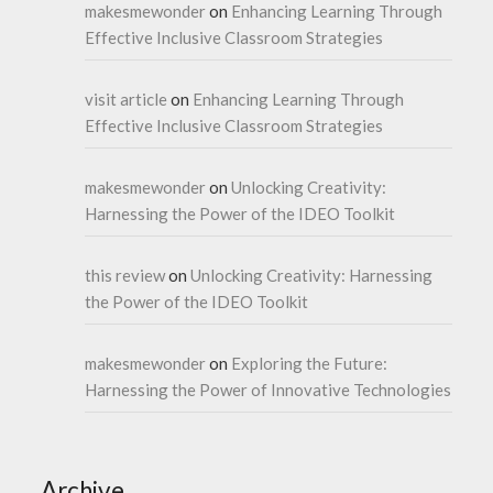
makesmewonder
on
Enhancing Learning Through
Effective Inclusive Classroom Strategies
visit article
on
Enhancing Learning Through
Effective Inclusive Classroom Strategies
makesmewonder
on
Unlocking Creativity:
Harnessing the Power of the IDEO Toolkit
this review
on
Unlocking Creativity: Harnessing
the Power of the IDEO Toolkit
makesmewonder
on
Exploring the Future:
Harnessing the Power of Innovative Technologies
Archive