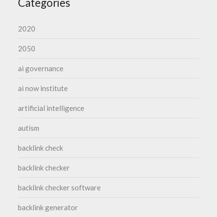
Categories
2020
2050
ai governance
ai now institute
artificial intelligence
autism
backlink check
backlink checker
backlink checker software
backlink generator