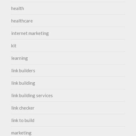
health
healthcare
internet marketing
kit
learning
link builders
link building
link building services
link checker
link to build
marketing