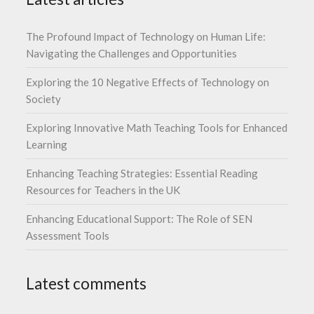
The Profound Impact of Technology on Human Life:
Navigating the Challenges and Opportunities
Exploring the 10 Negative Effects of Technology on
Society
Exploring Innovative Math Teaching Tools for Enhanced
Learning
Enhancing Teaching Strategies: Essential Reading
Resources for Teachers in the UK
Enhancing Educational Support: The Role of SEN
Assessment Tools
Latest comments