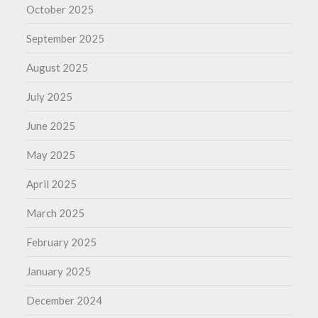
October 2025
September 2025
August 2025
July 2025
June 2025
May 2025
April 2025
March 2025
February 2025
January 2025
December 2024