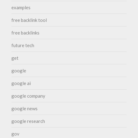
examples
free backlink tool
free backlinks
future tech
get
google
google ai
google company
google news
google research
gov