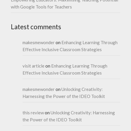
with Google Tools for Teachers
Latest comments
makesmewonder
on
Enhancing Learning Through
Effective Inclusive Classroom Strategies
visit article
on
Enhancing Learning Through
Effective Inclusive Classroom Strategies
makesmewonder
on
Unlocking Creativity:
Harnessing the Power of the IDEO Toolkit
this review
on
Unlocking Creativity: Harnessing
the Power of the IDEO Toolkit