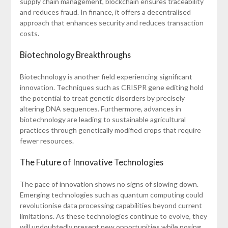
supply chain management, blockchain ensures traceability
and reduces fraud. In finance, it offers a decentralised
approach that enhances security and reduces transaction
costs.
Biotechnology Breakthroughs
Biotechnology is another field experiencing significant
innovation. Techniques such as CRISPR gene editing hold
the potential to treat genetic disorders by precisely
altering DNA sequences. Furthermore, advances in
biotechnology are leading to sustainable agricultural
practices through genetically modified crops that require
fewer resources.
The Future of Innovative Technologies
The pace of innovation shows no signs of slowing down.
Emerging technologies such as quantum computing could
revolutionise data processing capabilities beyond current
limitations. As these technologies continue to evolve, they
will undoubtedly present new opportunities while posing