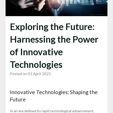
Exploring the Future:
Harnessing the Power
of Innovative
Technologies
Posted on 03 April 2025
Innovative Technologies: Shaping the
Future
In an era defined by rapid technological advancement,