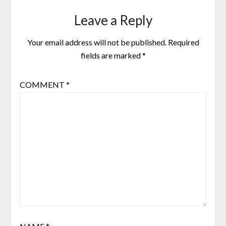
Leave a Reply
Your email address will not be published.
Required
fields are marked
*
COMMENT
*