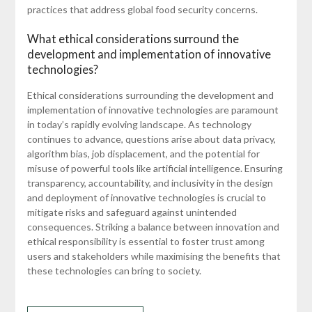
practices that address global food security concerns.
What ethical considerations surround the
development and implementation of innovative
technologies?
Ethical considerations surrounding the development and
implementation of innovative technologies are paramount
in today’s rapidly evolving landscape. As technology
continues to advance, questions arise about data privacy,
algorithm bias, job displacement, and the potential for
misuse of powerful tools like artificial intelligence. Ensuring
transparency, accountability, and inclusivity in the design
and deployment of innovative technologies is crucial to
mitigate risks and safeguard against unintended
consequences. Striking a balance between innovation and
ethical responsibility is essential to foster trust among
users and stakeholders while maximising the benefits that
these technologies can bring to society.