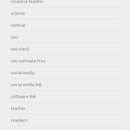
resource teacher
science
seminar
seo
seo check
seo software free
social media
social media link
software link
teacher
teachers