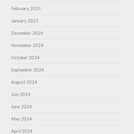
February 2025
January 2025
December 2024
November 2024
October 2024
September 2024
August 2024
July 2024
June 2024
May 2024
April 2024