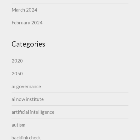
March 2024
February 2024
Categories
2020
2050
ai governance
ai now institute
artificial intelligence
autism
backlink check