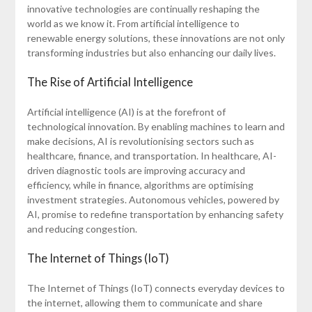
innovative technologies are continually reshaping the
world as we know it. From artificial intelligence to
renewable energy solutions, these innovations are not only
transforming industries but also enhancing our daily lives.
The Rise of Artificial Intelligence
Artificial intelligence (AI) is at the forefront of
technological innovation. By enabling machines to learn and
make decisions, AI is revolutionising sectors such as
healthcare, finance, and transportation. In healthcare, AI-
driven diagnostic tools are improving accuracy and
efficiency, while in finance, algorithms are optimising
investment strategies. Autonomous vehicles, powered by
AI, promise to redefine transportation by enhancing safety
and reducing congestion.
The Internet of Things (IoT)
The Internet of Things (IoT) connects everyday devices to
the internet, allowing them to communicate and share