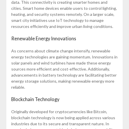
data. This connectivity is creating smarter homes and
cities. Smart home devices enable users to control lighting,
heating, and security systems remotely. On a larger scale,
smart city initiatives use IoT technology to manage
resources efficiently and improve urban living conditions.
Renewable Energy Innovations
As concerns about climate change intensify, renewable
energy technologies are gaining momentum. Innovations in
solar panels and wind turbines have made these energy
sources more efficient and cost-effective. Additionally,
advancements in battery technology are facilitating better
energy storage solutions, making renewable energy more
reliable.
Blockchain Technology
Originally developed for cryptocurrencies like Bitcoin,
blockchain technology is now being applied across various
industries due to its secure and transparent nature. In