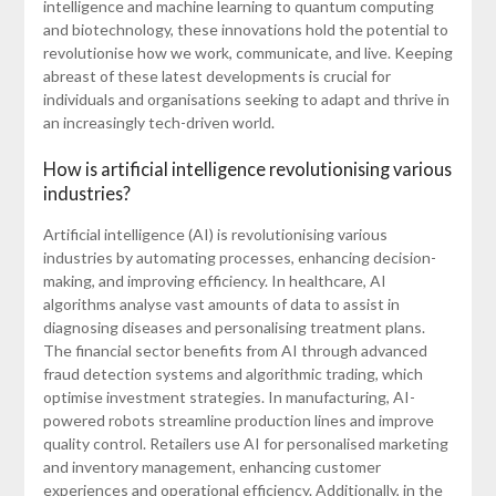
intelligence and machine learning to quantum computing
and biotechnology, these innovations hold the potential to
revolutionise how we work, communicate, and live. Keeping
abreast of these latest developments is crucial for
individuals and organisations seeking to adapt and thrive in
an increasingly tech-driven world.
How is artificial intelligence revolutionising various
industries?
Artificial intelligence (AI) is revolutionising various
industries by automating processes, enhancing decision-
making, and improving efficiency. In healthcare, AI
algorithms analyse vast amounts of data to assist in
diagnosing diseases and personalising treatment plans.
The financial sector benefits from AI through advanced
fraud detection systems and algorithmic trading, which
optimise investment strategies. In manufacturing, AI-
powered robots streamline production lines and improve
quality control. Retailers use AI for personalised marketing
and inventory management, enhancing customer
experiences and operational efficiency. Additionally, in the