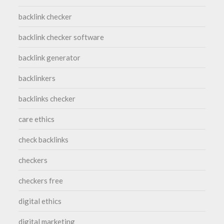
backlink checker
backlink checker software
backlink generator
backlinkers
backlinks checker
care ethics
check backlinks
checkers
checkers free
digital ethics
digital marketing