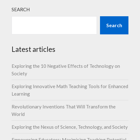
SEARCH
Search
Latest articles
Exploring the 10 Negative Effects of Technology on
Society
Exploring Innovative Math Teaching Tools for Enhanced
Learning
Revolutionary Inventions That Will Transform the
World
Exploring the Nexus of Science, Technology, and Society
Empowering Educators: Maximising Teaching Potential