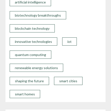
artificial intelligence
biotechnology breakthroughs
blockchain technology
innovative technologies
iot
quantum computing
renewable energy solutions
shaping the future
smart cities
smart homes