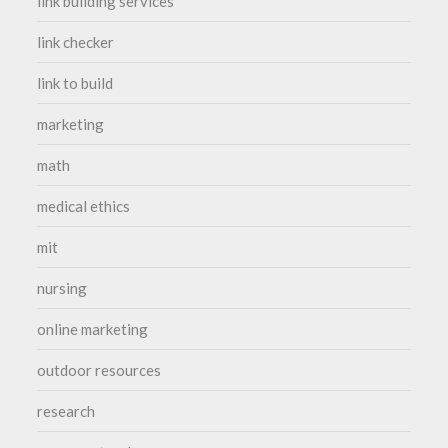
link building services
link checker
link to build
marketing
math
medical ethics
mit
nursing
online marketing
outdoor resources
research