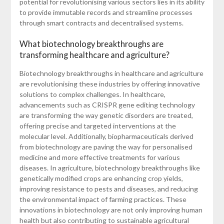
potential for revolutionising various sectors lies in its ability
to provide immutable records and streamline processes
through smart contracts and decentralised systems.
What biotechnology breakthroughs are
transforming healthcare and agriculture?
Biotechnology breakthroughs in healthcare and agriculture
are revolutionising these industries by offering innovative
solutions to complex challenges. In healthcare,
advancements such as CRISPR gene editing technology
are transforming the way genetic disorders are treated,
offering precise and targeted interventions at the
molecular level. Additionally, biopharmaceuticals derived
from biotechnology are paving the way for personalised
medicine and more effective treatments for various
diseases. In agriculture, biotechnology breakthroughs like
genetically modified crops are enhancing crop yields,
improving resistance to pests and diseases, and reducing
the environmental impact of farming practices. These
innovations in biotechnology are not only improving human
health but also contributing to sustainable agricultural