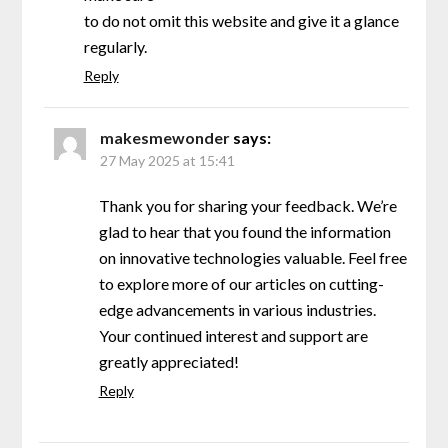
to do not omit this website and give it a glance
regularly.
Reply
makesmewonder
says:
27 May 2025 at 15:41
Thank you for sharing your feedback. We’re
glad to hear that you found the information
on innovative technologies valuable. Feel free
to explore more of our articles on cutting-
edge advancements in various industries.
Your continued interest and support are
greatly appreciated!
Reply