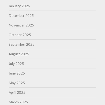
January 2026
December 2025
November 2025
October 2025
September 2025
August 2025
July 2025
June 2025
May 2025
April 2025
March 2025