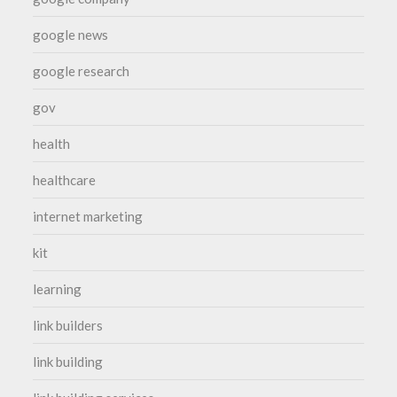
google news
google research
gov
health
healthcare
internet marketing
kit
learning
link builders
link building