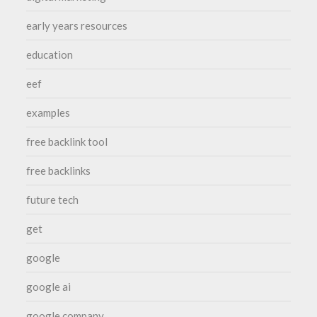
early years resources
education
eef
examples
free backlink tool
free backlinks
future tech
get
google
google ai
google company