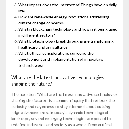
What impact does the Internet of Things have on daily
life?
How are renewable energy innovations addressing
climate change concerns?
What is blockchain technology and how is it being used
in different sectors?
What biotechnology breakthroughs are transforming
healthcare and agriculture?
What ethical considerations surround the
development and implementation of innovative
technologies?
What are the latest innovative technologies
shaping the future?
The question “What are the latest innovative technologies
shaping the future?” is a common inquiry that reflects the
curiosity and eagerness to stay informed about cutting-
edge advancements. In today’s dynamic technological
landscape, several emerging technologies are poised to
redefine industries and society as a whole. From artificial