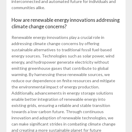
interconnected and automated future for individuals and
communities alike.
How are renewable energy innovations addressing
climate change concerns?
Renewable energy innovations play a crucial role in
addressing climate change concerns by offering
sustainable alternatives to traditional fossil fuel-based
energy sources. Technologies such as solar power, wind
energy, and hydropower generate electricity without
emitting greenhouse gases that contribute to global
warming. By harnessing these renewable sources, we
reduce our dependence on finite resources and mitigate
the environmental impact of energy production.
Additionally, advancements in energy storage solutions
enable better integration of renewable energy into
existing grids, ensuring a reliable and stable transition
towards a low-carbon future. Through continuous
innovation and adoption of renewable technologies, we
can make significant strides in combating climate change
and creating a more sustainable planet for future