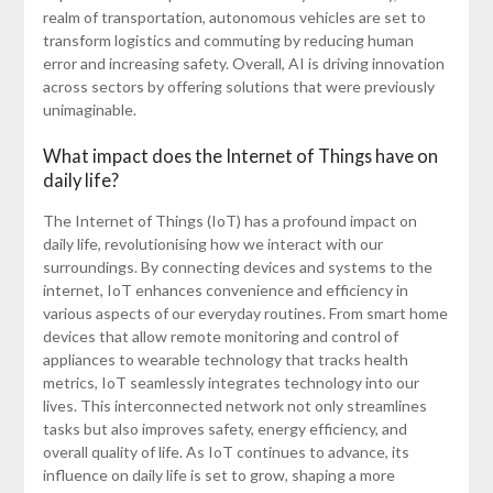
realm of transportation, autonomous vehicles are set to
transform logistics and commuting by reducing human
error and increasing safety. Overall, AI is driving innovation
across sectors by offering solutions that were previously
unimaginable.
What impact does the Internet of Things have on
daily life?
The Internet of Things (IoT) has a profound impact on
daily life, revolutionising how we interact with our
surroundings. By connecting devices and systems to the
internet, IoT enhances convenience and efficiency in
various aspects of our everyday routines. From smart home
devices that allow remote monitoring and control of
appliances to wearable technology that tracks health
metrics, IoT seamlessly integrates technology into our
lives. This interconnected network not only streamlines
tasks but also improves safety, energy efficiency, and
overall quality of life. As IoT continues to advance, its
influence on daily life is set to grow, shaping a more