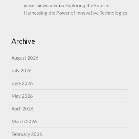
makesmewonder
on
Exploring the Future:
Harnessing the Power of Innovative Technologies
Archive
August 2026
July 2026
June 2026
May 2026
April 2026
March 2026
February 2026