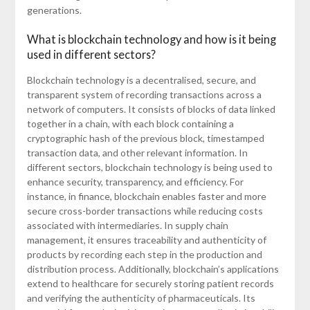
generations.
What is blockchain technology and how is it being
used in different sectors?
Blockchain technology is a decentralised, secure, and
transparent system of recording transactions across a
network of computers. It consists of blocks of data linked
together in a chain, with each block containing a
cryptographic hash of the previous block, timestamped
transaction data, and other relevant information. In
different sectors, blockchain technology is being used to
enhance security, transparency, and efficiency. For
instance, in finance, blockchain enables faster and more
secure cross-border transactions while reducing costs
associated with intermediaries. In supply chain
management, it ensures traceability and authenticity of
products by recording each step in the production and
distribution process. Additionally, blockchain’s applications
extend to healthcare for securely storing patient records
and verifying the authenticity of pharmaceuticals. Its