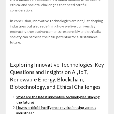
ethical and societal challenges that need careful
consideration.
In conclusion, innovative technologies are not just shaping
industries but also redefining how we live our lives. By
embracing these advancements responsibly and ethically,
society can harness their full potential for a sustainable
future.
Exploring Innovative Technologies: Key
Questions and Insights on AI, IoT,
Renewable Energy, Blockchain,
Biotechnology, and Ethical Challenges
What are the latest innovative technologies shaping
the future?
How is artificial intelligence revolutionising various
industries?