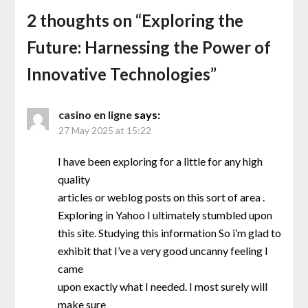
2 thoughts on “
Exploring the
Future: Harnessing the Power of
Innovative Technologies
”
casino en ligne
says:
27 May 2025 at 15:22
I have been exploring for a little for any high
quality
articles or weblog posts on this sort of area .
Exploring in Yahoo I ultimately stumbled upon
this site. Studying this information So i’m glad to
exhibit that I’ve a very good uncanny feeling I
came
upon exactly what I needed. I most surely will
make sure