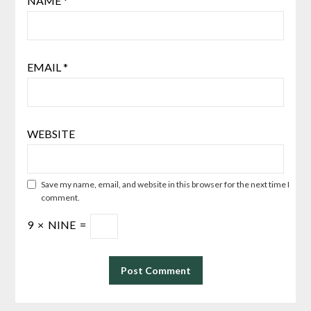
NAME
*
EMAIL
*
WEBSITE
Save my name, email, and website in this browser for the next time I
comment.
9
×
NINE
=