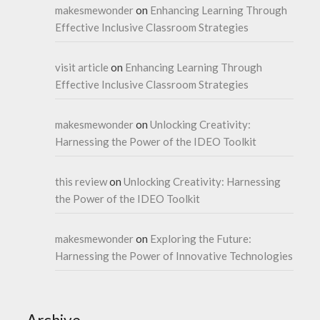
makesmewonder
on
Enhancing Learning Through
Effective Inclusive Classroom Strategies
visit article
on
Enhancing Learning Through
Effective Inclusive Classroom Strategies
makesmewonder
on
Unlocking Creativity:
Harnessing the Power of the IDEO Toolkit
this review
on
Unlocking Creativity: Harnessing
the Power of the IDEO Toolkit
makesmewonder
on
Exploring the Future:
Harnessing the Power of Innovative Technologies