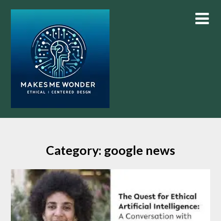
Skip
to
content
Category:
google news