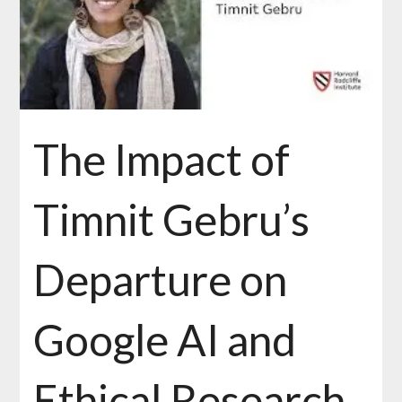
The Impact of
Timnit Gebru’s
Departure on
Google AI and
Ethical Research