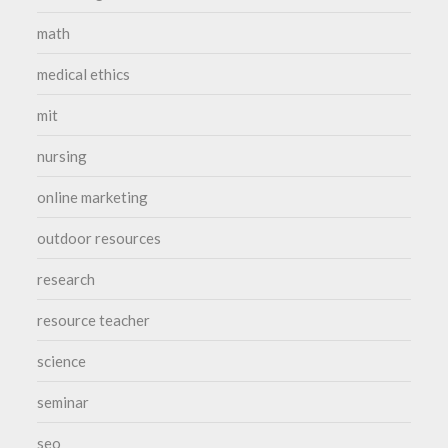
math
medical ethics
mit
nursing
online marketing
outdoor resources
research
resource teacher
science
seminar
seo