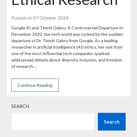
Posted on 07 October 2024
Google AI and Timnit Gebru: A Controversial Departure In
December 2020, the tech world was rocked by the sudden
departure of Dr. Timnit Gebru from Google. As a leading
researcher in artificial intelligence (AI) ethics, her exit from
one of the most influential tech companies sparked
widespread debate about diversity, inclusion, and freedom
of research…
Continue Reading
SEARCH
Search