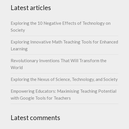
Latest articles
Exploring the 10 Negative Effects of Technology on
Society
Exploring Innovative Math Teaching Tools for Enhanced
Learning
Revolutionary Inventions That Will Transform the
World
Exploring the Nexus of Science, Technology, and Society
Empowering Educators: Maximising Teaching Potential
with Google Tools for Teachers
Latest comments