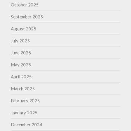
October 2025
September 2025
August 2025
July 2025
June 2025
May 2025
April 2025
March 2025
February 2025
January 2025
December 2024