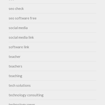
seo check
seo software free
social media
social media link
software link
teacher
teachers
teaching
tech solutions
technology consulting
technology news