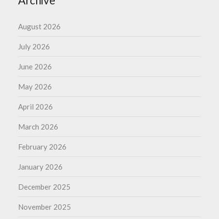
Archive
August 2026
July 2026
June 2026
May 2026
April 2026
March 2026
February 2026
January 2026
December 2025
November 2025