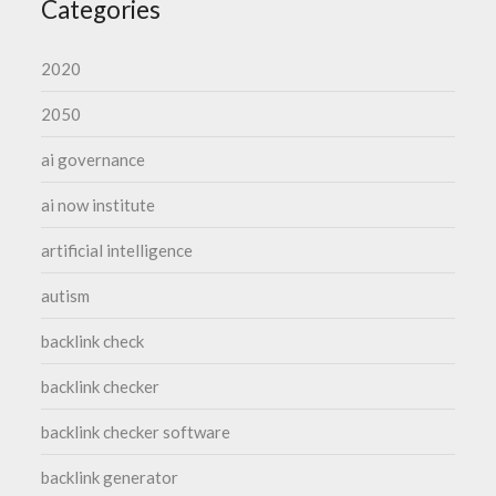
Categories
2020
2050
ai governance
ai now institute
artificial intelligence
autism
backlink check
backlink checker
backlink checker software
backlink generator