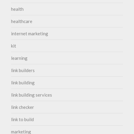
health
healthcare
internet marketing
kit
learning
link builders
link building
link building services
link checker
link to build
marketing