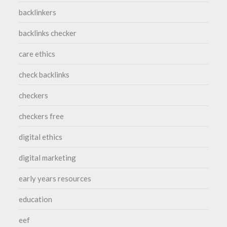
backlinkers
backlinks checker
care ethics
check backlinks
checkers
checkers free
digital ethics
digital marketing
early years resources
education
eef