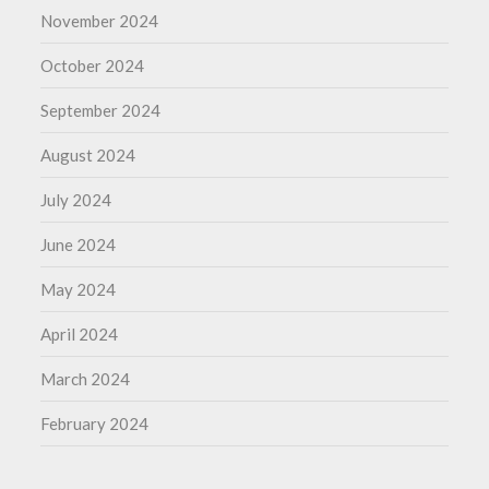
November 2024
October 2024
September 2024
August 2024
July 2024
June 2024
May 2024
April 2024
March 2024
February 2024