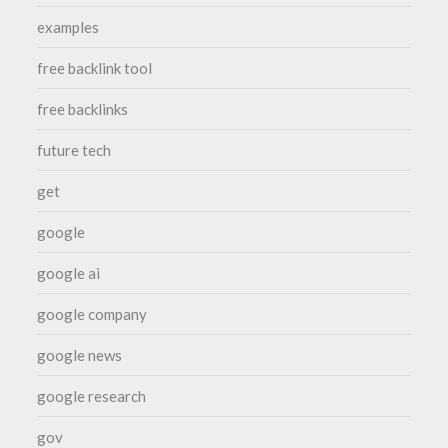
examples
free backlink tool
free backlinks
future tech
get
google
google ai
google company
google news
google research
gov