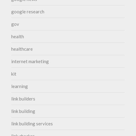
google research
gov
health
healthcare
internet marketing
kit
learning
link builders
link building
link building services
link checker