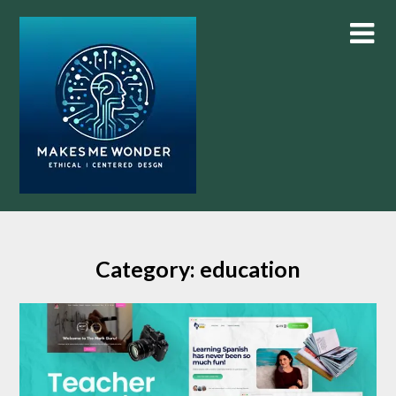
Skip
to
content
Category:
education