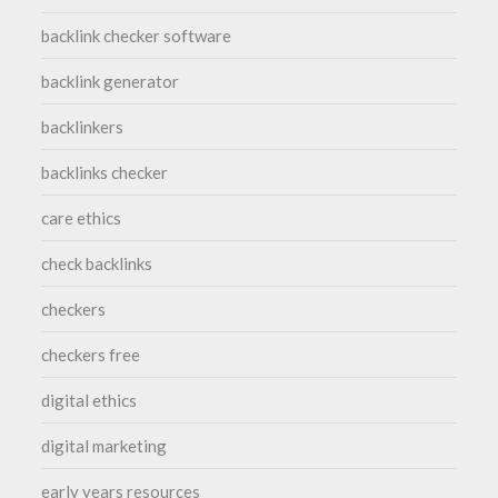
backlink checker software
backlink generator
backlinkers
backlinks checker
care ethics
check backlinks
checkers
checkers free
digital ethics
digital marketing
early years resources