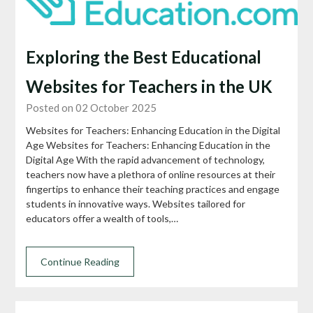
Exploring the Best Educational
Websites for Teachers in the UK
Posted on 02 October 2025
Websites for Teachers: Enhancing Education in the Digital
Age Websites for Teachers: Enhancing Education in the
Digital Age With the rapid advancement of technology,
teachers now have a plethora of online resources at their
fingertips to enhance their teaching practices and engage
students in innovative ways. Websites tailored for
educators offer a wealth of tools,…
Continue Reading