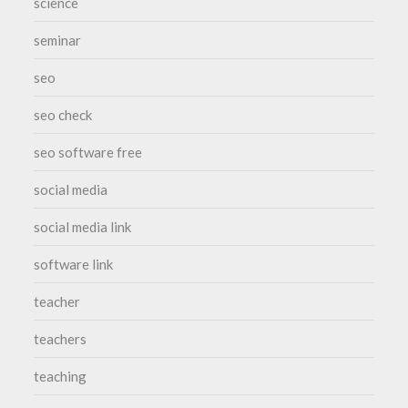
science
seminar
seo
seo check
seo software free
social media
social media link
software link
teacher
teachers
teaching