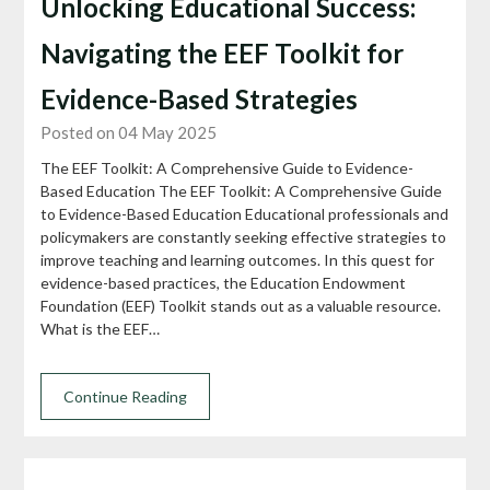
Unlocking Educational Success:
Navigating the EEF Toolkit for
Evidence-Based Strategies
Posted on 04 May 2025
The EEF Toolkit: A Comprehensive Guide to Evidence-
Based Education The EEF Toolkit: A Comprehensive Guide
to Evidence-Based Education Educational professionals and
policymakers are constantly seeking effective strategies to
improve teaching and learning outcomes. In this quest for
evidence-based practices, the Education Endowment
Foundation (EEF) Toolkit stands out as a valuable resource.
What is the EEF…
Continue Reading