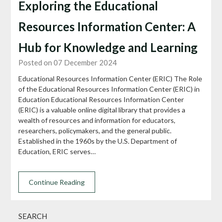
Exploring the Educational
Resources Information Center: A
Hub for Knowledge and Learning
Posted on 07 December 2024
Educational Resources Information Center (ERIC) The Role
of the Educational Resources Information Center (ERIC) in
Education Educational Resources Information Center
(ERIC) is a valuable online digital library that provides a
wealth of resources and information for educators,
researchers, policymakers, and the general public.
Established in the 1960s by the U.S. Department of
Education, ERIC serves…
Continue Reading
SEARCH