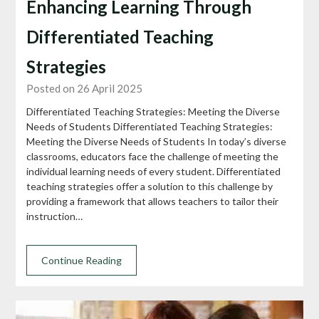
Enhancing Learning Through
Differentiated Teaching
Strategies
Posted on 26 April 2025
Differentiated Teaching Strategies: Meeting the Diverse
Needs of Students Differentiated Teaching Strategies:
Meeting the Diverse Needs of Students In today’s diverse
classrooms, educators face the challenge of meeting the
individual learning needs of every student. Differentiated
teaching strategies offer a solution to this challenge by
providing a framework that allows teachers to tailor their
instruction…
Continue Reading