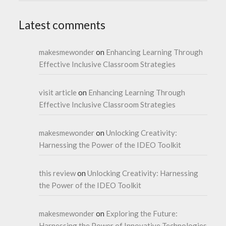
Latest comments
makesmewonder
on
Enhancing Learning Through
Effective Inclusive Classroom Strategies
visit article
on
Enhancing Learning Through
Effective Inclusive Classroom Strategies
makesmewonder
on
Unlocking Creativity:
Harnessing the Power of the IDEO Toolkit
this review
on
Unlocking Creativity: Harnessing
the Power of the IDEO Toolkit
makesmewonder
on
Exploring the Future:
Harnessing the Power of Innovative Technologies