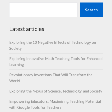
Search
Latest articles
Exploring the 10 Negative Effects of Technology on
Society
Exploring Innovative Math Teaching Tools for Enhanced
Learning
Revolutionary Inventions That Will Transform the
World
Exploring the Nexus of Science, Technology, and Society
Empowering Educators: Maximising Teaching Potential
with Google Tools for Teachers