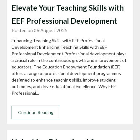
Elevate Your Teaching Skills with
EEF Professional Development
Posted on 06 August 2025
Enhancing Teaching Skills with EEF Professional
Development Enhancing Teaching Skills with EEF
Professional Development Professional development plays
a crucial role in the continuous growth and improvement of
educators. The Education Endowment Foundation (EEF)
offers a range of professional development programmes
designed to enhance teaching skills, improve student
outcomes, and drive educational excellence. Why EEF
Professional…
Continue Reading