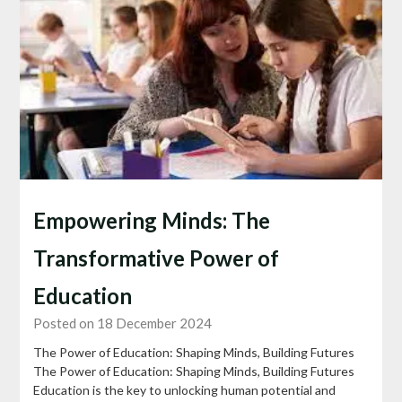
Empowering Minds: The
Transformative Power of
Education
Posted on 18 December 2024
The Power of Education: Shaping Minds, Building Futures
The Power of Education: Shaping Minds, Building Futures
Education is the key to unlocking human potential and