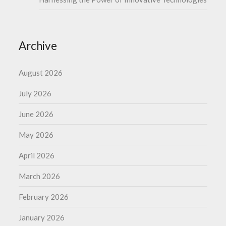
Archive
August 2026
July 2026
June 2026
May 2026
April 2026
March 2026
February 2026
January 2026