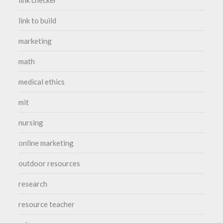
link to build
marketing
math
medical ethics
mit
nursing
online marketing
outdoor resources
research
resource teacher