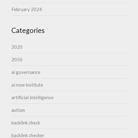
February 2024
Categories
2020
2050
ai governance
ai now institute
artificial intelligence
autism
backlink check
backlink checker