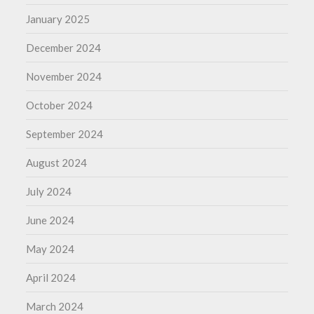
January 2025
December 2024
November 2024
October 2024
September 2024
August 2024
July 2024
June 2024
May 2024
April 2024
March 2024