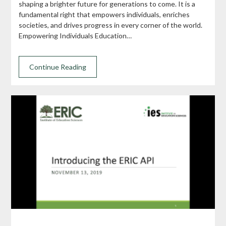
shaping a brighter future for generations to come. It is a
fundamental right that empowers individuals, enriches
societies, and drives progress in every corner of the world.
Empowering Individuals Education…
Continue Reading