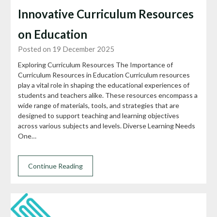
Innovative Curriculum Resources
on Education
Posted on 19 December 2025
Exploring Curriculum Resources The Importance of
Curriculum Resources in Education Curriculum resources
play a vital role in shaping the educational experiences of
students and teachers alike. These resources encompass a
wide range of materials, tools, and strategies that are
designed to support teaching and learning objectives
across various subjects and levels. Diverse Learning Needs
One…
Continue Reading