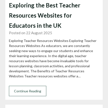
Exploring the Best Teacher
Resources Websites for
Educators in the UK
Posted on 22 August 2025
Exploring Teacher Resources Websites Exploring Teacher
Resources Websites As educators, we are constantly
seeking new ways to engage our students and enhance
their learning experience. In the digital age, teacher
resources websites have become invaluable tools for
lesson planning, classroom activities, and professional
development. The Benefits of Teacher Resources
Websites Teacher resources websites offer a…
Continue Reading