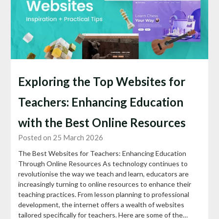
Exploring the Top Websites for
Teachers: Enhancing Education
with the Best Online Resources
Posted on 25 March 2026
The Best Websites for Teachers: Enhancing Education
Through Online Resources As technology continues to
revolutionise the way we teach and learn, educators are
increasingly turning to online resources to enhance their
teaching practices. From lesson planning to professional
development, the internet offers a wealth of websites
tailored specifically for teachers. Here are some of the…