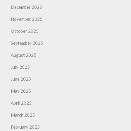
December 2025
November 2025
October 2025
September 2025
August 2025
July 2025
June 2025
May 2025
April 2025
March 2025
February 2025