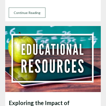
Continue Reading
Exploring the Impact of