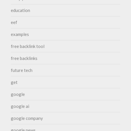
education
eef
examples
free backlink tool
free backlinks
future tech
get
google
google ai
google company
google news