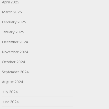
April 2025
March 2025
February 2025
January 2025
December 2024
November 2024
October 2024
September 2024
August 2024
July 2024
June 2024