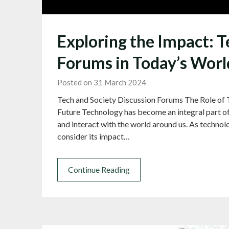
Exploring the Impact: T
Forums in Today’s Worl
Posted on 31 March 2024
Tech and Society Discussion Forums The Role of 
Future Technology has become an integral part of
and interact with the world around us. As technolog
consider its impact…
Continue Reading