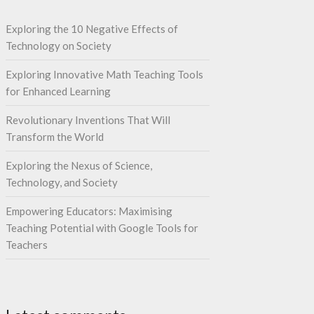
Exploring the 10 Negative Effects of
Technology on Society
Exploring Innovative Math Teaching Tools
for Enhanced Learning
Revolutionary Inventions That Will
Transform the World
Exploring the Nexus of Science,
Technology, and Society
Empowering Educators: Maximising
Teaching Potential with Google Tools for
Teachers