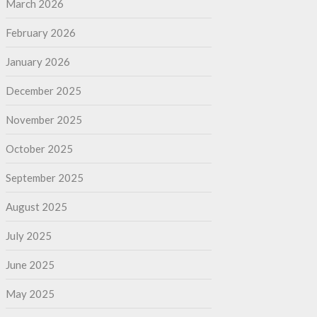
March 2026
February 2026
January 2026
December 2025
November 2025
October 2025
September 2025
August 2025
July 2025
June 2025
May 2025