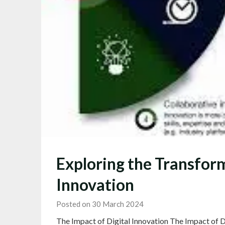
Exploring the Transform
Innovation
Posted on 30 March 2024
The Impact of Digital Innovation The Impact of Di