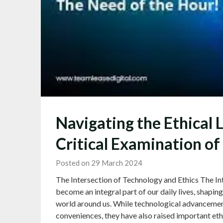
Navigating the Ethical 
Critical Examination of
Posted on 29 March 2024
The Intersection of Technology and Ethics The In
become an integral part of our daily lives, shapi
world around us. While technological advanceme
conveniences, they have also raised important eth