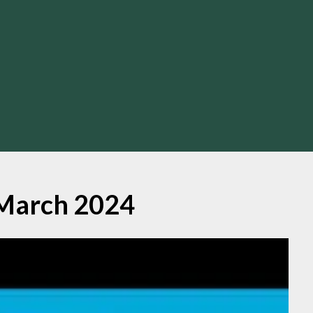
March 2024