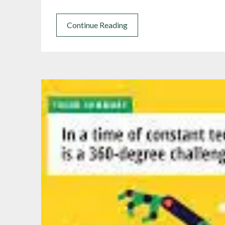
Continue Reading