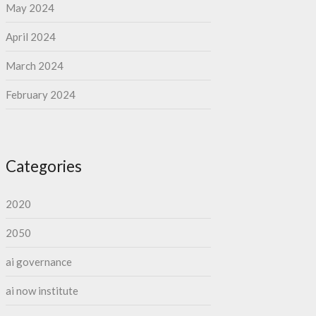
May 2024
April 2024
March 2024
February 2024
Categories
2020
2050
ai governance
ai now institute