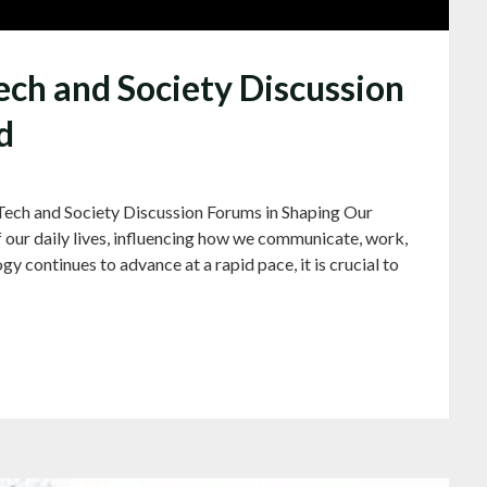
ech and Society Discussion
d
Tech and Society Discussion Forums in Shaping Our
 our daily lives, influencing how we communicate, work,
y continues to advance at a rapid pace, it is crucial to