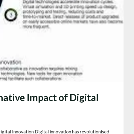
ative Impact of Digital
gital Innovation Digital innovation has revolutionised