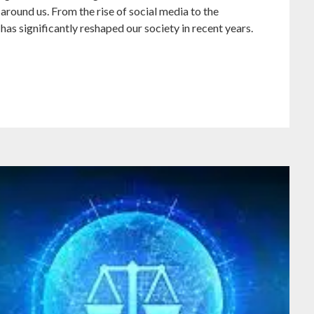
 around us. From the rise of social media to the
has significantly reshaped our society in recent years.