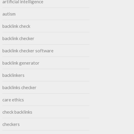
artificial intelligence
autism
backlink check
backlink checker
backlink checker software
backlink generator
backlinkers
backlinks checker
care ethics
check backlinks
checkers