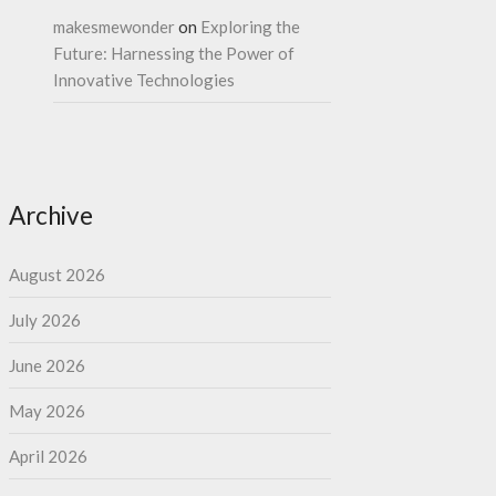
makesmewonder
on
Exploring the
Future: Harnessing the Power of
Innovative Technologies
Archive
August 2026
July 2026
June 2026
May 2026
April 2026