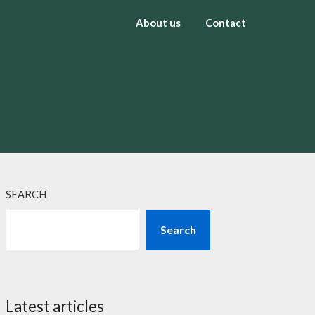
About us
Contact
SEARCH
Search
Latest articles