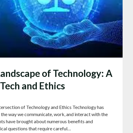
Landscape of Technology: A
 Tech and Ethics
tersection of Technology and Ethics Technology has
ng the way we communicate, work, and interact with the
nts have brought about numerous benefits and
ical questions that require careful…