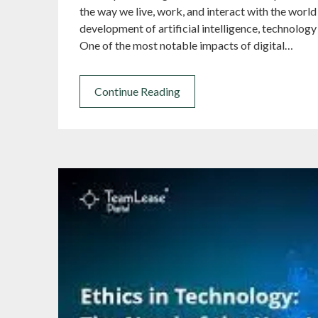
the way we live, work, and interact with the world
development of artificial intelligence, technology 
One of the most notable impacts of digital…
Continue Reading