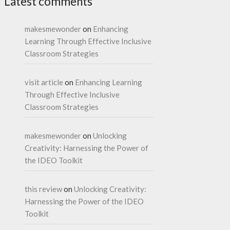
Latest comments
makesmewonder
on
Enhancing
Learning Through Effective Inclusive
Classroom Strategies
visit article
on
Enhancing Learning
Through Effective Inclusive
Classroom Strategies
makesmewonder
on
Unlocking
Creativity: Harnessing the Power of
the IDEO Toolkit
this review
on
Unlocking Creativity:
Harnessing the Power of the IDEO
Toolkit