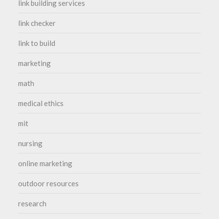
link building services
link checker
link to build
marketing
math
medical ethics
mit
nursing
online marketing
outdoor resources
research