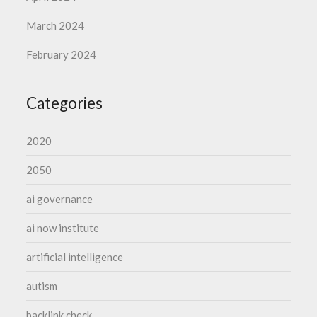
March 2024
February 2024
Categories
2020
2050
ai governance
ai now institute
artificial intelligence
autism
backlink check