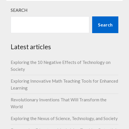
SEARCH
Search
Latest articles
Exploring the 10 Negative Effects of Technology on
Society
Exploring Innovative Math Teaching Tools for Enhanced
Learning
Revolutionary Inventions That Will Transform the
World
Exploring the Nexus of Science, Technology, and Society