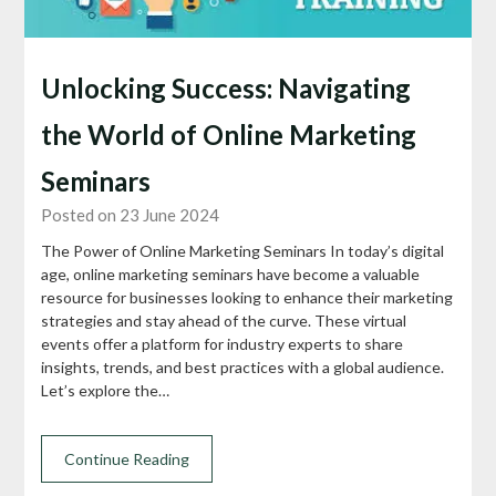
Unlocking Success: Navigating
the World of Online Marketing
Seminars
Posted on 23 June 2024
The Power of Online Marketing Seminars In today’s digital
age, online marketing seminars have become a valuable
resource for businesses looking to enhance their marketing
strategies and stay ahead of the curve. These virtual
events offer a platform for industry experts to share
insights, trends, and best practices with a global audience.
Let’s explore the…
Continue Reading