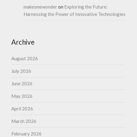
makesmewonder
on
Exploring the Future:
Harnessing the Power of Innovative Technologies
Archive
August 2026
July 2026
June 2026
May 2026
April 2026
March 2026
February 2026