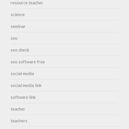
resource teacher
science
seminar
seo
seo check
seo software free
social media
social media link
software link
teacher
teachers