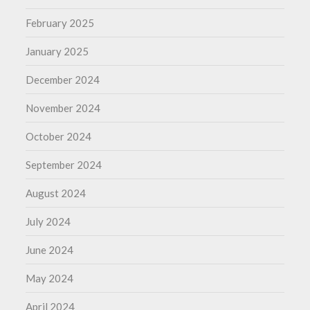
February 2025
January 2025
December 2024
November 2024
October 2024
September 2024
August 2024
July 2024
June 2024
May 2024
April 2024