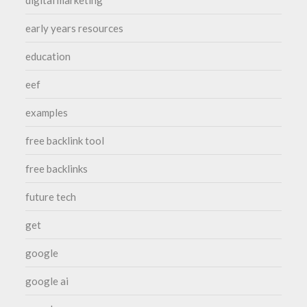
early years resources
education
eef
examples
free backlink tool
free backlinks
future tech
get
google
google ai