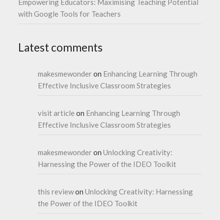
Empowering Educators: Maximising Teaching Potential
with Google Tools for Teachers
Latest comments
makesmewonder
on
Enhancing Learning Through
Effective Inclusive Classroom Strategies
visit article
on
Enhancing Learning Through
Effective Inclusive Classroom Strategies
makesmewonder
on
Unlocking Creativity:
Harnessing the Power of the IDEO Toolkit
this review
on
Unlocking Creativity: Harnessing
the Power of the IDEO Toolkit