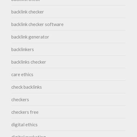
backlink checker
backlink checker software
backlink generator
backlinkers
backlinks checker
care ethics
check backlinks
checkers
checkers free
digital ethics
digital marketing