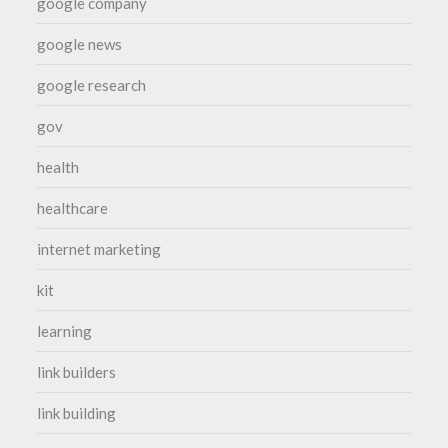
google company
google news
google research
gov
health
healthcare
internet marketing
kit
learning
link builders
link building