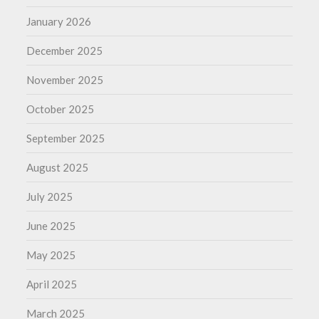
January 2026
December 2025
November 2025
October 2025
September 2025
August 2025
July 2025
June 2025
May 2025
April 2025
March 2025