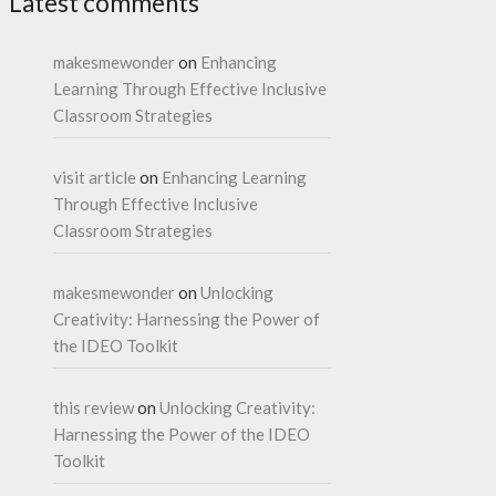
Latest comments
makesmewonder
on
Enhancing
Learning Through Effective Inclusive
Classroom Strategies
visit article
on
Enhancing Learning
Through Effective Inclusive
Classroom Strategies
makesmewonder
on
Unlocking
Creativity: Harnessing the Power of
the IDEO Toolkit
this review
on
Unlocking Creativity:
Harnessing the Power of the IDEO
Toolkit