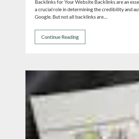
Backlinks for Your Website Backlinks are an esse
a crucial role in determining the credibility and a
Google. But not all backlinks are…
Continue Reading