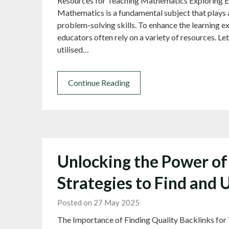
Resources for Teaching Mathematics Exploring E
Mathematics is a fundamental subject that plays a 
problem-solving skills. To enhance the learning 
educators often rely on a variety of resources. Le
utilised…
Continue Reading
Unlocking the Power of 
Strategies to Find and 
Posted on 27 May 2025
The Importance of Finding Quality Backlinks for