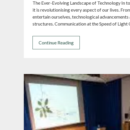
The Ever-Evolving Landscape of Technology In tod
it is revolutionising every aspect of our lives.
entertain ourselves, technological advancements a
structures. Communication at the Speed of Light
Continue Reading