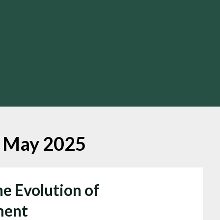
:
May 2025
he Evolution of
ment