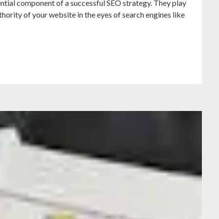
ntial component of a successful SEO strategy. They play
uthority of your website in the eyes of search engines like