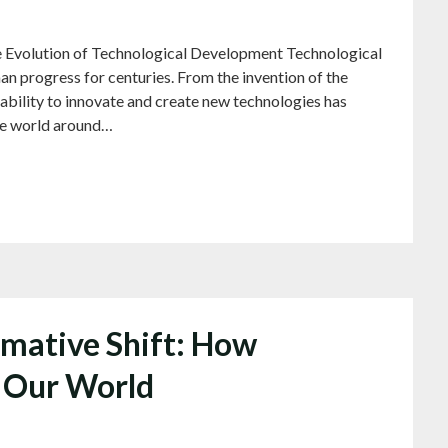
 Evolution of Technological Development Technological
n progress for centuries. From the invention of the
ur ability to innovate and create new technologies has
the world around…
mative Shift: How
g Our World