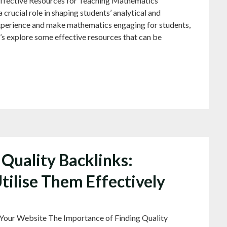
ffective Resources for Teaching Mathematics
crucial role in shaping students’ analytical and
experience and make mathematics engaging for students,
t’s explore some effective resources that can be
Quality Backlinks:
Utilise Them Effectively
 Your Website The Importance of Finding Quality