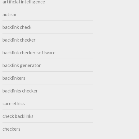
artificial intelligence
autism
backlink check
backlink checker
backlink checker software
backlink generator
backlinkers
backlinks checker
care ethics
check backlinks
checkers