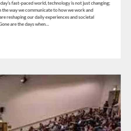
ay’s fast-paced world, technology is not just changing;
 From the way we communicate to how we work and
re reshaping our daily experiences and societal
 Gone are the days when…