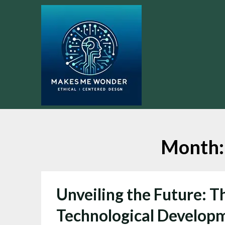
Skip
to
content
Month
Unveiling the Future: T
Technological Develop