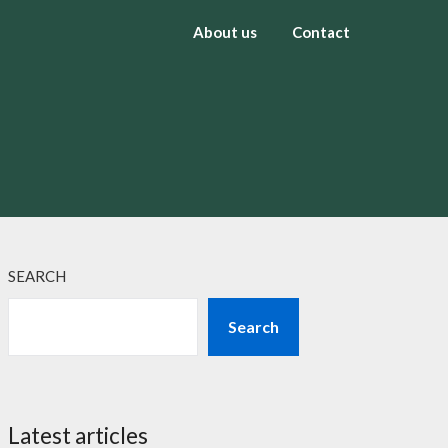
About us
Contact
SEARCH
Search
Latest articles