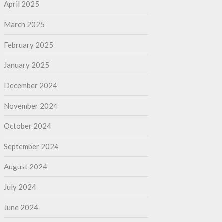
April 2025
March 2025
February 2025
January 2025
December 2024
November 2024
October 2024
September 2024
August 2024
July 2024
June 2024