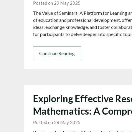
Posted on 29 May 2025
The Value of Seminars: A Platform for Learning an
of education and professional development, offer
ideas, exchange knowledge, and foster collaborat
for participants to delve deeper into specific top
Continue Reading
Exploring Effective Res
Mathematics: A Compr
Posted on 28 May 2025