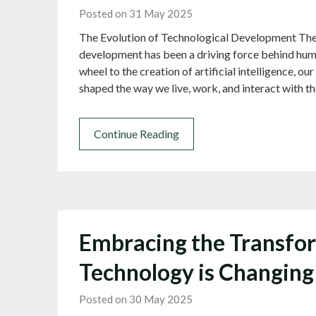
Posted on 31 May 2025
The Evolution of Technological Development The
development has been a driving force behind huma
wheel to the creation of artificial intelligence, o
shaped the way we live, work, and interact with 
Continue Reading
Embracing the Transfor
Technology is Changin
Posted on 30 May 2025