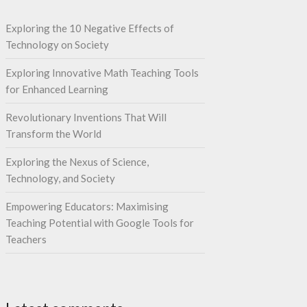
Exploring the 10 Negative Effects of
Technology on Society
Exploring Innovative Math Teaching Tools
for Enhanced Learning
Revolutionary Inventions That Will
Transform the World
Exploring the Nexus of Science,
Technology, and Society
Empowering Educators: Maximising
Teaching Potential with Google Tools for
Teachers