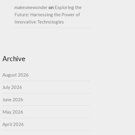
makesmewonder
on
Exploring the
Future: Harnessing the Power of
Innovative Technologies
Archive
August 2026
July 2026
June 2026
May 2026
April 2026