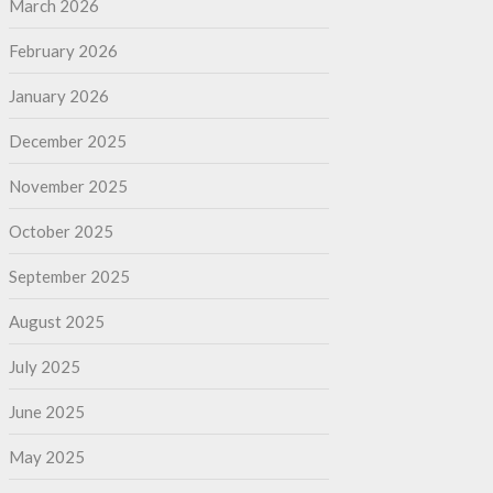
March 2026
February 2026
January 2026
December 2025
November 2025
October 2025
September 2025
August 2025
July 2025
June 2025
May 2025