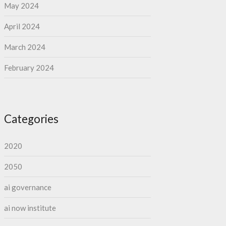
May 2024
April 2024
March 2024
February 2024
Categories
2020
2050
ai governance
ai now institute