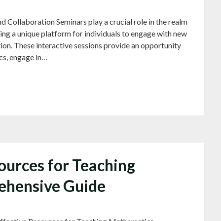
d Collaboration Seminars play a crucial role in the realm
ing a unique platform for individuals to engage with new
ion. These interactive sessions provide an opportunity
ics, engage in…
ources for Teaching
ehensive Guide