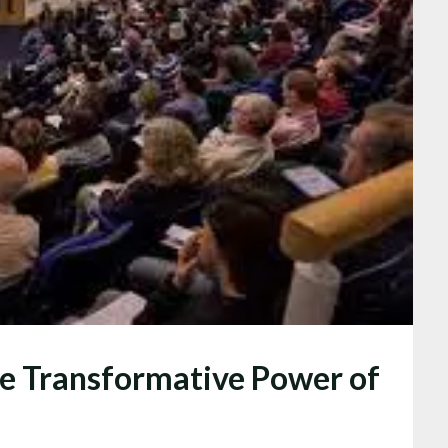
he Transformative Power of