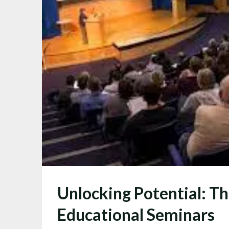
Unlocking Potential: T
Educational Seminars