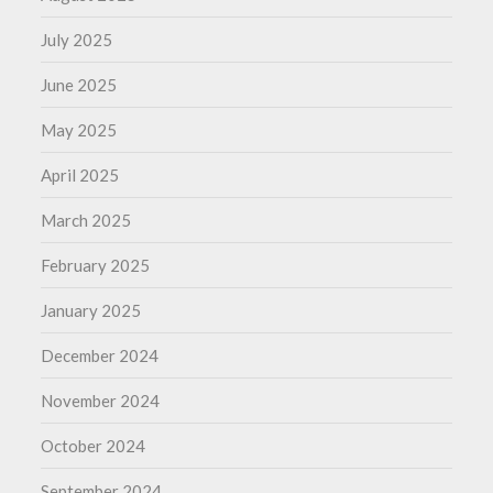
July 2025
June 2025
May 2025
April 2025
March 2025
February 2025
January 2025
December 2024
November 2024
October 2024
September 2024