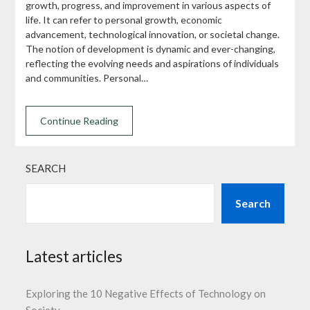
growth, progress, and improvement in various aspects of
life. It can refer to personal growth, economic
advancement, technological innovation, or societal change.
The notion of development is dynamic and ever-changing,
reflecting the evolving needs and aspirations of individuals
and communities. Personal…
Continue Reading
SEARCH
Search
Latest articles
Exploring the 10 Negative Effects of Technology on