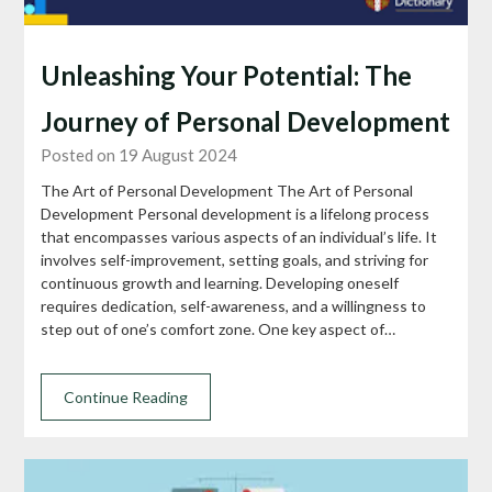
Unleashing Your Potential: The
Journey of Personal Development
Posted on 19 August 2024
The Art of Personal Development The Art of Personal
Development Personal development is a lifelong process
that encompasses various aspects of an individual’s life. It
involves self-improvement, setting goals, and striving for
continuous growth and learning. Developing oneself
requires dedication, self-awareness, and a willingness to
step out of one’s comfort zone. One key aspect of…
Continue Reading