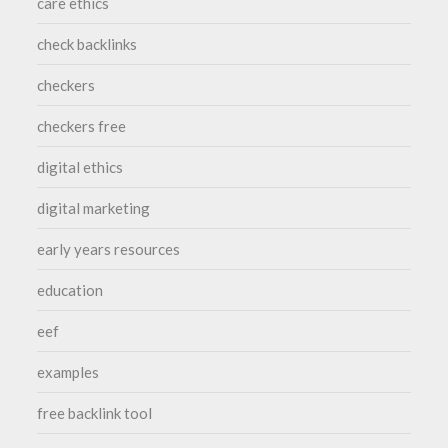
care ethics
check backlinks
checkers
checkers free
digital ethics
digital marketing
early years resources
education
eef
examples
free backlink tool