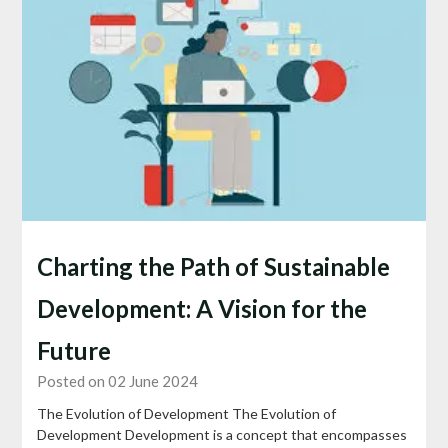
Charting the Path of Sustainable
Development: A Vision for the
Future
Posted on 02 June 2024
The Evolution of Development The Evolution of
Development Development is a concept that encompasses