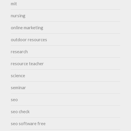
mit
nursing
online marketing
outdoor resources
research
resource teacher
science
seminar
seo
seo check
seo software free