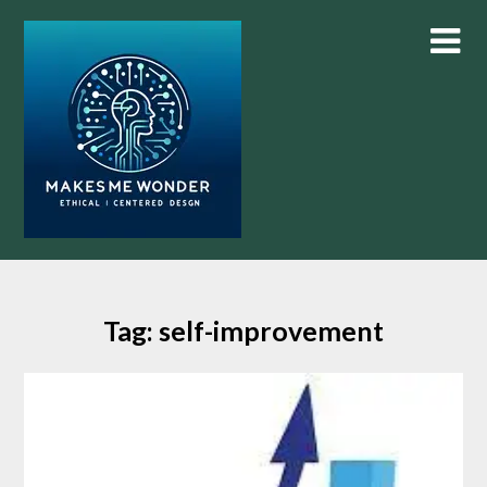
Skip
to
content
Tag:
self-improvement