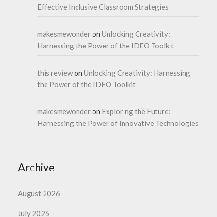
Effective Inclusive Classroom Strategies
makesmewonder
on
Unlocking Creativity:
Harnessing the Power of the IDEO Toolkit
this review
on
Unlocking Creativity: Harnessing
the Power of the IDEO Toolkit
makesmewonder
on
Exploring the Future:
Harnessing the Power of Innovative Technologies
Archive
August 2026
July 2026