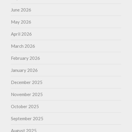
June 2026
May 2026
April 2026
March 2026
February 2026
January 2026
December 2025
November 2025
October 2025
September 2025
August 2025