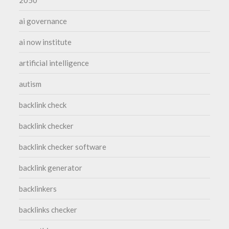
ai governance
ai now institute
artificial intelligence
autism
backlink check
backlink checker
backlink checker software
backlink generator
backlinkers
backlinks checker