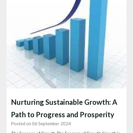
Nurturing Sustainable Growth: A
Path to Progress and Prosperity
Posted on 06 September 2024