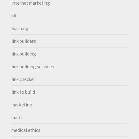
internet marketing
kit
learning
link builders
link building
link building services
link checker
link to build
marketing
math
medical ethics