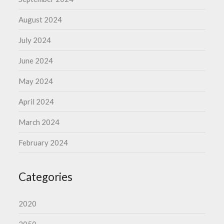
August 2024
July 2024
June 2024
May 2024
April 2024
March 2024
February 2024
Categories
2020
2050