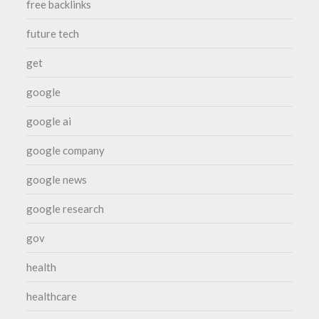
free backlinks
future tech
get
google
google ai
google company
google news
google research
gov
health
healthcare