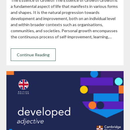
The Essence of Growth The Essence of Growth Growth is
a fundamental aspect of life that manifests in various forms
and shapes. It is the natural progression towards
development and improvement, both on an individual level
and within broader contexts such as organisations,
communities, and societies. Personal growth encompasses
the continuous process of self-improvement, learning,…
Continue Reading