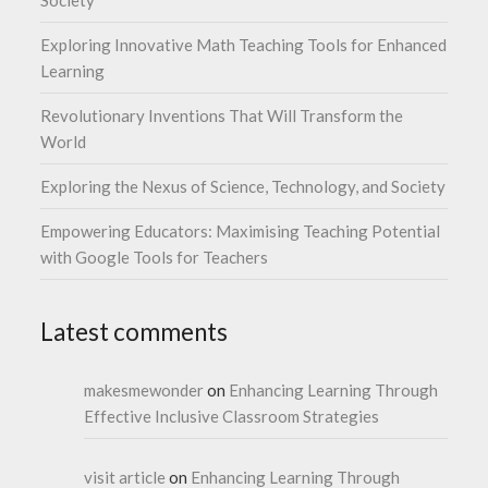
Society
Exploring Innovative Math Teaching Tools for Enhanced
Learning
Revolutionary Inventions That Will Transform the
World
Exploring the Nexus of Science, Technology, and Society
Empowering Educators: Maximising Teaching Potential
with Google Tools for Teachers
Latest comments
makesmewonder
on
Enhancing Learning Through
Effective Inclusive Classroom Strategies
visit article
on
Enhancing Learning Through