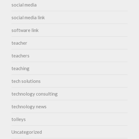
social media
social media link
software link
teacher
teachers
teaching
tech solutions
technology consulting
technology news
tolleys
Uncategorized