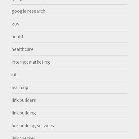
google research
gov
health
healthcare
internet marketing
kit
learning
link builders
link building
link building services
link checker