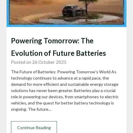
Powering Tomorrow: The
Evolution of Future Batteries
Posted on 26 October 2025
The Future of Batteries: Powering Tomorrow’s World As
technology continues to advance at a rapid pace, the
demand for more efficient and sustainable energy storage
solutions has never been greater. Batteries play a crucial
role in powering our devices, from smartphones to electric
vehicles, and the quest for better battery technology is
ongoing. The future…
Continue Reading