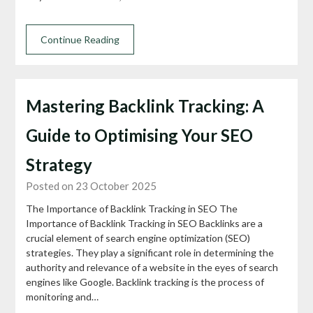
Continue Reading
Mastering Backlink Tracking: A
Guide to Optimising Your SEO
Strategy
Posted on 23 October 2025
The Importance of Backlink Tracking in SEO The
Importance of Backlink Tracking in SEO Backlinks are a
crucial element of search engine optimization (SEO)
strategies. They play a significant role in determining the
authority and relevance of a website in the eyes of search
engines like Google. Backlink tracking is the process of
monitoring and…