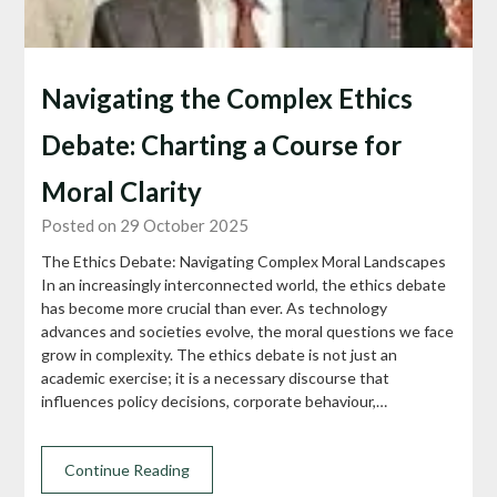
Navigating the Complex Ethics
Debate: Charting a Course for
Moral Clarity
Posted on 29 October 2025
The Ethics Debate: Navigating Complex Moral Landscapes
In an increasingly interconnected world, the ethics debate
has become more crucial than ever. As technology
advances and societies evolve, the moral questions we face
grow in complexity. The ethics debate is not just an
academic exercise; it is a necessary discourse that
influences policy decisions, corporate behaviour,…
Continue Reading