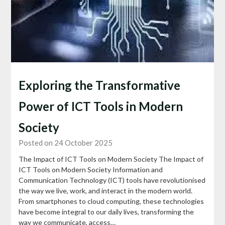
Exploring the Transformative
Power of ICT Tools in Modern
Society
Posted on 24 October 2025
The Impact of ICT Tools on Modern Society The Impact of
ICT Tools on Modern Society Information and
Communication Technology (ICT) tools have revolutionised
the way we live, work, and interact in the modern world.
From smartphones to cloud computing, these technologies
have become integral to our daily lives, transforming the
way we communicate, access…