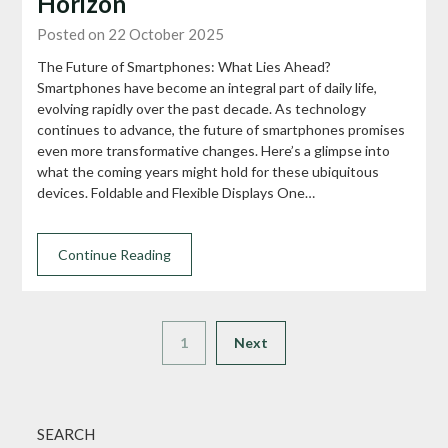
Horizon
Posted on 22 October 2025
The Future of Smartphones: What Lies Ahead?
Smartphones have become an integral part of daily life,
evolving rapidly over the past decade. As technology
continues to advance, the future of smartphones promises
even more transformative changes. Here’s a glimpse into
what the coming years might hold for these ubiquitous
devices. Foldable and Flexible Displays One…
Continue Reading
1
Next
SEARCH