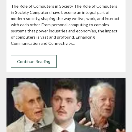
The Role of Computers in Society The Role of Computers
in Society Computers have become an integral part of
modern society, shaping the way we live, work, and interact
with each other. From personal computing to complex
systems that power industries and economies, the impact
of computers is vast and profound. Enhancing
Communication and Connectivity…
Continue Reading