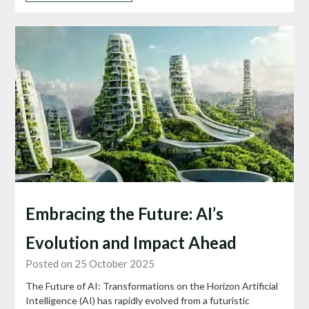
Embracing the Future: AI’s
Evolution and Impact Ahead
Posted on 25 October 2025
The Future of AI: Transformations on the Horizon Artificial
Intelligence (AI) has rapidly evolved from a futuristic