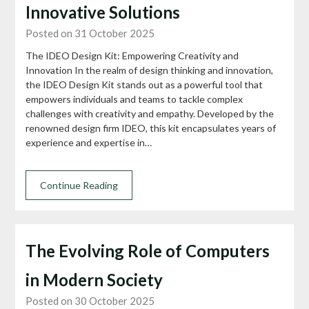
Innovative Solutions
Posted on 31 October 2025
The IDEO Design Kit: Empowering Creativity and
Innovation In the realm of design thinking and innovation,
the IDEO Design Kit stands out as a powerful tool that
empowers individuals and teams to tackle complex
challenges with creativity and empathy. Developed by the
renowned design firm IDEO, this kit encapsulates years of
experience and expertise in…
Continue Reading
The Evolving Role of Computers
in Modern Society
Posted on 30 October 2025