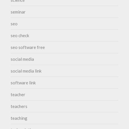
science
seminar
seo
seo check
seo software free
social media
social media link
software link
teacher
teachers
teaching