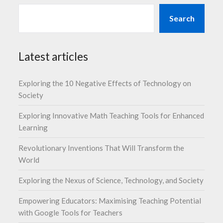
Search
Latest articles
Exploring the 10 Negative Effects of Technology on
Society
Exploring Innovative Math Teaching Tools for Enhanced
Learning
Revolutionary Inventions That Will Transform the
World
Exploring the Nexus of Science, Technology, and Society
Empowering Educators: Maximising Teaching Potential
with Google Tools for Teachers