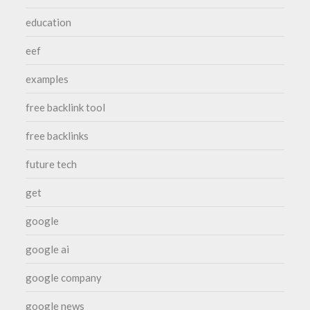
education
eef
examples
free backlink tool
free backlinks
future tech
get
google
google ai
google company
google news