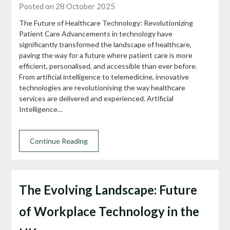
Posted on 28 October 2025
The Future of Healthcare Technology: Revolutionizing
Patient Care Advancements in technology have
significantly transformed the landscape of healthcare,
paving the way for a future where patient care is more
efficient, personalised, and accessible than ever before.
From artificial intelligence to telemedicine, innovative
technologies are revolutionising the way healthcare
services are delivered and experienced. Artificial
Intelligence…
Continue Reading
The Evolving Landscape: Future
of Workplace Technology in the