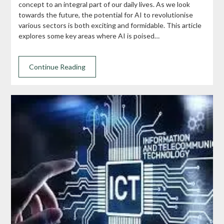
concept to an integral part of our daily lives. As we look
towards the future, the potential for AI to revolutionise
various sectors is both exciting and formidable. This article
explores some key areas where AI is poised…
Continue Reading