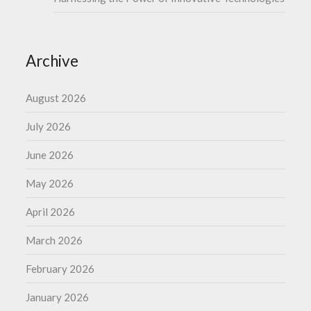
Archive
August 2026
July 2026
June 2026
May 2026
April 2026
March 2026
February 2026
January 2026