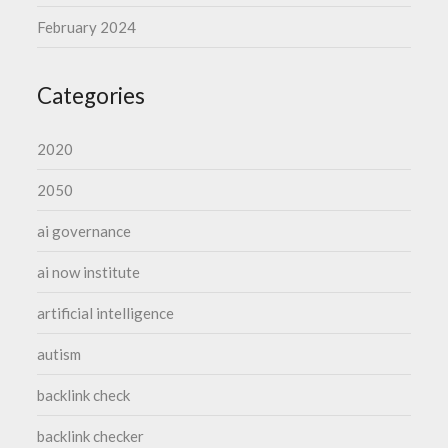
February 2024
Categories
2020
2050
ai governance
ai now institute
artificial intelligence
autism
backlink check
backlink checker