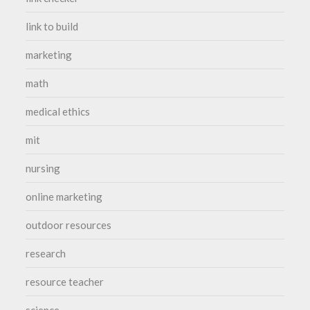
link to build
marketing
math
medical ethics
mit
nursing
online marketing
outdoor resources
research
resource teacher