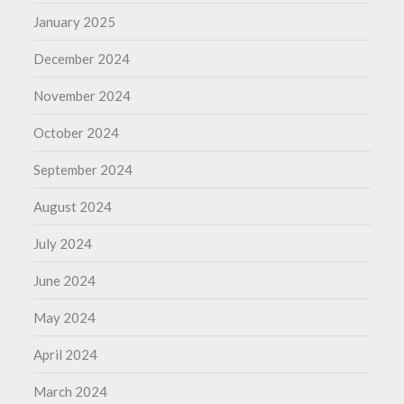
January 2025
December 2024
November 2024
October 2024
September 2024
August 2024
July 2024
June 2024
May 2024
April 2024
March 2024