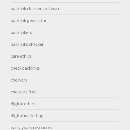
backlink checker software
backlink generator
backlinkers
backlinks checker
care ethics
check backlinks
checkers
checkers free
digital ethics
digital marketing
early years resources