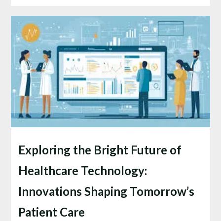
Exploring the Bright Future of
Healthcare Technology:
Innovations Shaping Tomorrow’s
Patient Care