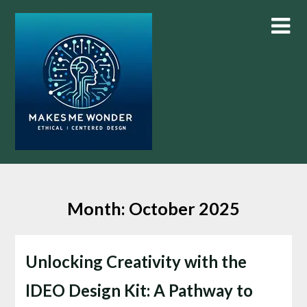
Skip
to
content
Month:
October 2025
Unlocking Creativity with the
IDEO Design Kit: A Pathway to