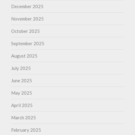
December 2025
November 2025
October 2025
September 2025
August 2025
July 2025
June 2025
May 2025
April 2025
March 2025
February 2025