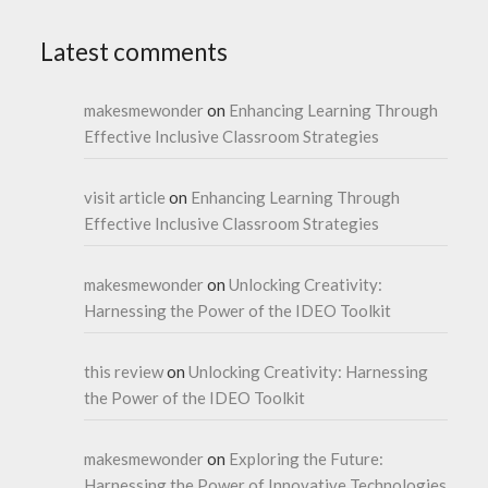
Latest comments
makesmewonder
on
Enhancing Learning Through
Effective Inclusive Classroom Strategies
visit article
on
Enhancing Learning Through
Effective Inclusive Classroom Strategies
makesmewonder
on
Unlocking Creativity:
Harnessing the Power of the IDEO Toolkit
this review
on
Unlocking Creativity: Harnessing
the Power of the IDEO Toolkit
makesmewonder
on
Exploring the Future:
Harnessing the Power of Innovative Technologies