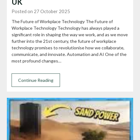
UK
Posted on 27 October 2025
The Future of Workplace Technology The Future of
Workplace Technology Technology has always played a
significant role in shaping the way we work, and as we move
further into the 21st century, the future of workplace
technology promises to revolutionise how we collaborate,
communicate, and innovate. Automation and AI One of the
most profound changes…
Continue Reading