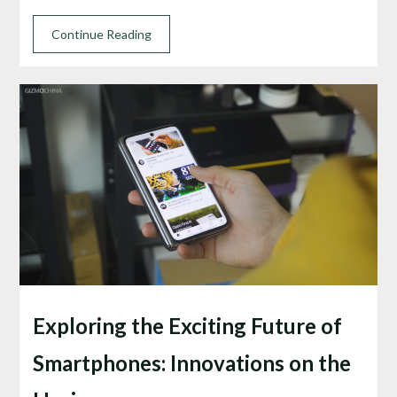
Continue Reading
Exploring the Exciting Future of
Smartphones: Innovations on the