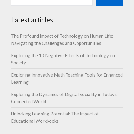
Latest articles
The Profound Impact of Technology on Human Life:
Navigating the Challenges and Opportunities
Exploring the 10 Negative Effects of Technology on
Society
Exploring Innovative Math Teaching Tools for Enhanced
Learning
Exploring the Dynamics of Digital Sociality in Today’s
Connected World
Unlocking Learning Potential: The Impact of
Educational Workbooks