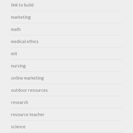
link to build
marketing
math
medical ethics
mit
nursing
online marketing
outdoor resources
research
resource teacher
science