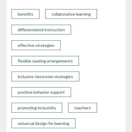
benefits
collaborative learning
differentiated instruction
effective strategies
flexible seating arrangements
inclusive classroom strategies
positive behavior support
promoting inclusivity
teachers
universal design for learning