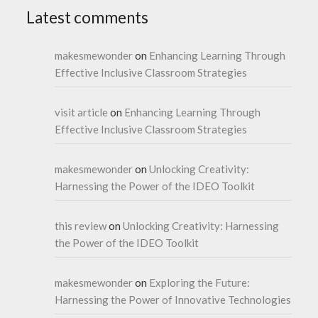
Latest comments
makesmewonder
on
Enhancing Learning Through
Effective Inclusive Classroom Strategies
visit article
on
Enhancing Learning Through
Effective Inclusive Classroom Strategies
makesmewonder
on
Unlocking Creativity:
Harnessing the Power of the IDEO Toolkit
this review
on
Unlocking Creativity: Harnessing
the Power of the IDEO Toolkit
makesmewonder
on
Exploring the Future:
Harnessing the Power of Innovative Technologies