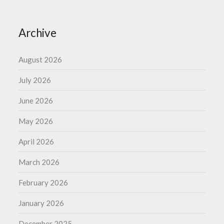
Archive
August 2026
July 2026
June 2026
May 2026
April 2026
March 2026
February 2026
January 2026
December 2025