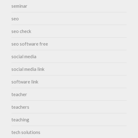
seminar
seo
seo check
seo software free
social media
social media link
software link
teacher
teachers
teaching
tech solutions