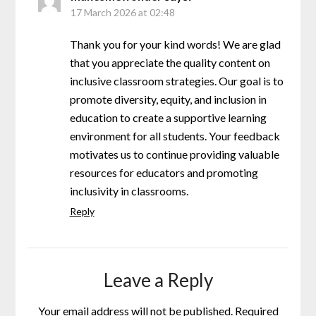
17 March 2026 at 02:48
Thank you for your kind words! We are glad
that you appreciate the quality content on
inclusive classroom strategies. Our goal is to
promote diversity, equity, and inclusion in
education to create a supportive learning
environment for all students. Your feedback
motivates us to continue providing valuable
resources for educators and promoting
inclusivity in classrooms.
Reply
Leave a Reply
Your email address will not be published.
Required