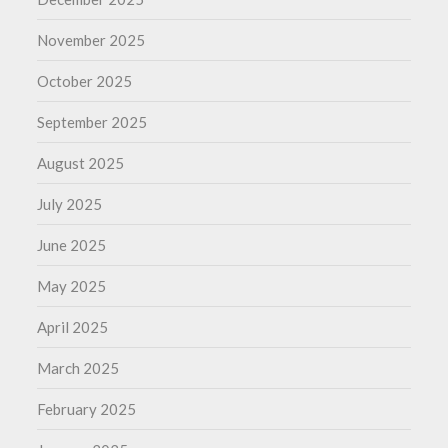
November 2025
October 2025
September 2025
August 2025
July 2025
June 2025
May 2025
April 2025
March 2025
February 2025