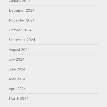
January 2025
December 2024
November 2024
October 2024
September 2024
August 2024
July 2024
June 2024
May 2024
April 2024
March 2024