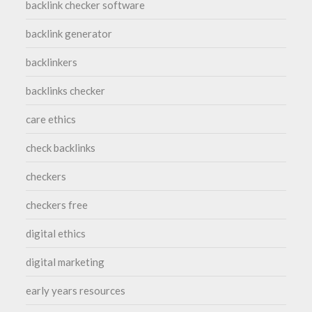
backlink checker software
backlink generator
backlinkers
backlinks checker
care ethics
check backlinks
checkers
checkers free
digital ethics
digital marketing
early years resources