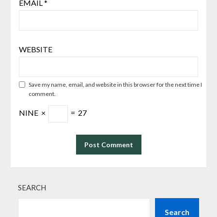
EMAIL
*
WEBSITE
Save my name, email, and website in this browser for the next time I
comment.
NINE
×
=
27
SEARCH
Search