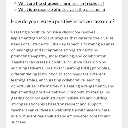
What are the strategies for inclusion in schools?
What is an example of inclusive in the classroom?
How do you create a positive inclusive classroom?
Creating a positive inclusive classroom involves
implementing various strategies that cater to the diverse
needs of all students. One key aspect is fostering a sense
of belonging and acceptance among students by
promoting empathy, understanding, and collaboration.
Teachers can create a positive inclusive classroom by
adopting Universal Design for Learning (UDL) principles,
differentiating instruction to accommodate different
learning styles, encouraging collaborative learning
opportunities, offering flexible seating arrangements, and
implementing positive behaviour support strategies. By
getting to know each student individually and building
strong relationships based on respect and support,
teachers can cultivate a welcoming environment where
every student feels valued and empowered to learn and
succeed.