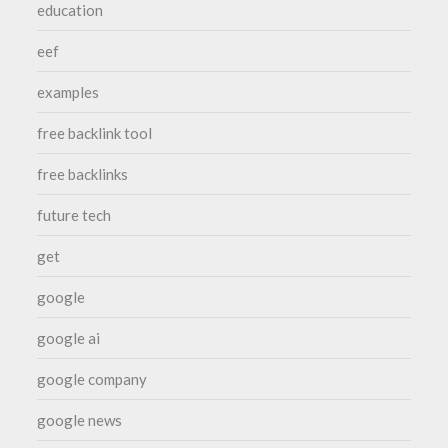
education
eef
examples
free backlink tool
free backlinks
future tech
get
google
google ai
google company
google news