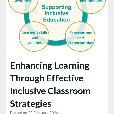
Enhancing Learning
Through Effective
Inclusive Classroom
Strategies
Posted on 20 February 2026