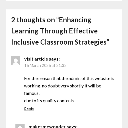
2 thoughts on “
Enhancing
Learning Through Effective
Inclusive Classroom Strategies
”
visit article
says:
16 March 2026 at 21:32
For the reason that the admin of this website is
working, no doubt very shortly it will be
famous,
due to its quality contents.
Reply
makesmewonder
says: