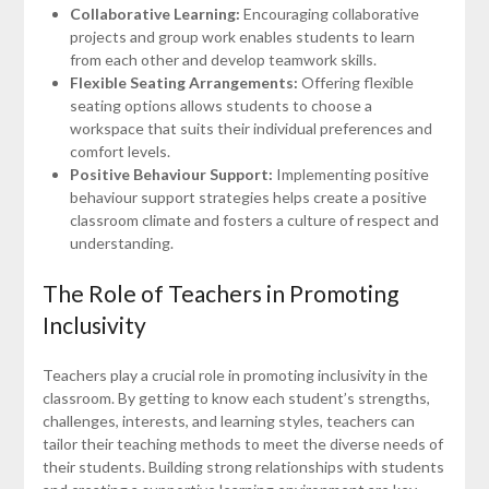
Collaborative Learning:
Encouraging collaborative
projects and group work enables students to learn
from each other and develop teamwork skills.
Flexible Seating Arrangements:
Offering flexible
seating options allows students to choose a
workspace that suits their individual preferences and
comfort levels.
Positive Behaviour Support:
Implementing positive
behaviour support strategies helps create a positive
classroom climate and fosters a culture of respect and
understanding.
The Role of Teachers in Promoting
Inclusivity
Teachers play a crucial role in promoting inclusivity in the
classroom. By getting to know each student’s strengths,
challenges, interests, and learning styles, teachers can
tailor their teaching methods to meet the diverse needs of
their students. Building strong relationships with students