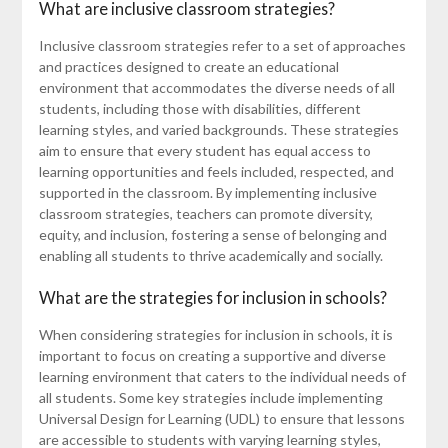
What are inclusive classroom strategies?
Inclusive classroom strategies refer to a set of approaches
and practices designed to create an educational
environment that accommodates the diverse needs of all
students, including those with disabilities, different
learning styles, and varied backgrounds. These strategies
aim to ensure that every student has equal access to
learning opportunities and feels included, respected, and
supported in the classroom. By implementing inclusive
classroom strategies, teachers can promote diversity,
equity, and inclusion, fostering a sense of belonging and
enabling all students to thrive academically and socially.
What are the strategies for inclusion in schools?
When considering strategies for inclusion in schools, it is
important to focus on creating a supportive and diverse
learning environment that caters to the individual needs of
all students. Some key strategies include implementing
Universal Design for Learning (UDL) to ensure that lessons
are accessible to students with varying learning styles,