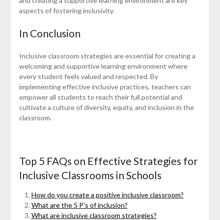
and creating a supportive learning environment are key
aspects of fostering inclusivity.
In Conclusion
Inclusive classroom strategies are essential for creating a
welcoming and supportive learning environment where
every student feels valued and respected. By
implementing effective inclusive practices, teachers can
empower all students to reach their full potential and
cultivate a culture of diversity, equity, and inclusion in the
classroom.
Top 5 FAQs on Effective Strategies for
Inclusive Classrooms in Schools
How do you create a positive inclusive classroom?
What are the 5 P’s of inclusion?
What are inclusive classroom strategies?