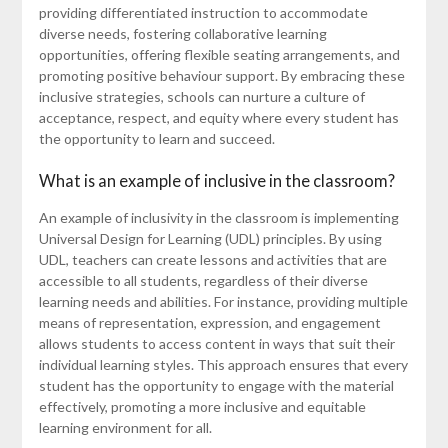
providing differentiated instruction to accommodate
diverse needs, fostering collaborative learning
opportunities, offering flexible seating arrangements, and
promoting positive behaviour support. By embracing these
inclusive strategies, schools can nurture a culture of
acceptance, respect, and equity where every student has
the opportunity to learn and succeed.
What is an example of inclusive in the classroom?
An example of inclusivity in the classroom is implementing
Universal Design for Learning (UDL) principles. By using
UDL, teachers can create lessons and activities that are
accessible to all students, regardless of their diverse
learning needs and abilities. For instance, providing multiple
means of representation, expression, and engagement
allows students to access content in ways that suit their
individual learning styles. This approach ensures that every
student has the opportunity to engage with the material
effectively, promoting a more inclusive and equitable
learning environment for all.