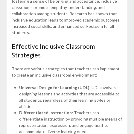
fostering a sense of belonging and acceptance, inclusive
classrooms promote empathy, understanding, and
collaboration among students. Research has shown that
inclusive education leads to improved academic outcomes,
increased social skills, and enhanced self-esteem for all
students.
Effective Inclusive Classroom
Strategies
There are various strategies that teachers can implement
to create an inclusive classroom environment:
Universal Design for Learning (UDL):
UDL involves
designing lessons and activities that are accessible to
all students, regardless of their learning styles or
abilities.
Differentiated Instruction:
Teachers can
differentiate instruction by providing multiple means of
representation, expression, and engagement to
accommodate diverse learning needs.