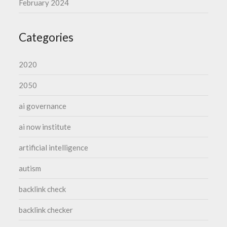
February 2024
Categories
2020
2050
ai governance
ai now institute
artificial intelligence
autism
backlink check
backlink checker