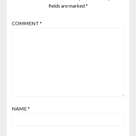
fields are marked
*
COMMENT
*
NAME
*