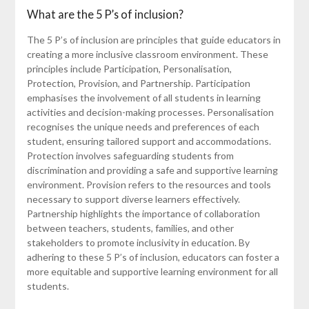
What are the 5 P’s of inclusion?
The 5 P’s of inclusion are principles that guide educators in
creating a more inclusive classroom environment. These
principles include Participation, Personalisation,
Protection, Provision, and Partnership. Participation
emphasises the involvement of all students in learning
activities and decision-making processes. Personalisation
recognises the unique needs and preferences of each
student, ensuring tailored support and accommodations.
Protection involves safeguarding students from
discrimination and providing a safe and supportive learning
environment. Provision refers to the resources and tools
necessary to support diverse learners effectively.
Partnership highlights the importance of collaboration
between teachers, students, families, and other
stakeholders to promote inclusivity in education. By
adhering to these 5 P’s of inclusion, educators can foster a
more equitable and supportive learning environment for all
students.