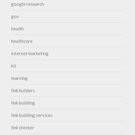
google research
gov
health
healthcare
internet marketing
kit
learning
link builders
link building
link building services
link checker