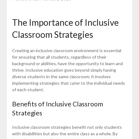
The Importance of Inclusive
Classroom Strategies
Creating an inclusive classroom environment is essential
for ensuring that all students, regardless of their
background or abilities, have the opportunity to learn and
thrive. Inclusive education goes beyond simply having
diverse students in the same classroom; it involves
implementing strategies that cater to the individual needs
of each student.
Benefits of Inclusive Classroom
Strategies
Inclusive classroom strategies benefit not only students
with disabilities but also the entire class as a whole. By