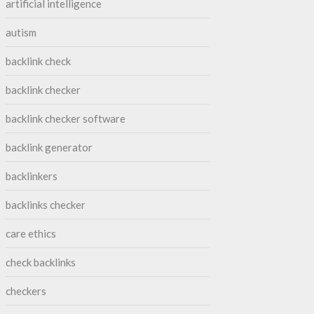
artificial intelligence
autism
backlink check
backlink checker
backlink checker software
backlink generator
backlinkers
backlinks checker
care ethics
check backlinks
checkers