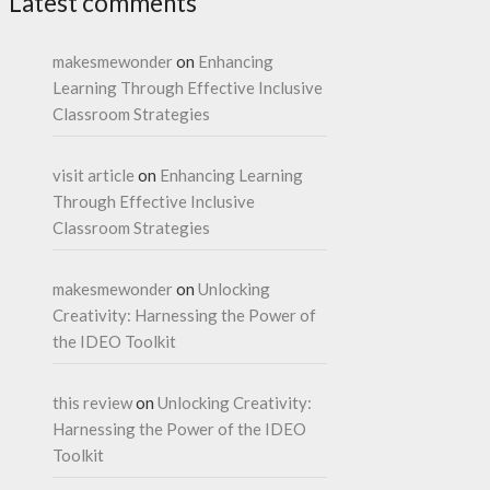
Latest comments
makesmewonder
on
Enhancing
Learning Through Effective Inclusive
Classroom Strategies
visit article
on
Enhancing Learning
Through Effective Inclusive
Classroom Strategies
makesmewonder
on
Unlocking
Creativity: Harnessing the Power of
the IDEO Toolkit
this review
on
Unlocking Creativity:
Harnessing the Power of the IDEO
Toolkit