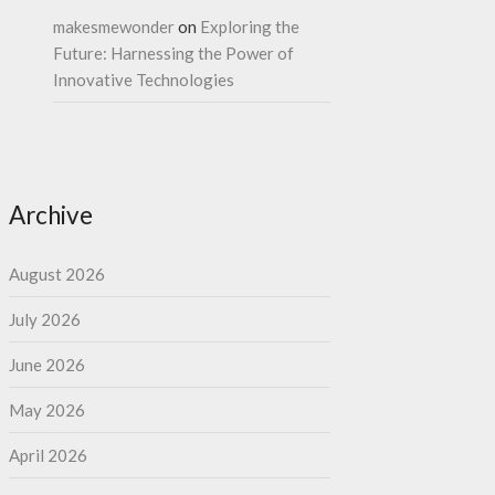
makesmewonder
on
Exploring the
Future: Harnessing the Power of
Innovative Technologies
Archive
August 2026
July 2026
June 2026
May 2026
April 2026