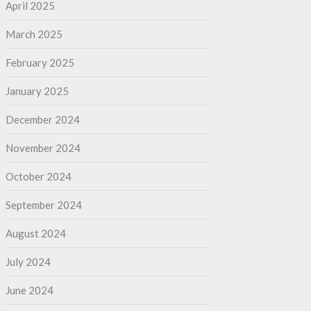
April 2025
March 2025
February 2025
January 2025
December 2024
November 2024
October 2024
September 2024
August 2024
July 2024
June 2024