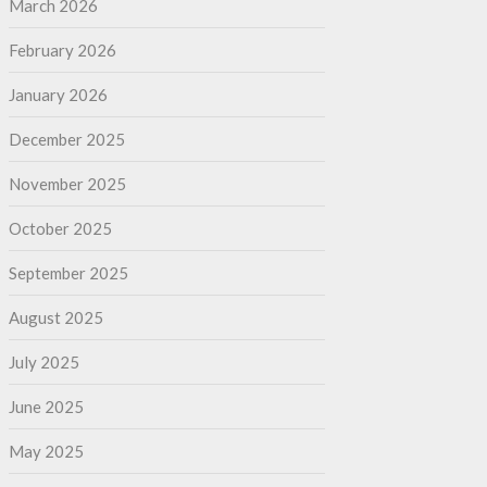
March 2026
February 2026
January 2026
December 2025
November 2025
October 2025
September 2025
August 2025
July 2025
June 2025
May 2025