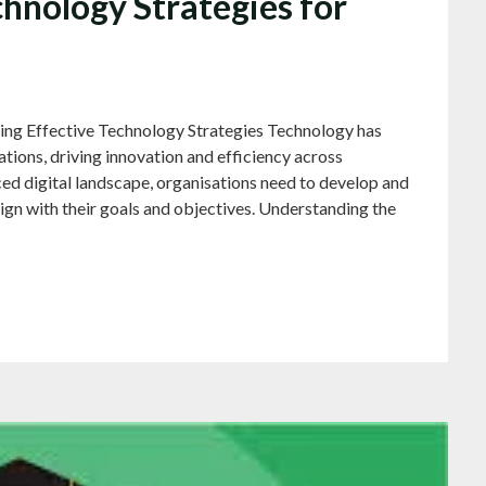
hnology Strategies for
ring Effective Technology Strategies Technology has
tions, driving innovation and efficiency across
aced digital landscape, organisations need to develop and
ign with their goals and objectives. Understanding the