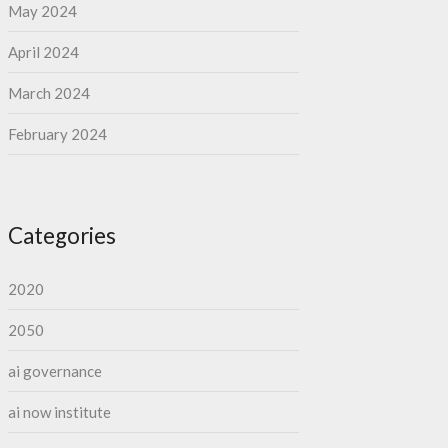
May 2024
April 2024
March 2024
February 2024
Categories
2020
2050
ai governance
ai now institute