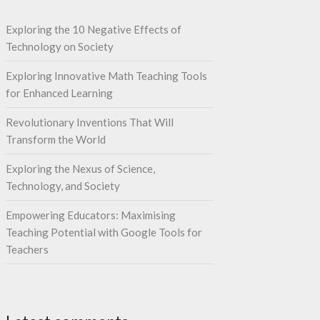
Exploring the 10 Negative Effects of
Technology on Society
Exploring Innovative Math Teaching Tools
for Enhanced Learning
Revolutionary Inventions That Will
Transform the World
Exploring the Nexus of Science,
Technology, and Society
Empowering Educators: Maximising
Teaching Potential with Google Tools for
Teachers