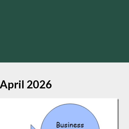
April 2026