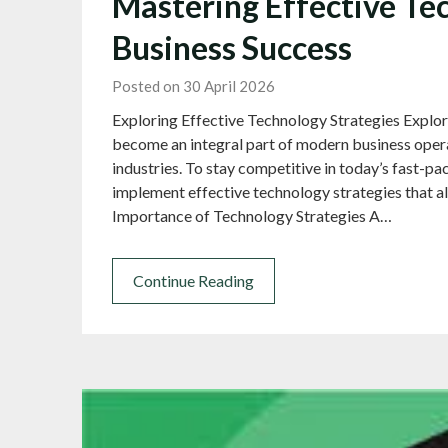
Mastering Effective Tec
Business Success
Posted on 30 April 2026
Exploring Effective Technology Strategies Explo
become an integral part of modern business opera
industries. To stay competitive in today’s fast-p
implement effective technology strategies that al
Importance of Technology Strategies A…
Continue Reading