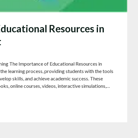
Educational Resources in
t
ning The Importance of Educational Resources in
 the learning process, providing students with the tools
velop skills, and achieve academic success. These
oks, online courses, videos, interactive simulations,…