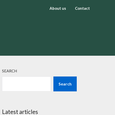
About us
Contact
SEARCH
Search
Latest articles