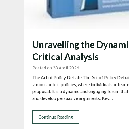
Unravelling the Dynamic
Critical Analysis
Posted on 28 April 2026
The Art of Policy Debate The Art of Policy Debat
various public policies, where individuals or team
proposal. It is a dynamic and engaging forum that 
and develop persuasive arguments. Key…
Continue Reading