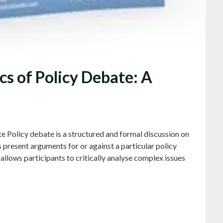
s of Policy Debate: A
e Policy debate is a structured and formal discussion on
s present arguments for or against a particular policy
allows participants to critically analyse complex issues