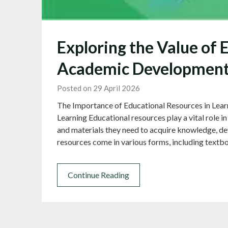
Exploring the Value of 
Academic Developmen
Posted on 29 April 2026
The Importance of Educational Resources in Lear
Learning Educational resources play a vital role in
and materials they need to acquire knowledge, de
resources come in various forms, including textbo
Continue Reading