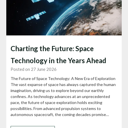
Charting the Future: Space
Technology in the Years Ahead
Posted on 27 June 2026
The Future of Space Technology: A New Era of Exploration
The vast expanse of space has always captured the human
imagination, driving us to explore beyond our earthly
confines. As technology advances at an unprecedented
pace, the future of space exploration holds exciting
possibilities. From advanced propulsion systems to
autonomous spacecraft, the coming decades promise…