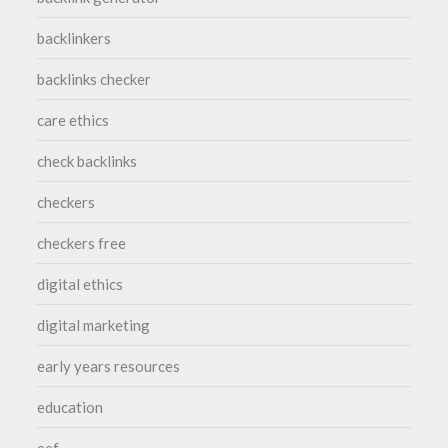
backlinkers
backlinks checker
care ethics
check backlinks
checkers
checkers free
digital ethics
digital marketing
early years resources
education
eef