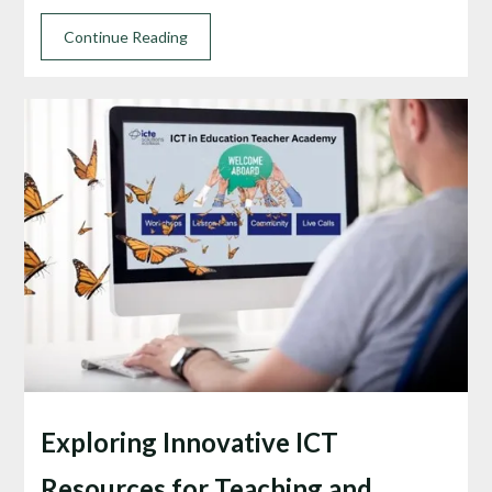
Continue Reading
Exploring Innovative ICT
Resources for Teaching and