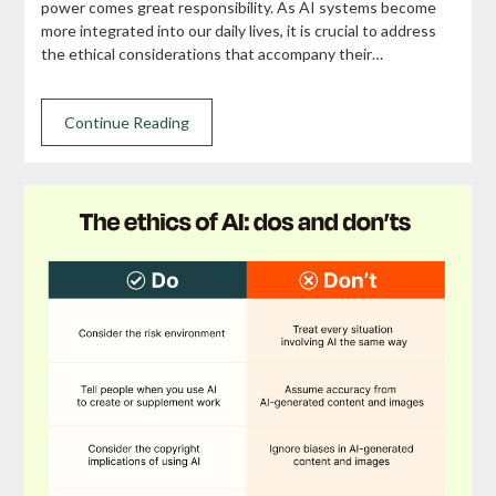
power comes great responsibility. As AI systems become
more integrated into our daily lives, it is crucial to address
the ethical considerations that accompany their…
Continue Reading