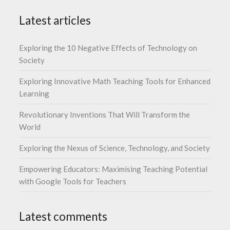
Latest articles
Exploring the 10 Negative Effects of Technology on
Society
Exploring Innovative Math Teaching Tools for Enhanced
Learning
Revolutionary Inventions That Will Transform the
World
Exploring the Nexus of Science, Technology, and Society
Empowering Educators: Maximising Teaching Potential
with Google Tools for Teachers
Latest comments