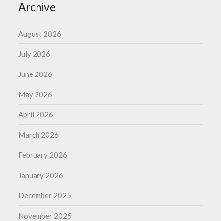
Archive
August 2026
July 2026
June 2026
May 2026
April 2026
March 2026
February 2026
January 2026
December 2025
November 2025