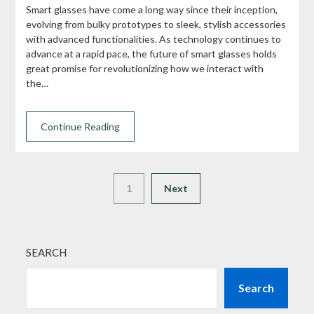
Smart glasses have come a long way since their inception,
evolving from bulky prototypes to sleek, stylish accessories
with advanced functionalities. As technology continues to
advance at a rapid pace, the future of smart glasses holds
great promise for revolutionizing how we interact with
the…
Continue Reading
1
Next
SEARCH
Search