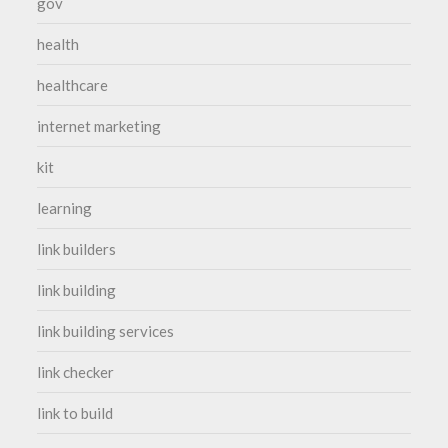
gov
health
healthcare
internet marketing
kit
learning
link builders
link building
link building services
link checker
link to build