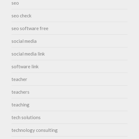
seo
seo check
seo software free
social media
social media link
software link
teacher
teachers
teaching
tech solutions
technology consulting