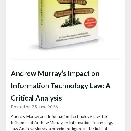
Andrew Murray’s Impact on
Information Technology Law: A
Critical Analysis
Posted on 25 June 2026
Andrew Murray and Information Technology Law The
Influence of Andrew Murray on Information Technology
Law Andrew Murray, a prominent figure in the field of