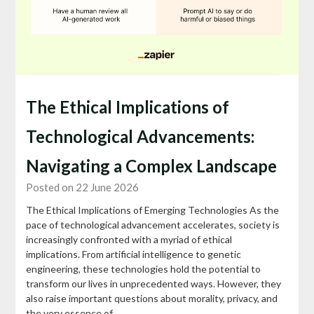
The Ethical Implications of
Technological Advancements:
Navigating a Complex Landscape
Posted on 22 June 2026
The Ethical Implications of Emerging Technologies As the
pace of technological advancement accelerates, society is
increasingly confronted with a myriad of ethical
implications. From artificial intelligence to genetic
engineering, these technologies hold the potential to
transform our lives in unprecedented ways. However, they
also raise important questions about morality, privacy, and
the very essence of…