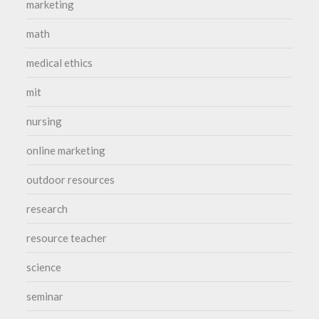
marketing
math
medical ethics
mit
nursing
online marketing
outdoor resources
research
resource teacher
science
seminar