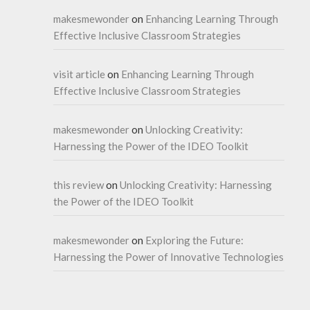
makesmewonder
on
Enhancing Learning Through
Effective Inclusive Classroom Strategies
visit article
on
Enhancing Learning Through
Effective Inclusive Classroom Strategies
makesmewonder
on
Unlocking Creativity:
Harnessing the Power of the IDEO Toolkit
this review
on
Unlocking Creativity: Harnessing
the Power of the IDEO Toolkit
makesmewonder
on
Exploring the Future:
Harnessing the Power of Innovative Technologies