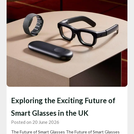
Exploring the Exciting Future of
Smart Glasses in the UK
Posted on 20 June 2026
The Future of Smart Glasses The Future of Smart Glasses