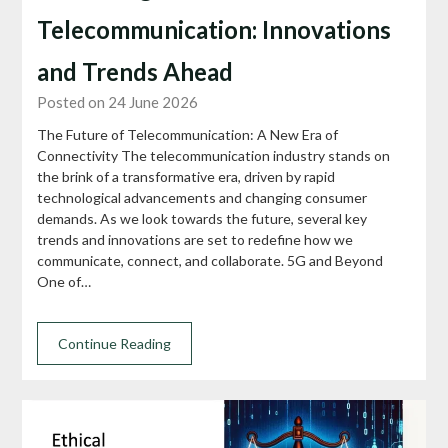
Telecommunication: Innovations
and Trends Ahead
Posted on 24 June 2026
The Future of Telecommunication: A New Era of
Connectivity The telecommunication industry stands on
the brink of a transformative era, driven by rapid
technological advancements and changing consumer
demands. As we look towards the future, several key
trends and innovations are set to redefine how we
communicate, connect, and collaborate. 5G and Beyond
One of…
Continue Reading