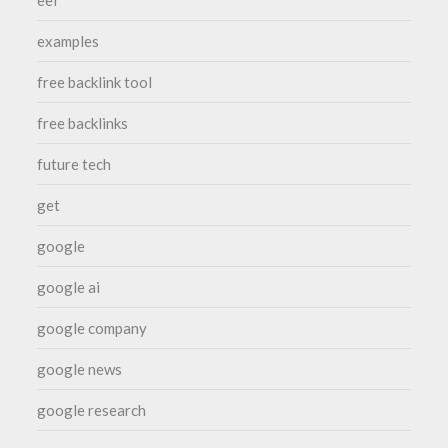
examples
free backlink tool
free backlinks
future tech
get
google
google ai
google company
google news
google research