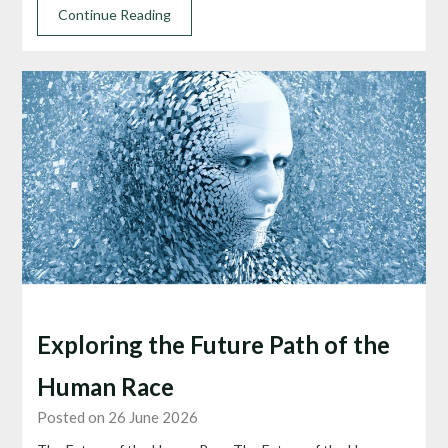
Continue Reading
Exploring the Future Path of the
Human Race
Posted on 26 June 2026