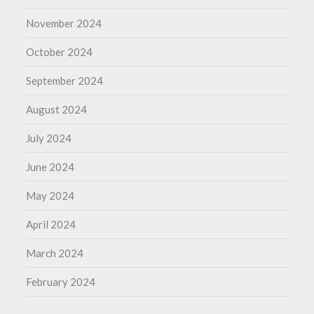
November 2024
October 2024
September 2024
August 2024
July 2024
June 2024
May 2024
April 2024
March 2024
February 2024