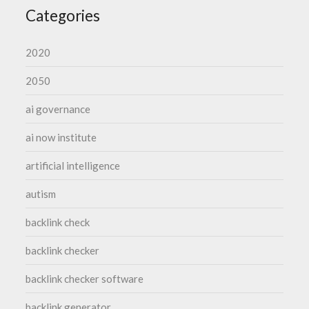
Categories
2020
2050
ai governance
ai now institute
artificial intelligence
autism
backlink check
backlink checker
backlink checker software
backlink generator