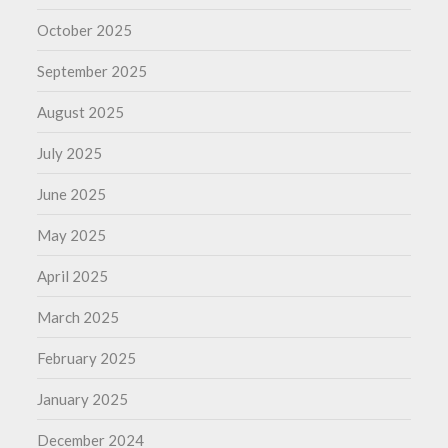
October 2025
September 2025
August 2025
July 2025
June 2025
May 2025
April 2025
March 2025
February 2025
January 2025
December 2024