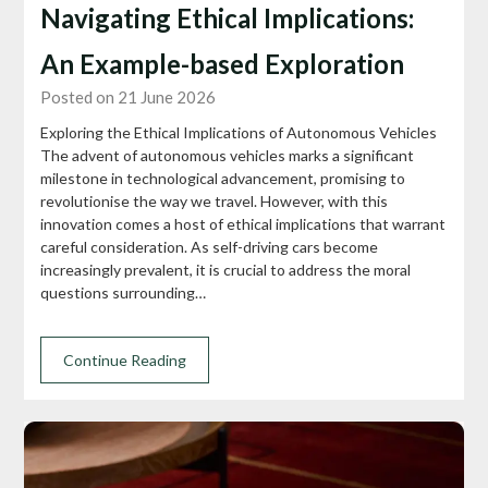
Navigating Ethical Implications:
An Example-based Exploration
Posted on 21 June 2026
Exploring the Ethical Implications of Autonomous Vehicles
The advent of autonomous vehicles marks a significant
milestone in technological advancement, promising to
revolutionise the way we travel. However, with this
innovation comes a host of ethical implications that warrant
careful consideration. As self-driving cars become
increasingly prevalent, it is crucial to address the moral
questions surrounding…
Continue Reading