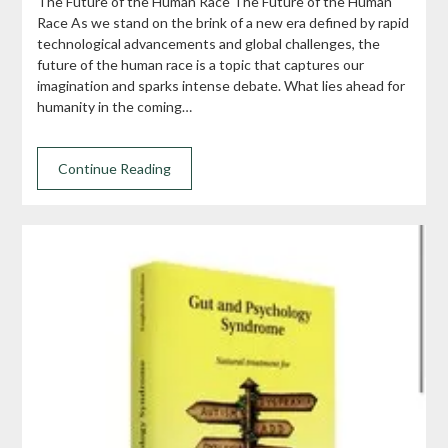
The Future of the Human Race The Future of the Human
Race As we stand on the brink of a new era defined by rapid
technological advancements and global challenges, the
future of the human race is a topic that captures our
imagination and sparks intense debate. What lies ahead for
humanity in the coming…
Continue Reading