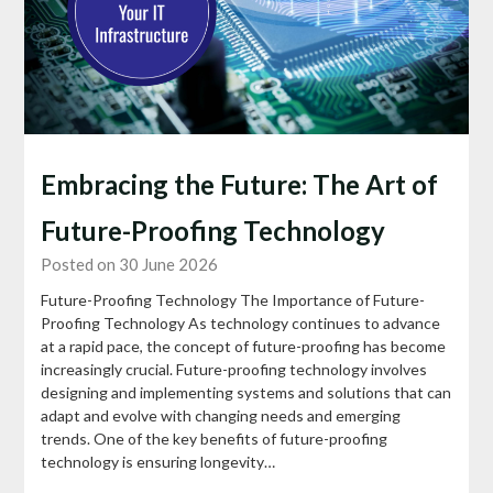
Embracing the Future: The Art of
Future-Proofing Technology
Posted on 30 June 2026
Future-Proofing Technology The Importance of Future-
Proofing Technology As technology continues to advance
at a rapid pace, the concept of future-proofing has become
increasingly crucial. Future-proofing technology involves
designing and implementing systems and solutions that can
adapt and evolve with changing needs and emerging
trends. One of the key benefits of future-proofing
technology is ensuring longevity…