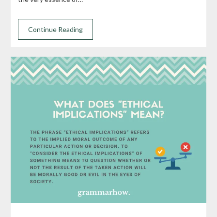
Continue Reading