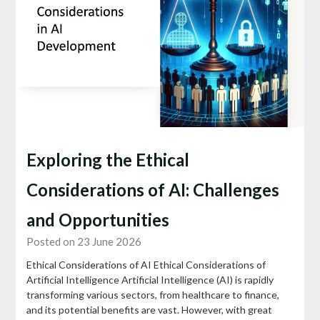
Exploring the Ethical
Considerations of AI: Challenges
and Opportunities
Posted on 23 June 2026
Ethical Considerations of AI Ethical Considerations of
Artificial Intelligence Artificial Intelligence (AI) is rapidly
transforming various sectors, from healthcare to finance,
and its potential benefits are vast. However, with great