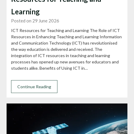
Learning
Posted on 29 June 2026
ICT Resources for Teaching and Learning The Role of ICT
Resources in Enhancing Teaching and Learning Information
and Communication Technology (ICT) has revolutionised
the way education is delivered and received. The
integration of ICT resources in teaching and learning
processes has opened up new avenues for educators and
students alike. Benefits of Using ICT in…
Continue Reading