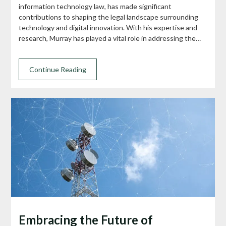
information technology law, has made significant
contributions to shaping the legal landscape surrounding
technology and digital innovation. With his expertise and
research, Murray has played a vital role in addressing the…
Continue Reading
Embracing the Future of