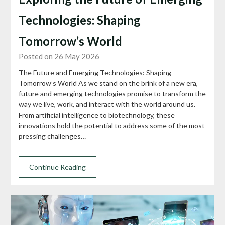
Technologies: Shaping
Tomorrow’s World
Posted on 26 May 2026
The Future and Emerging Technologies: Shaping
Tomorrow’s World As we stand on the brink of a new era,
future and emerging technologies promise to transform the
way we live, work, and interact with the world around us.
From artificial intelligence to biotechnology, these
innovations hold the potential to address some of the most
pressing challenges…
Continue Reading