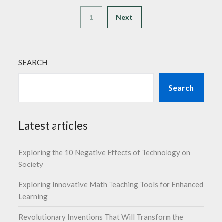
1
Next
SEARCH
Search
Latest articles
Exploring the 10 Negative Effects of Technology on
Society
Exploring Innovative Math Teaching Tools for Enhanced
Learning
Revolutionary Inventions That Will Transform the