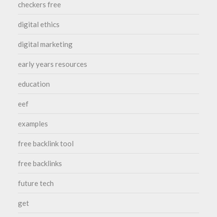
checkers free
digital ethics
digital marketing
early years resources
education
eef
examples
free backlink tool
free backlinks
future tech
get