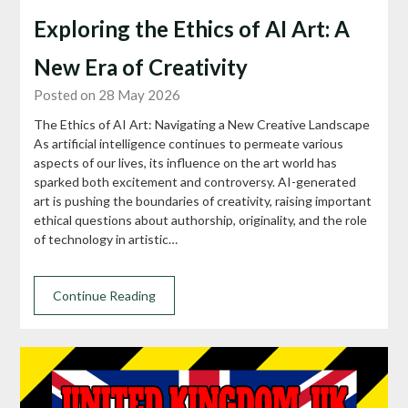
Exploring the Ethics of AI Art: A
New Era of Creativity
Posted on 28 May 2026
The Ethics of AI Art: Navigating a New Creative Landscape
As artificial intelligence continues to permeate various
aspects of our lives, its influence on the art world has
sparked both excitement and controversy. AI-generated
art is pushing the boundaries of creativity, raising important
ethical questions about authorship, originality, and the role
of technology in artistic…
Continue Reading