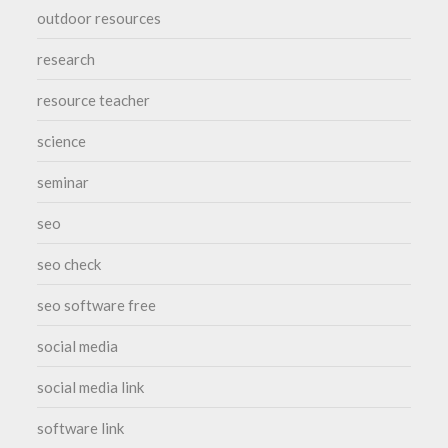
outdoor resources
research
resource teacher
science
seminar
seo
seo check
seo software free
social media
social media link
software link