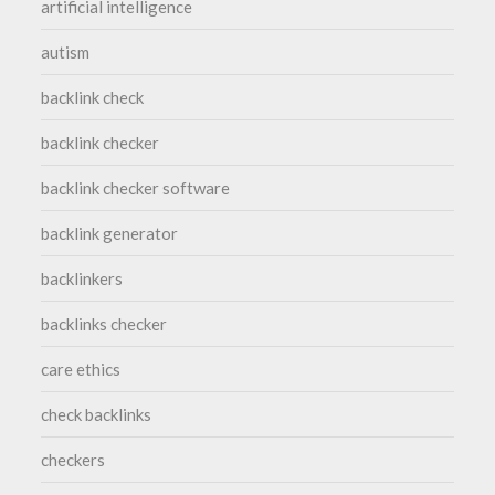
artificial intelligence
autism
backlink check
backlink checker
backlink checker software
backlink generator
backlinkers
backlinks checker
care ethics
check backlinks
checkers