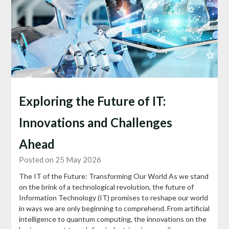
Exploring the Future of IT:
Innovations and Challenges
Ahead
Posted on 25 May 2026
The IT of the Future: Transforming Our World As we stand
on the brink of a technological revolution, the future of
Information Technology (IT) promises to reshape our world
in ways we are only beginning to comprehend. From artificial
intelligence to quantum computing, the innovations on the