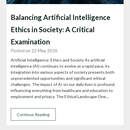
Balancing Artificial Intelligence
Ethics in Society: A Critical
Examination
Posted on 22 May 2026
Artificial Intelligence: Ethics and Society As artificial
intelligence (AI) continues to evolve at a rapid pace, its
integration into various aspects of society presents both
unprecedented opportunities and significant ethical
challenges. The impact of AI on our daily lives is profound,
influencing everything from healthcare and education to
employment and privacy. The Ethical Landscape One…
Continue Reading