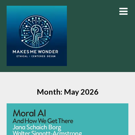
Skip
to
content
Month:
May 2026