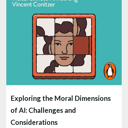
Exploring the Moral Dimensions
of AI: Challenges and
Considerations