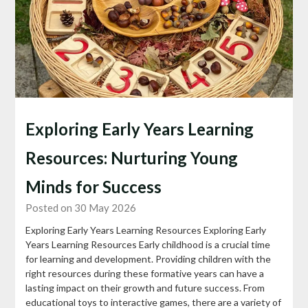
Exploring Early Years Learning
Resources: Nurturing Young
Minds for Success
Posted on 30 May 2026
Exploring Early Years Learning Resources Exploring Early
Years Learning Resources Early childhood is a crucial time
for learning and development. Providing children with the
right resources during these formative years can have a
lasting impact on their growth and future success. From
educational toys to interactive games, there are a variety of