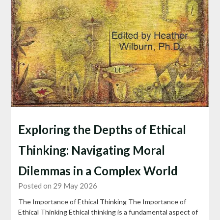
Exploring the Depths of Ethical
Thinking: Navigating Moral
Dilemmas in a Complex World
Posted on 29 May 2026
The Importance of Ethical Thinking The Importance of
Ethical Thinking Ethical thinking is a fundamental aspect of