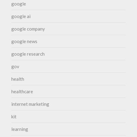
google
google ai
google company
google news
google research
gov
health
healthcare
internet marketing
kit
learning