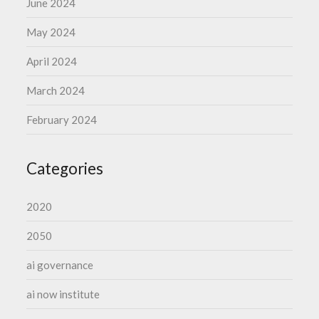
June 2024
May 2024
April 2024
March 2024
February 2024
Categories
2020
2050
ai governance
ai now institute