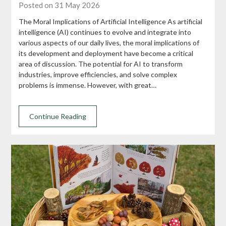
Posted on 31 May 2026
The Moral Implications of Artificial Intelligence As artificial
intelligence (AI) continues to evolve and integrate into
various aspects of our daily lives, the moral implications of
its development and deployment have become a critical
area of discussion. The potential for AI to transform
industries, improve efficiencies, and solve complex
problems is immense. However, with great…
Continue Reading