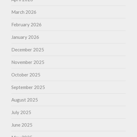
March 2026
February 2026
January 2026
December 2025
November 2025
October 2025
September 2025
August 2025
July 2025
June 2025