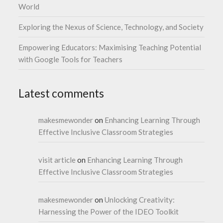
World
Exploring the Nexus of Science, Technology, and Society
Empowering Educators: Maximising Teaching Potential
with Google Tools for Teachers
Latest comments
makesmewonder
on
Enhancing Learning Through
Effective Inclusive Classroom Strategies
visit article
on
Enhancing Learning Through
Effective Inclusive Classroom Strategies
makesmewonder
on
Unlocking Creativity:
Harnessing the Power of the IDEO Toolkit