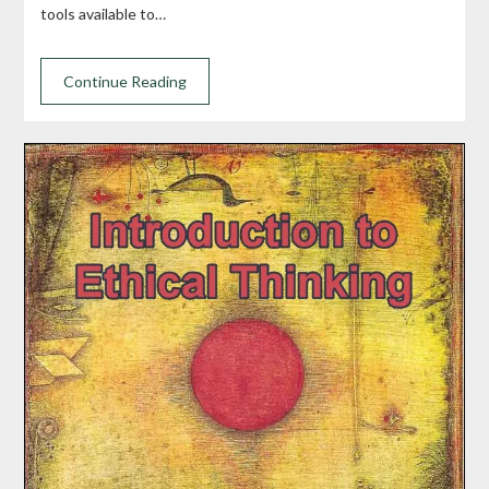
tools available to…
Continue Reading