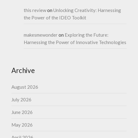
this review
on
Unlocking Creativity: Harnessing
the Power of the IDEO Toolkit
makesmewonder
on
Exploring the Future:
Harnessing the Power of Innovative Technologies
Archive
August 2026
July 2026
June 2026
May 2026
April 2026