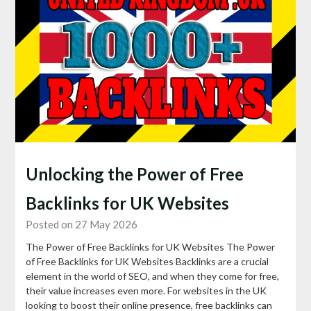
Unlocking the Power of Free
Backlinks for UK Websites
Posted on 27 May 2026
The Power of Free Backlinks for UK Websites The Power
of Free Backlinks for UK Websites Backlinks are a crucial
element in the world of SEO, and when they come for free,
their value increases even more. For websites in the UK
looking to boost their online presence, free backlinks can