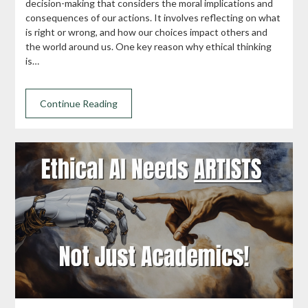
decision-making that considers the moral implications and
consequences of our actions. It involves reflecting on what
is right or wrong, and how our choices impact others and
the world around us. One key reason why ethical thinking
is…
Continue Reading