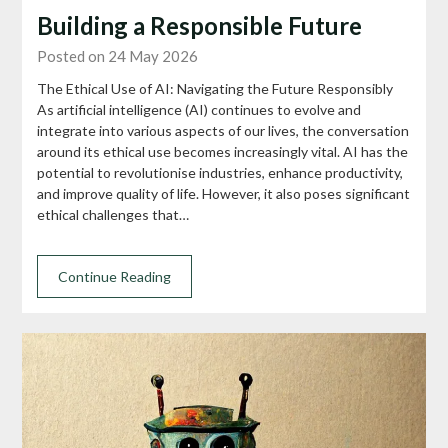
Building a Responsible Future
Posted on 24 May 2026
The Ethical Use of AI: Navigating the Future Responsibly
As artificial intelligence (AI) continues to evolve and
integrate into various aspects of our lives, the conversation
around its ethical use becomes increasingly vital. AI has the
potential to revolutionise industries, enhance productivity,
and improve quality of life. However, it also poses significant
ethical challenges that…
Continue Reading