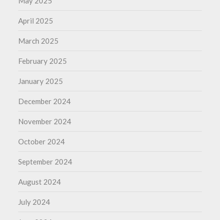
May 2025
April 2025
March 2025
February 2025
January 2025
December 2024
November 2024
October 2024
September 2024
August 2024
July 2024