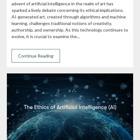
advent of artificial intelligence in the realm of art has
sparked a lively debate concerning its ethical implications.
AI-generated art, created through algorithms and machine
learning, challenges traditional notions of creativity,
authorship, and ownership. As this technology continues to
evolve, it is crucial to examine the…
Continue Reading