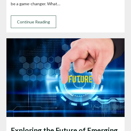
be a game-changer. What…
Continue Reading
Exploring the Future of Emerging