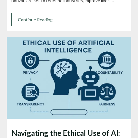
horizon are set to redefine industries, improve lives,…
Continue Reading
Navigating the Ethical Use of AI: