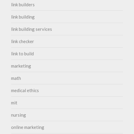
link builders
link building
link building services
link checker
link to build
marketing
math
medical ethics
mit
nursing
online marketing