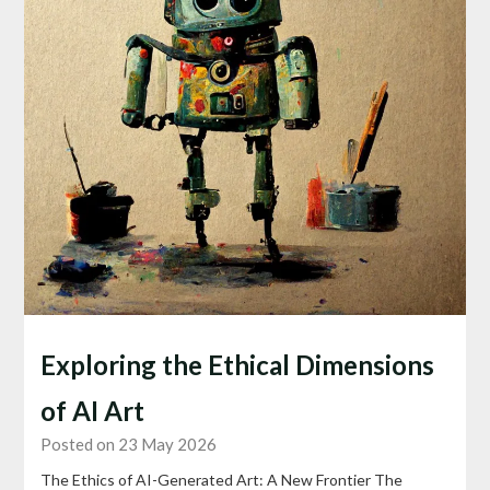
Exploring the Ethical Dimensions
of AI Art
Posted on 23 May 2026
The Ethics of AI-Generated Art: A New Frontier The