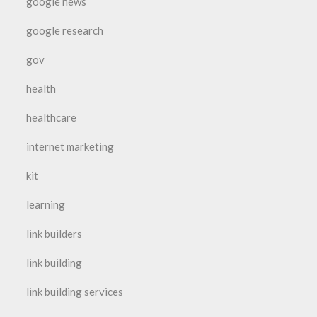
google news
google research
gov
health
healthcare
internet marketing
kit
learning
link builders
link building
link building services