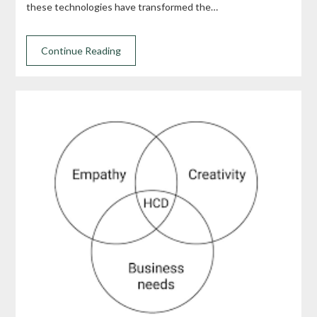
these technologies have transformed the…
Continue Reading