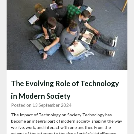
The Evolving Role of Technology
in Modern Society
Posted on 13 September 2024
The Impact of Technology on Society Technology has
become an integral part of modern society, shaping the way
we live, work, and interact with one another. From the
advent of the internet to the rise of artificial intelligence,