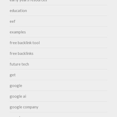
education
eef
examples
free backlink tool
free backlinks
future tech
get
google
google ai
google company