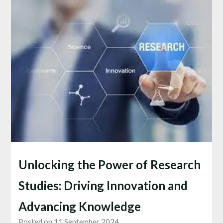
Unlocking the Power of Research
Studies: Driving Innovation and
Advancing Knowledge
Posted on 11 September 2024