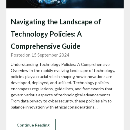
Navigating the Landscape of
Technology Policies: A
Comprehensive Guide
Posted on 15 September 2024
Understanding Technology Policies: A Comprehensive
Overview In the rapidly evolving landscape of technology,
policies play a crucial role in shaping how innovations are
developed, deployed, and utilised. Technology policies
encompass regulations, guidelines, and frameworks that
govern various aspects of technological advancements.
From data privacy to cybersecurity, these policies aim to
balance innovation with ethical considerations…
Continue Reading