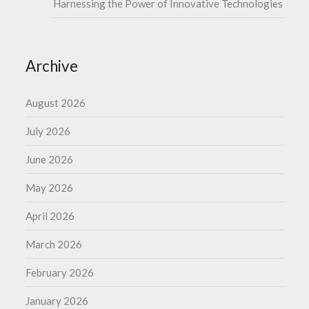
Harnessing the Power of Innovative Technologies
Archive
August 2026
July 2026
June 2026
May 2026
April 2026
March 2026
February 2026
January 2026