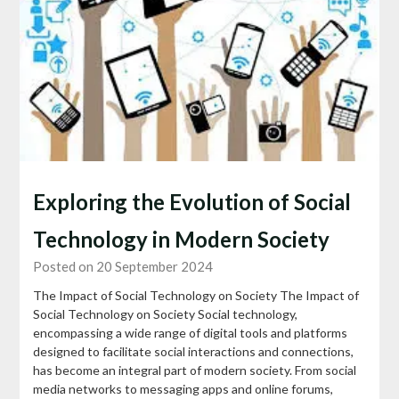
Exploring the Evolution of Social
Technology in Modern Society
Posted on 20 September 2024
The Impact of Social Technology on Society The Impact of
Social Technology on Society Social technology,
encompassing a wide range of digital tools and platforms
designed to facilitate social interactions and connections,
has become an integral part of modern society. From social
media networks to messaging apps and online forums,