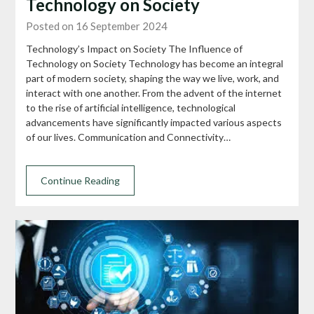
Technology on Society
Posted on 16 September 2024
Technology’s Impact on Society The Influence of
Technology on Society Technology has become an integral
part of modern society, shaping the way we live, work, and
interact with one another. From the advent of the internet
to the rise of artificial intelligence, technological
advancements have significantly impacted various aspects
of our lives. Communication and Connectivity…
Continue Reading