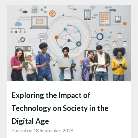
Exploring the Impact of
Technology on Society in the
Digital Age
Posted on 18 September 2024