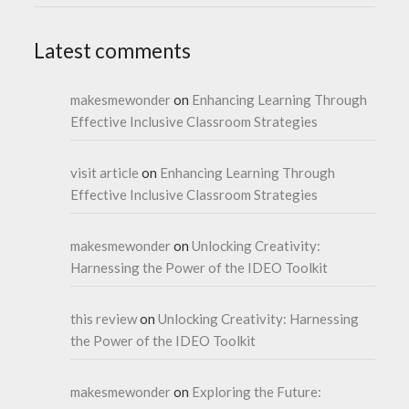
Latest comments
makesmewonder
on
Enhancing Learning Through
Effective Inclusive Classroom Strategies
visit article
on
Enhancing Learning Through
Effective Inclusive Classroom Strategies
makesmewonder
on
Unlocking Creativity:
Harnessing the Power of the IDEO Toolkit
this review
on
Unlocking Creativity: Harnessing
the Power of the IDEO Toolkit
makesmewonder
on
Exploring the Future: