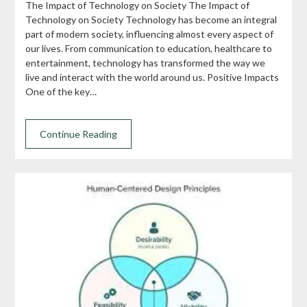
The Impact of Technology on Society The Impact of
Technology on Society Technology has become an integral
part of modern society, influencing almost every aspect of
our lives. From communication to education, healthcare to
entertainment, technology has transformed the way we
live and interact with the world around us. Positive Impacts
One of the key…
Continue Reading