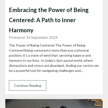
Embracing the Power of Being
Centered: A Path to Inner
Harmony
Posted on 14 September 2024
The Power of Being Centered The Power of Being
Centered Being centered is more than just a physical
position; it’s a state of mind that can bring balance and
harmony to our lives. In today’s fast-paced world, where
distractions and stress are abundant, finding our centre can
be a powerful tool for navigating challenges and…
Continue Reading