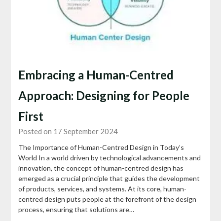
Embracing a Human-Centred
Approach: Designing for People
First
Posted on 17 September 2024
The Importance of Human-Centred Design in Today’s
World In a world driven by technological advancements and
innovation, the concept of human-centred design has
emerged as a crucial principle that guides the development
of products, services, and systems. At its core, human-
centred design puts people at the forefront of the design
process, ensuring that solutions are…