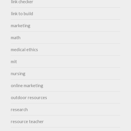
link checker
link to build
marketing
math
medical ethics
mit
nursing
online marketing
outdoor resources
research
resource teacher