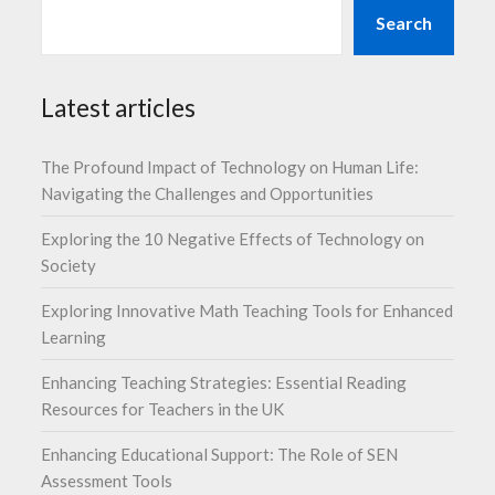
Search
Latest articles
The Profound Impact of Technology on Human Life:
Navigating the Challenges and Opportunities
Exploring the 10 Negative Effects of Technology on
Society
Exploring Innovative Math Teaching Tools for Enhanced
Learning
Enhancing Teaching Strategies: Essential Reading
Resources for Teachers in the UK
Enhancing Educational Support: The Role of SEN
Assessment Tools