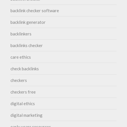
backlink checker software
backlink generator
backlinkers
backlinks checker
care ethics
check backlinks
checkers
checkers free
digital ethics
digital marketing
early years resources