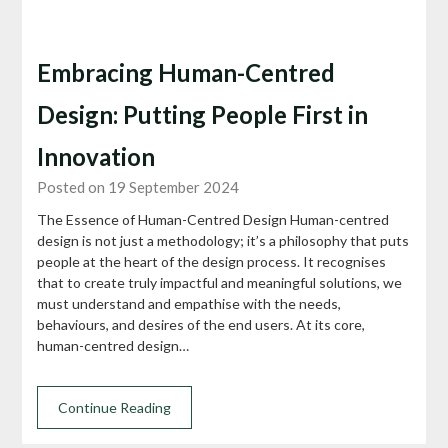
Embracing Human-Centred
Design: Putting People First in
Innovation
Posted on 19 September 2024
The Essence of Human-Centred Design Human-centred
design is not just a methodology; it’s a philosophy that puts
people at the heart of the design process. It recognises
that to create truly impactful and meaningful solutions, we
must understand and empathise with the needs,
behaviours, and desires of the end users. At its core,
human-centred design…
Continue Reading