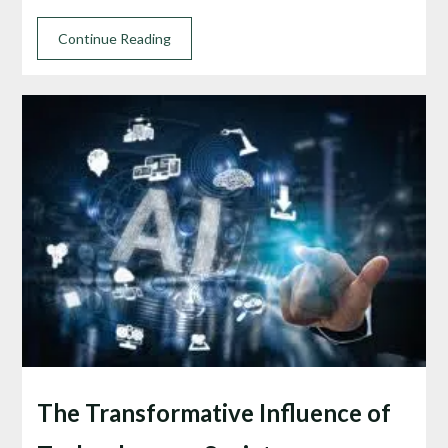
Continue Reading
The Transformative Influence of