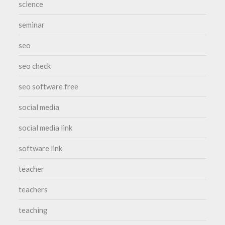
science
seminar
seo
seo check
seo software free
social media
social media link
software link
teacher
teachers
teaching