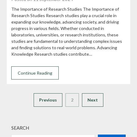
The Importance of Research Studies The Importance of
Research Studies Research studies play a crucial role in
expanding our knowledge, advancing society, and driving
progress in various fields. Whether conducted in
laboratories, universities, or research institutions, these
studies are fundamental to understanding complex issues
and finding solutions to real-world problems. Advancing
Knowledge Research studies contribute…
Continue Reading
Previous
2
Next
SEARCH