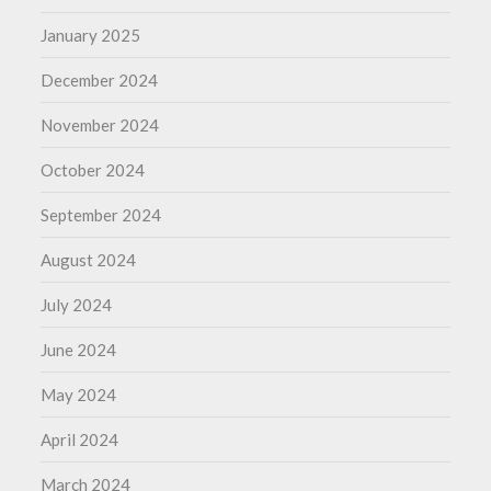
January 2025
December 2024
November 2024
October 2024
September 2024
August 2024
July 2024
June 2024
May 2024
April 2024
March 2024