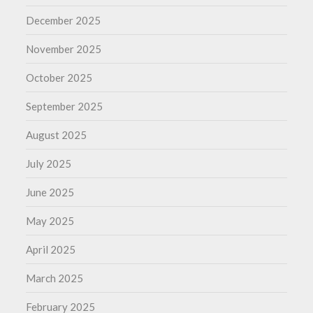
December 2025
November 2025
October 2025
September 2025
August 2025
July 2025
June 2025
May 2025
April 2025
March 2025
February 2025