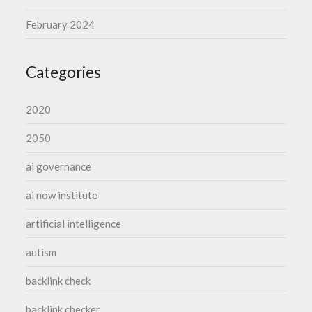
February 2024
Categories
2020
2050
ai governance
ai now institute
artificial intelligence
autism
backlink check
backlink checker