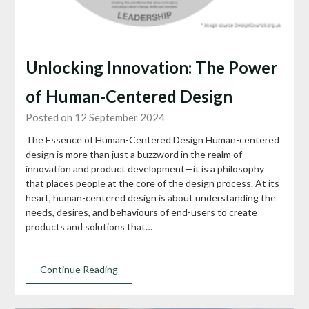
Unlocking Innovation: The Power
of Human-Centered Design
Posted on 12 September 2024
The Essence of Human-Centered Design Human-centered
design is more than just a buzzword in the realm of
innovation and product development—it is a philosophy
that places people at the core of the design process. At its
heart, human-centered design is about understanding the
needs, desires, and behaviours of end-users to create
products and solutions that…
Continue Reading