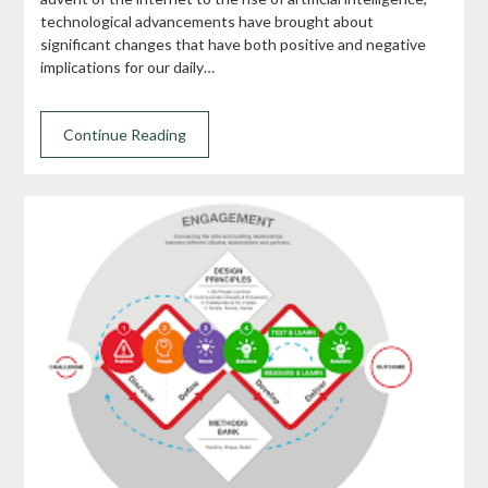
technological advancements have brought about
significant changes that have both positive and negative
implications for our daily…
Continue Reading