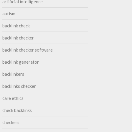
artificial intelligence
autism
backlink check
backlink checker
backlink checker software
backlink generator
backlinkers
backlinks checker
care ethics
check backlinks
checkers