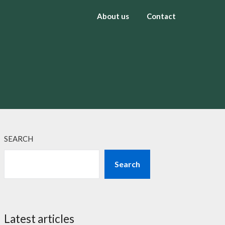
About us
Contact
SEARCH
Search
Latest articles