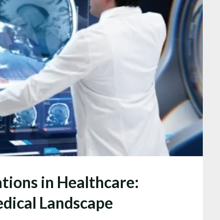
tions in Healthcare:
dical Landscape