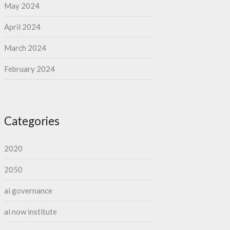
May 2024
April 2024
March 2024
February 2024
Categories
2020
2050
ai governance
ai now institute