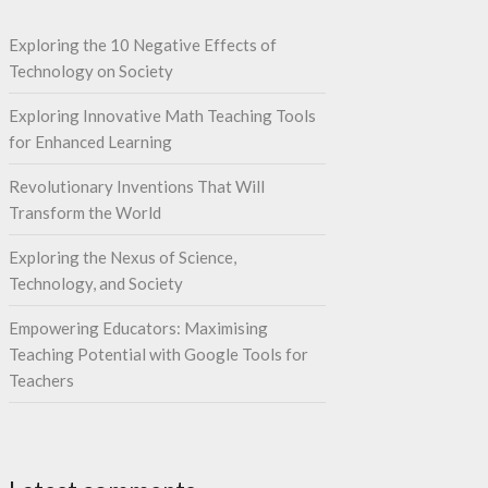
Exploring the 10 Negative Effects of
Technology on Society
Exploring Innovative Math Teaching Tools
for Enhanced Learning
Revolutionary Inventions That Will
Transform the World
Exploring the Nexus of Science,
Technology, and Society
Empowering Educators: Maximising
Teaching Potential with Google Tools for
Teachers