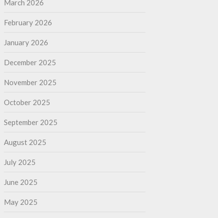
March 2026
February 2026
January 2026
December 2025
November 2025
October 2025
September 2025
August 2025
July 2025
June 2025
May 2025