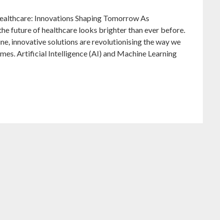
Healthcare: Innovations Shaping Tomorrow As
the future of healthcare looks brighter than ever before.
ine, innovative solutions are revolutionising the way we
es. Artificial Intelligence (AI) and Machine Learning