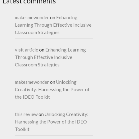
Latest comments
makesmewonder
on
Enhancing
Learning Through Effective Inclusive
Classroom Strategies
visit article
on
Enhancing Learning
Through Effective Inclusive
Classroom Strategies
makesmewonder
on
Unlocking
Creativity: Harnessing the Power of
the IDEO Toolkit
this review
on
Unlocking Creativity:
Harnessing the Power of the IDEO
Toolkit