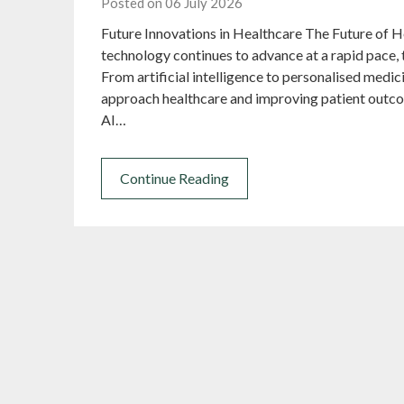
Posted on 06 July 2026
Future Innovations in Healthcare The Future of 
technology continues to advance at a rapid pace, 
From artificial intelligence to personalised medic
approach healthcare and improving patient outcom
AI…
Continue Reading