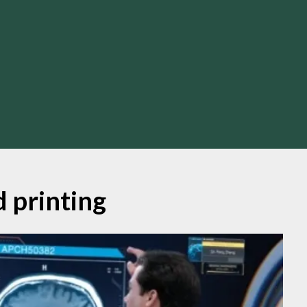
d printing