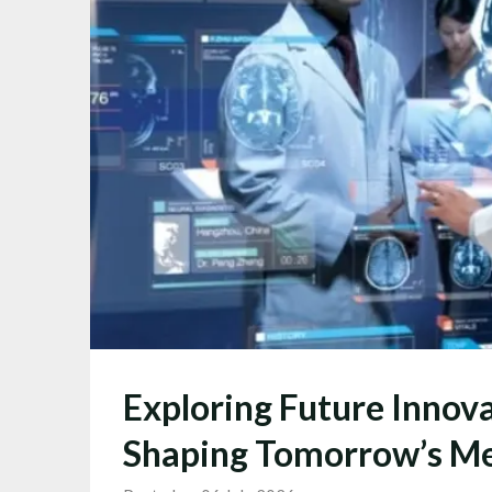
Exploring Future Innova
Shaping Tomorrow’s Me