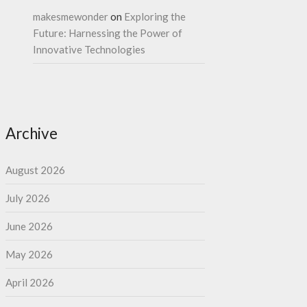
makesmewonder
on
Exploring the
Future: Harnessing the Power of
Innovative Technologies
Archive
August 2026
July 2026
June 2026
May 2026
April 2026