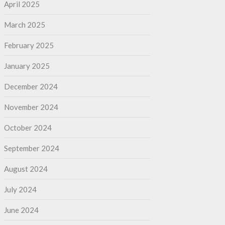
April 2025
March 2025
February 2025
January 2025
December 2024
November 2024
October 2024
September 2024
August 2024
July 2024
June 2024