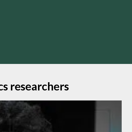
ics researchers