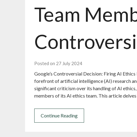
Team Memb
Controversi
Posted on 27 July 2024
Google’s Controversial Decision: Firing AI Ethics
forefront of artificial intelligence (AI) research
significant criticism over its handling of AI ethics
members of its AI ethics team. This article delves
Continue Reading