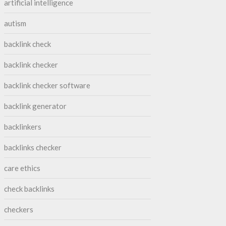
artificial intelligence
autism
backlink check
backlink checker
backlink checker software
backlink generator
backlinkers
backlinks checker
care ethics
check backlinks
checkers