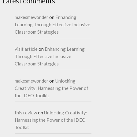
Latest comments
makesmewonder
on
Enhancing
Learning Through Effective Inclusive
Classroom Strategies
visit article
on
Enhancing Learning
Through Effective Inclusive
Classroom Strategies
makesmewonder
on
Unlocking
Creativity: Harnessing the Power of
the IDEO Toolkit
this review
on
Unlocking Creativity:
Harnessing the Power of the IDEO
Toolkit