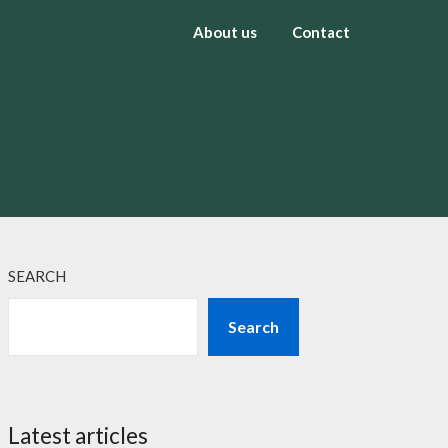
About us
Contact
SEARCH
Search
Latest articles