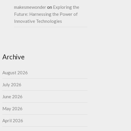
makesmewonder
on
Exploring the
Future: Harnessing the Power of
Innovative Technologies
Archive
August 2026
July 2026
June 2026
May 2026
April 2026