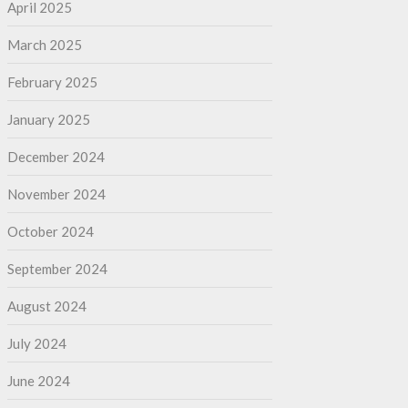
April 2025
March 2025
February 2025
January 2025
December 2024
November 2024
October 2024
September 2024
August 2024
July 2024
June 2024