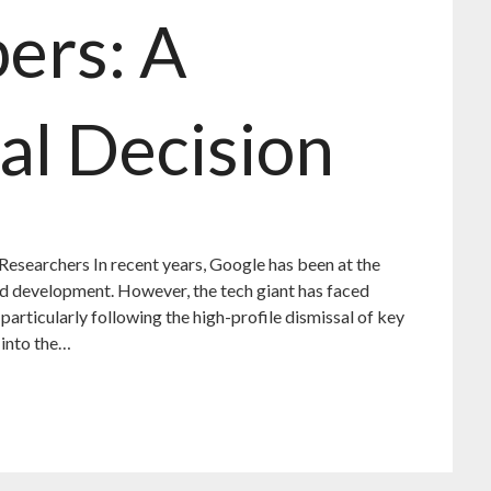
ers: A
al Decision
 Researchers In recent years, Google has been at the
 and development. However, the tech giant has faced
, particularly following the high-profile dismissal of key
 into the…