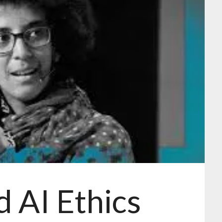
d AI Ethics