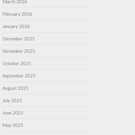
March 2026
February 2026
January 2026
December 2025
November 2025
October 2025
September 2025
August 2025
July 2025
June 2025
May 2025