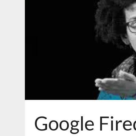
Google Fire