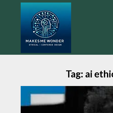
Skip
to
content
Tag:
ai eth