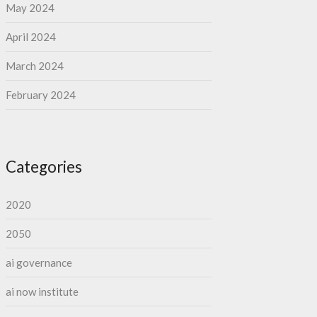
May 2024
April 2024
March 2024
February 2024
Categories
2020
2050
ai governance
ai now institute