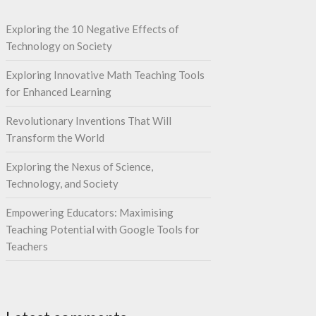
Exploring the 10 Negative Effects of
Technology on Society
Exploring Innovative Math Teaching Tools
for Enhanced Learning
Revolutionary Inventions That Will
Transform the World
Exploring the Nexus of Science,
Technology, and Society
Empowering Educators: Maximising
Teaching Potential with Google Tools for
Teachers