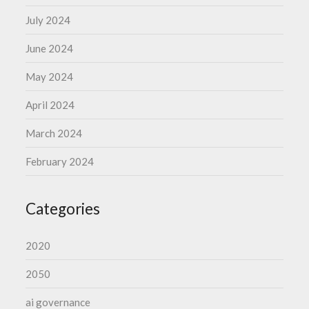
July 2024
June 2024
May 2024
April 2024
March 2024
February 2024
Categories
2020
2050
ai governance