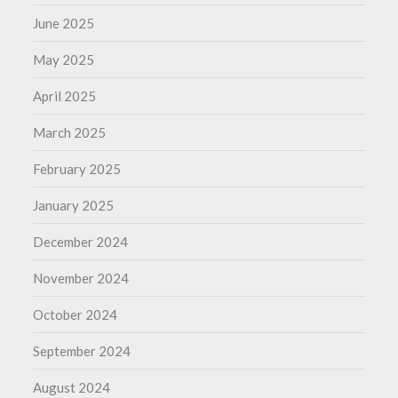
June 2025
May 2025
April 2025
March 2025
February 2025
January 2025
December 2024
November 2024
October 2024
September 2024
August 2024