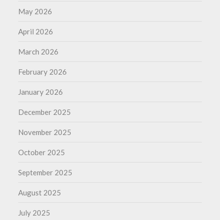
May 2026
April 2026
March 2026
February 2026
January 2026
December 2025
November 2025
October 2025
September 2025
August 2025
July 2025