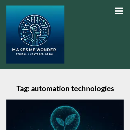
Skip
to
content
Tag:
automation technologies