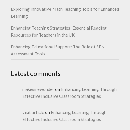
Exploring Innovative Math Teaching Tools for Enhanced
Learning
Enhancing Teaching Strategies: Essential Reading
Resources for Teachers in the UK
Enhancing Educational Support: The Role of SEN
Assessment Tools
Latest comments
makesmewonder
on
Enhancing Learning Through
Effective Inclusive Classroom Strategies
visit article
on
Enhancing Learning Through
Effective Inclusive Classroom Strategies