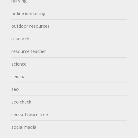
nursing
online marketing
outdoor resources
research
resource teacher
science
seminar
seo
seo check
seo software free
social media