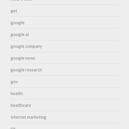
get
google
google ai
google company
google news
google research
gov
health
healthcare
internet marketing
kit