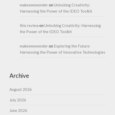
makesmewonder
on
Unlocking Creativity:
Harnessing the Power of the IDEO Toolkit
this review
on
Unlocking Creativity: Harnessing
the Power of the IDEO Toolkit
makesmewonder
on
Exploring the Future:
Harnessing the Power of Innovative Technologies
Archive
August 2026
July 2026
June 2026