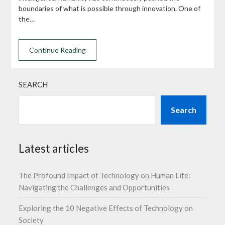
boundaries of what is possible through innovation. One of
the…
Continue Reading
SEARCH
Search
Latest articles
The Profound Impact of Technology on Human Life:
Navigating the Challenges and Opportunities
Exploring the 10 Negative Effects of Technology on
Society