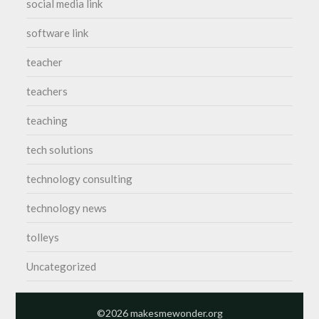
social media link
software link
teacher
teachers
teaching
tech solutions
technology consulting
technology news
tolleys
Uncategorized
©2026 makesmewonder.org