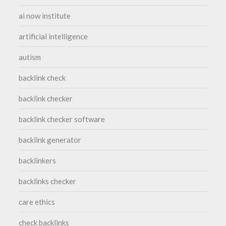
ai now institute
artificial intelligence
autism
backlink check
backlink checker
backlink checker software
backlink generator
backlinkers
backlinks checker
care ethics
check backlinks