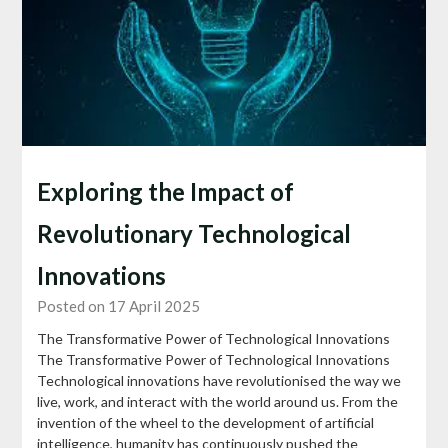
Exploring the Impact of
Revolutionary Technological
Innovations
Posted on 17 April 2025
The Transformative Power of Technological Innovations
The Transformative Power of Technological Innovations
Technological innovations have revolutionised the way we
live, work, and interact with the world around us. From the
invention of the wheel to the development of artificial
intelligence, humanity has continuously pushed the