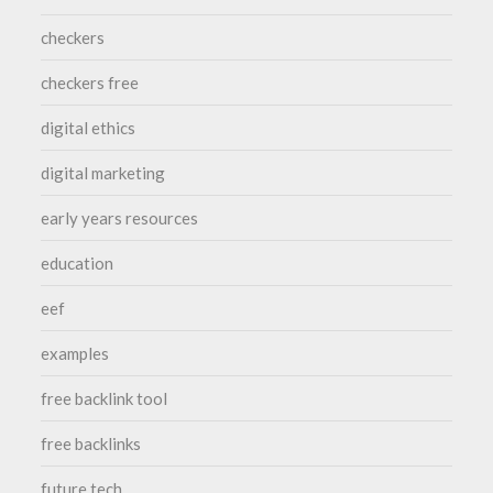
checkers
checkers free
digital ethics
digital marketing
early years resources
education
eef
examples
free backlink tool
free backlinks
future tech