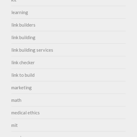
learning
link builders
link building
link building services
link checker
link to build
marketing
math
medical ethics
mit