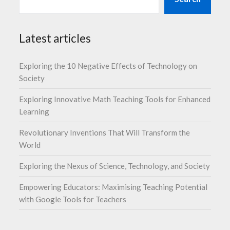
Latest articles
Exploring the 10 Negative Effects of Technology on
Society
Exploring Innovative Math Teaching Tools for Enhanced
Learning
Revolutionary Inventions That Will Transform the
World
Exploring the Nexus of Science, Technology, and Society
Empowering Educators: Maximising Teaching Potential
with Google Tools for Teachers