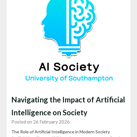
Navigating the Impact of Artificial
Intelligence on Society
Posted on 26 February 2026
The Role of Artificial Intelligence in Modern Society