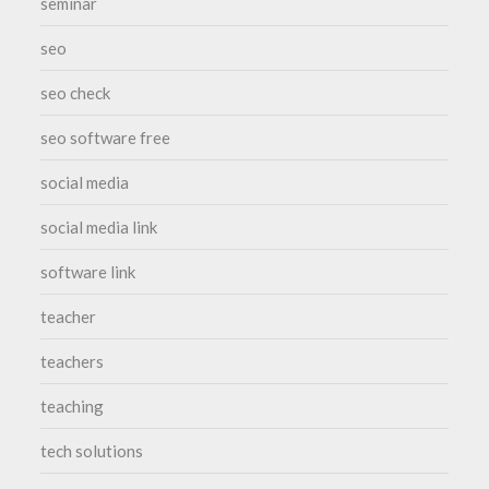
seminar
seo
seo check
seo software free
social media
social media link
software link
teacher
teachers
teaching
tech solutions