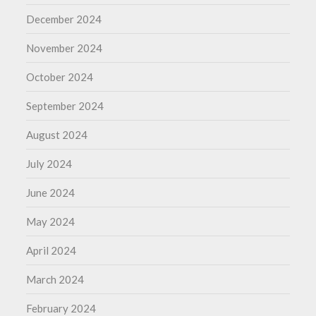
December 2024
November 2024
October 2024
September 2024
August 2024
July 2024
June 2024
May 2024
April 2024
March 2024
February 2024