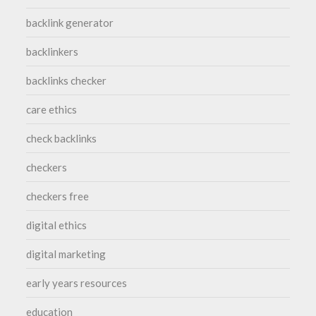
backlink generator
backlinkers
backlinks checker
care ethics
check backlinks
checkers
checkers free
digital ethics
digital marketing
early years resources
education