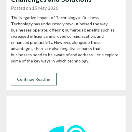
Posted on 15 May 2026
The Negative Impact of Technology in Business
Technology has undoubtedly revolutionised the way
businesses operate, offering numerous benefits such as
increased efficiency, improved communication, and
enhanced productivity. However, alongside these
advantages, there are also negative impacts that
businesses need to be aware of and address. Let’s explore
some of the key ways in which technology…
Continue Reading