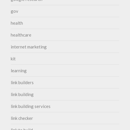
gov
health
healthcare
internet marketing
kit
learning
link builders
link building
link building services
link checker
link to build