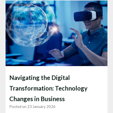
Navigating the Digital
Transformation: Technology
Changes in Business
Posted on 23 January 2026