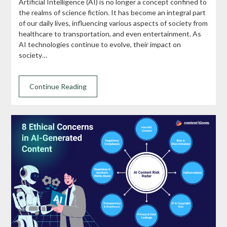
Artificial Intelligence (AI) is no longer a concept confined to
the realms of science fiction. It has become an integral part
of our daily lives, influencing various aspects of society from
healthcare to transportation, and even entertainment. As
AI technologies continue to evolve, their impact on
society…
Continue Reading