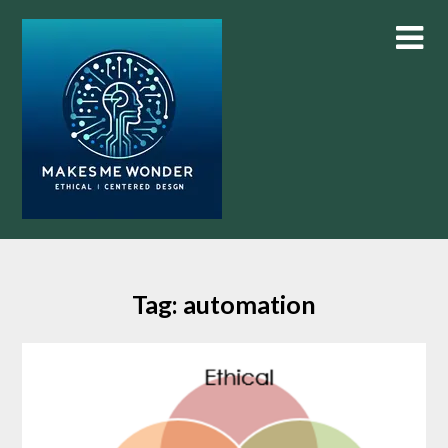
Skip
to
content
Tag:
automation