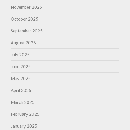
November 2025
October 2025
September 2025
August 2025
July 2025
June 2025
May 2025
April 2025
March 2025
February 2025
January 2025