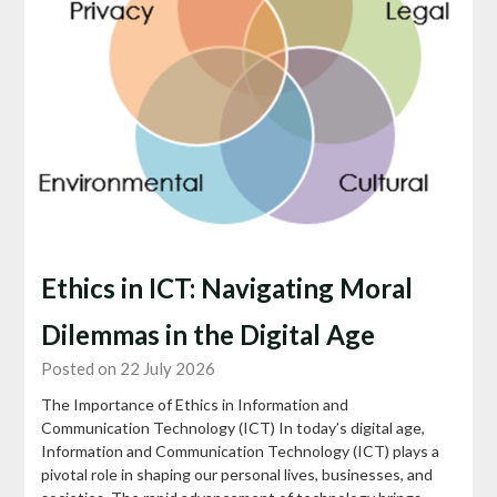
Ethics in ICT: Navigating Moral
Dilemmas in the Digital Age
Posted on 22 July 2026
The Importance of Ethics in Information and
Communication Technology (ICT) In today’s digital age,
Information and Communication Technology (ICT) plays a
pivotal role in shaping our personal lives, businesses, and