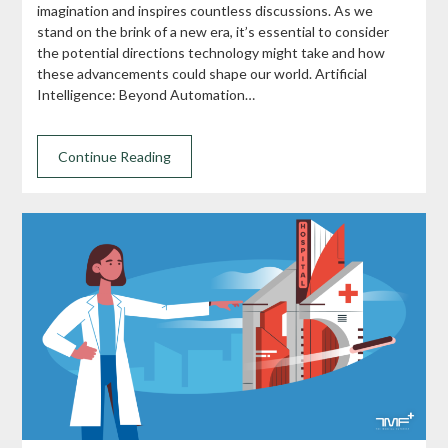
imagination and inspires countless discussions. As we
stand on the brink of a new era, it’s essential to consider
the potential directions technology might take and how
these advancements could shape our world. Artificial
Intelligence: Beyond Automation…
Continue Reading