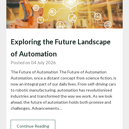
Exploring the Future Landscape
of Automation
Posted on 04 July 2026
The Future of Automation The Future of Automation
Automation, once a distant concept from science fiction, is
now an integral part of our daily lives. From self-driving cars
to robotic manufacturing, automation has revolutionised
industries and transformed the way we work. As we look
ahead, the future of automation holds both promise and
challenges. Advancements…
Continue Reading