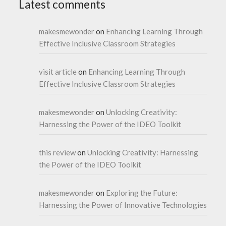
Latest comments
makesmewonder
on
Enhancing Learning Through
Effective Inclusive Classroom Strategies
visit article
on
Enhancing Learning Through
Effective Inclusive Classroom Strategies
makesmewonder
on
Unlocking Creativity:
Harnessing the Power of the IDEO Toolkit
this review
on
Unlocking Creativity: Harnessing
the Power of the IDEO Toolkit
makesmewonder
on
Exploring the Future:
Harnessing the Power of Innovative Technologies