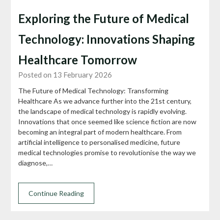
Exploring the Future of Medical
Technology: Innovations Shaping
Healthcare Tomorrow
Posted on 13 February 2026
The Future of Medical Technology: Transforming
Healthcare As we advance further into the 21st century,
the landscape of medical technology is rapidly evolving.
Innovations that once seemed like science fiction are now
becoming an integral part of modern healthcare. From
artificial intelligence to personalised medicine, future
medical technologies promise to revolutionise the way we
diagnose,…
Continue Reading