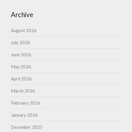
Archive
August 2026
July 2026
June 2026
May 2026
April 2026
March 2026
February 2026
January 2026
December 2025