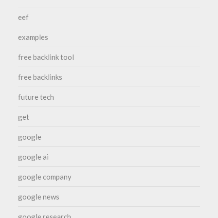
eef
examples
free backlink tool
free backlinks
future tech
get
google
google ai
google company
google news
google research