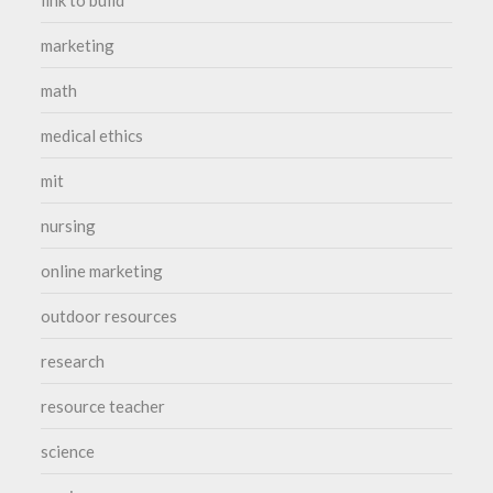
marketing
math
medical ethics
mit
nursing
online marketing
outdoor resources
research
resource teacher
science