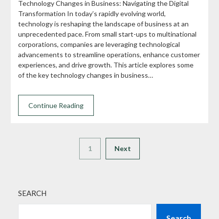
Technology Changes in Business: Navigating the Digital
Transformation In today’s rapidly evolving world,
technology is reshaping the landscape of business at an
unprecedented pace. From small start-ups to multinational
corporations, companies are leveraging technological
advancements to streamline operations, enhance customer
experiences, and drive growth. This article explores some
of the key technology changes in business…
Continue Reading
1
Next
SEARCH
Search