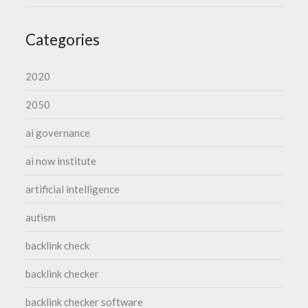
Categories
2020
2050
ai governance
ai now institute
artificial intelligence
autism
backlink check
backlink checker
backlink checker software