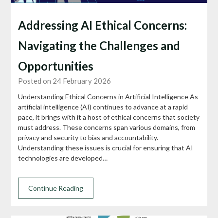
Addressing AI Ethical Concerns:
Navigating the Challenges and
Opportunities
Posted on 24 February 2026
Understanding Ethical Concerns in Artificial Intelligence As
artificial intelligence (AI) continues to advance at a rapid
pace, it brings with it a host of ethical concerns that society
must address. These concerns span various domains, from
privacy and security to bias and accountability.
Understanding these issues is crucial for ensuring that AI
technologies are developed…
Continue Reading