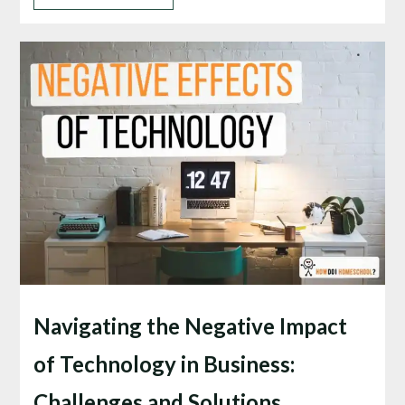
Navigating the Negative Impact
of Technology in Business:
Challenges and Solutions