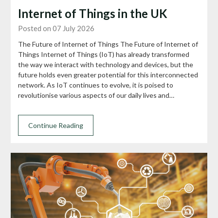
Internet of Things in the UK
Posted on 07 July 2026
The Future of Internet of Things The Future of Internet of
Things Internet of Things (IoT) has already transformed
the way we interact with technology and devices, but the
future holds even greater potential for this interconnected
network. As IoT continues to evolve, it is poised to
revolutionise various aspects of our daily lives and…
Continue Reading