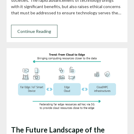
societies. The rapid advancement of technology brings
with it significant benefits, but also raises ethical concerns
that must be addressed to ensure technology serves the…
Continue Reading
The Future Landscape of the