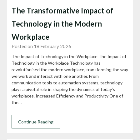
The Transformative Impact of
Technology in the Modern
Workplace
Posted on 18 February 2026
The Impact of Technology in the Workplace The Impact of
Technology in the Workplace Technology has
revolutionised the modern workplace, transforming the way
we work and interact with one another. From
communication tools to automation systems, technology
plays a pivotal role in shaping the dynamics of today’s
workplaces. Increased Efficiency and Productivity One of
the…
Continue Reading