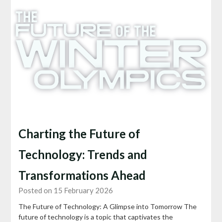
Charting the Future of
Technology: Trends and
Transformations Ahead
Posted on 15 February 2026
The Future of Technology: A Glimpse into Tomorrow The
future of technology is a topic that captivates the