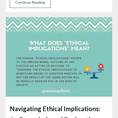
Continue Reading
Navigating Ethical Implications: