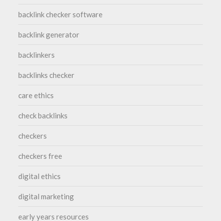
backlink checker software
backlink generator
backlinkers
backlinks checker
care ethics
check backlinks
checkers
checkers free
digital ethics
digital marketing
early years resources