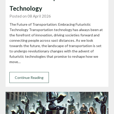
Technology
Posted on 08 April 2026
The Future of Transportation: Embracing Futuristic
Technology Transportation technology has always been at
the forefront of innovation, driving societies forward and
connecting people across vast distances. As we look
towards the future, the landscape of transportation is set
to undergo revolutionary changes with the advent of
futuristic technologies that promise to reshape how we
move…
Continue Reading