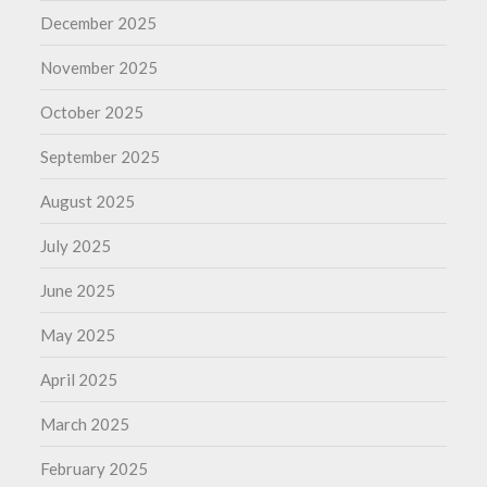
December 2025
November 2025
October 2025
September 2025
August 2025
July 2025
June 2025
May 2025
April 2025
March 2025
February 2025