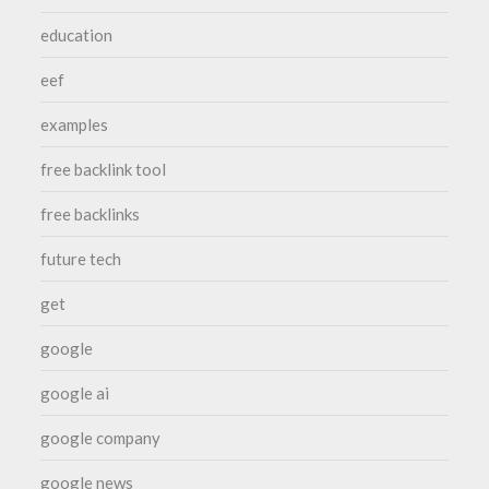
education
eef
examples
free backlink tool
free backlinks
future tech
get
google
google ai
google company
google news