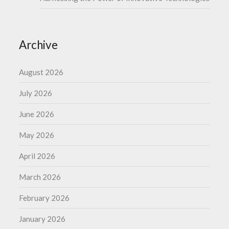
Archive
August 2026
July 2026
June 2026
May 2026
April 2026
March 2026
February 2026
January 2026