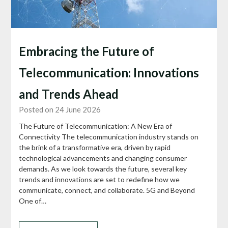
Embracing the Future of
Telecommunication: Innovations
and Trends Ahead
Posted on 24 June 2026
The Future of Telecommunication: A New Era of
Connectivity The telecommunication industry stands on
the brink of a transformative era, driven by rapid
technological advancements and changing consumer
demands. As we look towards the future, several key
trends and innovations are set to redefine how we
communicate, connect, and collaborate. 5G and Beyond
One of…