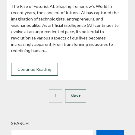
The Rise of Futurist AI: Shaping Tomorrow’s World In
recent years, the concept of futurist AI has captured the
imagination of technologists, entrepreneurs, and
visionaries alike. As artificial intelligence (AI) continues to
evolve at an unprecedented pace, its potential to
revolutionise various aspects of our lives becomes
increasingly apparent. From transforming industries to
redefining human…
Continue Reading
1
Next
SEARCH