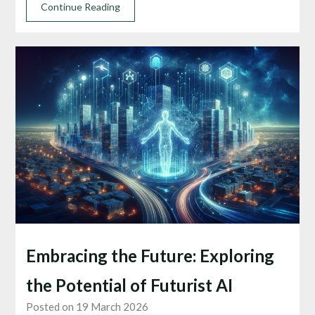
Continue Reading
Embracing the Future: Exploring
the Potential of Futurist AI
Posted on 19 March 2026