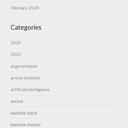
February 2024
Categories
2020
2050
ai governance
ai now institute
artificial intelligence
autism
backlink check
backlink checker