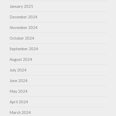
January 2025
December 2024
November 2024
October 2024
September 2024
August 2024
July 2024
June 2024
May 2024
April 2024
March 2024