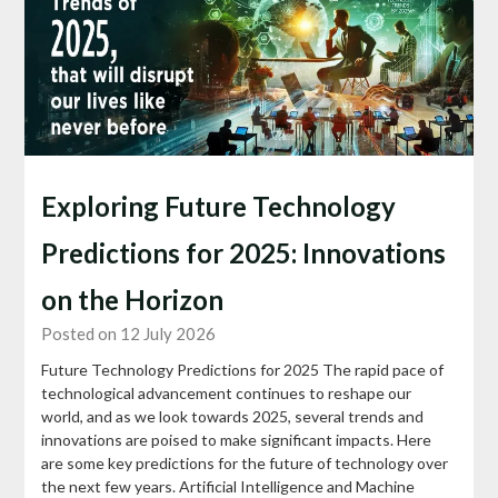
Exploring Future Technology
Predictions for 2025: Innovations
on the Horizon
Posted on 12 July 2026
Future Technology Predictions for 2025 The rapid pace of
technological advancement continues to reshape our
world, and as we look towards 2025, several trends and
innovations are poised to make significant impacts. Here
are some key predictions for the future of technology over
the next few years. Artificial Intelligence and Machine