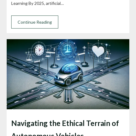
Learning By 2025, artificial…
Continue Reading
Navigating the Ethical Terrain of
Autonomous Vehicles