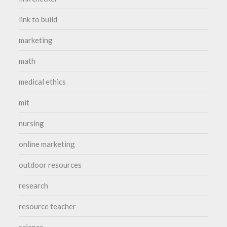
link to build
marketing
math
medical ethics
mit
nursing
online marketing
outdoor resources
research
resource teacher
science