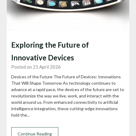
Exploring the Future of
Innovative Devices
Posted on 21 April 2026
Devices of the Future The Future of Devices: Innovations
That Will Shape Tomorrow As technology continues to
advance at a rapid pace, the devices of the future are set to
revolutionize the way we live, work, and interact with the
world around us. From enhanced connectivity to artificial
intelligence integration, these cutting-edge innovations
hold the…
Continue Reading