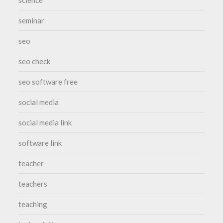
seminar
seo
seo check
seo software free
social media
social media link
software link
teacher
teachers
teaching