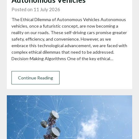
Posted on 11 July 2026
The Ethical Dilemma of Autonomous Vehicles Autonomous
vehicles, once a futuristic concept, are now becoming a
reality on our roads. These self-driving cars promise greater
safety, efficiency, and convenience. However, as we
embrace this technological advancement, we are faced with
complex ethical dilemmas that need to be addressed.
Decision-Making Algorithms One of the key ethical…
Continue Reading