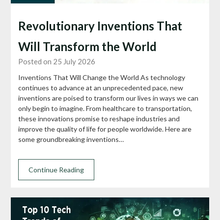
Revolutionary Inventions That
Will Transform the World
Posted on 25 July 2026
Inventions That Will Change the World As technology
continues to advance at an unprecedented pace, new
inventions are poised to transform our lives in ways we can
only begin to imagine. From healthcare to transportation,
these innovations promise to reshape industries and
improve the quality of life for people worldwide. Here are
some groundbreaking inventions…
Continue Reading