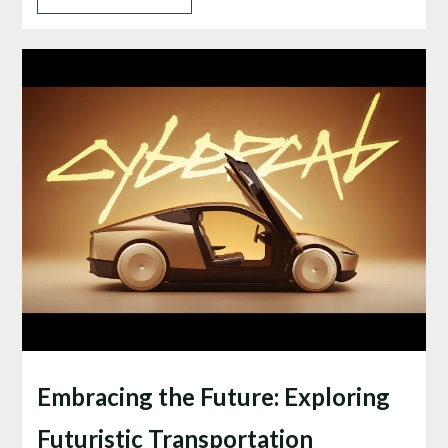
Embracing the Future: Exploring
Futuristic Transportation