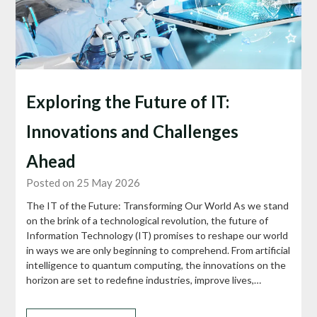
Exploring the Future of IT:
Innovations and Challenges
Ahead
Posted on 25 May 2026
The IT of the Future: Transforming Our World As we stand
on the brink of a technological revolution, the future of
Information Technology (IT) promises to reshape our world
in ways we are only beginning to comprehend. From artificial
intelligence to quantum computing, the innovations on the
horizon are set to redefine industries, improve lives,…