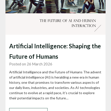
Artificial Intelligence: Shaping the
Future of Humans
Posted on 26 March 2026
Artificial Intelligence and the Future of Humans The advent
of artificial intelligence (AI) is heralding a new era in human
history, one that promises to transform various aspects of
our daily lives, industries, and societies. As AI technologies
continue to evolve at a rapid pace, it’s crucial to explore
their potential impacts on the future…