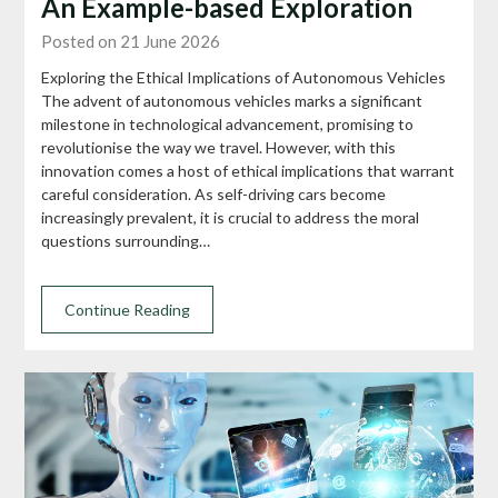
An Example-based Exploration
Posted on 21 June 2026
Exploring the Ethical Implications of Autonomous Vehicles
The advent of autonomous vehicles marks a significant
milestone in technological advancement, promising to
revolutionise the way we travel. However, with this
innovation comes a host of ethical implications that warrant
careful consideration. As self-driving cars become
increasingly prevalent, it is crucial to address the moral
questions surrounding…
Continue Reading