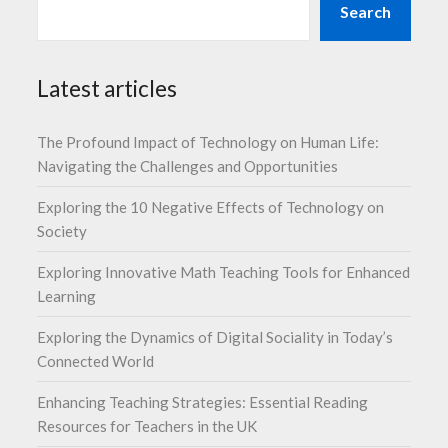
Search
Latest articles
The Profound Impact of Technology on Human Life:
Navigating the Challenges and Opportunities
Exploring the 10 Negative Effects of Technology on
Society
Exploring Innovative Math Teaching Tools for Enhanced
Learning
Exploring the Dynamics of Digital Sociality in Today’s
Connected World
Enhancing Teaching Strategies: Essential Reading
Resources for Teachers in the UK