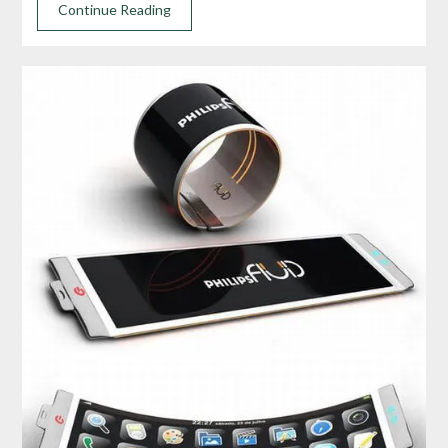
Continue Reading