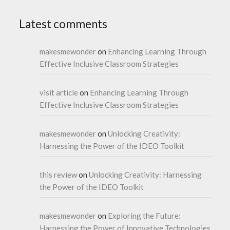
Latest comments
makesmewonder
on
Enhancing Learning Through
Effective Inclusive Classroom Strategies
visit article
on
Enhancing Learning Through
Effective Inclusive Classroom Strategies
makesmewonder
on
Unlocking Creativity:
Harnessing the Power of the IDEO Toolkit
this review
on
Unlocking Creativity: Harnessing
the Power of the IDEO Toolkit
makesmewonder
on
Exploring the Future:
Harnessing the Power of Innovative Technologies