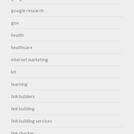
google research
gov
health
healthcare
internet marketing
kit
learning
link builders
link building
link building services
link checker