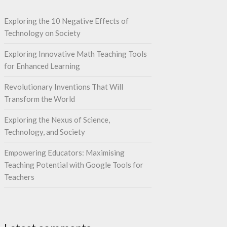
Exploring the 10 Negative Effects of
Technology on Society
Exploring Innovative Math Teaching Tools
for Enhanced Learning
Revolutionary Inventions That Will
Transform the World
Exploring the Nexus of Science,
Technology, and Society
Empowering Educators: Maximising
Teaching Potential with Google Tools for
Teachers