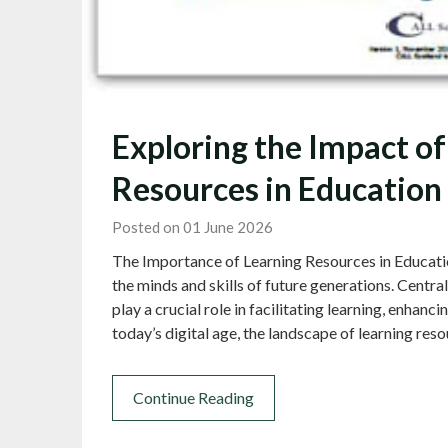
Exploring the Impact of
Resources in Education
Posted on 01 June 2026
The Importance of Learning Resources in Education
the minds and skills of future generations. Centra
play a crucial role in facilitating learning, enhanci
today’s digital age, the landscape of learning re
Continue Reading