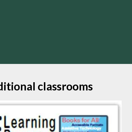
ditional classrooms