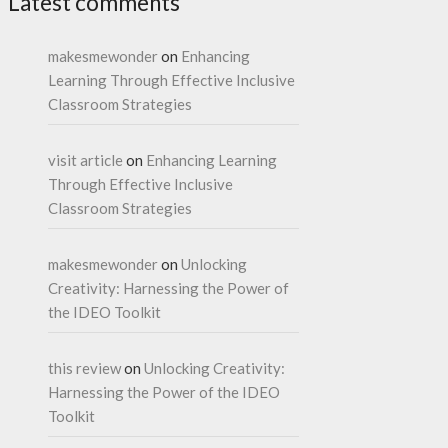
Latest comments
makesmewonder
on
Enhancing
Learning Through Effective Inclusive
Classroom Strategies
visit article
on
Enhancing Learning
Through Effective Inclusive
Classroom Strategies
makesmewonder
on
Unlocking
Creativity: Harnessing the Power of
the IDEO Toolkit
this review
on
Unlocking Creativity:
Harnessing the Power of the IDEO
Toolkit