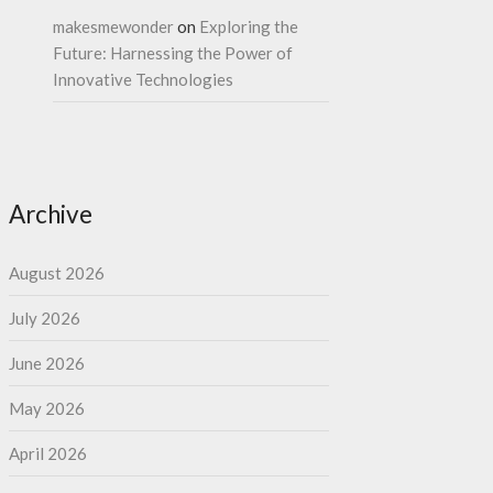
makesmewonder
on
Exploring the
Future: Harnessing the Power of
Innovative Technologies
Archive
August 2026
July 2026
June 2026
May 2026
April 2026