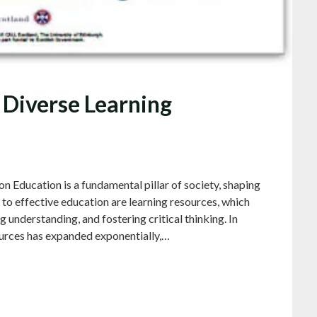
 Diverse Learning
 Education is a fundamental pillar of society, shaping
l to effective education are learning resources, which
ng understanding, and fostering critical thinking. In
sources has expanded exponentially,…