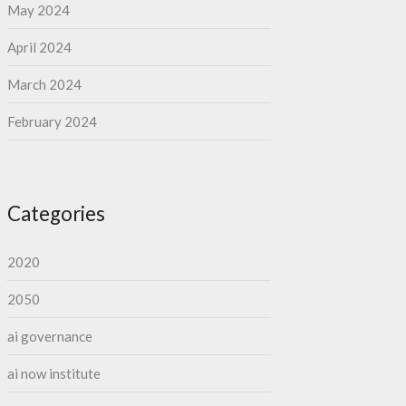
May 2024
April 2024
March 2024
February 2024
Categories
2020
2050
ai governance
ai now institute