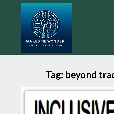
Skip
to
content
Tag:
beyond tra