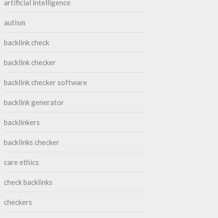
artificial intelligence
autism
backlink check
backlink checker
backlink checker software
backlink generator
backlinkers
backlinks checker
care ethics
check backlinks
checkers