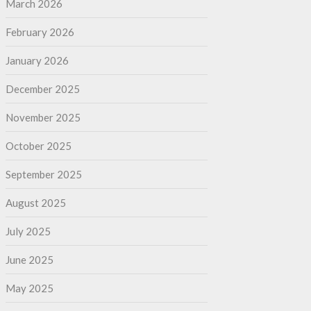
March 2026
February 2026
January 2026
December 2025
November 2025
October 2025
September 2025
August 2025
July 2025
June 2025
May 2025