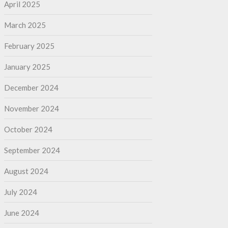
April 2025
March 2025
February 2025
January 2025
December 2024
November 2024
October 2024
September 2024
August 2024
July 2024
June 2024