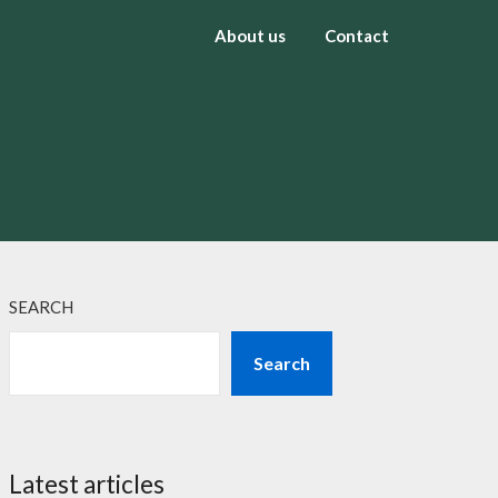
About us
Contact
SEARCH
Search
Latest articles