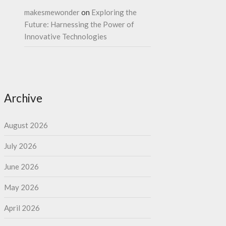
makesmewonder
on
Exploring the
Future: Harnessing the Power of
Innovative Technologies
Archive
August 2026
July 2026
June 2026
May 2026
April 2026