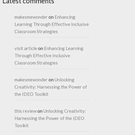
Latest comments
makesmewonder
on
Enhancing
Learning Through Effective Inclusive
Classroom Strategies
visit article
on
Enhancing Learning
Through Effective Inclusive
Classroom Strategies
makesmewonder
on
Unlocking
Creativity: Harnessing the Power of
the IDEO Toolkit
this review
on
Unlocking Creativity:
Harnessing the Power of the IDEO
Toolkit