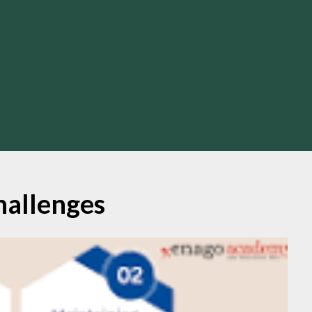
hallenges