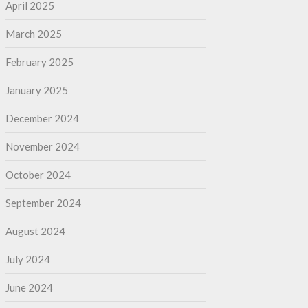
April 2025
March 2025
February 2025
January 2025
December 2024
November 2024
October 2024
September 2024
August 2024
July 2024
June 2024