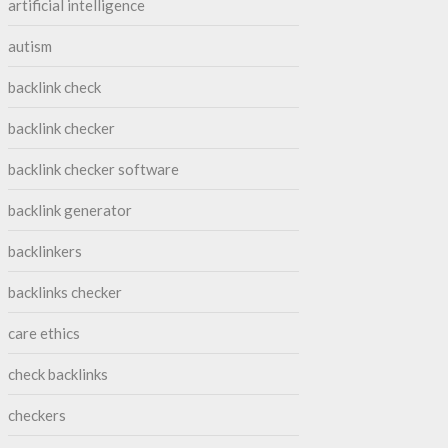
artificial intelligence
autism
backlink check
backlink checker
backlink checker software
backlink generator
backlinkers
backlinks checker
care ethics
check backlinks
checkers