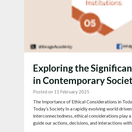
Exploring the Significa
in Contemporary Socie
Posted on 11 February 2025
The Importance of Ethical Considerations in Toda
Today’s Society In a rapidly evolving world driv
interconnectedness, ethical considerations play a c
guide our actions, decisions, and interactions wit