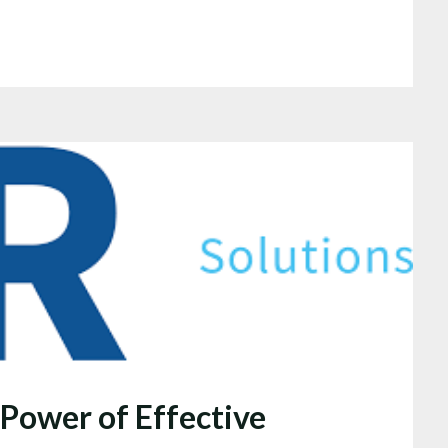
 Power of Effective