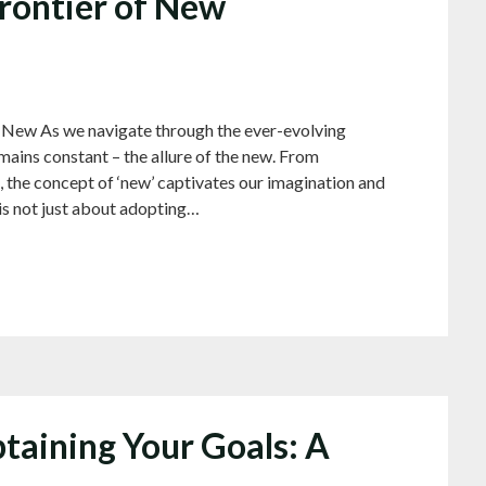
Frontier of New
 New As we navigate through the ever-evolving
mains constant – the allure of the new. From
 the concept of ‘new’ captivates our imagination and
is not just about adopting…
taining Your Goals: A