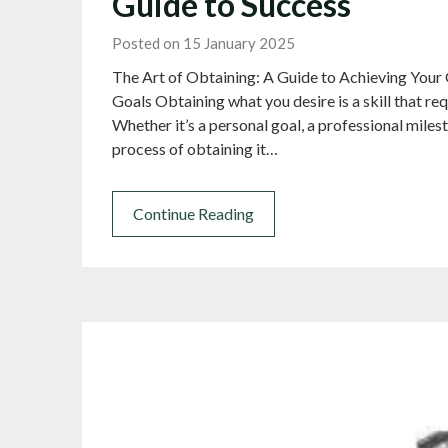
Guide to Success
Posted on 15 January 2025
The Art of Obtaining: A Guide to Achieving Your 
Goals Obtaining what you desire is a skill that re
Whether it’s a personal goal, a professional milest
process of obtaining it…
Continue Reading