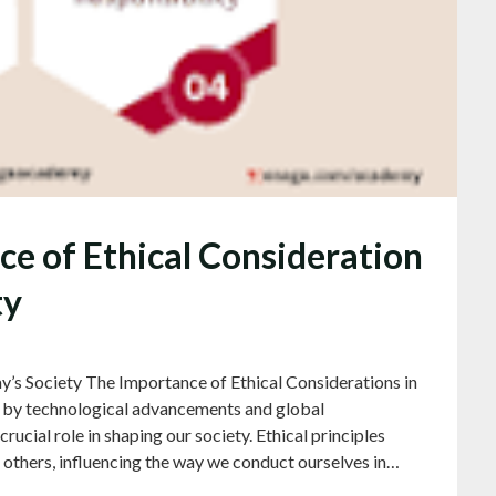
nce of Ethical Consideration
ty
y’s Society The Importance of Ethical Considerations in
en by technological advancements and global
rucial role in shaping our society. Ethical principles
h others, influencing the way we conduct ourselves in…