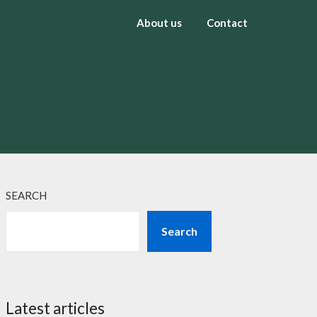
About us
Contact
SEARCH
Search
Latest articles