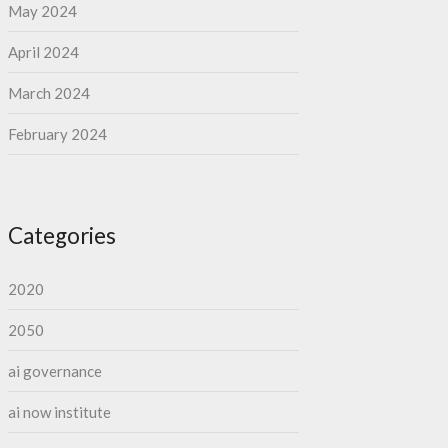
May 2024
April 2024
March 2024
February 2024
Categories
2020
2050
ai governance
ai now institute