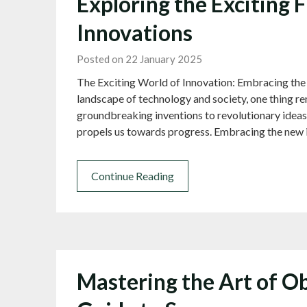
Exploring the Exciting 
Innovations
Posted on 22 January 2025
The Exciting World of Innovation: Embracing the
landscape of technology and society, one thing re
groundbreaking inventions to revolutionary ideas,
propels us towards progress. Embracing the new 
Continue Reading
Mastering the Art of Ob