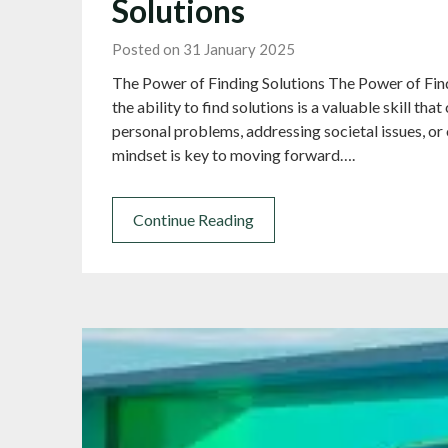
Solutions
Posted on 31 January 2025
The Power of Finding Solutions The Power of Findi
the ability to find solutions is a valuable skill th
personal problems, addressing societal issues, or
mindset is key to moving forward….
Continue Reading