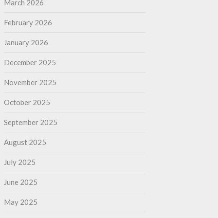
March 2026
February 2026
January 2026
December 2025
November 2025
October 2025
September 2025
August 2025
July 2025
June 2025
May 2025