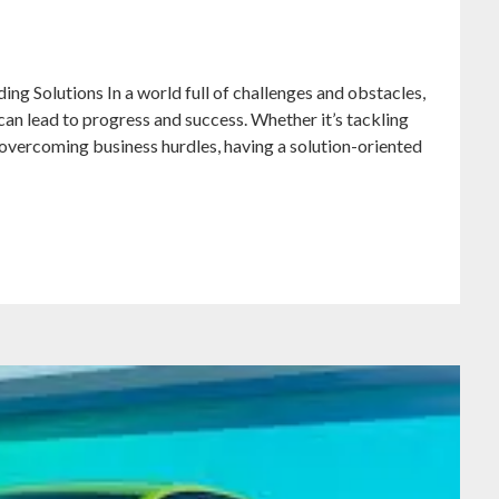
ng Solutions In a world full of challenges and obstacles,
at can lead to progress and success. Whether it’s tackling
 overcoming business hurdles, having a solution-oriented