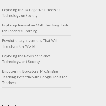
Exploring the 10 Negative Effects of
Technology on Society
Exploring Innovative Math Teaching Tools
for Enhanced Learning
Revolutionary Inventions That Will
Transform the World
Exploring the Nexus of Science,
Technology, and Society
Empowering Educators: Maximising
Teaching Potential with Google Tools for
Teachers