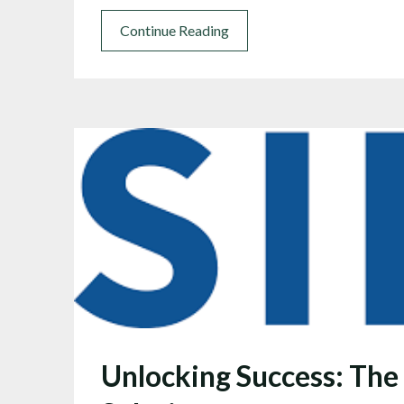
Continue Reading
Unlocking Success: The