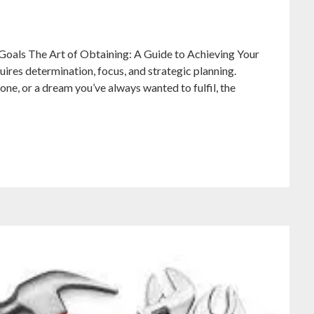
Goals The Art of Obtaining: A Guide to Achieving Your
quires determination, focus, and strategic planning.
one, or a dream you’ve always wanted to fulfil, the