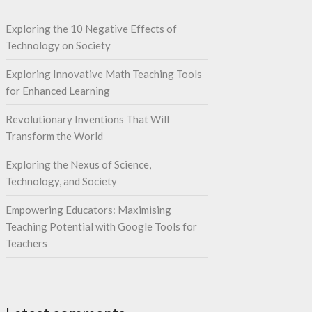
Exploring the 10 Negative Effects of
Technology on Society
Exploring Innovative Math Teaching Tools
for Enhanced Learning
Revolutionary Inventions That Will
Transform the World
Exploring the Nexus of Science,
Technology, and Society
Empowering Educators: Maximising
Teaching Potential with Google Tools for
Teachers