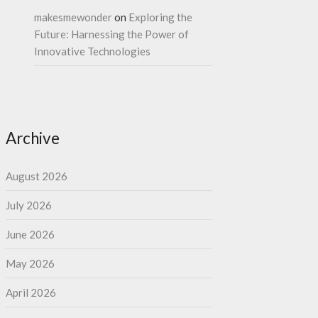
makesmewonder
on
Exploring the
Future: Harnessing the Power of
Innovative Technologies
Archive
August 2026
July 2026
June 2026
May 2026
April 2026