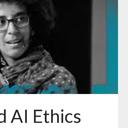
d AI Ethics