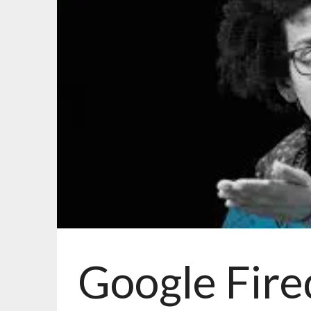
Google Fire