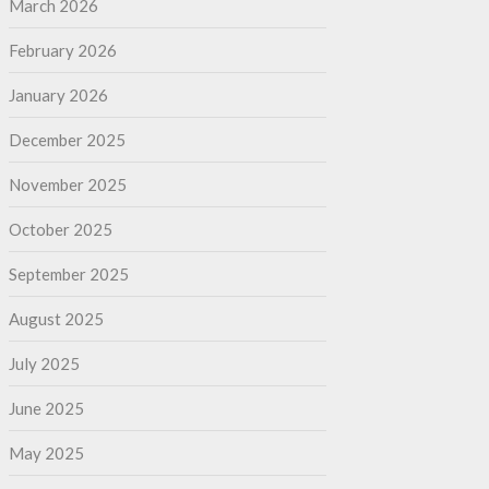
March 2026
February 2026
January 2026
December 2025
November 2025
October 2025
September 2025
August 2025
July 2025
June 2025
May 2025