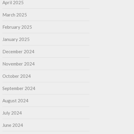
April 2025
March 2025
February 2025
January 2025
December 2024
November 2024
October 2024
September 2024
August 2024
July 2024
June 2024