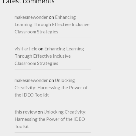
Latest comments
makesmewonder
on
Enhancing
Learning Through Effective Inclusive
Classroom Strategies
visit article
on
Enhancing Learning
Through Effective Inclusive
Classroom Strategies
makesmewonder
on
Unlocking
Creativity: Harnessing the Power of
the IDEO Toolkit
this review
on
Unlocking Creativity:
Harnessing the Power of the IDEO
Toolkit