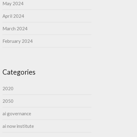
May 2024
April 2024
March 2024
February 2024
Categories
2020
2050
ai governance
ai now institute