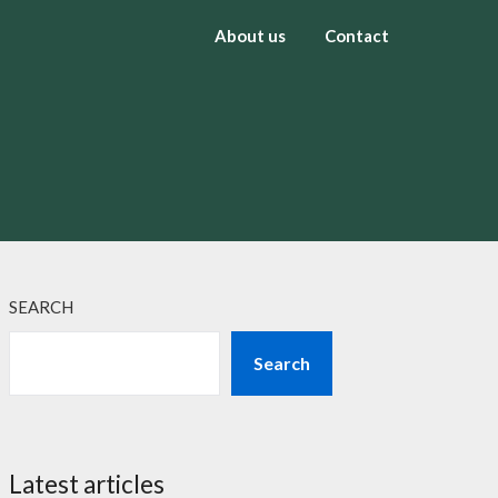
About us
Contact
SEARCH
Search
Latest articles