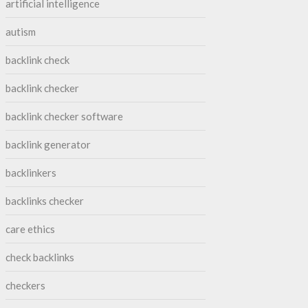
artificial intelligence
autism
backlink check
backlink checker
backlink checker software
backlink generator
backlinkers
backlinks checker
care ethics
check backlinks
checkers