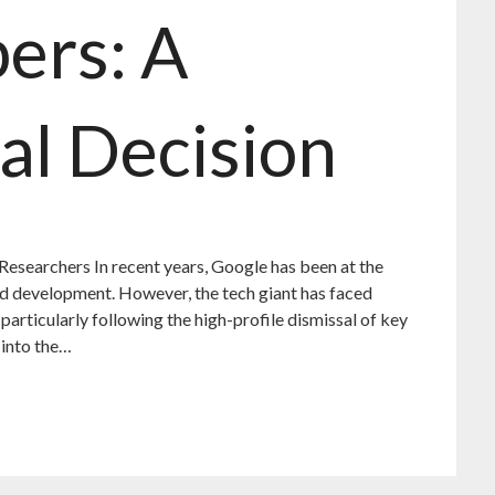
ers: A
al Decision
 Researchers In recent years, Google has been at the
 and development. However, the tech giant has faced
, particularly following the high-profile dismissal of key
 into the…