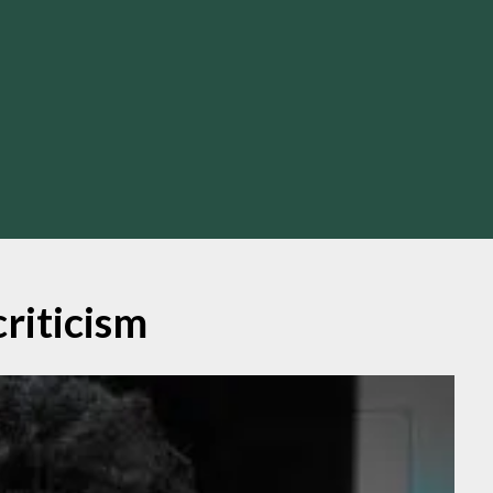
criticism