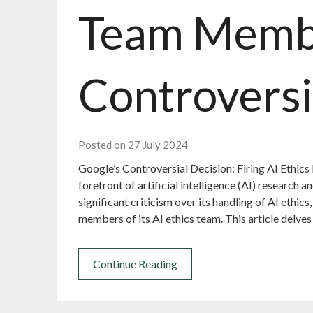
Team Memb
Controversi
Posted on 27 July 2024
Google’s Controversial Decision: Firing AI Ethics
forefront of artificial intelligence (AI) research
significant criticism over its handling of AI ethics
members of its AI ethics team. This article delves
Continue Reading