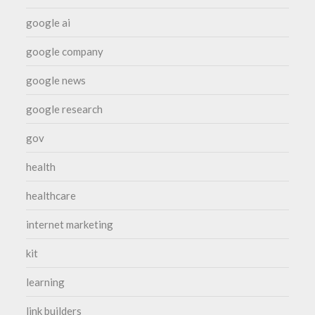
google ai
google company
google news
google research
gov
health
healthcare
internet marketing
kit
learning
link builders