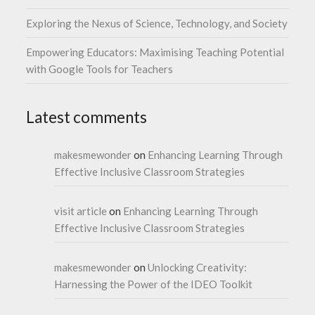
Exploring the Nexus of Science, Technology, and Society
Empowering Educators: Maximising Teaching Potential
with Google Tools for Teachers
Latest comments
makesmewonder
on
Enhancing Learning Through
Effective Inclusive Classroom Strategies
visit article
on
Enhancing Learning Through
Effective Inclusive Classroom Strategies
makesmewonder
on
Unlocking Creativity:
Harnessing the Power of the IDEO Toolkit