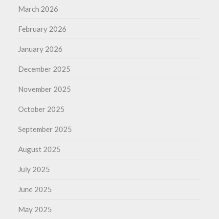
March 2026
February 2026
January 2026
December 2025
November 2025
October 2025
September 2025
August 2025
July 2025
June 2025
May 2025