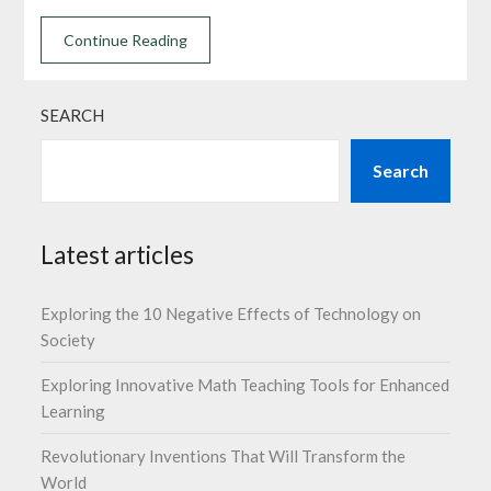
Continue Reading
SEARCH
Search
Latest articles
Exploring the 10 Negative Effects of Technology on
Society
Exploring Innovative Math Teaching Tools for Enhanced
Learning
Revolutionary Inventions That Will Transform the
World