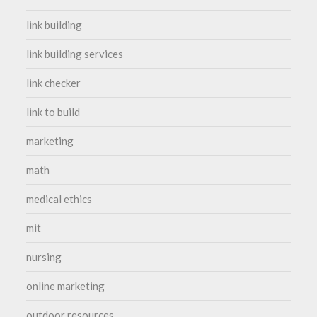
link building
link building services
link checker
link to build
marketing
math
medical ethics
mit
nursing
online marketing
outdoor resources