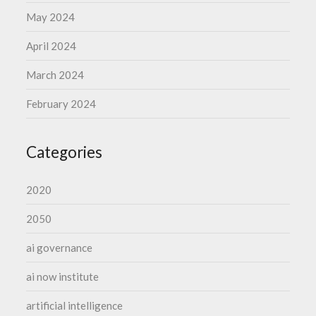
May 2024
April 2024
March 2024
February 2024
Categories
2020
2050
ai governance
ai now institute
artificial intelligence