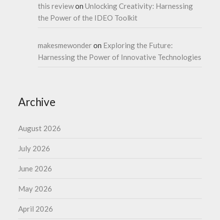
this review
on
Unlocking Creativity: Harnessing
the Power of the IDEO Toolkit
makesmewonder
on
Exploring the Future:
Harnessing the Power of Innovative Technologies
Archive
August 2026
July 2026
June 2026
May 2026
April 2026