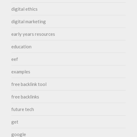
digital ethics
digital marketing
early years resources
education
eef
examples
free backlink tool
free backlinks
future tech
get
google