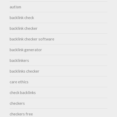
autism
backlink check
backlink checker
backlink checker software
backlink generator
backlinkers
backlinks checker
care ethics
check backlinks
checkers
checkers free