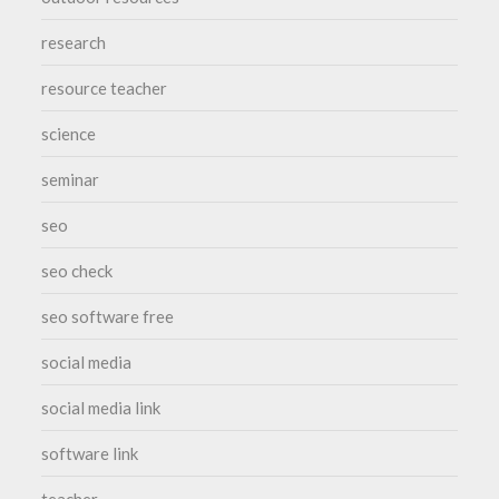
research
resource teacher
science
seminar
seo
seo check
seo software free
social media
social media link
software link
teacher