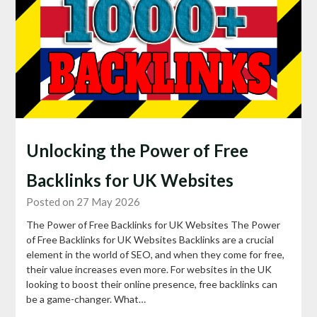
Unlocking the Power of Free
Backlinks for UK Websites
Posted on 27 May 2026
The Power of Free Backlinks for UK Websites The Power
of Free Backlinks for UK Websites Backlinks are a crucial
element in the world of SEO, and when they come for free,
their value increases even more. For websites in the UK
looking to boost their online presence, free backlinks can
be a game-changer. What…