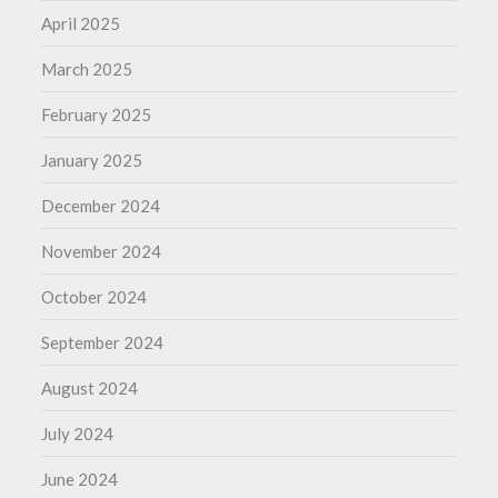
April 2025
March 2025
February 2025
January 2025
December 2024
November 2024
October 2024
September 2024
August 2024
July 2024
June 2024