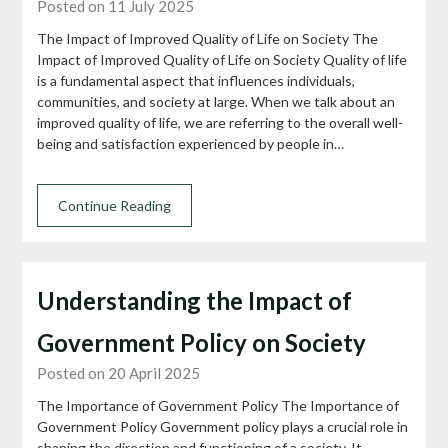
Posted on 11 July 2025
The Impact of Improved Quality of Life on Society The
Impact of Improved Quality of Life on Society Quality of life
is a fundamental aspect that influences individuals,
communities, and society at large. When we talk about an
improved quality of life, we are referring to the overall well-
being and satisfaction experienced by people in…
Continue Reading
Understanding the Impact of
Government Policy on Society
Posted on 20 April 2025
The Importance of Government Policy The Importance of
Government Policy Government policy plays a crucial role in
shaping the direction and functioning of a society. It