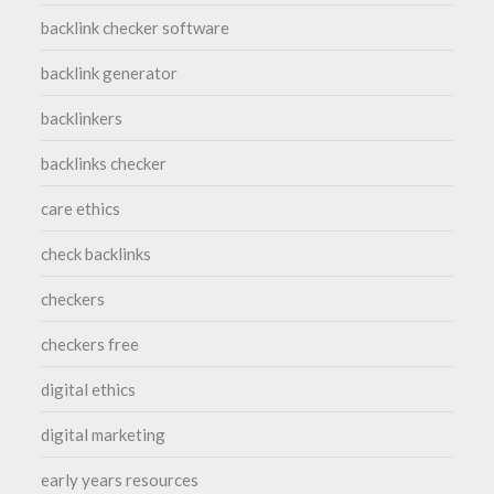
backlink checker software
backlink generator
backlinkers
backlinks checker
care ethics
check backlinks
checkers
checkers free
digital ethics
digital marketing
early years resources