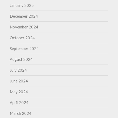
January 2025
December 2024
November 2024
October 2024
September 2024
August 2024
July 2024
June 2024
May 2024
April 2024
March 2024