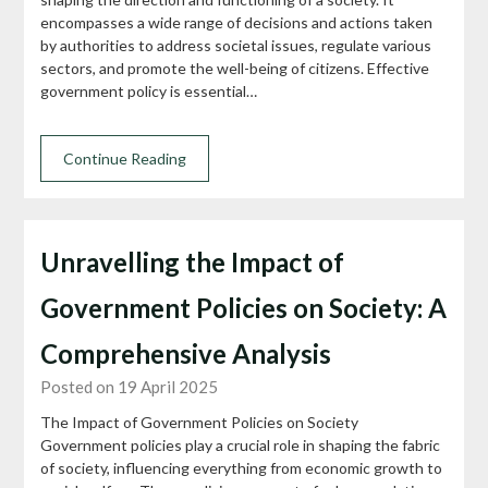
encompasses a wide range of decisions and actions taken
by authorities to address societal issues, regulate various
sectors, and promote the well-being of citizens. Effective
government policy is essential…
Continue Reading
Unravelling the Impact of
Government Policies on Society: A
Comprehensive Analysis
Posted on 19 April 2025
The Impact of Government Policies on Society
Government policies play a crucial role in shaping the fabric
of society, influencing everything from economic growth to