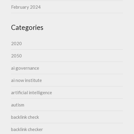
February 2024
Categories
2020
2050
ai governance
ai now institute
artificial intelligence
autism
backlink check
backlink checker