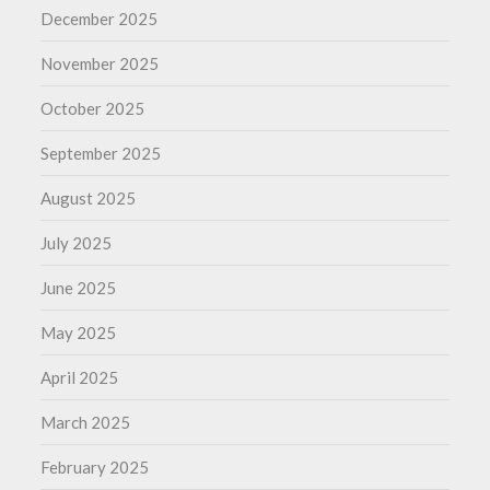
December 2025
November 2025
October 2025
September 2025
August 2025
July 2025
June 2025
May 2025
April 2025
March 2025
February 2025