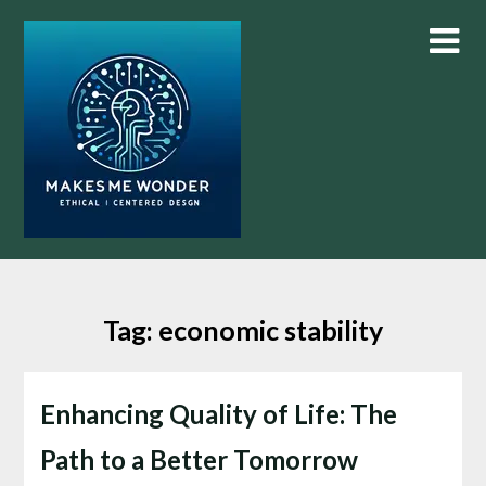
Skip
to
content
Tag:
economic stability
Enhancing Quality of Life: The
Path to a Better Tomorrow