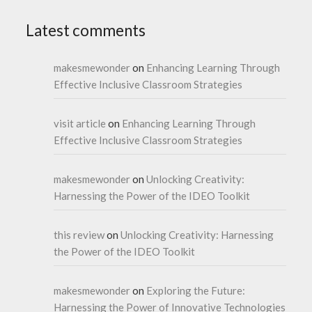
Latest comments
makesmewonder
on
Enhancing Learning Through
Effective Inclusive Classroom Strategies
visit article
on
Enhancing Learning Through
Effective Inclusive Classroom Strategies
makesmewonder
on
Unlocking Creativity:
Harnessing the Power of the IDEO Toolkit
this review
on
Unlocking Creativity: Harnessing
the Power of the IDEO Toolkit
makesmewonder
on
Exploring the Future:
Harnessing the Power of Innovative Technologies