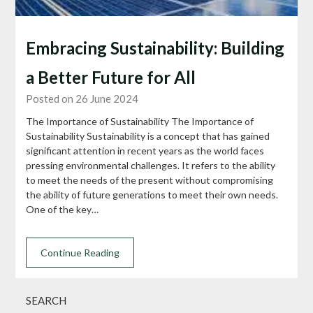
Embracing Sustainability: Building
a Better Future for All
Posted on 26 June 2024
The Importance of Sustainability The Importance of
Sustainability Sustainability is a concept that has gained
significant attention in recent years as the world faces
pressing environmental challenges. It refers to the ability
to meet the needs of the present without compromising
the ability of future generations to meet their own needs.
One of the key…
Continue Reading
SEARCH