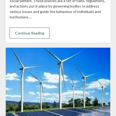
social welfare. These policies are a set of rules, regulations,
and actions put in place by governing bodies to address
various issues and guide the behaviour of individuals and
institutions….
Continue Reading