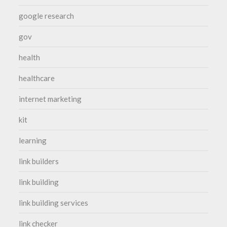
google research
gov
health
healthcare
internet marketing
kit
learning
link builders
link building
link building services
link checker