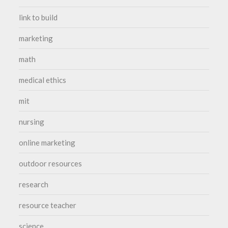
link to build
marketing
math
medical ethics
mit
nursing
online marketing
outdoor resources
research
resource teacher
science