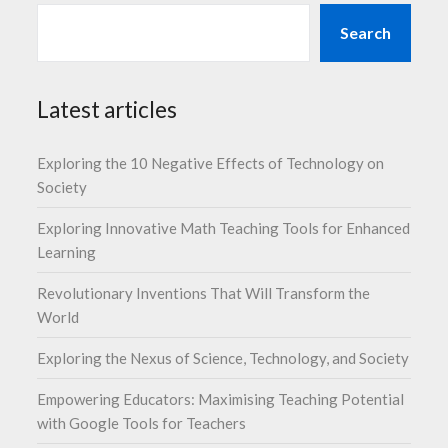
Search
Latest articles
Exploring the 10 Negative Effects of Technology on
Society
Exploring Innovative Math Teaching Tools for Enhanced
Learning
Revolutionary Inventions That Will Transform the
World
Exploring the Nexus of Science, Technology, and Society
Empowering Educators: Maximising Teaching Potential
with Google Tools for Teachers