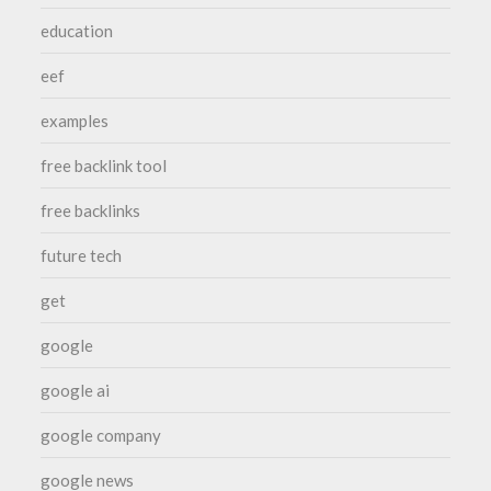
education
eef
examples
free backlink tool
free backlinks
future tech
get
google
google ai
google company
google news