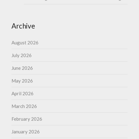
Archive
August 2026
July 2026
June 2026
May 2026
April 2026
March 2026
February 2026
January 2026