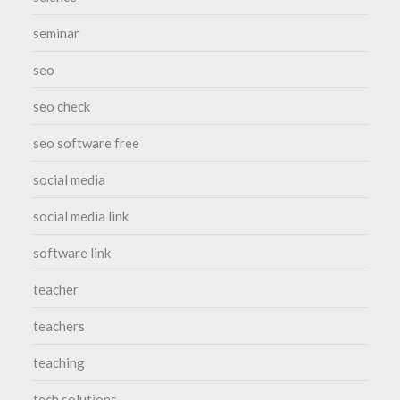
seminar
seo
seo check
seo software free
social media
social media link
software link
teacher
teachers
teaching
tech solutions