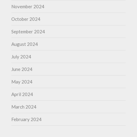
November 2024
October 2024
September 2024
August 2024
July 2024
June 2024
May 2024
April 2024
March 2024
February 2024