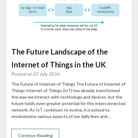
The Future Landscape of the
Internet of Things in the UK
Posted on 07 July 2026
The Future of Internet of Things The Future of Internet of
Things Internet of Things (IoT) has already transformed
the way we interact with technology and devices, but the
future holds even greater potential for this interconnected
network. As IoT continues to evolve, it is poised to
revolutionise various aspects of our daily lives and…
Continue Reading