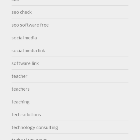
seo check
seo software free
social media
social media link
software link
teacher
teachers
teaching
tech solutions
technology consulting
technology news