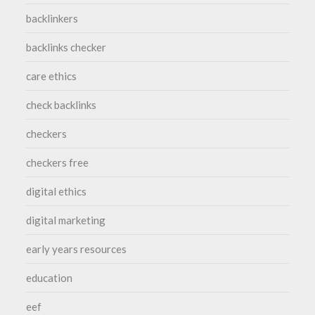
backlinkers
backlinks checker
care ethics
check backlinks
checkers
checkers free
digital ethics
digital marketing
early years resources
education
eef