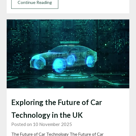
Continue Reading
Exploring the Future of Car
Technology in the UK
Posted on 10 November 2025
The Future of Car Technology The Future of Car