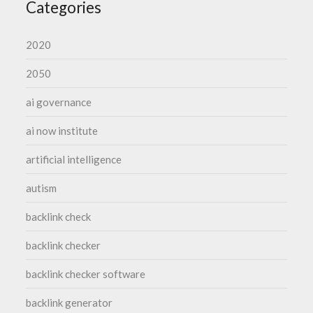
Categories
2020
2050
ai governance
ai now institute
artificial intelligence
autism
backlink check
backlink checker
backlink checker software
backlink generator