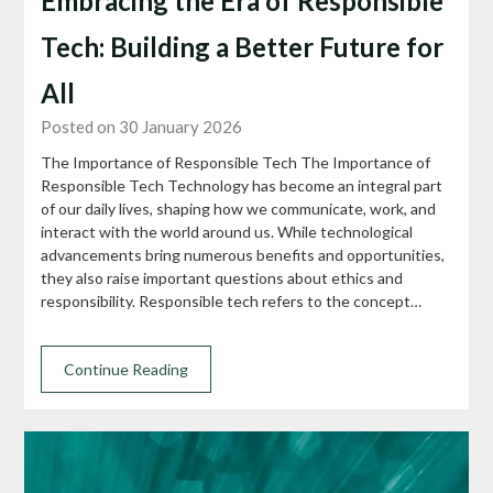
Embracing the Era of Responsible
Tech: Building a Better Future for
All
Posted on 30 January 2026
The Importance of Responsible Tech The Importance of
Responsible Tech Technology has become an integral part
of our daily lives, shaping how we communicate, work, and
interact with the world around us. While technological
advancements bring numerous benefits and opportunities,
they also raise important questions about ethics and
responsibility. Responsible tech refers to the concept…
Continue Reading