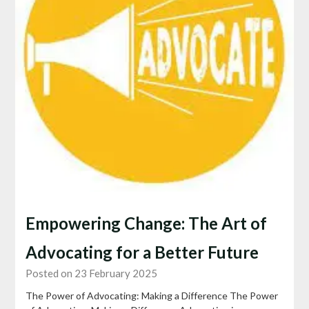
Empowering Change: The Art of
Advocating for a Better Future
Posted on 23 February 2025
The Power of Advocating: Making a Difference The Power