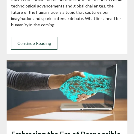
technological advancements and global challenges, the
future of the human race is a topic that captures our
imagination and sparks intense debate. What lies ahead for
humanity in the coming…
Continue Reading