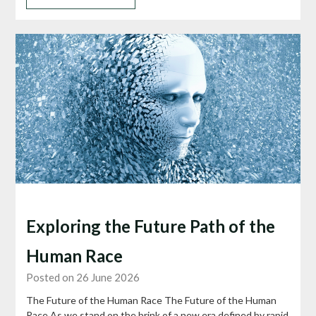
Exploring the Future Path of the
Human Race
Posted on 26 June 2026
The Future of the Human Race The Future of the Human
Race As we stand on the brink of a new era defined by rapid