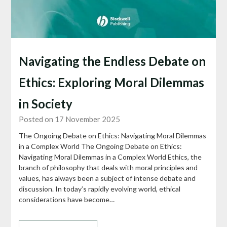
Navigating the Endless Debate on
Ethics: Exploring Moral Dilemmas
in Society
Posted on 17 November 2025
The Ongoing Debate on Ethics: Navigating Moral Dilemmas
in a Complex World The Ongoing Debate on Ethics:
Navigating Moral Dilemmas in a Complex World Ethics, the
branch of philosophy that deals with moral principles and
values, has always been a subject of intense debate and
discussion. In today’s rapidly evolving world, ethical
considerations have become…