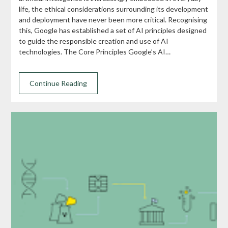
life, the ethical considerations surrounding its development
and deployment have never been more critical. Recognising
this, Google has established a set of AI principles designed
to guide the responsible creation and use of AI
technologies. The Core Principles Google’s AI…
Continue Reading