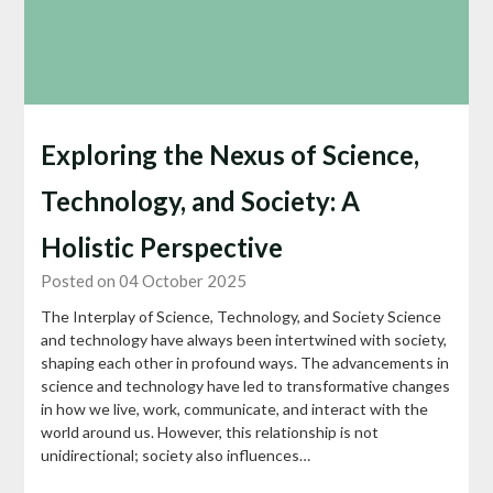
Exploring the Nexus of Science,
Technology, and Society: A
Holistic Perspective
Posted on 04 October 2025
The Interplay of Science, Technology, and Society Science
and technology have always been intertwined with society,
shaping each other in profound ways. The advancements in
science and technology have led to transformative changes
in how we live, work, communicate, and interact with the
world around us. However, this relationship is not
unidirectional; society also influences…