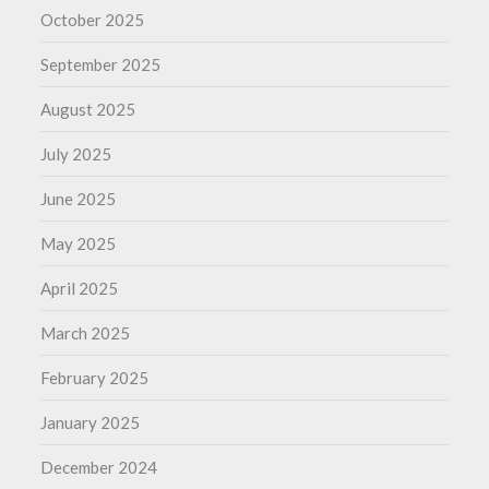
October 2025
September 2025
August 2025
July 2025
June 2025
May 2025
April 2025
March 2025
February 2025
January 2025
December 2024