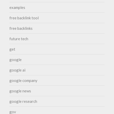
examples
free backlink tool
free backlinks
future tech
get
google
google ai
google company
google news
google research
gov