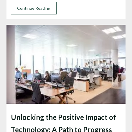
Continue Reading
Unlocking the Positive Impact of
Technology: A Path to Progress