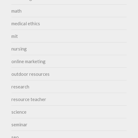
math
medical ethics
mit
nursing
online marketing
outdoor resources
research
resource teacher
science
seminar
seo