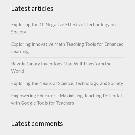
Latest articles
Exploring the 10 Negative Effects of Technology on
Society
Exploring Innovative Math Teaching Tools for Enhanced
Learning
Revolutionary Inventions That Will Transform the
World
Exploring the Nexus of Science, Technology, and Society
Empowering Educators: Maximising Teaching Potential
with Google Tools for Teachers
Latest comments