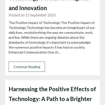
and Innovation
Posted on 15 September 2025
The Positive Impact of Technology The Positive Impact of
Technology Technology has become an integral part of our
daily lives, revolutionising the way we communicate, work,
and live. While there are ongoing debates about the
drawbacks of technology, it’s important to acknowledge
the numerous positive impacts it has had on society.
Enhanced Communication One of…
Continue Reading
Harnessing the Positive Effects of
Technology: A Path to a Brighter