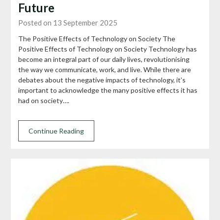
Future
Posted on 13 September 2025
The Positive Effects of Technology on Society The
Positive Effects of Technology on Society Technology has
become an integral part of our daily lives, revolutionising
the way we communicate, work, and live. While there are
debates about the negative impacts of technology, it’s
important to acknowledge the many positive effects it has
had on society….
Continue Reading