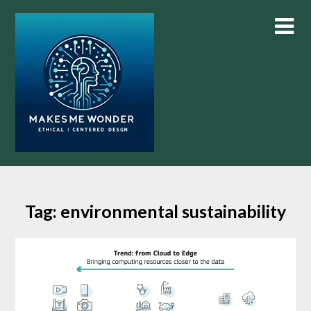
Skip
to
content
Tag:
environmental sustainability