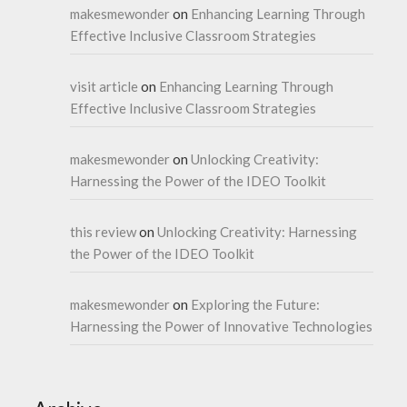
makesmewonder
on
Enhancing Learning Through
Effective Inclusive Classroom Strategies
visit article
on
Enhancing Learning Through
Effective Inclusive Classroom Strategies
makesmewonder
on
Unlocking Creativity:
Harnessing the Power of the IDEO Toolkit
this review
on
Unlocking Creativity: Harnessing
the Power of the IDEO Toolkit
makesmewonder
on
Exploring the Future:
Harnessing the Power of Innovative Technologies