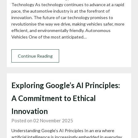
Technology As technology continues to advance at a rapid
pace, the automotive industry is at the forefront of
innovation. The future of car technology promises to
revolutionise the way we drive, making vehicles safer, more
efficient, and environmentally friendly. Autonomous
Vehicles One of the most anticipated…
Continue Reading
Exploring Google’s AI Principles:
A Commitment to Ethical
Innovation
Posted on 02 November 2025
Understanding Google’s AI Principles In an era where
artificial intelligence is increasingly embedded in everyday