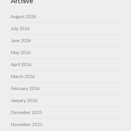
Archive
August 2026
July 2026
June 2026
May 2026
April 2026
March 2026
February 2026
January 2026
December 2025
November 2025