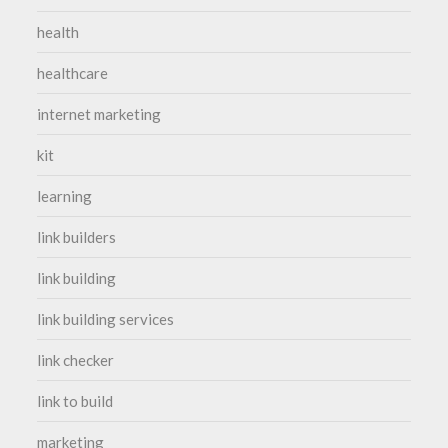
health
healthcare
internet marketing
kit
learning
link builders
link building
link building services
link checker
link to build
marketing