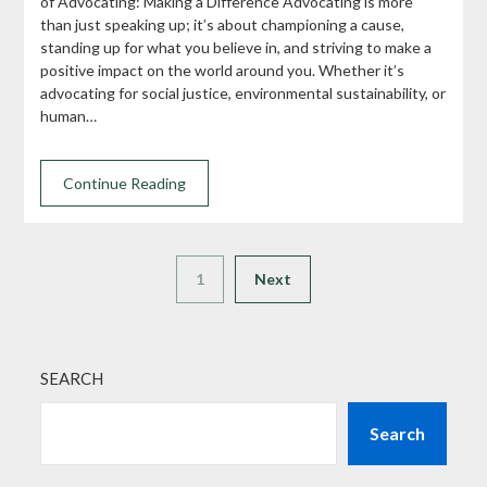
of Advocating: Making a Difference Advocating is more
than just speaking up; it’s about championing a cause,
standing up for what you believe in, and striving to make a
positive impact on the world around you. Whether it’s
advocating for social justice, environmental sustainability, or
human…
Continue Reading
1
Next
SEARCH
Search