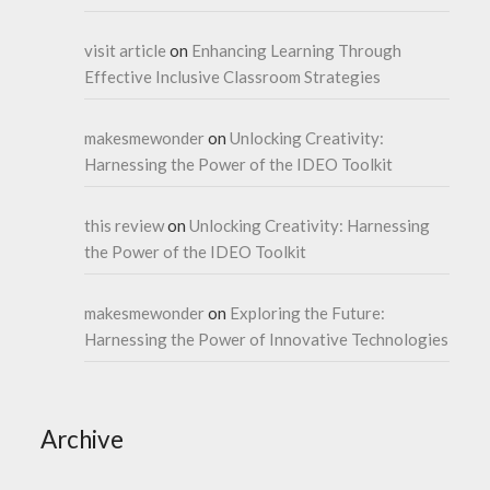
visit article
on
Enhancing Learning Through
Effective Inclusive Classroom Strategies
makesmewonder
on
Unlocking Creativity:
Harnessing the Power of the IDEO Toolkit
this review
on
Unlocking Creativity: Harnessing
the Power of the IDEO Toolkit
makesmewonder
on
Exploring the Future:
Harnessing the Power of Innovative Technologies
Archive