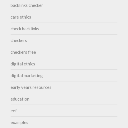
backlinks checker
care ethics
check backlinks
checkers
checkers free
digital ethics
digital marketing
early years resources
education
eef
examples