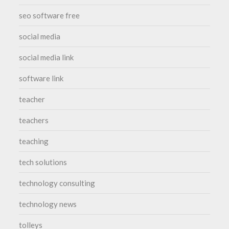
seo software free
social media
social media link
software link
teacher
teachers
teaching
tech solutions
technology consulting
technology news
tolleys