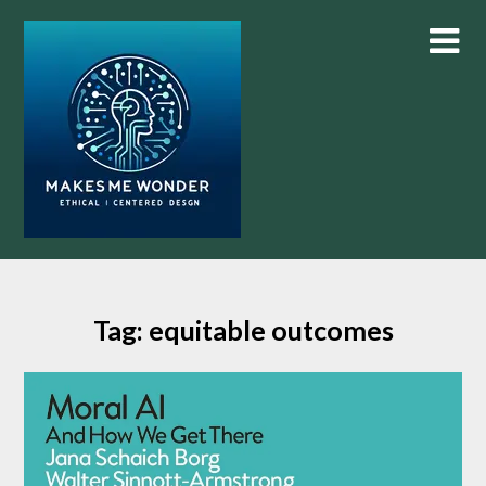
Skip
to
content
Tag:
equitable outcomes