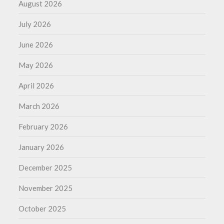
August 2026
July 2026
June 2026
May 2026
April 2026
March 2026
February 2026
January 2026
December 2025
November 2025
October 2025