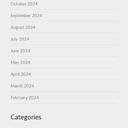
October 2024
September 2024
August 2024
July 2024
June 2024
May 2024
April 2024
March 2024
February 2024
Categories