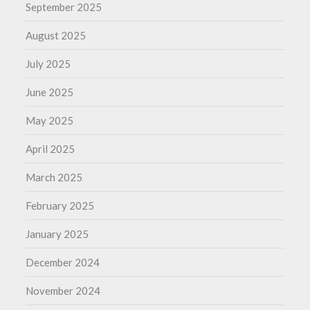
September 2025
August 2025
July 2025
June 2025
May 2025
April 2025
March 2025
February 2025
January 2025
December 2024
November 2024