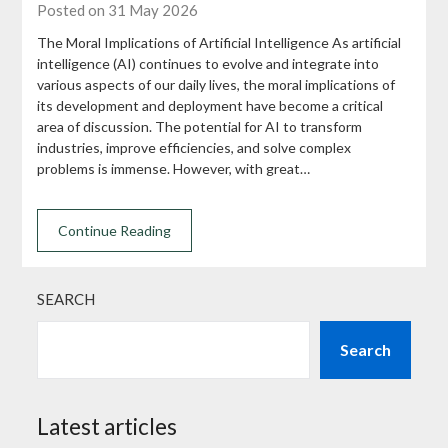
Posted on 31 May 2026
The Moral Implications of Artificial Intelligence As artificial
intelligence (AI) continues to evolve and integrate into
various aspects of our daily lives, the moral implications of
its development and deployment have become a critical
area of discussion. The potential for AI to transform
industries, improve efficiencies, and solve complex
problems is immense. However, with great…
Continue Reading
SEARCH
Search
Latest articles