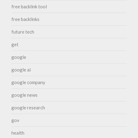
free backlink tool
free backlinks
future tech
get
google
google ai
google company
google news
google research
gov
health