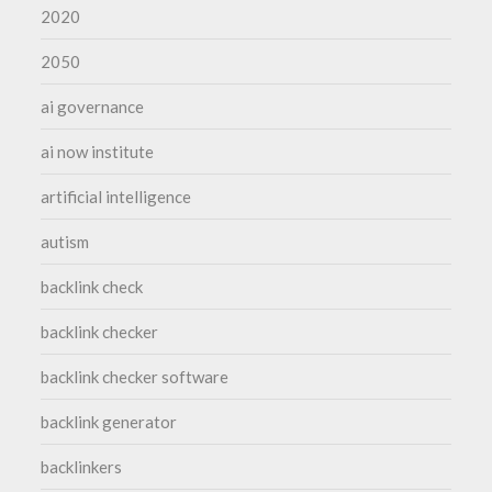
2020
2050
ai governance
ai now institute
artificial intelligence
autism
backlink check
backlink checker
backlink checker software
backlink generator
backlinkers