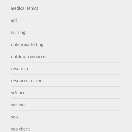
medical ethics
mit
nursing
online marketing
outdoor resources
research
resource teacher
science
seminar
seo
seo check