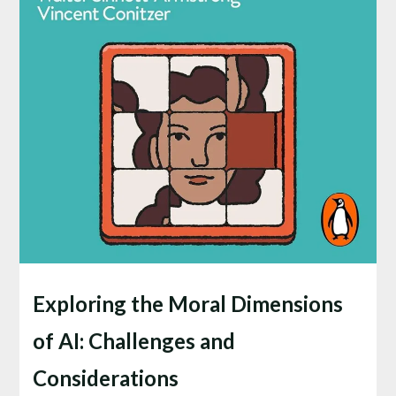
Exploring the Moral Dimensions
of AI: Challenges and
Considerations