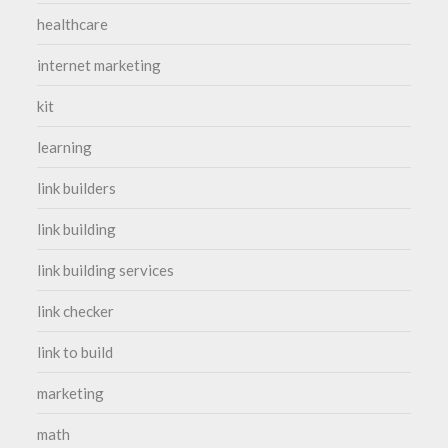
healthcare
internet marketing
kit
learning
link builders
link building
link building services
link checker
link to build
marketing
math