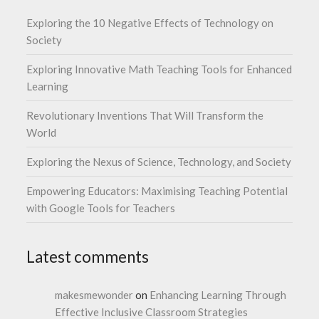
Exploring the 10 Negative Effects of Technology on
Society
Exploring Innovative Math Teaching Tools for Enhanced
Learning
Revolutionary Inventions That Will Transform the
World
Exploring the Nexus of Science, Technology, and Society
Empowering Educators: Maximising Teaching Potential
with Google Tools for Teachers
Latest comments
makesmewonder
on
Enhancing Learning Through
Effective Inclusive Classroom Strategies