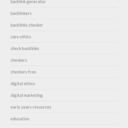
backlink generator
backlinkers
backlinks checker
care ethics
check backlinks
checkers
checkers free
digital ethics
digital marketing
early years resources
education