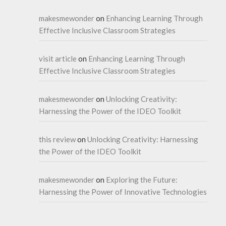
makesmewonder
on
Enhancing Learning Through
Effective Inclusive Classroom Strategies
visit article
on
Enhancing Learning Through
Effective Inclusive Classroom Strategies
makesmewonder
on
Unlocking Creativity:
Harnessing the Power of the IDEO Toolkit
this review
on
Unlocking Creativity: Harnessing
the Power of the IDEO Toolkit
makesmewonder
on
Exploring the Future:
Harnessing the Power of Innovative Technologies