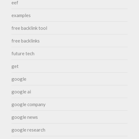
eef
examples
free backlink tool
free backlinks
future tech
get
google
google ai
google company
google news
google research