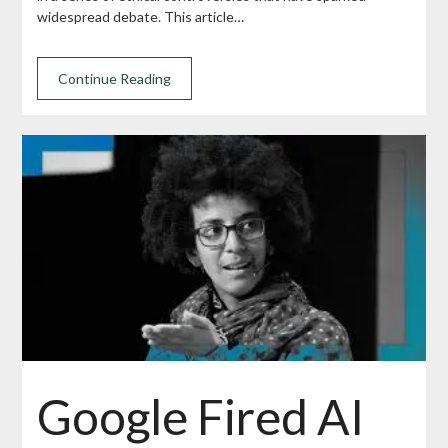
widespread debate. This article…
Continue Reading
Google Fired AI