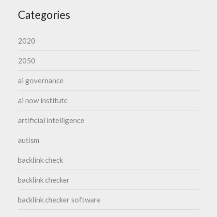
Categories
2020
2050
ai governance
ai now institute
artificial intelligence
autism
backlink check
backlink checker
backlink checker software