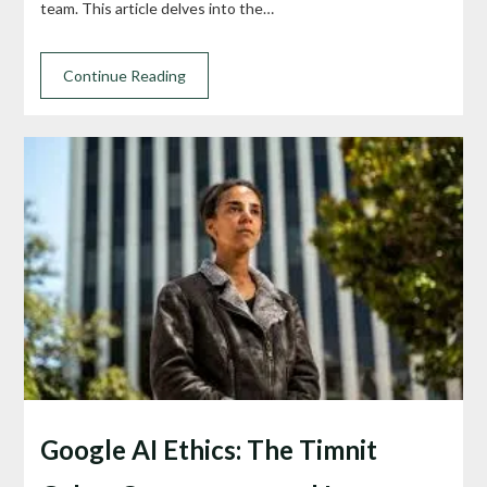
team. This article delves into the…
Continue Reading
Google AI Ethics: The Timnit