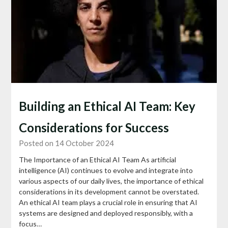
Building an Ethical AI Team: Key
Considerations for Success
Posted on 14 October 2024
The Importance of an Ethical AI Team As artificial
intelligence (AI) continues to evolve and integrate into
various aspects of our daily lives, the importance of ethical
considerations in its development cannot be overstated.
An ethical AI team plays a crucial role in ensuring that AI
systems are designed and deployed responsibly, with a
focus…