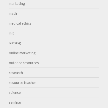
marketing
math
medical ethics
mit
nursing
online marketing
outdoor resources
research
resource teacher
science
seminar