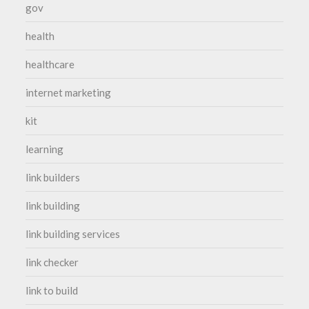
gov
health
healthcare
internet marketing
kit
learning
link builders
link building
link building services
link checker
link to build