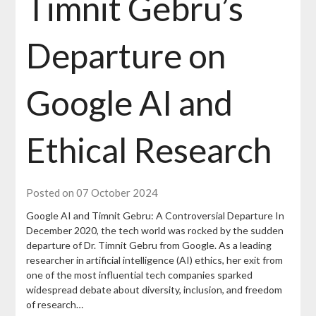
Timnit Gebru’s
Departure on
Google AI and
Ethical Research
Posted on 07 October 2024
Google AI and Timnit Gebru: A Controversial Departure In
December 2020, the tech world was rocked by the sudden
departure of Dr. Timnit Gebru from Google. As a leading
researcher in artificial intelligence (AI) ethics, her exit from
one of the most influential tech companies sparked
widespread debate about diversity, inclusion, and freedom
of research…