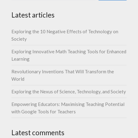
Latest articles
Exploring the 10 Negative Effects of Technology on
Society
Exploring Innovative Math Teaching Tools for Enhanced
Learning
Revolutionary Inventions That Will Transform the
World
Exploring the Nexus of Science, Technology, and Society
Empowering Educators: Maximising Teaching Potential
with Google Tools for Teachers
Latest comments