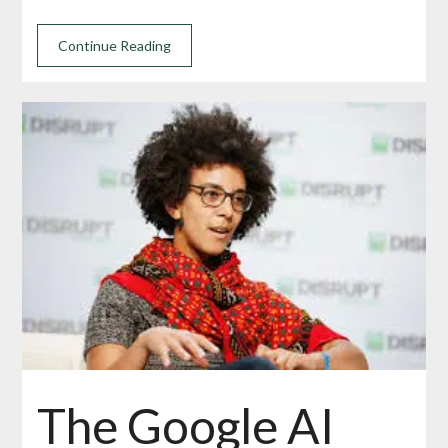
Continue Reading
The Google AI