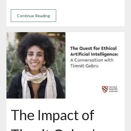
Continue Reading
The Impact of