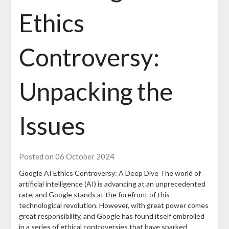
Ethics
Controversy:
Unpacking the
Issues
Posted on 06 October 2024
Google AI Ethics Controversy: A Deep Dive The world of
artificial intelligence (AI) is advancing at an unprecedented
rate, and Google stands at the forefront of this
technological revolution. However, with great power comes
great responsibility, and Google has found itself embroiled
in a series of ethical controversies that have sparked