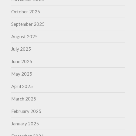
October 2025
September 2025
August 2025
July 2025
June 2025
May 2025
April 2025
March 2025
February 2025
January 2025