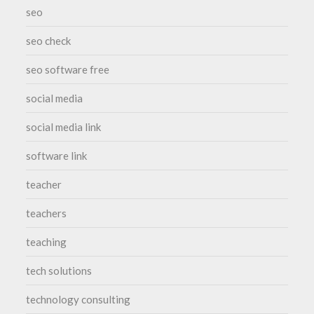
seo
seo check
seo software free
social media
social media link
software link
teacher
teachers
teaching
tech solutions
technology consulting