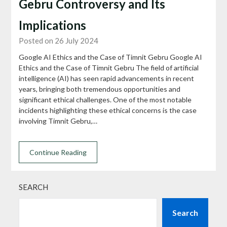
Gebru Controversy and Its
Implications
Posted on 26 July 2024
Google AI Ethics and the Case of Timnit Gebru Google AI
Ethics and the Case of Timnit Gebru The field of artificial
intelligence (AI) has seen rapid advancements in recent
years, bringing both tremendous opportunities and
significant ethical challenges. One of the most notable
incidents highlighting these ethical concerns is the case
involving Timnit Gebru,…
Continue Reading
SEARCH
Search