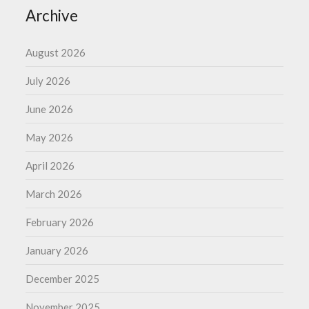
Archive
August 2026
July 2026
June 2026
May 2026
April 2026
March 2026
February 2026
January 2026
December 2025
November 2025