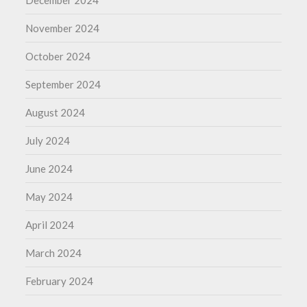
December 2024
November 2024
October 2024
September 2024
August 2024
July 2024
June 2024
May 2024
April 2024
March 2024
February 2024