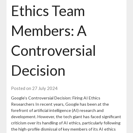
Ethics Team
Members: A
Controversial
Decision
Posted on 27 July 2024
Google’s Controversial Decision: Firing AI Ethics
Researchers In recent years, Google has been at the
forefront of artificial intelligence (AI) research and
development. However, the tech giant has faced significant
criticism over its handling of AI ethics, particularly following
the high-profile dismissal of key members of its AI ethics