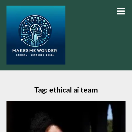
Skip
to
content
Tag:
ethical ai team