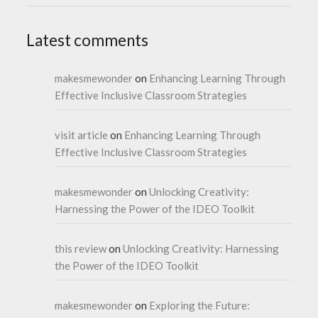
Latest comments
makesmewonder
on
Enhancing Learning Through
Effective Inclusive Classroom Strategies
visit article
on
Enhancing Learning Through
Effective Inclusive Classroom Strategies
makesmewonder
on
Unlocking Creativity:
Harnessing the Power of the IDEO Toolkit
this review
on
Unlocking Creativity: Harnessing
the Power of the IDEO Toolkit
makesmewonder
on
Exploring the Future: