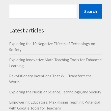
Search
Latest articles
Exploring the 10 Negative Effects of Technology on
Society
Exploring Innovative Math Teaching Tools for Enhanced
Learning
Revolutionary Inventions That Will Transform the
World
Exploring the Nexus of Science, Technology, and Society
Empowering Educators: Maximising Teaching Potential
with Google Tools for Teachers