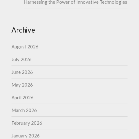
Harnessing the Power of Innovative Technologies
Archive
August 2026
July 2026
June 2026
May 2026
April 2026
March 2026
February 2026
January 2026