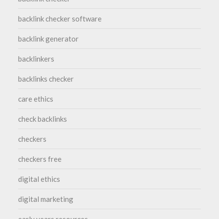
backlink checker software
backlink generator
backlinkers
backlinks checker
care ethics
check backlinks
checkers
checkers free
digital ethics
digital marketing