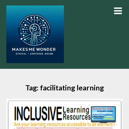
Skip
to
content
Tag:
facilitating learning