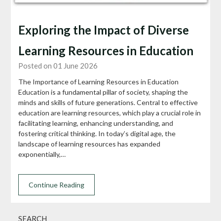
Exploring the Impact of Diverse
Learning Resources in Education
Posted on 01 June 2026
The Importance of Learning Resources in Education
Education is a fundamental pillar of society, shaping the
minds and skills of future generations. Central to effective
education are learning resources, which play a crucial role in
facilitating learning, enhancing understanding, and
fostering critical thinking. In today’s digital age, the
landscape of learning resources has expanded
exponentially,…
Continue Reading
SEARCH