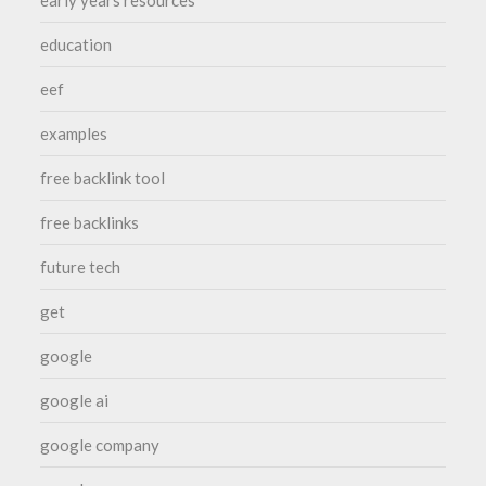
early years resources
education
eef
examples
free backlink tool
free backlinks
future tech
get
google
google ai
google company