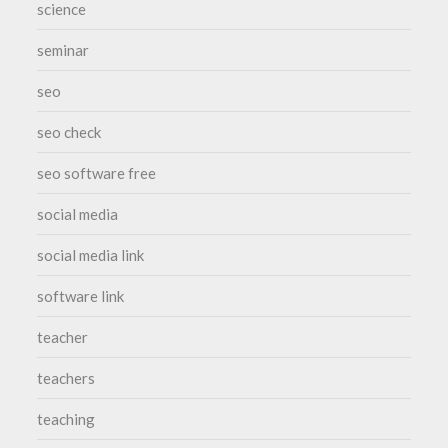
science
seminar
seo
seo check
seo software free
social media
social media link
software link
teacher
teachers
teaching