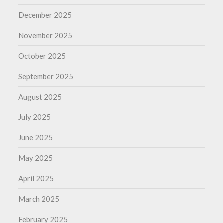
December 2025
November 2025
October 2025
September 2025
August 2025
July 2025
June 2025
May 2025
April 2025
March 2025
February 2025