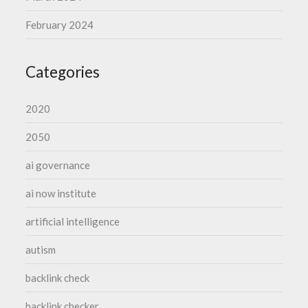
February 2024
Categories
2020
2050
ai governance
ai now institute
artificial intelligence
autism
backlink check
backlink checker