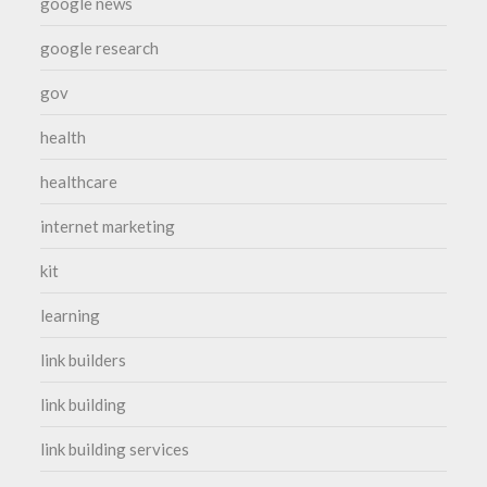
google news
google research
gov
health
healthcare
internet marketing
kit
learning
link builders
link building
link building services