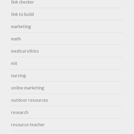
link checker
link to build
marketing
math
medical ethics
mit
nursing
online marketing
outdoor resources
research
resource teacher