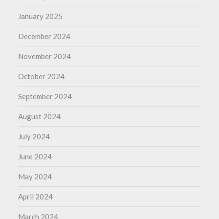
January 2025
December 2024
November 2024
October 2024
September 2024
August 2024
July 2024
June 2024
May 2024
April 2024
March 2024