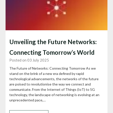
Unveiling the Future Networks:
Connecting Tomorrow’s World
Posted on 03 July 2025
The Future of Networks: Connecting Tomorrow As we
stand on the brink of a new era defined by rapid
technological advancements, the networks of the future
are poised to revolutionise the way we connect and
communicate. From the Internet of Things (IoT) to 5G
technology, the landscape of networking is evolving at an
unprecedented pace,…