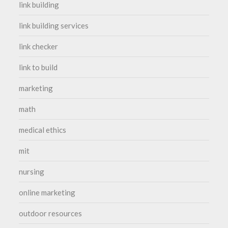
link building
link building services
link checker
link to build
marketing
math
medical ethics
mit
nursing
online marketing
outdoor resources