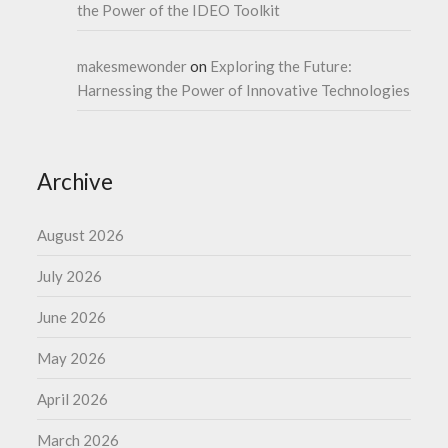
the Power of the IDEO Toolkit
makesmewonder
on
Exploring the Future:
Harnessing the Power of Innovative Technologies
Archive
August 2026
July 2026
June 2026
May 2026
April 2026
March 2026