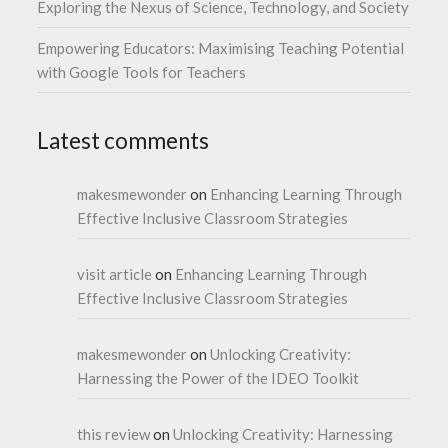
Exploring the Nexus of Science, Technology, and Society
Empowering Educators: Maximising Teaching Potential
with Google Tools for Teachers
Latest comments
makesmewonder
on
Enhancing Learning Through
Effective Inclusive Classroom Strategies
visit article
on
Enhancing Learning Through
Effective Inclusive Classroom Strategies
makesmewonder
on
Unlocking Creativity:
Harnessing the Power of the IDEO Toolkit
this review
on
Unlocking Creativity: Harnessing