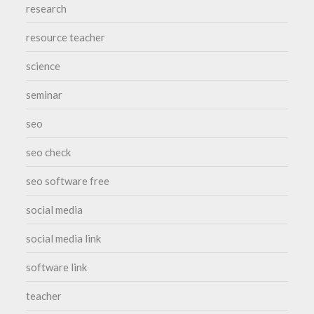
research
resource teacher
science
seminar
seo
seo check
seo software free
social media
social media link
software link
teacher