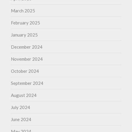
March 2025
February 2025
January 2025
December 2024
November 2024
October 2024
September 2024
August 2024
July 2024
June 2024
May 2024