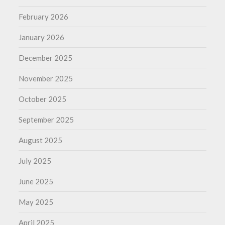
February 2026
January 2026
December 2025
November 2025
October 2025
September 2025
August 2025
July 2025
June 2025
May 2025
April 2025