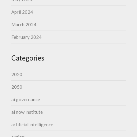
April 2024
March 2024
February 2024
Categories
2020
2050
ai governance
ai now institute
artificial intelligence
autism