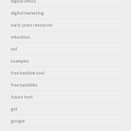
digital ethics
digital marketing
early years resources
education
eef
examples
free backlink tool
free backlinks
future tech
get
google