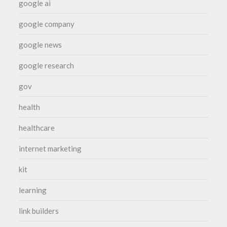
google ai
google company
google news
google research
gov
health
healthcare
internet marketing
kit
learning
link builders