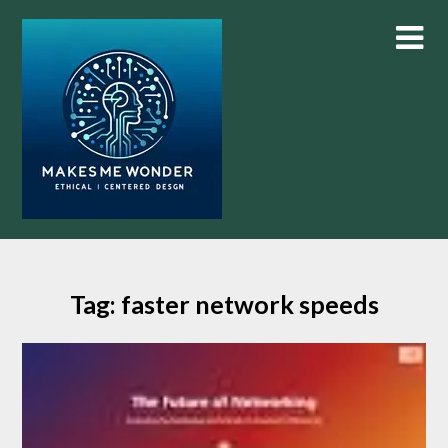
Skip
to
content
Tag:
faster network speeds