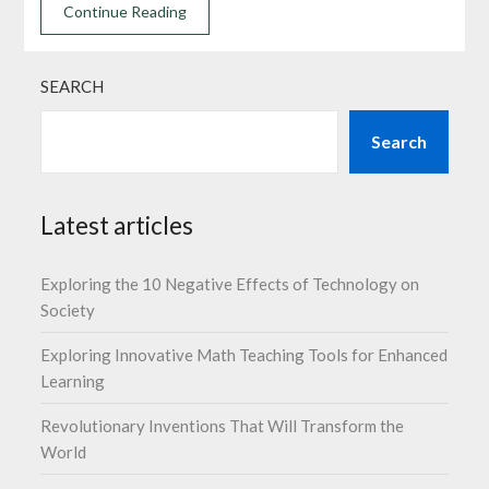
Continue Reading
SEARCH
Search
Latest articles
Exploring the 10 Negative Effects of Technology on
Society
Exploring Innovative Math Teaching Tools for Enhanced
Learning
Revolutionary Inventions That Will Transform the
World