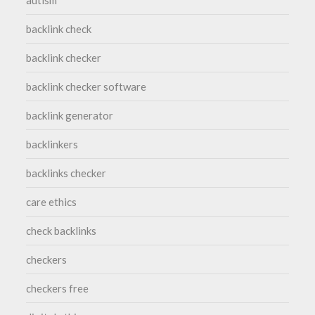
backlink check
backlink checker
backlink checker software
backlink generator
backlinkers
backlinks checker
care ethics
check backlinks
checkers
checkers free