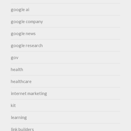
google ai
google company
google news
google research
gov
health
healthcare
internet marketing
kit
learning
link builders