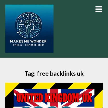
Skip
to
content
Tag:
free backlinks uk