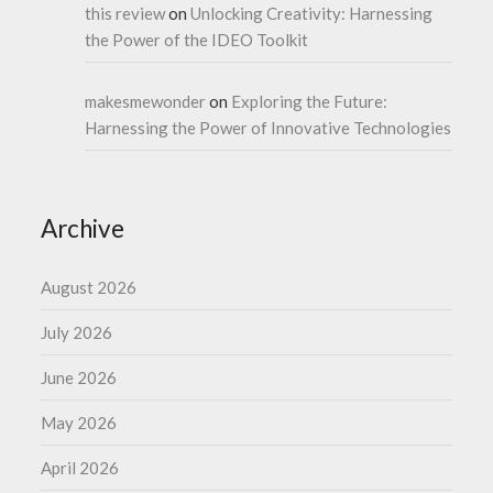
this review
on
Unlocking Creativity: Harnessing
the Power of the IDEO Toolkit
makesmewonder
on
Exploring the Future:
Harnessing the Power of Innovative Technologies
Archive
August 2026
July 2026
June 2026
May 2026
April 2026