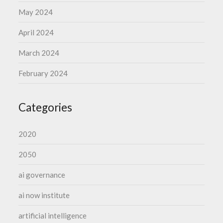
May 2024
April 2024
March 2024
February 2024
Categories
2020
2050
ai governance
ai now institute
artificial intelligence