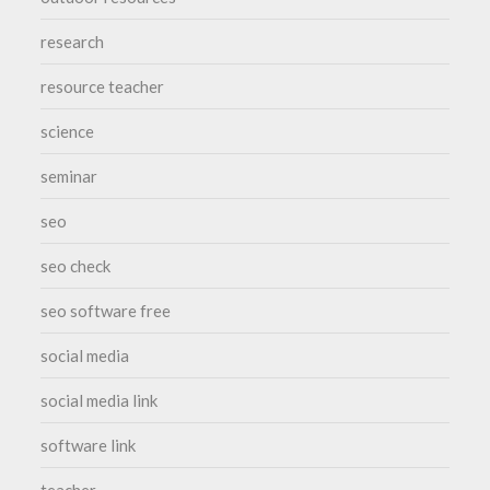
research
resource teacher
science
seminar
seo
seo check
seo software free
social media
social media link
software link
teacher