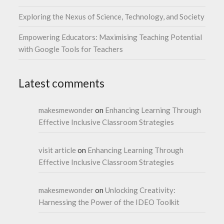
Exploring the Nexus of Science, Technology, and Society
Empowering Educators: Maximising Teaching Potential
with Google Tools for Teachers
Latest comments
makesmewonder
on
Enhancing Learning Through
Effective Inclusive Classroom Strategies
visit article
on
Enhancing Learning Through
Effective Inclusive Classroom Strategies
makesmewonder
on
Unlocking Creativity:
Harnessing the Power of the IDEO Toolkit