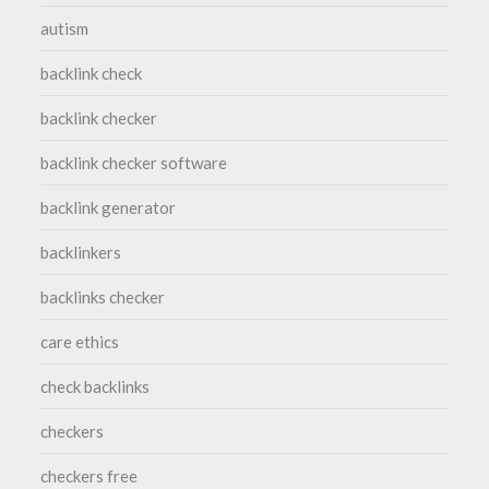
autism
backlink check
backlink checker
backlink checker software
backlink generator
backlinkers
backlinks checker
care ethics
check backlinks
checkers
checkers free