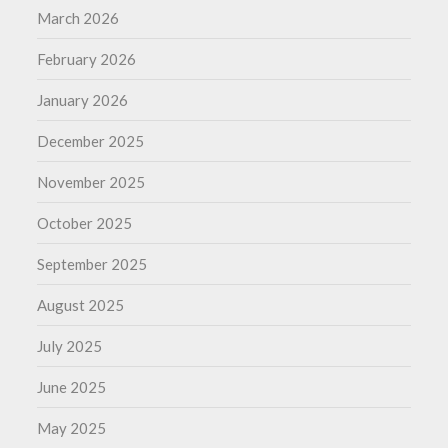
March 2026
February 2026
January 2026
December 2025
November 2025
October 2025
September 2025
August 2025
July 2025
June 2025
May 2025