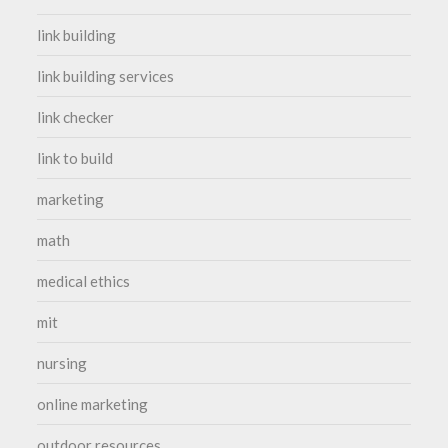
link building
link building services
link checker
link to build
marketing
math
medical ethics
mit
nursing
online marketing
outdoor resources