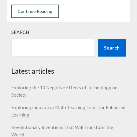
Continue Reading
SEARCH
Search
Latest articles
Exploring the 10 Negative Effects of Technology on
Society
Exploring Innovative Math Teaching Tools for Enhanced
Learning
Revolutionary Inventions That Will Transform the
World