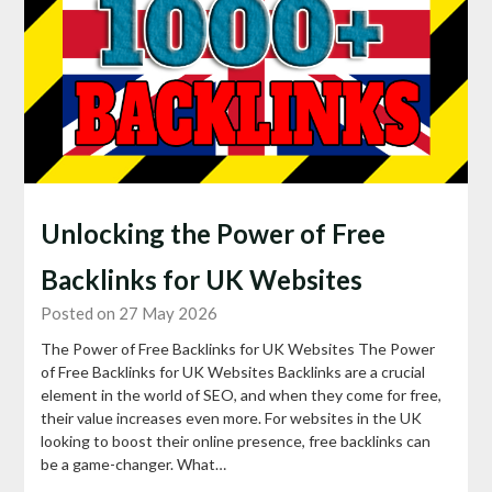
Unlocking the Power of Free
Backlinks for UK Websites
Posted on 27 May 2026
The Power of Free Backlinks for UK Websites The Power
of Free Backlinks for UK Websites Backlinks are a crucial
element in the world of SEO, and when they come for free,
their value increases even more. For websites in the UK
looking to boost their online presence, free backlinks can
be a game-changer. What…