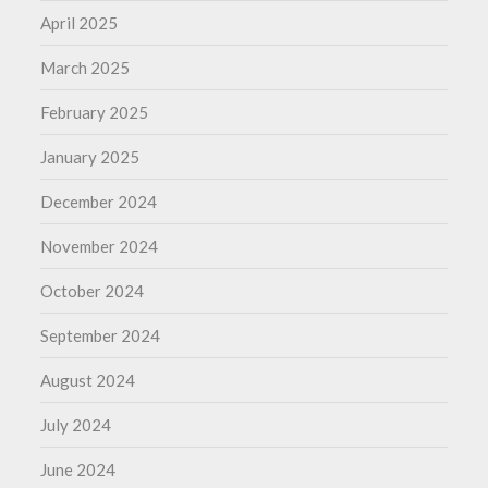
April 2025
March 2025
February 2025
January 2025
December 2024
November 2024
October 2024
September 2024
August 2024
July 2024
June 2024