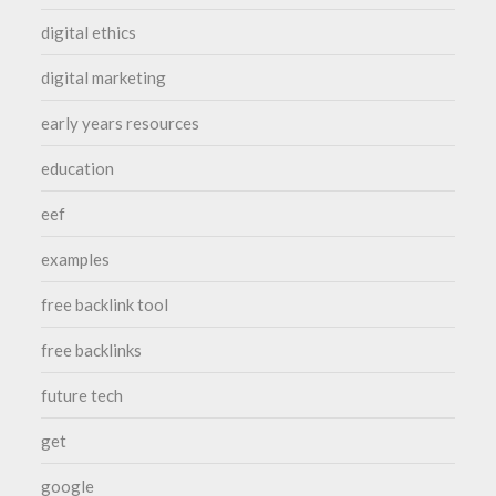
digital ethics
digital marketing
early years resources
education
eef
examples
free backlink tool
free backlinks
future tech
get
google