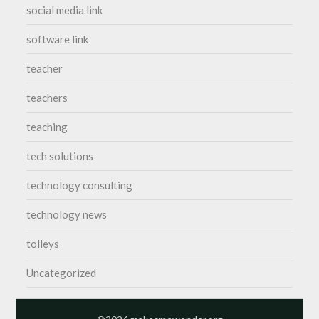
social media link
software link
teacher
teachers
teaching
tech solutions
technology consulting
technology news
tolleys
Uncategorized