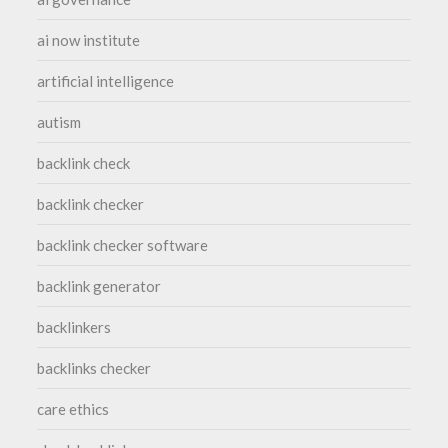
ai now institute
artificial intelligence
autism
backlink check
backlink checker
backlink checker software
backlink generator
backlinkers
backlinks checker
care ethics