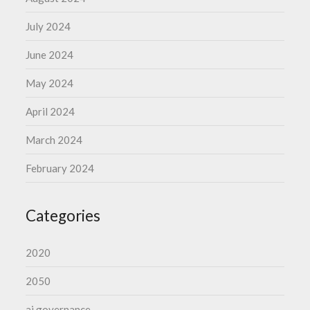
July 2024
June 2024
May 2024
April 2024
March 2024
February 2024
Categories
2020
2050
ai governance