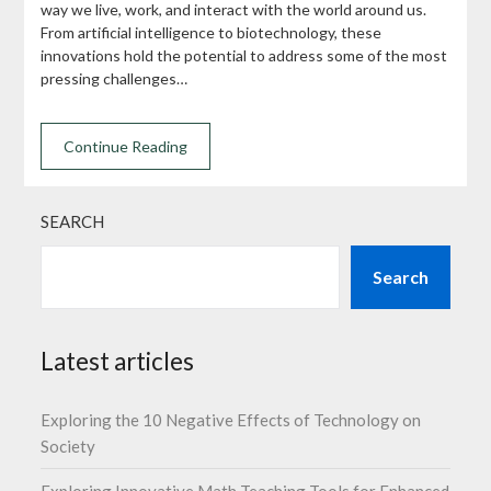
way we live, work, and interact with the world around us.
From artificial intelligence to biotechnology, these
innovations hold the potential to address some of the most
pressing challenges…
Continue Reading
SEARCH
Search
Latest articles
Exploring the 10 Negative Effects of Technology on
Society
Exploring Innovative Math Teaching Tools for Enhanced