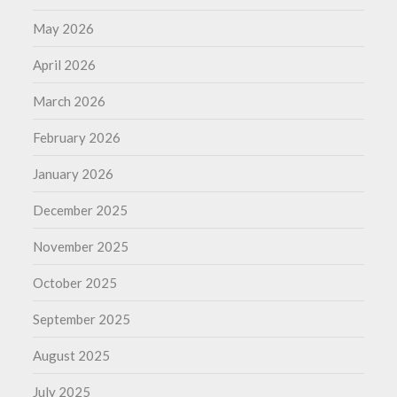
May 2026
April 2026
March 2026
February 2026
January 2026
December 2025
November 2025
October 2025
September 2025
August 2025
July 2025