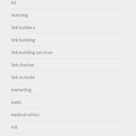
kit
learning
link builders
link building
link building services
link checker
link to build
marketing
math
medical ethics
mit