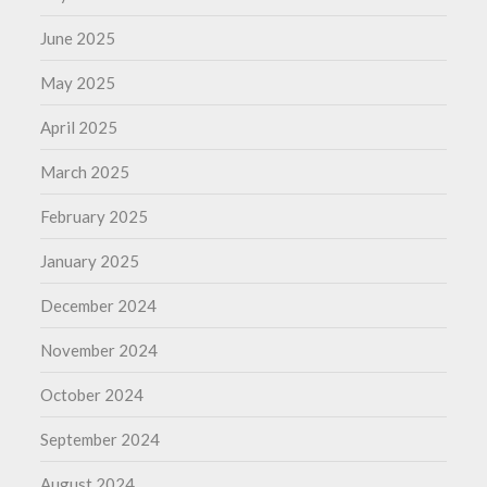
June 2025
May 2025
April 2025
March 2025
February 2025
January 2025
December 2024
November 2024
October 2024
September 2024
August 2024