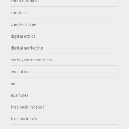
check backlinks
checkers
checkers free
digital ethics
digital marketing
early years resources
education
eef
examples
free backlink tool
free backlinks