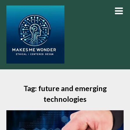
Skip
to
content
Tag:
future and emerging
technologies