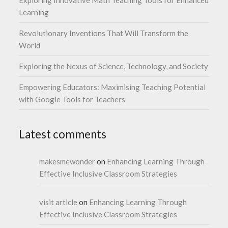
Learning
Revolutionary Inventions That Will Transform the
World
Exploring the Nexus of Science, Technology, and Society
Empowering Educators: Maximising Teaching Potential
with Google Tools for Teachers
Latest comments
makesmewonder
on
Enhancing Learning Through
Effective Inclusive Classroom Strategies
visit article
on
Enhancing Learning Through
Effective Inclusive Classroom Strategies