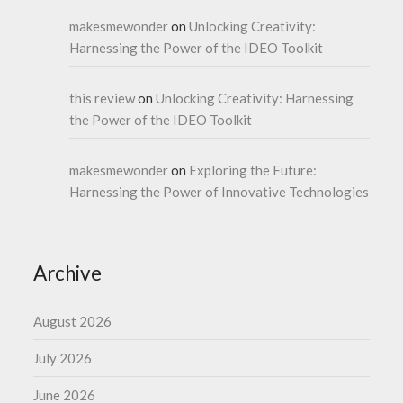
makesmewonder
on
Unlocking Creativity:
Harnessing the Power of the IDEO Toolkit
this review
on
Unlocking Creativity: Harnessing
the Power of the IDEO Toolkit
makesmewonder
on
Exploring the Future:
Harnessing the Power of Innovative Technologies
Archive
August 2026
July 2026
June 2026