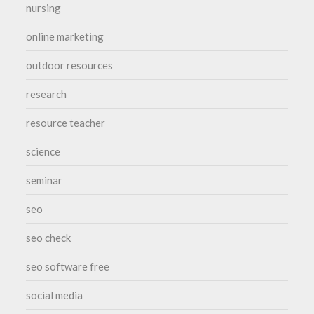
nursing
online marketing
outdoor resources
research
resource teacher
science
seminar
seo
seo check
seo software free
social media