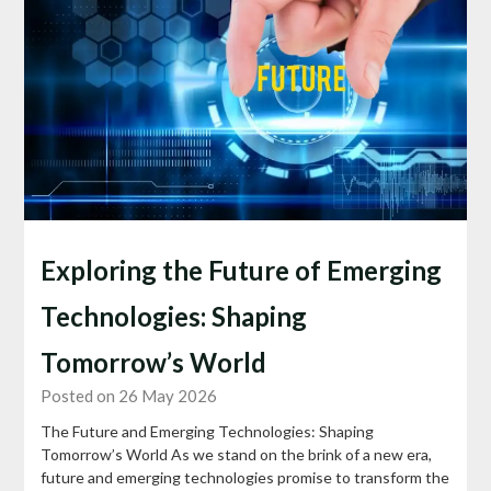
Exploring the Future of Emerging
Technologies: Shaping
Tomorrow’s World
Posted on 26 May 2026
The Future and Emerging Technologies: Shaping
Tomorrow’s World As we stand on the brink of a new era,
future and emerging technologies promise to transform the