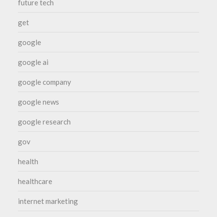
future tech
get
google
google ai
google company
google news
google research
gov
health
healthcare
internet marketing