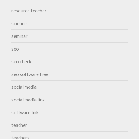
resource teacher
science
seminar
seo
seo check
seo software free
social media
social media link
software link
teacher
teachers