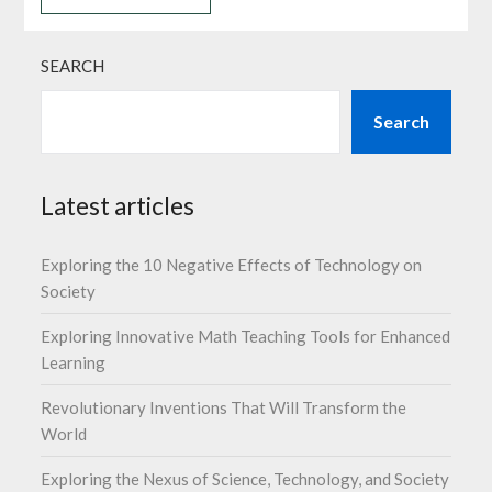
SEARCH
Search
Latest articles
Exploring the 10 Negative Effects of Technology on
Society
Exploring Innovative Math Teaching Tools for Enhanced
Learning
Revolutionary Inventions That Will Transform the
World
Exploring the Nexus of Science, Technology, and Society