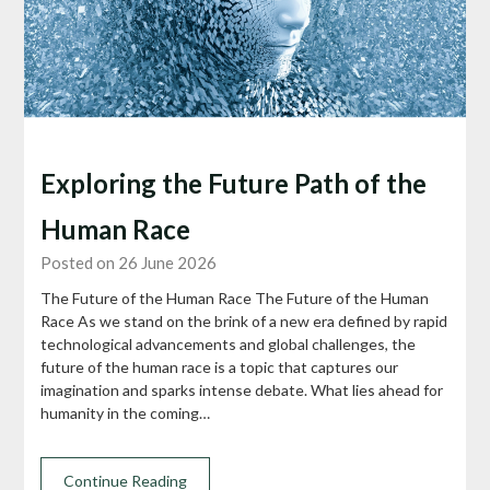
Exploring the Future Path of the
Human Race
Posted on 26 June 2026
The Future of the Human Race The Future of the Human
Race As we stand on the brink of a new era defined by rapid
technological advancements and global challenges, the
future of the human race is a topic that captures our
imagination and sparks intense debate. What lies ahead for
humanity in the coming…
Continue Reading