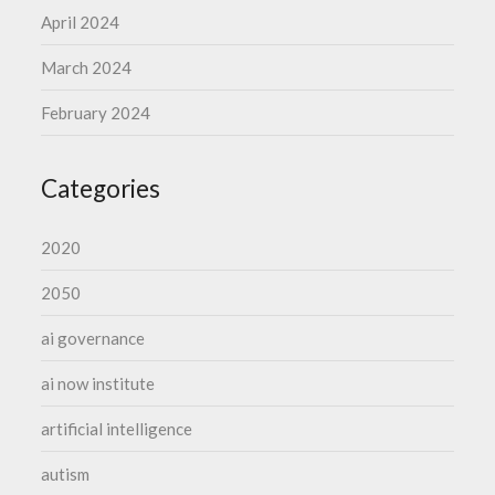
April 2024
March 2024
February 2024
Categories
2020
2050
ai governance
ai now institute
artificial intelligence
autism