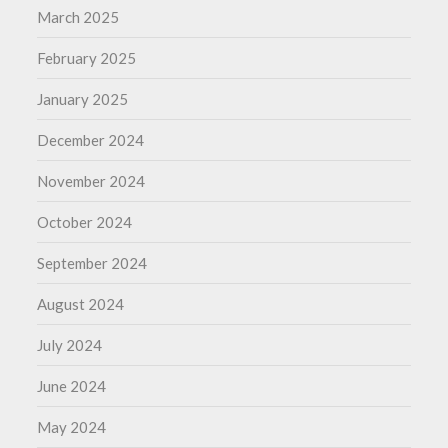
March 2025
February 2025
January 2025
December 2024
November 2024
October 2024
September 2024
August 2024
July 2024
June 2024
May 2024