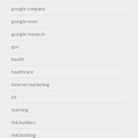
google company
google news
google research
gov
health
healthcare
internet marketing
kit
learning
link builders
link building