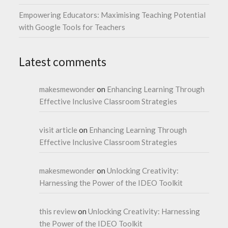
Empowering Educators: Maximising Teaching Potential
with Google Tools for Teachers
Latest comments
makesmewonder
on
Enhancing Learning Through
Effective Inclusive Classroom Strategies
visit article
on
Enhancing Learning Through
Effective Inclusive Classroom Strategies
makesmewonder
on
Unlocking Creativity:
Harnessing the Power of the IDEO Toolkit
this review
on
Unlocking Creativity: Harnessing
the Power of the IDEO Toolkit