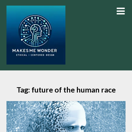
Skip
to
content
Tag:
future of the human race