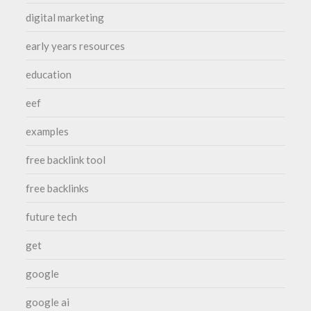
digital marketing
early years resources
education
eef
examples
free backlink tool
free backlinks
future tech
get
google
google ai