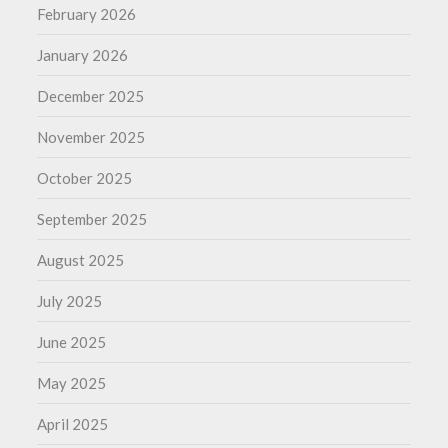
February 2026
January 2026
December 2025
November 2025
October 2025
September 2025
August 2025
July 2025
June 2025
May 2025
April 2025