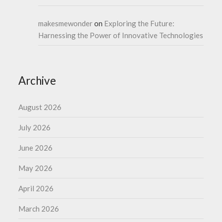
makesmewonder
on
Exploring the Future:
Harnessing the Power of Innovative Technologies
Archive
August 2026
July 2026
June 2026
May 2026
April 2026
March 2026