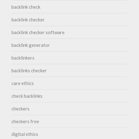
backlink check
backlink checker
backlink checker software
backlink generator
backlinkers
backlinks checker
care ethics
check backlinks
checkers
checkers free
digital ethics