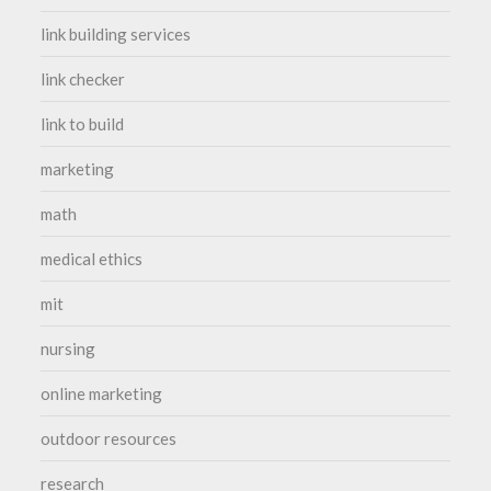
link building services
link checker
link to build
marketing
math
medical ethics
mit
nursing
online marketing
outdoor resources
research