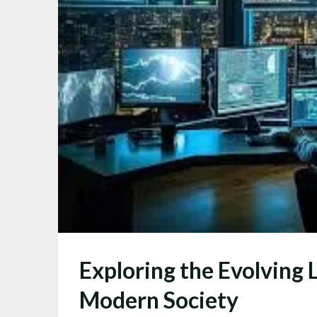
Exploring the Evolving 
Modern Society