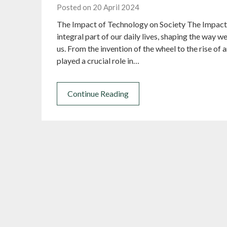
Posted on 20 April 2024
The Impact of Technology on Society The Impact
integral part of our daily lives, shaping the way
us. From the invention of the wheel to the rise of 
played a crucial role in…
Continue Reading