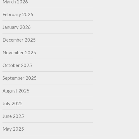
March 2026
February 2026
January 2026
December 2025
November 2025
October 2025
September 2025
August 2025
July 2025
June 2025
May 2025