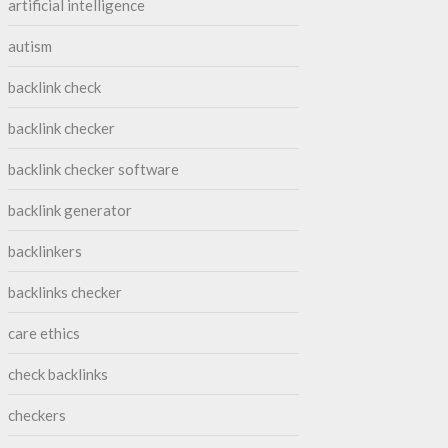
artificial intelligence
autism
backlink check
backlink checker
backlink checker software
backlink generator
backlinkers
backlinks checker
care ethics
check backlinks
checkers