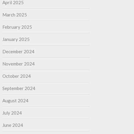
April 2025
March 2025
February 2025
January 2025
December 2024
November 2024
October 2024
September 2024
August 2024
July 2024
June 2024