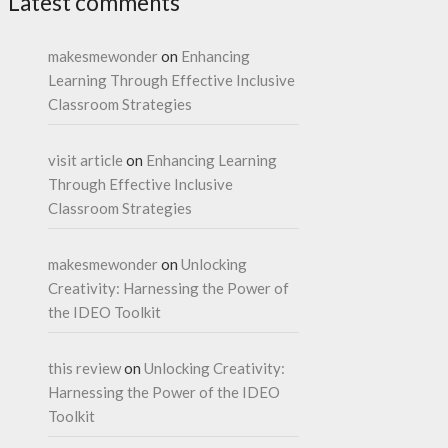
Latest comments
makesmewonder
on
Enhancing
Learning Through Effective Inclusive
Classroom Strategies
visit article
on
Enhancing Learning
Through Effective Inclusive
Classroom Strategies
makesmewonder
on
Unlocking
Creativity: Harnessing the Power of
the IDEO Toolkit
this review
on
Unlocking Creativity:
Harnessing the Power of the IDEO
Toolkit