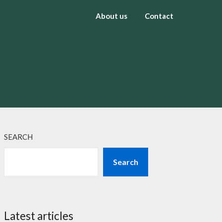
About us
Contact
SEARCH
Search
Latest articles