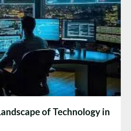
Landscape of Technology in