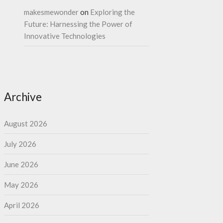
makesmewonder
on
Exploring the
Future: Harnessing the Power of
Innovative Technologies
Archive
August 2026
July 2026
June 2026
May 2026
April 2026