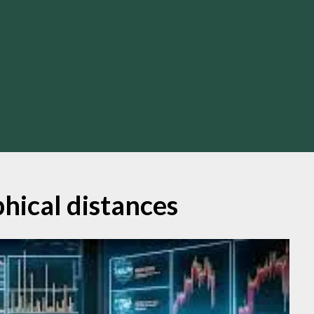
hical distances