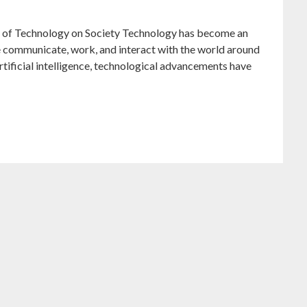
 of Technology on Society Technology has become an
 we communicate, work, and interact with the world around
artificial intelligence, technological advancements have