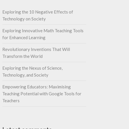
Exploring the 10 Negative Effects of
Technology on Society
Exploring Innovative Math Teaching Tools
for Enhanced Learning
Revolutionary Inventions That Will
Transform the World
Exploring the Nexus of Science,
Technology, and Society
Empowering Educators: Maximising
Teaching Potential with Google Tools for
Teachers