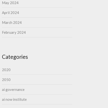
May 2024
April 2024
March 2024
February 2024
Categories
2020
2050
ai governance
ai now institute