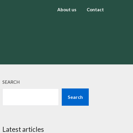
About us
Contact
SEARCH
Search
Latest articles