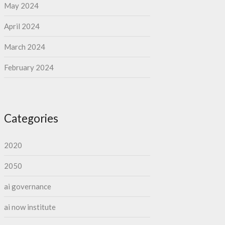
May 2024
April 2024
March 2024
February 2024
Categories
2020
2050
ai governance
ai now institute