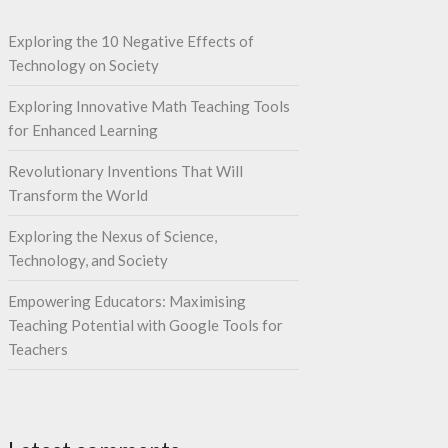
Exploring the 10 Negative Effects of
Technology on Society
Exploring Innovative Math Teaching Tools
for Enhanced Learning
Revolutionary Inventions That Will
Transform the World
Exploring the Nexus of Science,
Technology, and Society
Empowering Educators: Maximising
Teaching Potential with Google Tools for
Teachers