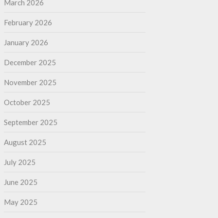
March 2026
February 2026
January 2026
December 2025
November 2025
October 2025
September 2025
August 2025
July 2025
June 2025
May 2025