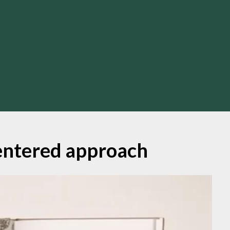
ntered approach