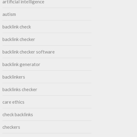
artificial intelligence
autism
backlink check
backlink checker
backlink checker software
backlink generator
backlinkers
backlinks checker
care ethics
check backlinks
checkers