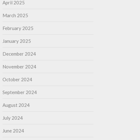
April 2025
March 2025
February 2025
January 2025
December 2024
November 2024
October 2024
September 2024
August 2024
July 2024
June 2024