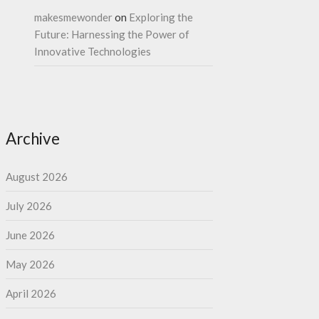
makesmewonder
on
Exploring the
Future: Harnessing the Power of
Innovative Technologies
Archive
August 2026
July 2026
June 2026
May 2026
April 2026