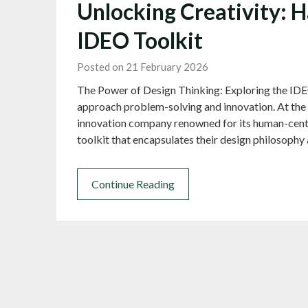
Unlocking Creativity: H
IDEO Toolkit
Posted on 21 February 2026
The Power of Design Thinking: Exploring the IDE
approach problem-solving and innovation. At the 
innovation company renowned for its human-cente
toolkit that encapsulates their design philosop
Continue Reading