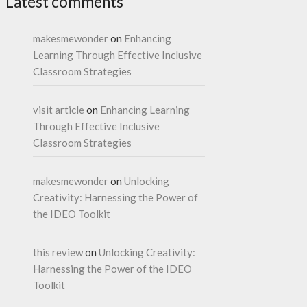
Latest comments
makesmewonder
on
Enhancing
Learning Through Effective Inclusive
Classroom Strategies
visit article
on
Enhancing Learning
Through Effective Inclusive
Classroom Strategies
makesmewonder
on
Unlocking
Creativity: Harnessing the Power of
the IDEO Toolkit
this review
on
Unlocking Creativity:
Harnessing the Power of the IDEO
Toolkit