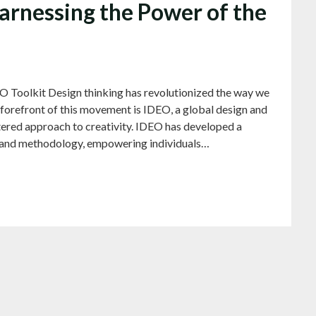
arnessing the Power of the
O Toolkit Design thinking has revolutionized the way we
forefront of this movement is IDEO, a global design and
red approach to creativity. IDEO has developed a
hy and methodology, empowering individuals…