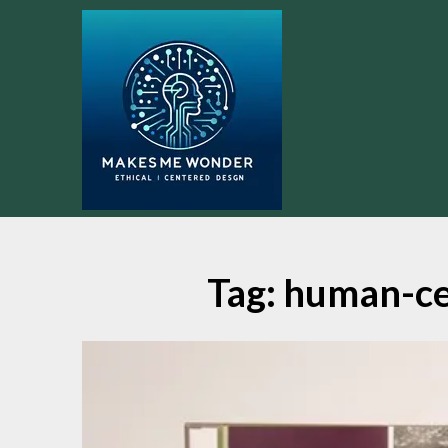
Skip
to
content
Tag:
human-ce