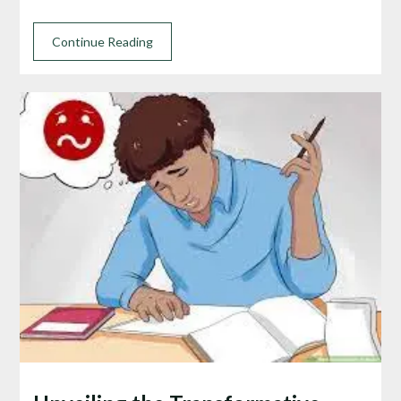
Continue Reading