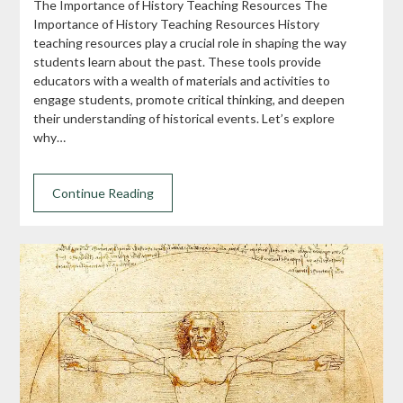
The Importance of History Teaching Resources The
Importance of History Teaching Resources History
teaching resources play a crucial role in shaping the way
students learn about the past. These tools provide
educators with a wealth of materials and activities to
engage students, promote critical thinking, and deepen
their understanding of historical events. Let’s explore
why…
Continue Reading