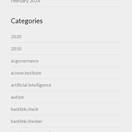
February 2024
Categories
2020
2050
ai governance
ai now institute
artificial intelligence
autism
backlink check
backlink checker