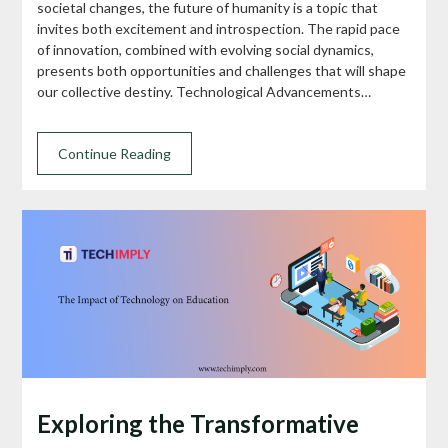
societal changes, the future of humanity is a topic that
invites both excitement and introspection. The rapid pace
of innovation, combined with evolving social dynamics,
presents both opportunities and challenges that will shape
our collective destiny. Technological Advancements…
Continue Reading
Exploring the Transformative