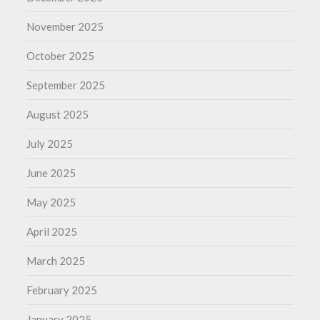
November 2025
October 2025
September 2025
August 2025
July 2025
June 2025
May 2025
April 2025
March 2025
February 2025
January 2025