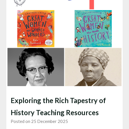
Exploring the Rich Tapestry of
History Teaching Resources
Posted on 25 December 2025