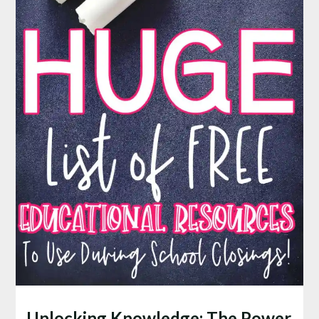
Unlocking Knowledge: The Power