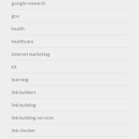
google research
gov
health
healthcare
internet marketing
kit
learning
link builders
link building
link building services
link checker