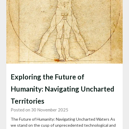
Exploring the Future of
Humanity: Navigating Uncharted
Territories
Posted on 30 November 2025
The Future of Humanity: Navigating Uncharted Waters As
we stand on the cusp of unprecedented technological and