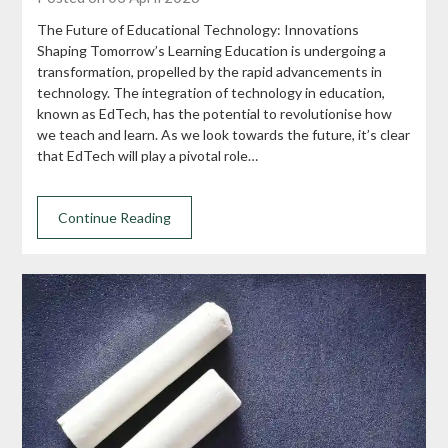
The Future of Educational Technology: Innovations
Shaping Tomorrow’s Learning Education is undergoing a
transformation, propelled by the rapid advancements in
technology. The integration of technology in education,
known as EdTech, has the potential to revolutionise how
we teach and learn. As we look towards the future, it’s clear
that EdTech will play a pivotal role…
Continue Reading