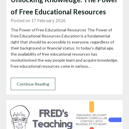
of Free Educational Resources
Posted on 17 February 2026
The Power of Free Educational Resources The Power of
Free Educational Resources Education is a fundamental
right that should be accessible to everyone, regardless of
their background or financial status. In today’s digital age,
the availability of free educational resources has
revolutionised the way people learn and acquire knowledge.
Free educational resources come in various…
Continue Reading