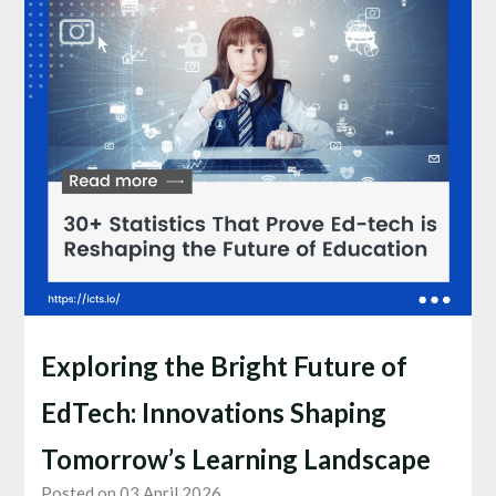
Exploring the Bright Future of
EdTech: Innovations Shaping
Tomorrow’s Learning Landscape
Posted on 03 April 2026