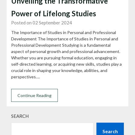
Unveiling the Transformative
Power of Lifelong Studies
Posted on 02 September 2024
The Importance of Studies in Personal and Professional
Development The Importance of Studies in Personal and
Professional Development Studying is a fundamental
aspect of personal growth and professional advancement.
Whether you are pursuing formal education, engaging in
self-directed learning, or acquiring new skills, studies play a
crucial role in shaping your knowledge, abilities, and
perspectives….
Continue Reading
SEARCH
Search