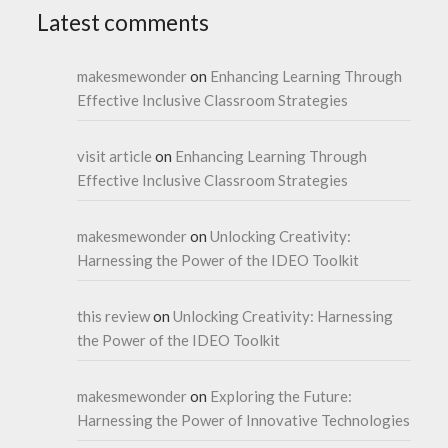
Latest comments
makesmewonder
on
Enhancing Learning Through
Effective Inclusive Classroom Strategies
visit article
on
Enhancing Learning Through
Effective Inclusive Classroom Strategies
makesmewonder
on
Unlocking Creativity:
Harnessing the Power of the IDEO Toolkit
this review
on
Unlocking Creativity: Harnessing
the Power of the IDEO Toolkit
makesmewonder
on
Exploring the Future:
Harnessing the Power of Innovative Technologies