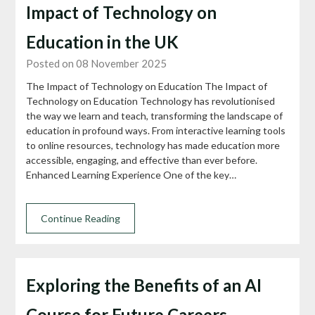
Impact of Technology on
Education in the UK
Posted on 08 November 2025
The Impact of Technology on Education The Impact of
Technology on Education Technology has revolutionised
the way we learn and teach, transforming the landscape of
education in profound ways. From interactive learning tools
to online resources, technology has made education more
accessible, engaging, and effective than ever before.
Enhanced Learning Experience One of the key…
Continue Reading
Exploring the Benefits of an AI
Course for Future Careers