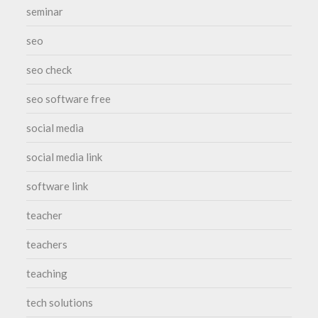
seminar
seo
seo check
seo software free
social media
social media link
software link
teacher
teachers
teaching
tech solutions