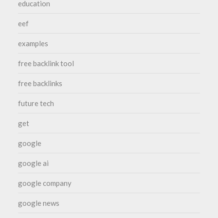
education
eef
examples
free backlink tool
free backlinks
future tech
get
google
google ai
google company
google news