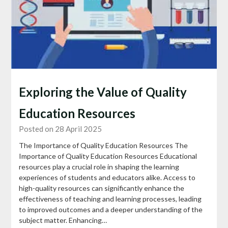
Exploring the Value of Quality
Education Resources
Posted on 28 April 2025
The Importance of Quality Education Resources The
Importance of Quality Education Resources Educational
resources play a crucial role in shaping the learning
experiences of students and educators alike. Access to
high-quality resources can significantly enhance the
effectiveness of teaching and learning processes, leading
to improved outcomes and a deeper understanding of the
subject matter. Enhancing…