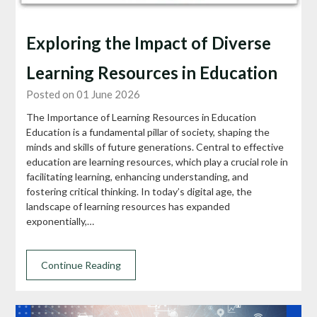
Exploring the Impact of Diverse
Learning Resources in Education
Posted on 01 June 2026
The Importance of Learning Resources in Education
Education is a fundamental pillar of society, shaping the
minds and skills of future generations. Central to effective
education are learning resources, which play a crucial role in
facilitating learning, enhancing understanding, and
fostering critical thinking. In today’s digital age, the
landscape of learning resources has expanded
exponentially,…
Continue Reading