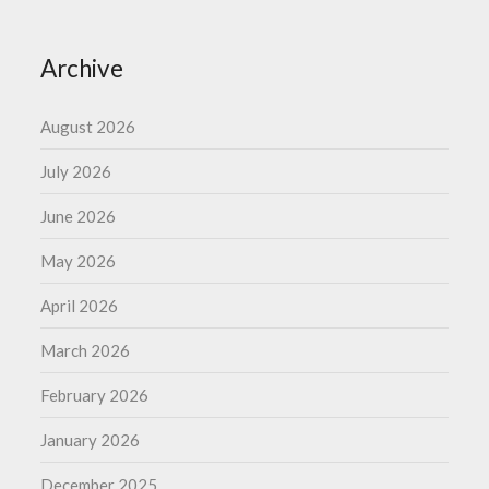
Archive
August 2026
July 2026
June 2026
May 2026
April 2026
March 2026
February 2026
January 2026
December 2025