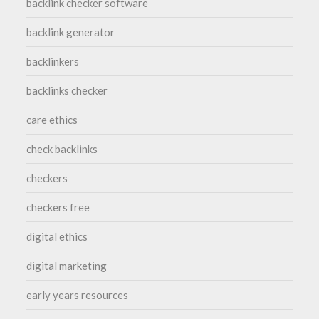
backlink checker software
backlink generator
backlinkers
backlinks checker
care ethics
check backlinks
checkers
checkers free
digital ethics
digital marketing
early years resources