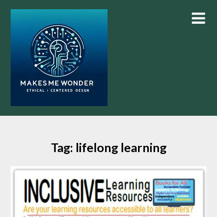
Skip
to
content
Tag:
lifelong learning