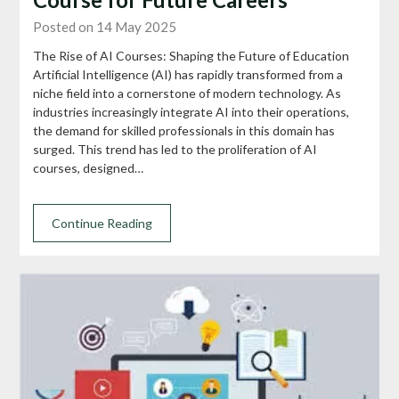
Posted on 14 May 2025
The Rise of AI Courses: Shaping the Future of Education
Artificial Intelligence (AI) has rapidly transformed from a
niche field into a cornerstone of modern technology. As
industries increasingly integrate AI into their operations,
the demand for skilled professionals in this domain has
surged. This trend has led to the proliferation of AI
courses, designed…
Continue Reading