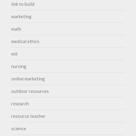
link to build
marketing
math
medical ethics
mit
nursing
online marketing
outdoor resources
research
resource teacher
science