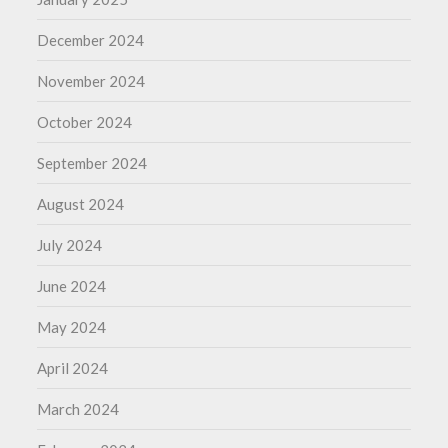
December 2024
November 2024
October 2024
September 2024
August 2024
July 2024
June 2024
May 2024
April 2024
March 2024