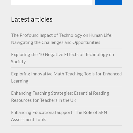
Latest articles
The Profound Impact of Technology on Human Life:
Navigating the Challenges and Opportunities
Exploring the 10 Negative Effects of Technology on
Society
Exploring Innovative Math Teaching Tools for Enhanced
Learning
Enhancing Teaching Strategies: Essential Reading
Resources for Teachers in the UK
Enhancing Educational Support: The Role of SEN
Assessment Tools