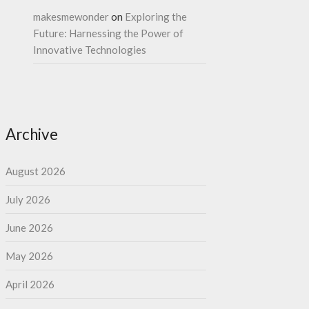
makesmewonder
on
Exploring the
Future: Harnessing the Power of
Innovative Technologies
Archive
August 2026
July 2026
June 2026
May 2026
April 2026