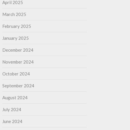
April 2025
March 2025
February 2025
January 2025
December 2024
November 2024
October 2024
September 2024
August 2024
July 2024
June 2024