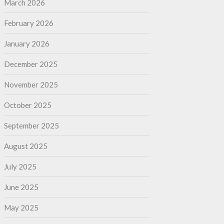
March 2026
February 2026
January 2026
December 2025
November 2025
October 2025
September 2025
August 2025
July 2025
June 2025
May 2025