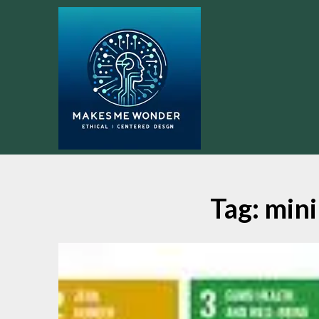
Skip
to
content
Tag:
mini