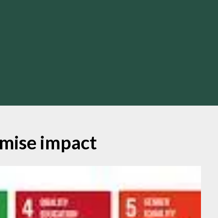
mise impact