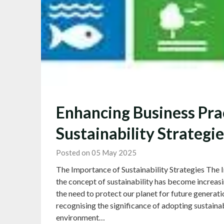
Enhancing Business Pra
Sustainability Strategie
Posted on 05 May 2025
The Importance of Sustainability Strategies The I
the concept of sustainability has become increas
the need to protect our planet for future generati
recognising the significance of adopting sustainab
environment…