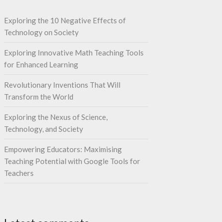
Exploring the 10 Negative Effects of
Technology on Society
Exploring Innovative Math Teaching Tools
for Enhanced Learning
Revolutionary Inventions That Will
Transform the World
Exploring the Nexus of Science,
Technology, and Society
Empowering Educators: Maximising
Teaching Potential with Google Tools for
Teachers