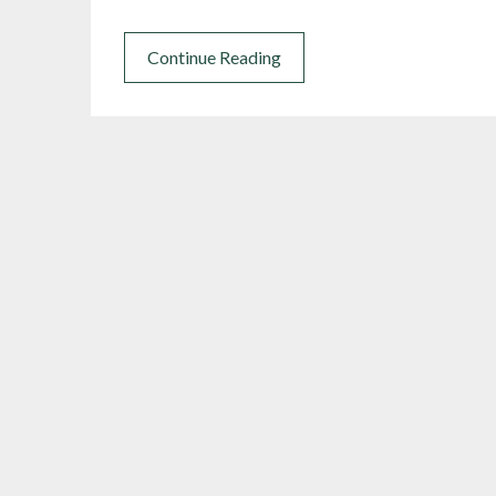
Continue Reading