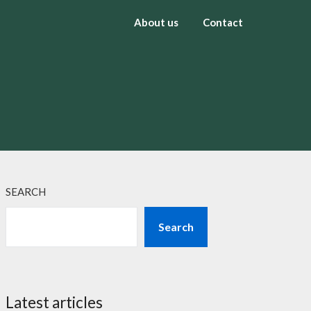
About us
Contact
SEARCH
Search
Latest articles