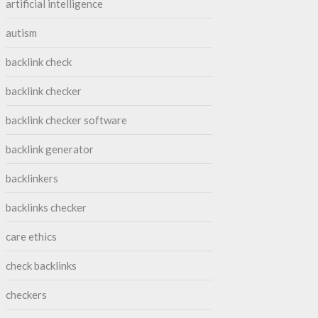
artificial intelligence
autism
backlink check
backlink checker
backlink checker software
backlink generator
backlinkers
backlinks checker
care ethics
check backlinks
checkers