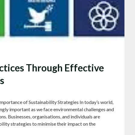
ctices Through Effective
s
mportance of Sustainability Strategies In today’s world,
ingly important as we face environmental challenges and
ons. Businesses, organisations, and individuals are
ility strategies to minimise their impact on the