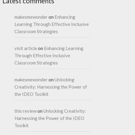
Latest comments
makesmewonder
on
Enhancing
Learning Through Effective Inclusive
Classroom Strategies
visit article
on
Enhancing Learning
Through Effective Inclusive
Classroom Strategies
makesmewonder
on
Unlocking
Creativity: Harnessing the Power of
the IDEO Toolkit
this review
on
Unlocking Creativity:
Harnessing the Power of the IDEO
Toolkit