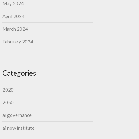
May 2024
April 2024
March 2024
February 2024
Categories
2020
2050
ai governance
ai now institute