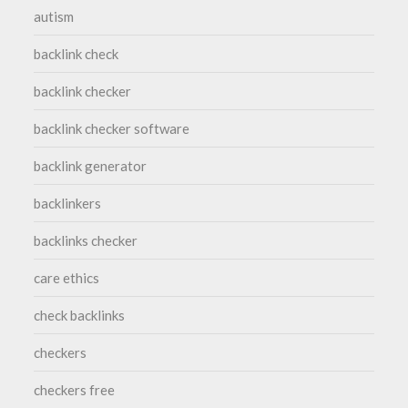
autism
backlink check
backlink checker
backlink checker software
backlink generator
backlinkers
backlinks checker
care ethics
check backlinks
checkers
checkers free