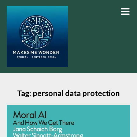
Skip
to
content
Tag:
personal data protection