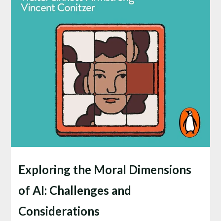
Exploring the Moral Dimensions
of AI: Challenges and
Considerations