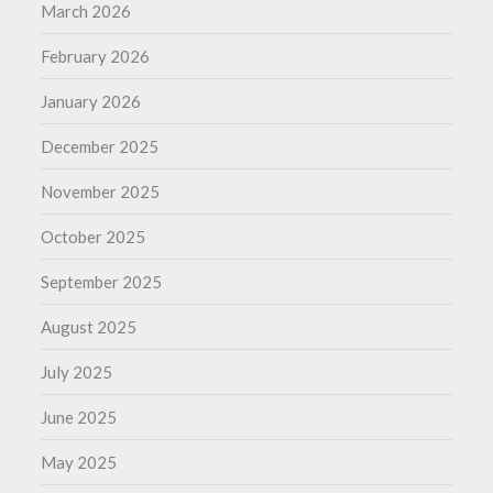
March 2026
February 2026
January 2026
December 2025
November 2025
October 2025
September 2025
August 2025
July 2025
June 2025
May 2025