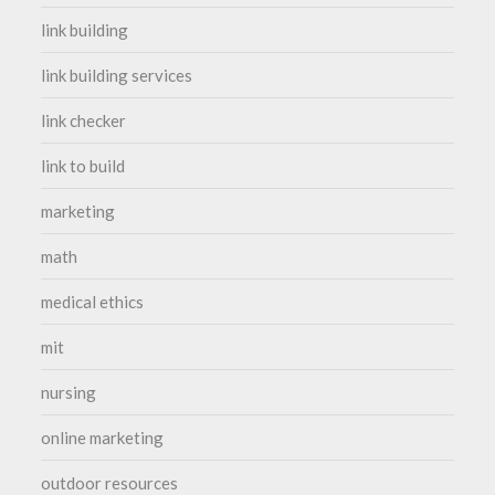
link building
link building services
link checker
link to build
marketing
math
medical ethics
mit
nursing
online marketing
outdoor resources