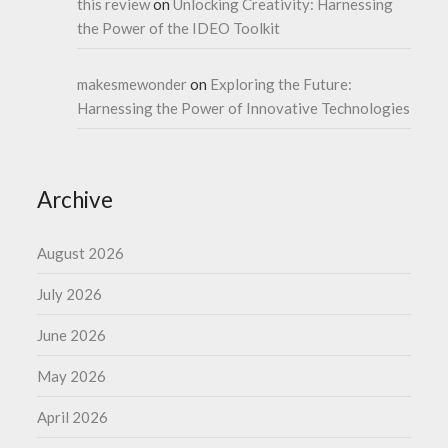
this review
on
Unlocking Creativity: Harnessing
the Power of the IDEO Toolkit
makesmewonder
on
Exploring the Future:
Harnessing the Power of Innovative Technologies
Archive
August 2026
July 2026
June 2026
May 2026
April 2026