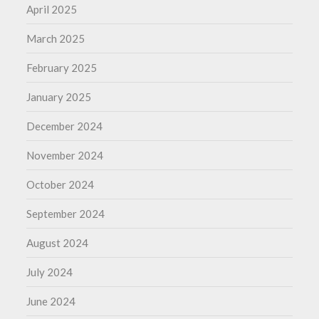
April 2025
March 2025
February 2025
January 2025
December 2024
November 2024
October 2024
September 2024
August 2024
July 2024
June 2024