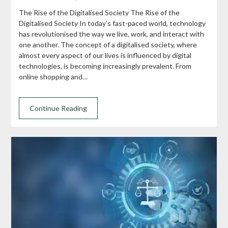
The Rise of the Digitalised Society The Rise of the
Digitalised Society In today’s fast-paced world, technology
has revolutionised the way we live, work, and interact with
one another. The concept of a digitalised society, where
almost every aspect of our lives is influenced by digital
technologies, is becoming increasingly prevalent. From
online shopping and…
Continue Reading