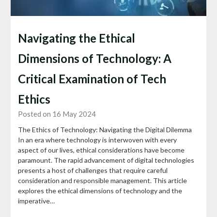
Navigating the Ethical
Dimensions of Technology: A
Critical Examination of Tech
Ethics
Posted on 16 May 2024
The Ethics of Technology: Navigating the Digital Dilemma
In an era where technology is interwoven with every
aspect of our lives, ethical considerations have become
paramount. The rapid advancement of digital technologies
presents a host of challenges that require careful
consideration and responsible management. This article
explores the ethical dimensions of technology and the
imperative…