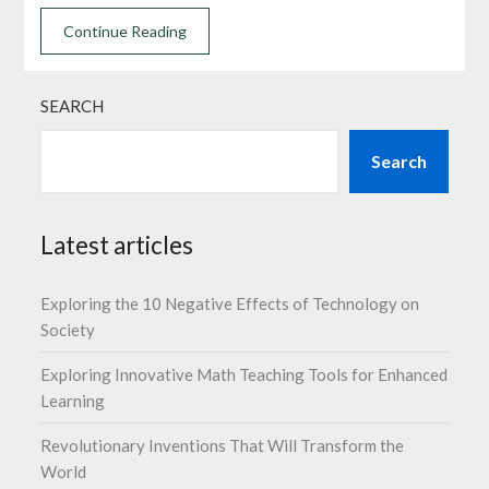
Continue Reading
SEARCH
Search
Latest articles
Exploring the 10 Negative Effects of Technology on
Society
Exploring Innovative Math Teaching Tools for Enhanced
Learning
Revolutionary Inventions That Will Transform the
World