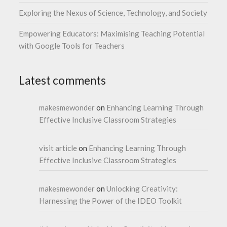
Exploring the Nexus of Science, Technology, and Society
Empowering Educators: Maximising Teaching Potential
with Google Tools for Teachers
Latest comments
makesmewonder
on
Enhancing Learning Through
Effective Inclusive Classroom Strategies
visit article
on
Enhancing Learning Through
Effective Inclusive Classroom Strategies
makesmewonder
on
Unlocking Creativity:
Harnessing the Power of the IDEO Toolkit