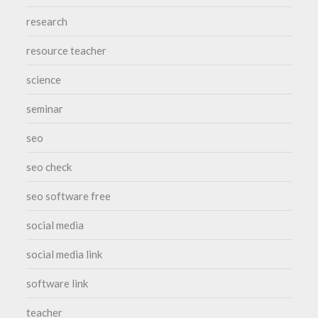
research
resource teacher
science
seminar
seo
seo check
seo software free
social media
social media link
software link
teacher