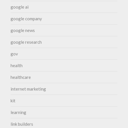
google ai
google company
google news
google research
gov
health
healthcare
internet marketing
kit
learning
link builders