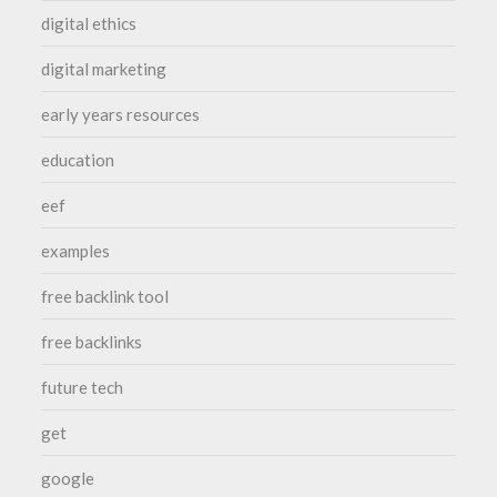
digital ethics
digital marketing
early years resources
education
eef
examples
free backlink tool
free backlinks
future tech
get
google