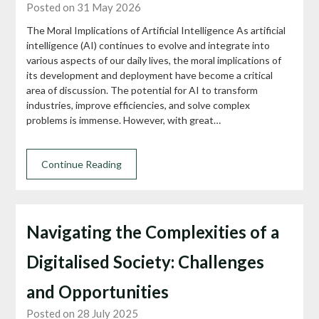
Posted on 31 May 2026
The Moral Implications of Artificial Intelligence As artificial
intelligence (AI) continues to evolve and integrate into
various aspects of our daily lives, the moral implications of
its development and deployment have become a critical
area of discussion. The potential for AI to transform
industries, improve efficiencies, and solve complex
problems is immense. However, with great…
Continue Reading
Navigating the Complexities of a
Digitalised Society: Challenges
and Opportunities
Posted on 28 July 2025