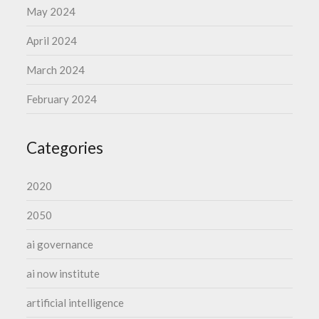
May 2024
April 2024
March 2024
February 2024
Categories
2020
2050
ai governance
ai now institute
artificial intelligence