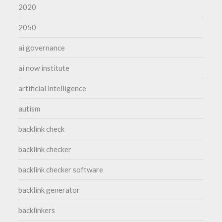
2020
2050
ai governance
ai now institute
artificial intelligence
autism
backlink check
backlink checker
backlink checker software
backlink generator
backlinkers