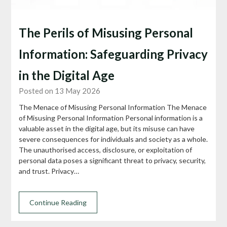
The Perils of Misusing Personal
Information: Safeguarding Privacy
in the Digital Age
Posted on 13 May 2026
The Menace of Misusing Personal Information The Menace
of Misusing Personal Information Personal information is a
valuable asset in the digital age, but its misuse can have
severe consequences for individuals and society as a whole.
The unauthorised access, disclosure, or exploitation of
personal data poses a significant threat to privacy, security,
and trust. Privacy…
Continue Reading