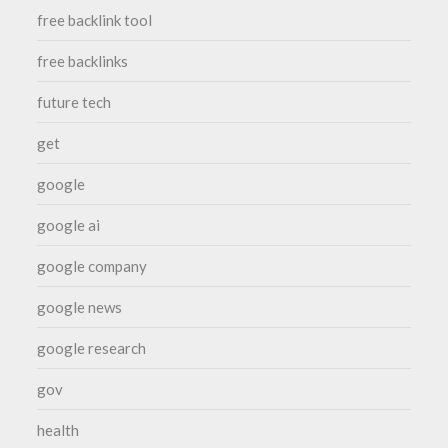
free backlink tool
free backlinks
future tech
get
google
google ai
google company
google news
google research
gov
health