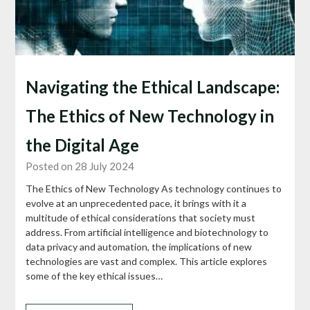
Navigating the Ethical Landscape:
The Ethics of New Technology in
the Digital Age
Posted on 28 July 2024
The Ethics of New Technology As technology continues to
evolve at an unprecedented pace, it brings with it a
multitude of ethical considerations that society must
address. From artificial intelligence and biotechnology to
data privacy and automation, the implications of new
technologies are vast and complex. This article explores
some of the key ethical issues…