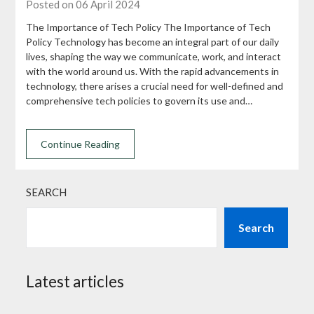
Posted on 06 April 2024
The Importance of Tech Policy The Importance of Tech
Policy Technology has become an integral part of our daily
lives, shaping the way we communicate, work, and interact
with the world around us. With the rapid advancements in
technology, there arises a crucial need for well-defined and
comprehensive tech policies to govern its use and…
Continue Reading
SEARCH
Search
Latest articles