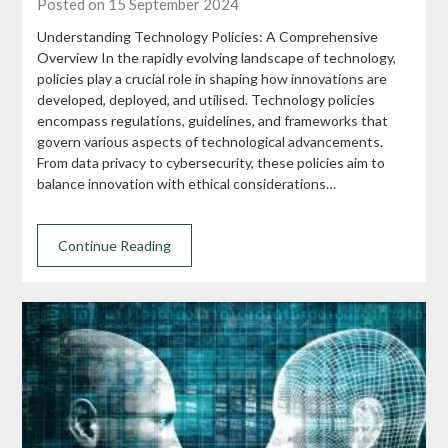
Posted on 15 September 2024
Understanding Technology Policies: A Comprehensive
Overview In the rapidly evolving landscape of technology,
policies play a crucial role in shaping how innovations are
developed, deployed, and utilised. Technology policies
encompass regulations, guidelines, and frameworks that
govern various aspects of technological advancements.
From data privacy to cybersecurity, these policies aim to
balance innovation with ethical considerations…
Continue Reading