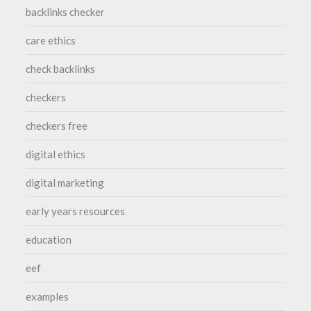
backlinks checker
care ethics
check backlinks
checkers
checkers free
digital ethics
digital marketing
early years resources
education
eef
examples