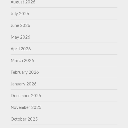
August 2026
July 2026
June 2026
May 2026
April 2026
March 2026
February 2026
January 2026
December 2025
November 2025
October 2025