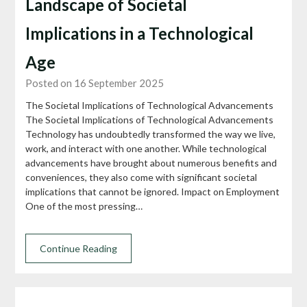
Landscape of Societal
Implications in a Technological
Age
Posted on 16 September 2025
The Societal Implications of Technological Advancements
The Societal Implications of Technological Advancements
Technology has undoubtedly transformed the way we live,
work, and interact with one another. While technological
advancements have brought about numerous benefits and
conveniences, they also come with significant societal
implications that cannot be ignored. Impact on Employment
One of the most pressing…
Continue Reading