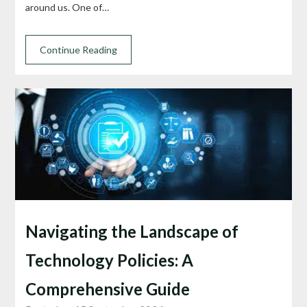
around us. One of…
Continue Reading
Navigating the Landscape of
Technology Policies: A
Comprehensive Guide