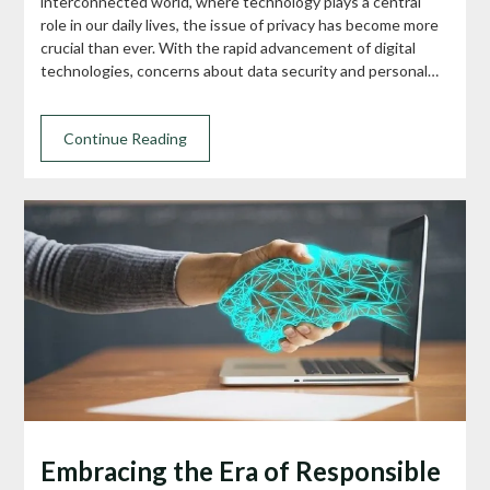
interconnected world, where technology plays a central
role in our daily lives, the issue of privacy has become more
crucial than ever. With the rapid advancement of digital
technologies, concerns about data security and personal…
Continue Reading
Embracing the Era of Responsible