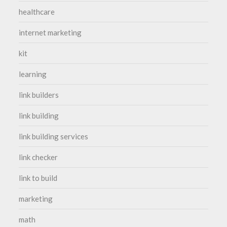
healthcare
internet marketing
kit
learning
link builders
link building
link building services
link checker
link to build
marketing
math