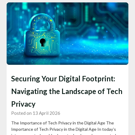
Securing Your Digital Footprint:
Navigating the Landscape of Tech
Privacy
Posted on 13 April 2026
The Importance of Tech Privacy in the Digital Age The
Importance of Tech Privacy in the Digital Age In today’s