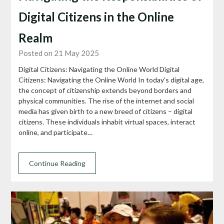
Digital Citizens in the Online
Realm
Posted on 21 May 2025
Digital Citizens: Navigating the Online World Digital
Citizens: Navigating the Online World In today’s digital age,
the concept of citizenship extends beyond borders and
physical communities. The rise of the internet and social
media has given birth to a new breed of citizens – digital
citizens. These individuals inhabit virtual spaces, interact
online, and participate…
Continue Reading