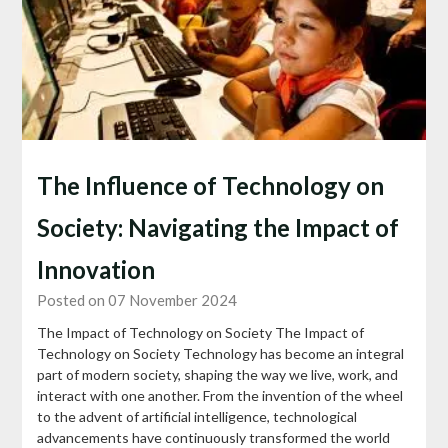
The Influence of Technology on
Society: Navigating the Impact of
Innovation
Posted on 07 November 2024
The Impact of Technology on Society The Impact of
Technology on Society Technology has become an integral
part of modern society, shaping the way we live, work, and
interact with one another. From the invention of the wheel
to the advent of artificial intelligence, technological
advancements have continuously transformed the world