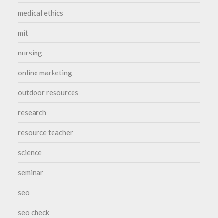
medical ethics
mit
nursing
online marketing
outdoor resources
research
resource teacher
science
seminar
seo
seo check