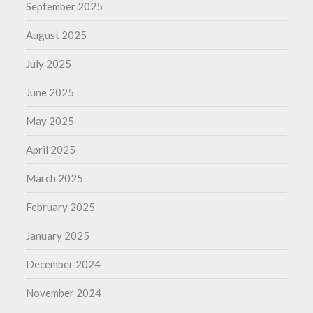
September 2025
August 2025
July 2025
June 2025
May 2025
April 2025
March 2025
February 2025
January 2025
December 2024
November 2024