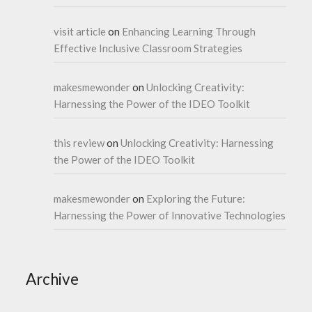
visit article
on
Enhancing Learning Through
Effective Inclusive Classroom Strategies
makesmewonder
on
Unlocking Creativity:
Harnessing the Power of the IDEO Toolkit
this review
on
Unlocking Creativity: Harnessing
the Power of the IDEO Toolkit
makesmewonder
on
Exploring the Future:
Harnessing the Power of Innovative Technologies
Archive