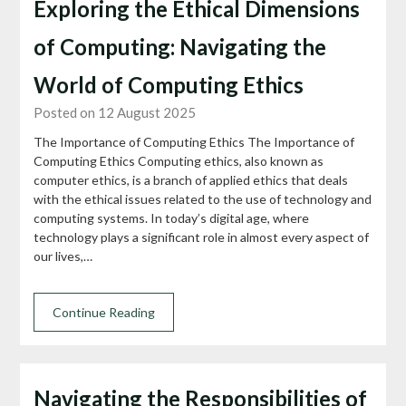
Exploring the Ethical Dimensions
of Computing: Navigating the
World of Computing Ethics
Posted on 12 August 2025
The Importance of Computing Ethics The Importance of
Computing Ethics Computing ethics, also known as
computer ethics, is a branch of applied ethics that deals
with the ethical issues related to the use of technology and
computing systems. In today’s digital age, where
technology plays a significant role in almost every aspect of
our lives,…
Continue Reading
Navigating the Responsibilities of