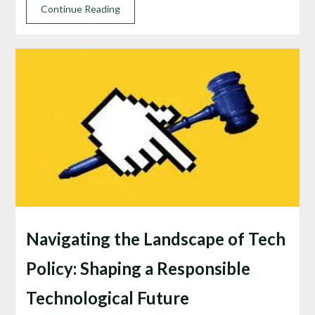
Continue Reading
Navigating the Landscape of Tech
Policy: Shaping a Responsible
Technological Future