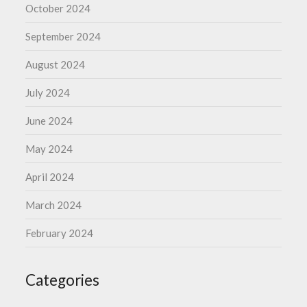
October 2024
September 2024
August 2024
July 2024
June 2024
May 2024
April 2024
March 2024
February 2024
Categories