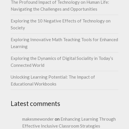
The Profound Impact of Technology on Human Life:
Navigating the Challenges and Opportunities
Exploring the 10 Negative Effects of Technology on
Society
Exploring Innovative Math Teaching Tools for Enhanced
Learning
Exploring the Dynamics of Digital Sociality in Today’s
Connected World
Unlocking Learning Potential: The Impact of
Educational Workbooks
Latest comments
makesmewonder
on
Enhancing Learning Through
Effective Inclusive Classroom Strategies