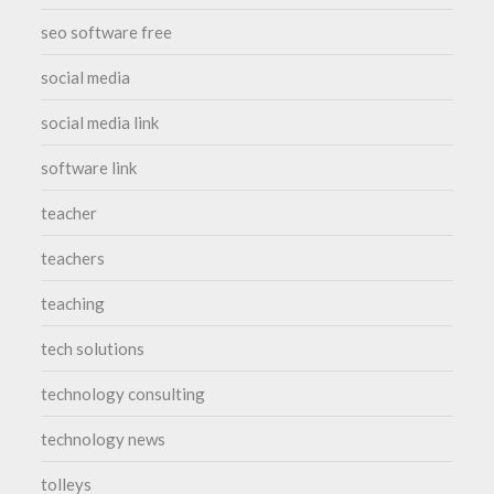
seo software free
social media
social media link
software link
teacher
teachers
teaching
tech solutions
technology consulting
technology news
tolleys