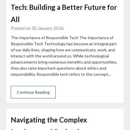
Tech: Building a Better Future for
All
Posted on 30 January 2026
The Importance of Responsible Tech The Importance of
Responsible Tech Technology has become an integral part
of our daily lives, shaping how we communicate, work, and
interact with the world around us. While technological
advancements bring numerous benefits and opportunities,
they also raise important questions about ethics and
responsibility. Responsible tech refers to the concept…
Continue Reading
Navigating the Complex