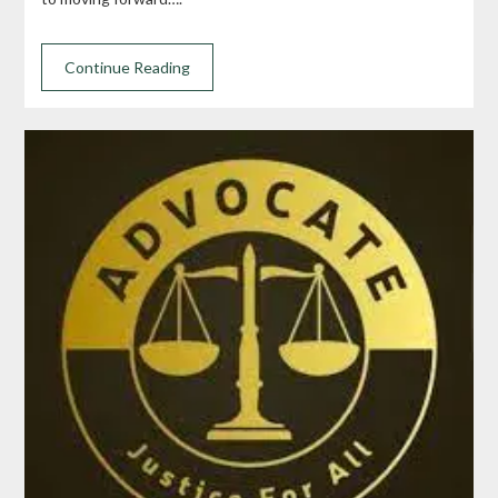
Continue Reading