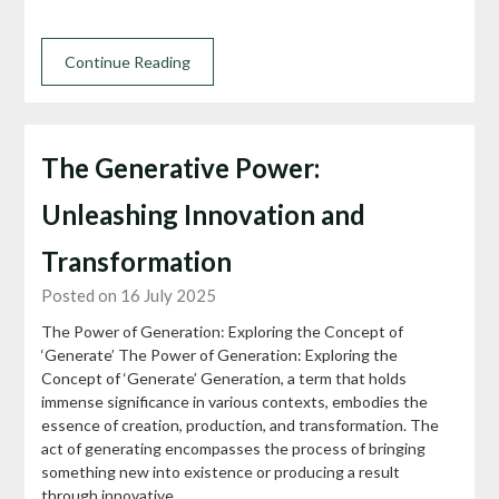
Continue Reading
The Generative Power:
Unleashing Innovation and
Transformation
Posted on 16 July 2025
The Power of Generation: Exploring the Concept of
‘Generate’ The Power of Generation: Exploring the
Concept of ‘Generate’ Generation, a term that holds
immense significance in various contexts, embodies the
essence of creation, production, and transformation. The
act of generating encompasses the process of bringing
something new into existence or producing a result
through innovative…