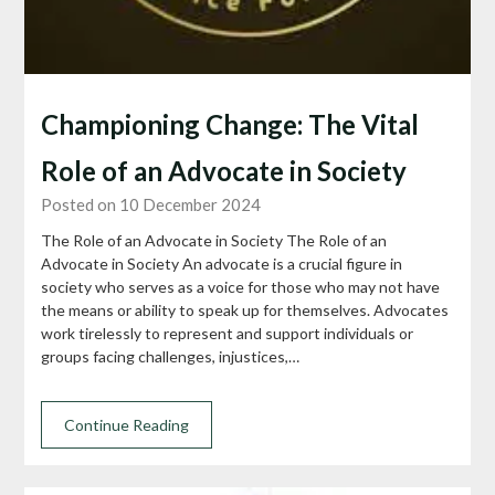
Championing Change: The Vital
Role of an Advocate in Society
Posted on 10 December 2024
The Role of an Advocate in Society The Role of an
Advocate in Society An advocate is a crucial figure in
society who serves as a voice for those who may not have
the means or ability to speak up for themselves. Advocates
work tirelessly to represent and support individuals or
groups facing challenges, injustices,…
Continue Reading