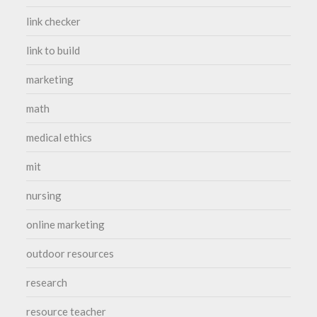
link checker
link to build
marketing
math
medical ethics
mit
nursing
online marketing
outdoor resources
research
resource teacher