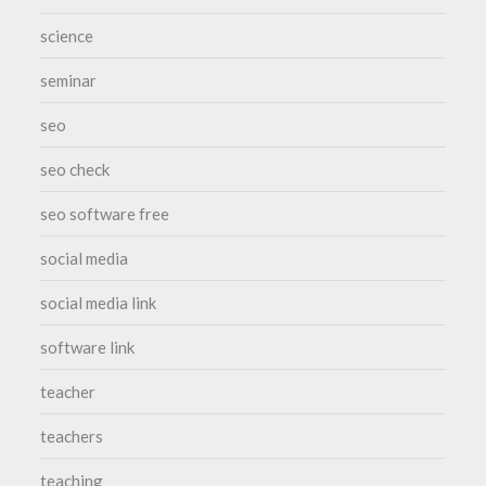
science
seminar
seo
seo check
seo software free
social media
social media link
software link
teacher
teachers
teaching