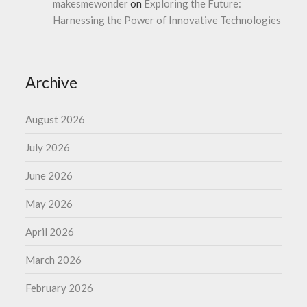
makesmewonder
on
Exploring the Future:
Harnessing the Power of Innovative Technologies
Archive
August 2026
July 2026
June 2026
May 2026
April 2026
March 2026
February 2026