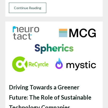
Continue Reading
Driving Towards a Greener
Future: The Role of Sustainable
Technology Companies