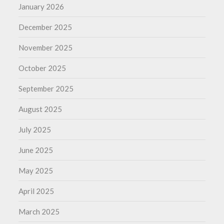
January 2026
December 2025
November 2025
October 2025
September 2025
August 2025
July 2025
June 2025
May 2025
April 2025
March 2025