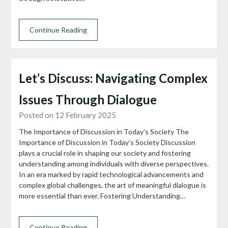
Continue Reading
Let’s Discuss: Navigating Complex
Issues Through Dialogue
Posted on 12 February 2025
The Importance of Discussion in Today’s Society The
Importance of Discussion in Today’s Society Discussion
plays a crucial role in shaping our society and fostering
understanding among individuals with diverse perspectives.
In an era marked by rapid technological advancements and
complex global challenges, the art of meaningful dialogue is
more essential than ever. Fostering Understanding…
Continue Reading