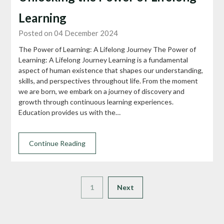
Learning
Posted on 04 December 2024
The Power of Learning: A Lifelong Journey The Power of
Learning: A Lifelong Journey Learning is a fundamental
aspect of human existence that shapes our understanding,
skills, and perspectives throughout life. From the moment
we are born, we embark on a journey of discovery and
growth through continuous learning experiences.
Education provides us with the…
Continue Reading
1
Next