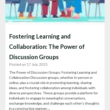
Fostering Learning and
Collaboration: The Power of
Discussion Groups
Posted on 17 July 2025
The Power of Discussion Groups: Fostering Learning and
Collaboration Discussion groups, whether in-person or
online, play a crucial role in promoting learning, sharing
ideas, and fostering collaboration among individuals with
diverse perspectives. These groups provide a platform for
individuals to engage in meaningful conversations,
exchange knowledge, and challenge each other’s thoughts
in a constructive manner….