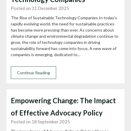
Posted on 31 December 2025
The Rise of Sustainable Technology Companies In today’s
rapidly evolving world, the need for sustainable practices
has become more pressing than ever. As concerns about
climate change and environmental degradation continue to
grow, the role of technology companies in driving
sustainability forward has come into focus. A new wave of
companies is emerging, dedicated to…
Continue Reading
Empowering Change: The Impact
of Effective Advocacy Policy
Posted on 18 September 2025