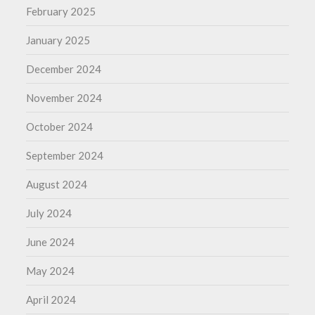
February 2025
January 2025
December 2024
November 2024
October 2024
September 2024
August 2024
July 2024
June 2024
May 2024
April 2024