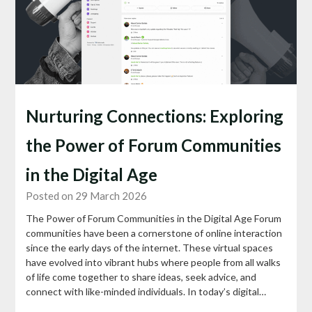
Nurturing Connections: Exploring
the Power of Forum Communities
in the Digital Age
Posted on 29 March 2026
The Power of Forum Communities in the Digital Age Forum
communities have been a cornerstone of online interaction
since the early days of the internet. These virtual spaces
have evolved into vibrant hubs where people from all walks
of life come together to share ideas, seek advice, and
connect with like-minded individuals. In today’s digital…