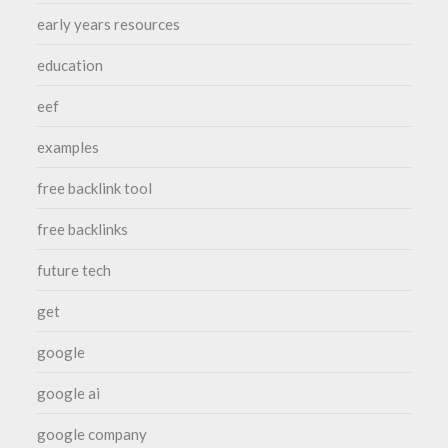
early years resources
education
eef
examples
free backlink tool
free backlinks
future tech
get
google
google ai
google company