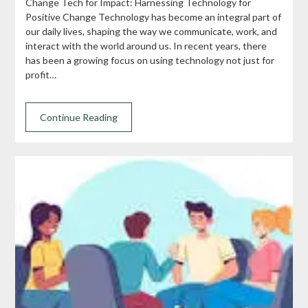
Change Tech for Impact: Harnessing Technology for
Positive Change Technology has become an integral part of
our daily lives, shaping the way we communicate, work, and
interact with the world around us. In recent years, there
has been a growing focus on using technology not just for
profit…
Continue Reading