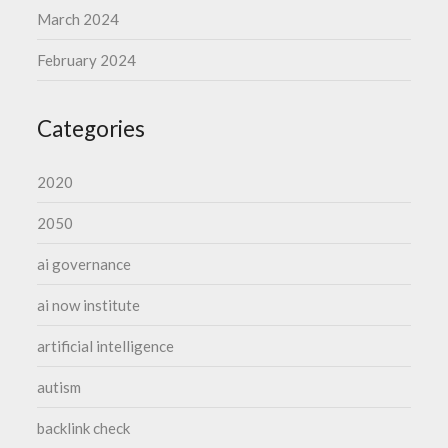
March 2024
February 2024
Categories
2020
2050
ai governance
ai now institute
artificial intelligence
autism
backlink check