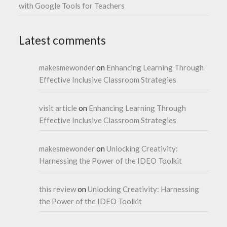
with Google Tools for Teachers
Latest comments
makesmewonder
on
Enhancing Learning Through
Effective Inclusive Classroom Strategies
visit article
on
Enhancing Learning Through
Effective Inclusive Classroom Strategies
makesmewonder
on
Unlocking Creativity:
Harnessing the Power of the IDEO Toolkit
this review
on
Unlocking Creativity: Harnessing
the Power of the IDEO Toolkit