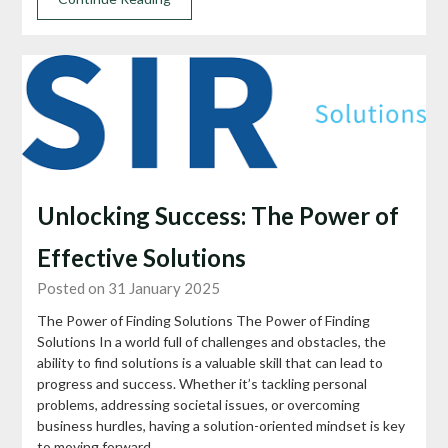
Unlocking Success: The Power of
Effective Solutions
Posted on 31 January 2025
The Power of Finding Solutions The Power of Finding
Solutions In a world full of challenges and obstacles, the
ability to find solutions is a valuable skill that can lead to
progress and success. Whether it’s tackling personal
problems, addressing societal issues, or overcoming
business hurdles, having a solution-oriented mindset is key
to moving forward….