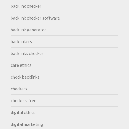
backlink checker
backlink checker software
backlink generator
backlinkers
backlinks checker
care ethics
check backlinks
checkers
checkers free
digital ethics
digital marketing