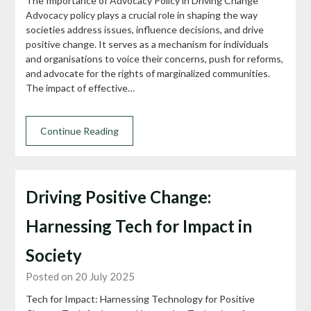
The Importance of Advocacy Policy in Driving Change
Advocacy policy plays a crucial role in shaping the way
societies address issues, influence decisions, and drive
positive change. It serves as a mechanism for individuals
and organisations to voice their concerns, push for reforms,
and advocate for the rights of marginalized communities.
The impact of effective…
Continue Reading
Driving Positive Change:
Harnessing Tech for Impact in
Society
Posted on 20 July 2025
Tech for Impact: Harnessing Technology for Positive