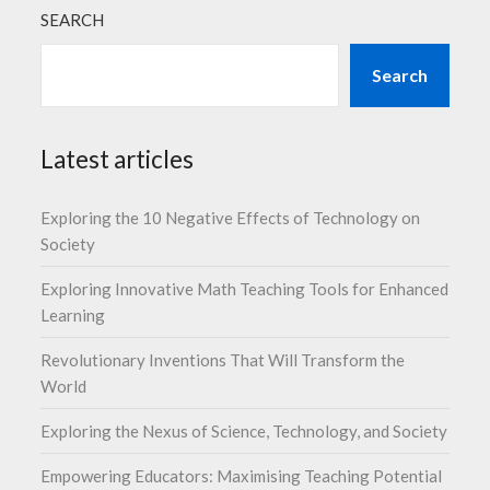
SEARCH
Search
Latest articles
Exploring the 10 Negative Effects of Technology on
Society
Exploring Innovative Math Teaching Tools for Enhanced
Learning
Revolutionary Inventions That Will Transform the
World
Exploring the Nexus of Science, Technology, and Society
Empowering Educators: Maximising Teaching Potential