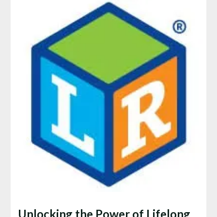
Unlocking the Power of Lifelong