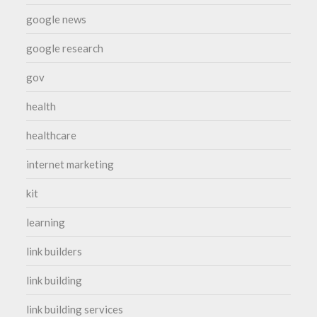
google news
google research
gov
health
healthcare
internet marketing
kit
learning
link builders
link building
link building services