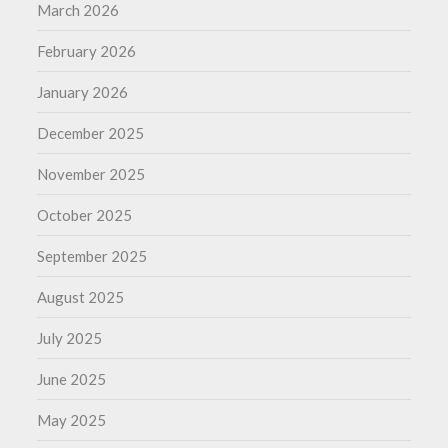
March 2026
February 2026
January 2026
December 2025
November 2025
October 2025
September 2025
August 2025
July 2025
June 2025
May 2025