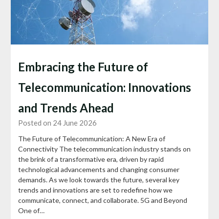
Embracing the Future of
Telecommunication: Innovations
and Trends Ahead
Posted on 24 June 2026
The Future of Telecommunication: A New Era of
Connectivity The telecommunication industry stands on
the brink of a transformative era, driven by rapid
technological advancements and changing consumer
demands. As we look towards the future, several key
trends and innovations are set to redefine how we
communicate, connect, and collaborate. 5G and Beyond
One of…