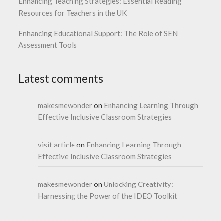
Enhancing Teaching Strategies: Essential Reading
Resources for Teachers in the UK
Enhancing Educational Support: The Role of SEN
Assessment Tools
Latest comments
makesmewonder
on
Enhancing Learning Through
Effective Inclusive Classroom Strategies
visit article
on
Enhancing Learning Through
Effective Inclusive Classroom Strategies
makesmewonder
on
Unlocking Creativity:
Harnessing the Power of the IDEO Toolkit