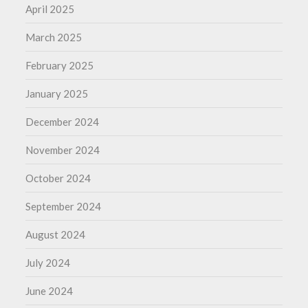
April 2025
March 2025
February 2025
January 2025
December 2024
November 2024
October 2024
September 2024
August 2024
July 2024
June 2024