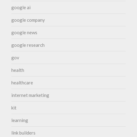
google ai
google company
google news
google research
gov
health
healthcare
internet marketing
kit
learning
link builders