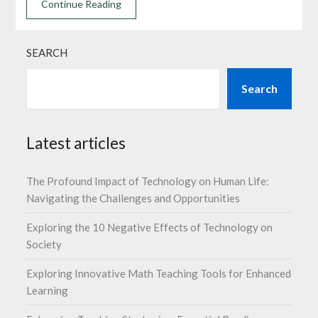
Continue Reading
SEARCH
Search
Latest articles
The Profound Impact of Technology on Human Life:
Navigating the Challenges and Opportunities
Exploring the 10 Negative Effects of Technology on
Society
Exploring Innovative Math Teaching Tools for Enhanced
Learning