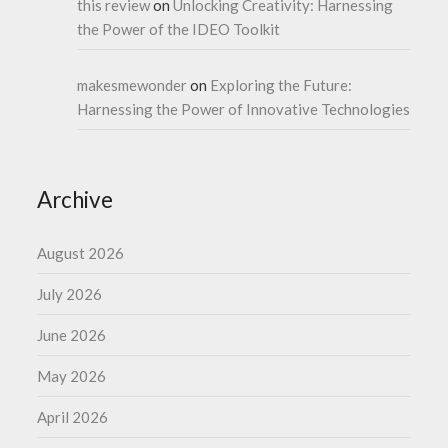
this review
on
Unlocking Creativity: Harnessing
the Power of the IDEO Toolkit
makesmewonder
on
Exploring the Future:
Harnessing the Power of Innovative Technologies
Archive
August 2026
July 2026
June 2026
May 2026
April 2026