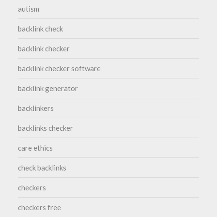
autism
backlink check
backlink checker
backlink checker software
backlink generator
backlinkers
backlinks checker
care ethics
check backlinks
checkers
checkers free