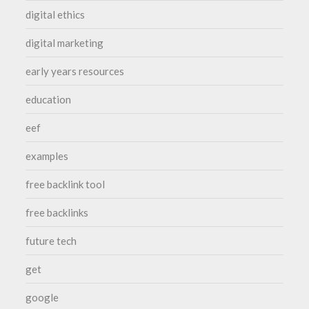
digital ethics
digital marketing
early years resources
education
eef
examples
free backlink tool
free backlinks
future tech
get
google