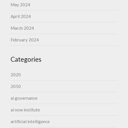
May 2024
April 2024
March 2024
February 2024
Categories
2020
2050
ai governance
ai now institute
artificial intelligence