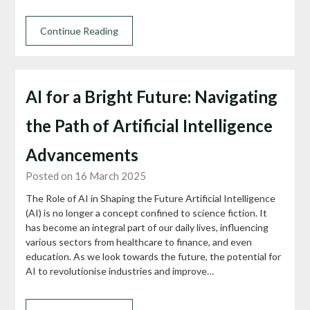
Continue Reading
AI for a Bright Future: Navigating
the Path of Artificial Intelligence
Advancements
Posted on 16 March 2025
The Role of AI in Shaping the Future Artificial Intelligence
(AI) is no longer a concept confined to science fiction. It
has become an integral part of our daily lives, influencing
various sectors from healthcare to finance, and even
education. As we look towards the future, the potential for
AI to revolutionise industries and improve…