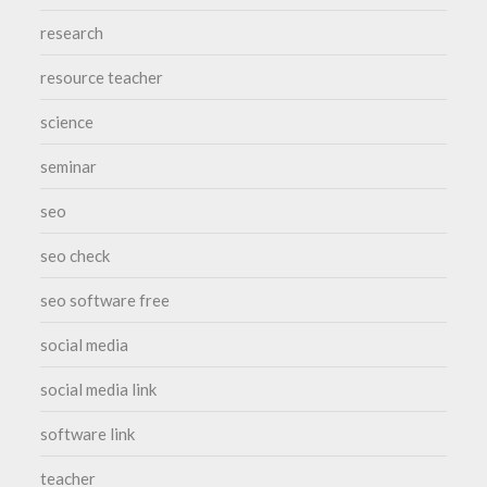
research
resource teacher
science
seminar
seo
seo check
seo software free
social media
social media link
software link
teacher