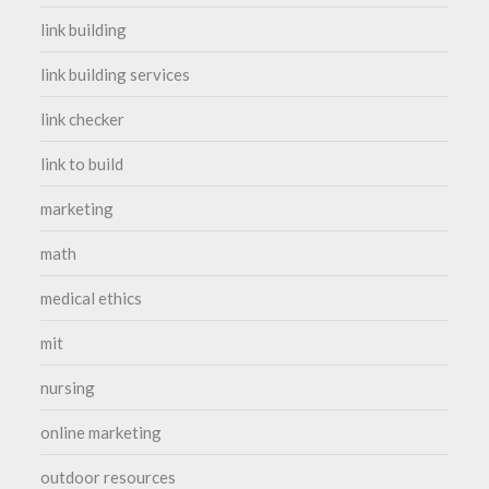
link building
link building services
link checker
link to build
marketing
math
medical ethics
mit
nursing
online marketing
outdoor resources