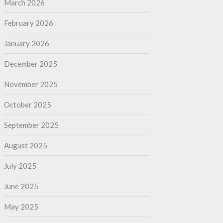
March 2026
February 2026
January 2026
December 2025
November 2025
October 2025
September 2025
August 2025
July 2025
June 2025
May 2025