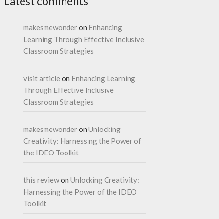
Latest comments
makesmewonder
on
Enhancing
Learning Through Effective Inclusive
Classroom Strategies
visit article
on
Enhancing Learning
Through Effective Inclusive
Classroom Strategies
makesmewonder
on
Unlocking
Creativity: Harnessing the Power of
the IDEO Toolkit
this review
on
Unlocking Creativity:
Harnessing the Power of the IDEO
Toolkit