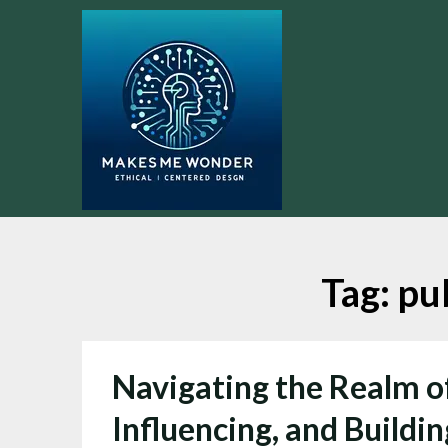
Skip
to
content
Tag:
pub
Navigating the Realm of
Influencing, and Buildin