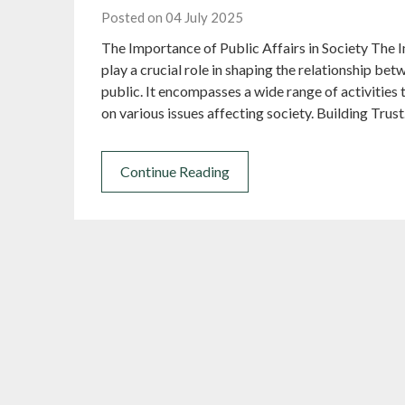
Posted on 04 July 2025
The Importance of Public Affairs in Society The I
play a crucial role in shaping the relationship be
public. It encompasses a wide range of activities 
on various issues affecting society. Building Trus
Continue Reading