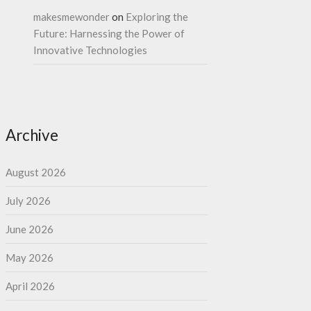
makesmewonder
on
Exploring the
Future: Harnessing the Power of
Innovative Technologies
Archive
August 2026
July 2026
June 2026
May 2026
April 2026