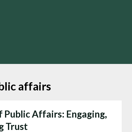
lic affairs
 Public Affairs: Engaging,
g Trust