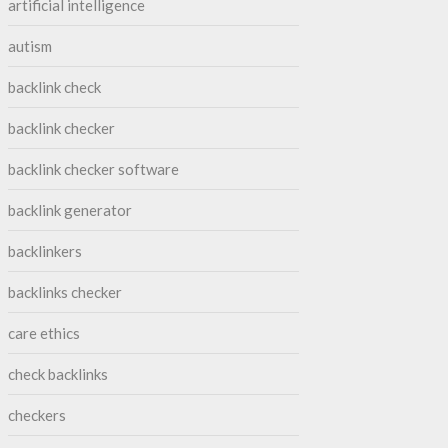
artificial intelligence
autism
backlink check
backlink checker
backlink checker software
backlink generator
backlinkers
backlinks checker
care ethics
check backlinks
checkers