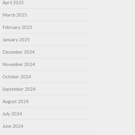
April 2025
March 2025
February 2025
January 2025
December 2024
November 2024
October 2024
September 2024
August 2024
July 2024
June 2024