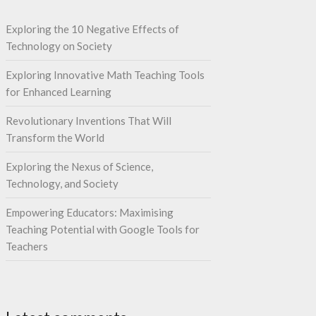
Exploring the 10 Negative Effects of
Technology on Society
Exploring Innovative Math Teaching Tools
for Enhanced Learning
Revolutionary Inventions That Will
Transform the World
Exploring the Nexus of Science,
Technology, and Society
Empowering Educators: Maximising
Teaching Potential with Google Tools for
Teachers