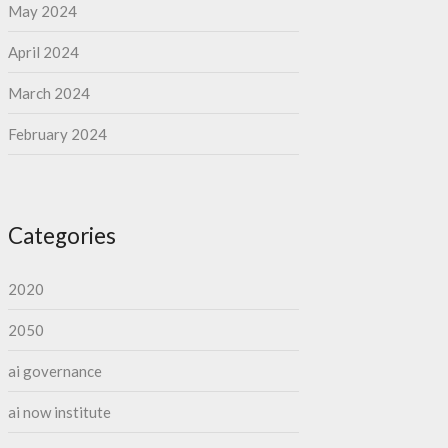
May 2024
April 2024
March 2024
February 2024
Categories
2020
2050
ai governance
ai now institute