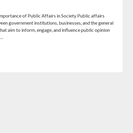
mportance of Public Affairs in Society Public affairs
tween government institutions, businesses, and the general
that aim to inform, engage, and influence public opinion
t…