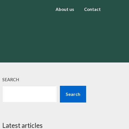
About us
Contact
SEARCH
Search
Latest articles