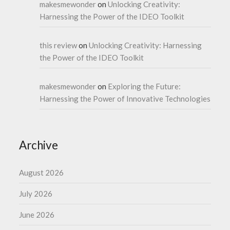
makesmewonder
on
Unlocking Creativity:
Harnessing the Power of the IDEO Toolkit
this review
on
Unlocking Creativity: Harnessing
the Power of the IDEO Toolkit
makesmewonder
on
Exploring the Future:
Harnessing the Power of Innovative Technologies
Archive
August 2026
July 2026
June 2026