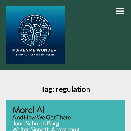
Skip
to
content
Tag:
regulation