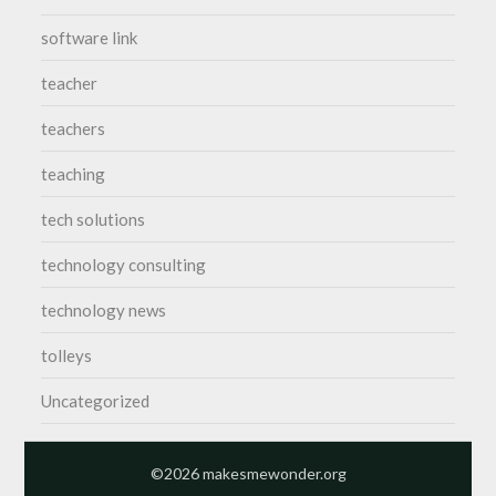
software link
teacher
teachers
teaching
tech solutions
technology consulting
technology news
tolleys
Uncategorized
©2026 makesmewonder.org