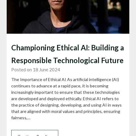
Championing Ethical AI: Building a
Responsible Technological Future
Posted on 18 June 2024
The Importance of Ethical AI As artificial intelligence (AI)
continues to advance at a rapid pace, it is becoming
increasingly important to ensure that these technologies
are developed and deployed ethically. Ethical AI refers to
the practice of designing, developing, and using AI in ways
that are aligned with moral values and principles, ensuring
fairness,…