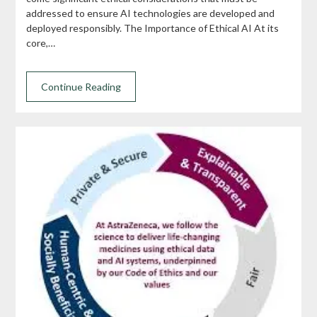
addressed to ensure AI technologies are developed and
deployed responsibly. The Importance of Ethical AI At its
core,…
Continue Reading