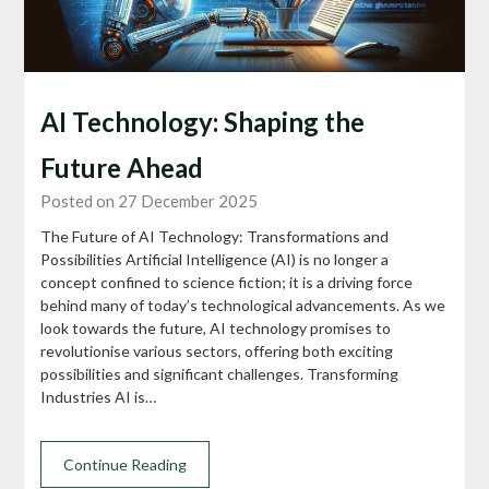
AI Technology: Shaping the
Future Ahead
Posted on 27 December 2025
The Future of AI Technology: Transformations and
Possibilities Artificial Intelligence (AI) is no longer a
concept confined to science fiction; it is a driving force
behind many of today’s technological advancements. As we
look towards the future, AI technology promises to
revolutionise various sectors, offering both exciting
possibilities and significant challenges. Transforming
Industries AI is…
Continue Reading