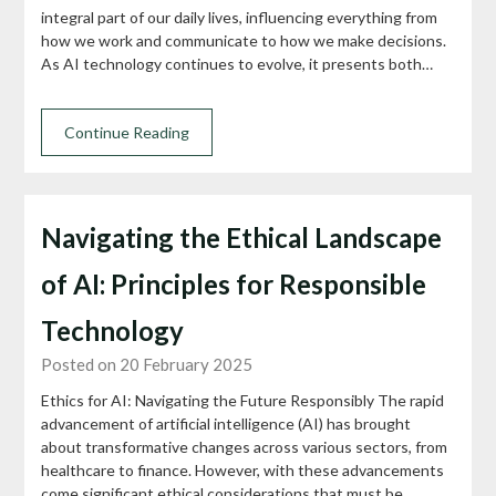
integral part of our daily lives, influencing everything from
how we work and communicate to how we make decisions.
As AI technology continues to evolve, it presents both…
Continue Reading
Navigating the Ethical Landscape
of AI: Principles for Responsible
Technology
Posted on 20 February 2025
Ethics for AI: Navigating the Future Responsibly The rapid
advancement of artificial intelligence (AI) has brought
about transformative changes across various sectors, from
healthcare to finance. However, with these advancements
come significant ethical considerations that must be