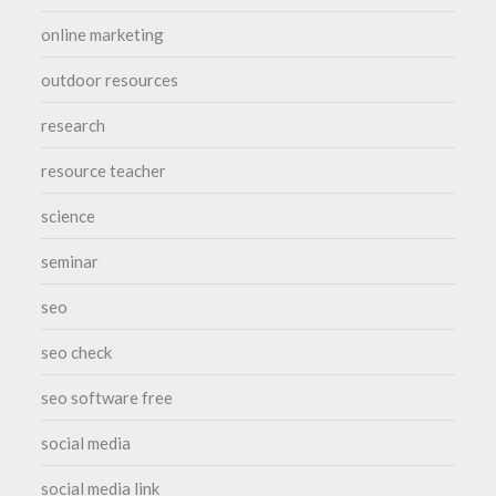
online marketing
outdoor resources
research
resource teacher
science
seminar
seo
seo check
seo software free
social media
social media link