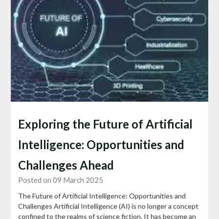
Exploring the Future of Artificial
Intelligence: Opportunities and
Challenges Ahead
Posted on 09 March 2025
The Future of Artificial Intelligence: Opportunities and
Challenges Artificial Intelligence (AI) is no longer a concept
confined to the realms of science fiction. It has become an