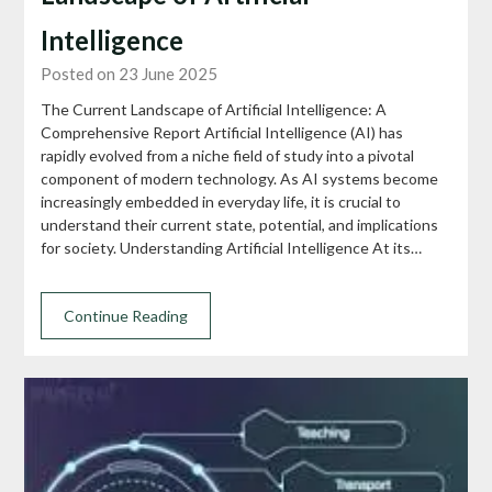
Intelligence
Posted on 23 June 2025
The Current Landscape of Artificial Intelligence: A
Comprehensive Report Artificial Intelligence (AI) has
rapidly evolved from a niche field of study into a pivotal
component of modern technology. As AI systems become
increasingly embedded in everyday life, it is crucial to
understand their current state, potential, and implications
for society. Understanding Artificial Intelligence At its…
Continue Reading