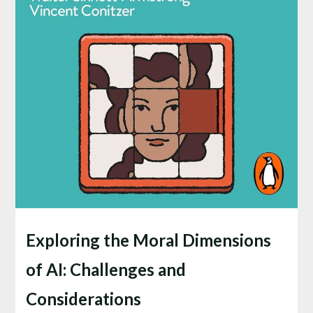
Exploring the Moral Dimensions
of AI: Challenges and
Considerations