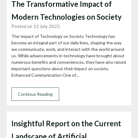
The Transformative Impact of
Modern Technologies on Society
Posted on 12 July 2025
The Impact of Technology on Society Technology has
become an integral part of our daily lives, shaping the way
we communicate, work, and interact with the world around
us. While advancements in technology have brought about
numerous benefits and conveniences, they have also raised
important questions about their impact on society.
Enhanced Communication One of…
Continue Reading
Insightful Report on the Current
Landscape of Artificial