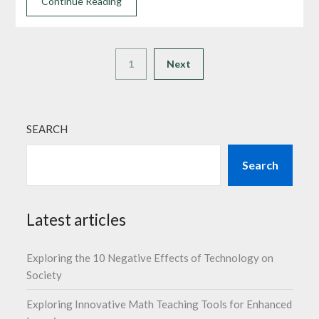
Continue Reading
1
Next
SEARCH
Search
Latest articles
Exploring the 10 Negative Effects of Technology on
Society
Exploring Innovative Math Teaching Tools for Enhanced