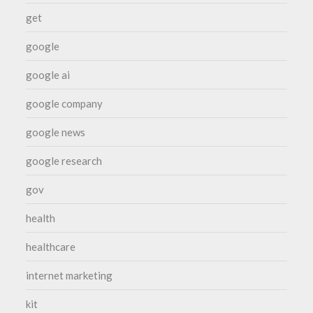
get
google
google ai
google company
google news
google research
gov
health
healthcare
internet marketing
kit