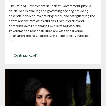
The Role of Government in Society Government plays a
crucial role in shaping and governing society, providing
essential services, maintaining order, and safeguarding the
rights and welfare of its citizens. From creating and
enforcing laws to managing public resources, the
government’s responsibilities are vast and diverse.
Legislation and Regulation One of the primary functions
of…
Continue Reading