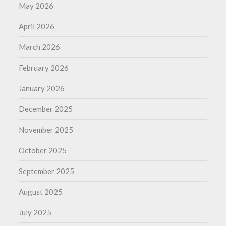
May 2026
April 2026
March 2026
February 2026
January 2026
December 2025
November 2025
October 2025
September 2025
August 2025
July 2025