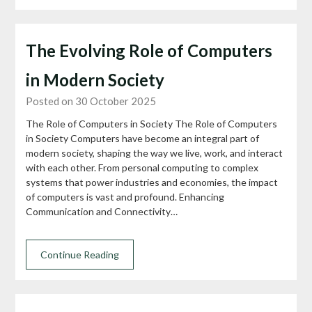
The Evolving Role of Computers
in Modern Society
Posted on 30 October 2025
The Role of Computers in Society The Role of Computers
in Society Computers have become an integral part of
modern society, shaping the way we live, work, and interact
with each other. From personal computing to complex
systems that power industries and economies, the impact
of computers is vast and profound. Enhancing
Communication and Connectivity…
Continue Reading