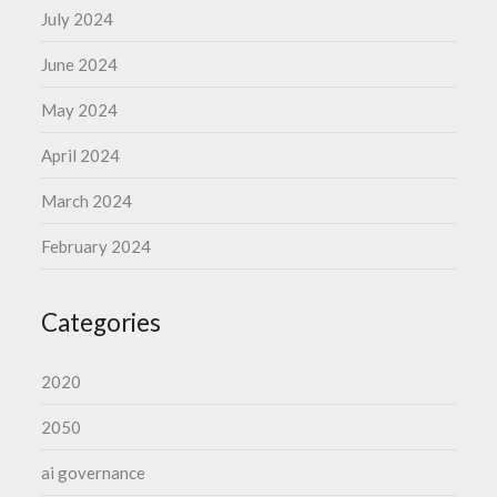
July 2024
June 2024
May 2024
April 2024
March 2024
February 2024
Categories
2020
2050
ai governance