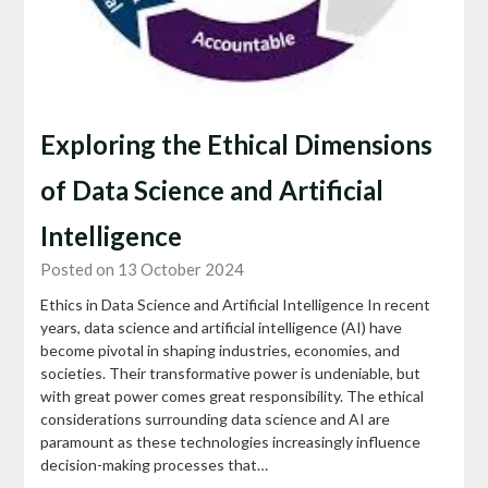
Exploring the Ethical Dimensions
of Data Science and Artificial
Intelligence
Posted on 13 October 2024
Ethics in Data Science and Artificial Intelligence In recent
years, data science and artificial intelligence (AI) have
become pivotal in shaping industries, economies, and
societies. Their transformative power is undeniable, but
with great power comes great responsibility. The ethical
considerations surrounding data science and AI are
paramount as these technologies increasingly influence
decision-making processes that…