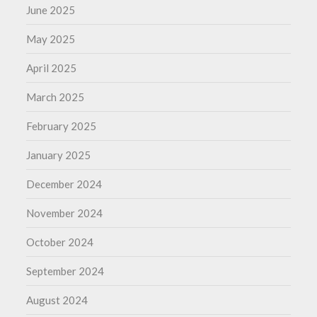
June 2025
May 2025
April 2025
March 2025
February 2025
January 2025
December 2024
November 2024
October 2024
September 2024
August 2024