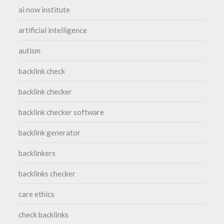
ai now institute
artificial intelligence
autism
backlink check
backlink checker
backlink checker software
backlink generator
backlinkers
backlinks checker
care ethics
check backlinks