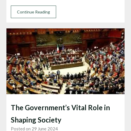
Continue Reading
The Government’s Vital Role in
Shaping Society
Posted on 29 June 2024