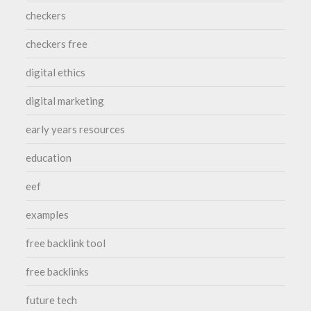
checkers
checkers free
digital ethics
digital marketing
early years resources
education
eef
examples
free backlink tool
free backlinks
future tech