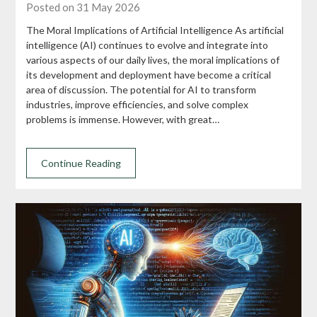
Posted on 31 May 2026
The Moral Implications of Artificial Intelligence As artificial
intelligence (AI) continues to evolve and integrate into
various aspects of our daily lives, the moral implications of
its development and deployment have become a critical
area of discussion. The potential for AI to transform
industries, improve efficiencies, and solve complex
problems is immense. However, with great…
Continue Reading