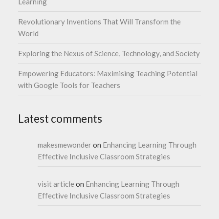
Learning
Revolutionary Inventions That Will Transform the
World
Exploring the Nexus of Science, Technology, and Society
Empowering Educators: Maximising Teaching Potential
with Google Tools for Teachers
Latest comments
makesmewonder
on
Enhancing Learning Through
Effective Inclusive Classroom Strategies
visit article
on
Enhancing Learning Through
Effective Inclusive Classroom Strategies