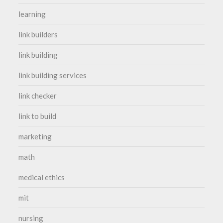
learning
link builders
link building
link building services
link checker
link to build
marketing
math
medical ethics
mit
nursing