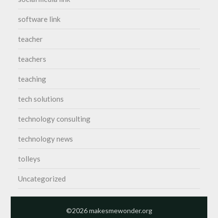
software link
teacher
teachers
teaching
tech solutions
technology consulting
technology news
tolleys
Uncategorized
©2026 makesmewonder.org