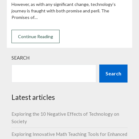
However, as with any significant change, technology’s
journey is fraught with both promise and peril. The
Promises of…
Continue Reading
SEARCH
Search
Latest articles
Exploring the 10 Negative Effects of Technology on
Society
Exploring Innovative Math Teaching Tools for Enhanced