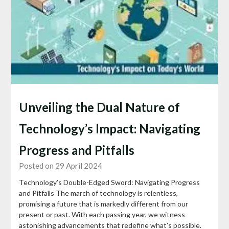
Unveiling the Dual Nature of
Technology’s Impact: Navigating
Progress and Pitfalls
Posted on 29 April 2024
Technology’s Double-Edged Sword: Navigating Progress
and Pitfalls The march of technology is relentless,
promising a future that is markedly different from our
present or past. With each passing year, we witness
astonishing advancements that redefine what’s possible.