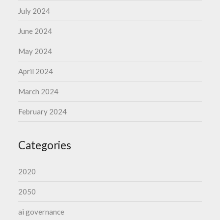
July 2024
June 2024
May 2024
April 2024
March 2024
February 2024
Categories
2020
2050
ai governance