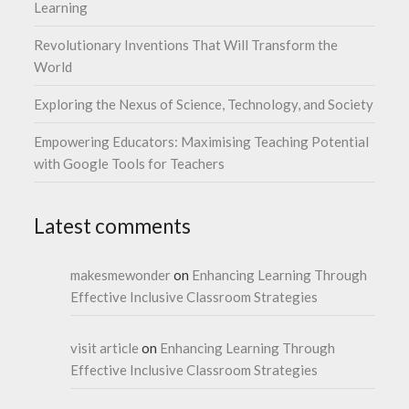
Learning
Revolutionary Inventions That Will Transform the
World
Exploring the Nexus of Science, Technology, and Society
Empowering Educators: Maximising Teaching Potential
with Google Tools for Teachers
Latest comments
makesmewonder
on
Enhancing Learning Through
Effective Inclusive Classroom Strategies
visit article
on
Enhancing Learning Through
Effective Inclusive Classroom Strategies