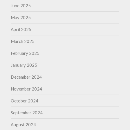
June 2025
May 2025
April 2025
March 2025
February 2025
January 2025
December 2024
November 2024
October 2024
September 2024
August 2024