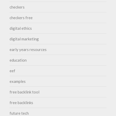
checkers
checkers free
digital ethics
digital marketing
early years resources
education
eef
examples
free backlink tool
free backlinks
future tech