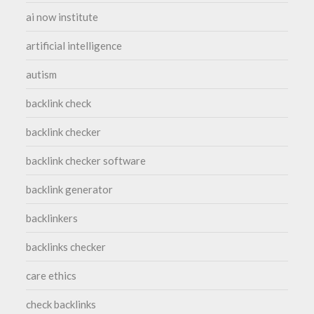
ai now institute
artificial intelligence
autism
backlink check
backlink checker
backlink checker software
backlink generator
backlinkers
backlinks checker
care ethics
check backlinks