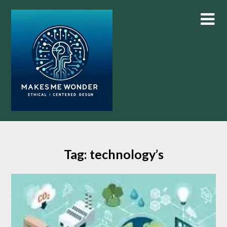
Skip
to
content
Tag:
technology’s