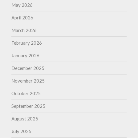
May 2026
April 2026
March 2026
February 2026
January 2026
December 2025
November 2025
October 2025
September 2025
August 2025
July 2025