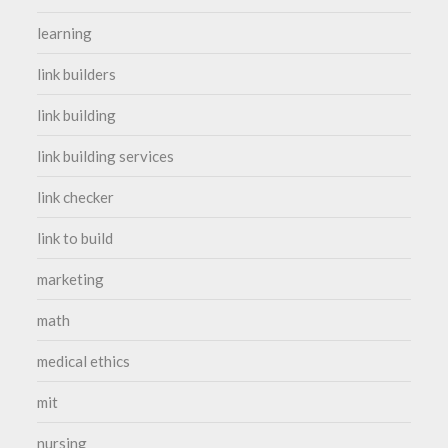
learning
link builders
link building
link building services
link checker
link to build
marketing
math
medical ethics
mit
nursing