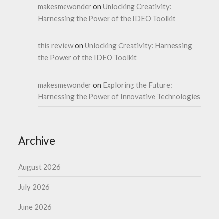
makesmewonder
on
Unlocking Creativity:
Harnessing the Power of the IDEO Toolkit
this review
on
Unlocking Creativity: Harnessing
the Power of the IDEO Toolkit
makesmewonder
on
Exploring the Future:
Harnessing the Power of Innovative Technologies
Archive
August 2026
July 2026
June 2026