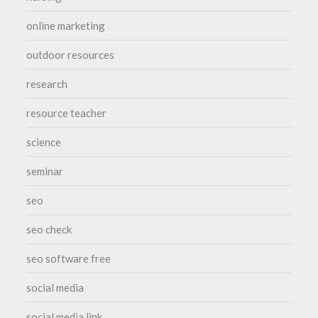
online marketing
outdoor resources
research
resource teacher
science
seminar
seo
seo check
seo software free
social media
social media link