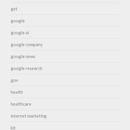
get
google
google ai
google company
google news
google research
gov
health
healthcare
internet marketing
kit