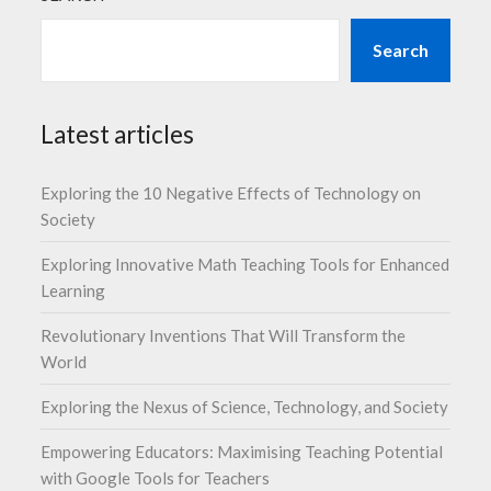
Search
Latest articles
Exploring the 10 Negative Effects of Technology on
Society
Exploring Innovative Math Teaching Tools for Enhanced
Learning
Revolutionary Inventions That Will Transform the
World
Exploring the Nexus of Science, Technology, and Society
Empowering Educators: Maximising Teaching Potential
with Google Tools for Teachers