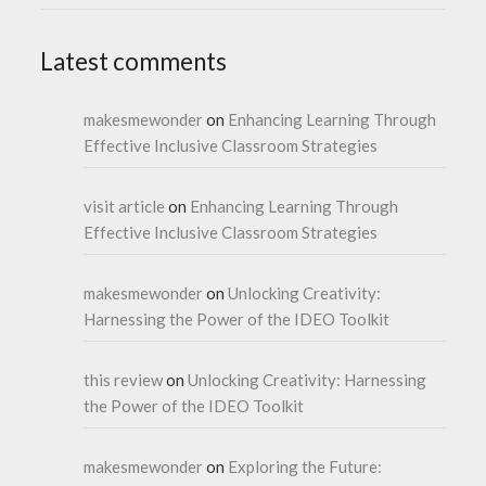
Latest comments
makesmewonder
on
Enhancing Learning Through
Effective Inclusive Classroom Strategies
visit article
on
Enhancing Learning Through
Effective Inclusive Classroom Strategies
makesmewonder
on
Unlocking Creativity:
Harnessing the Power of the IDEO Toolkit
this review
on
Unlocking Creativity: Harnessing
the Power of the IDEO Toolkit
makesmewonder
on
Exploring the Future: