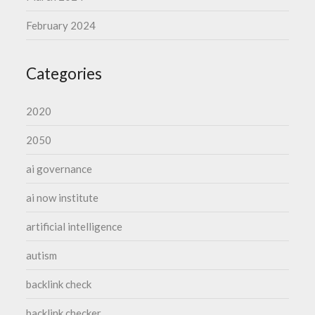
February 2024
Categories
2020
2050
ai governance
ai now institute
artificial intelligence
autism
backlink check
backlink checker