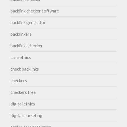
backlink checker software
backlink generator
backlinkers
backlinks checker
care ethics
check backlinks
checkers
checkers free
digital ethics
digital marketing