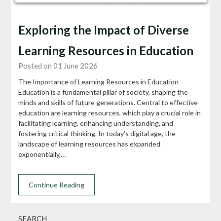
Exploring the Impact of Diverse
Learning Resources in Education
Posted on 01 June 2026
The Importance of Learning Resources in Education
Education is a fundamental pillar of society, shaping the
minds and skills of future generations. Central to effective
education are learning resources, which play a crucial role in
facilitating learning, enhancing understanding, and
fostering critical thinking. In today’s digital age, the
landscape of learning resources has expanded
exponentially,…
Continue Reading
SEARCH