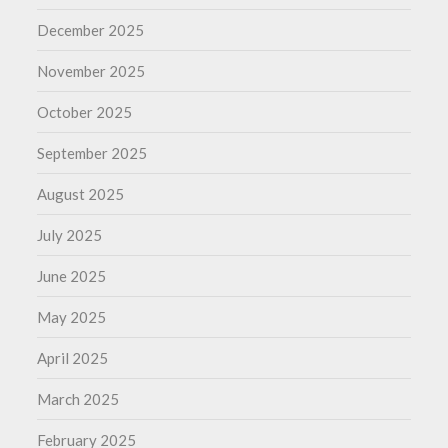
December 2025
November 2025
October 2025
September 2025
August 2025
July 2025
June 2025
May 2025
April 2025
March 2025
February 2025