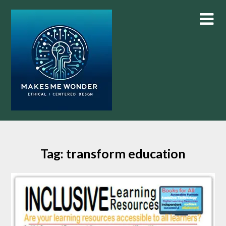
Skip
to
content
Tag:
transform education