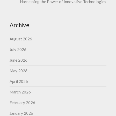
Harnessing the Power of Innovative Technologies
Archive
August 2026
July 2026
June 2026
May 2026
April 2026
March 2026
February 2026
January 2026