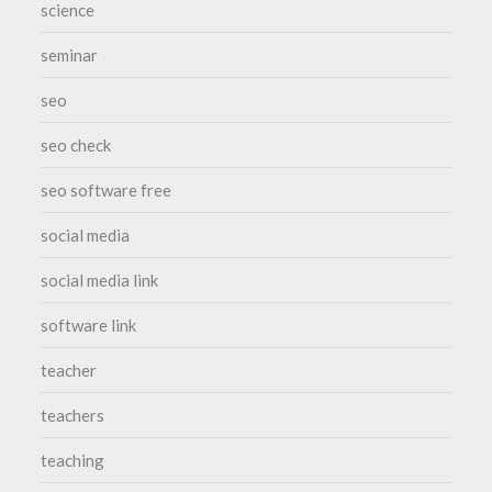
science
seminar
seo
seo check
seo software free
social media
social media link
software link
teacher
teachers
teaching