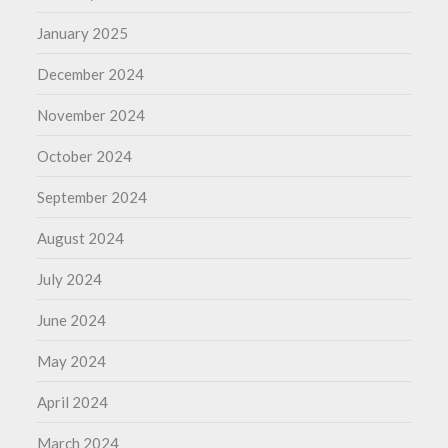
January 2025
December 2024
November 2024
October 2024
September 2024
August 2024
July 2024
June 2024
May 2024
April 2024
March 2024