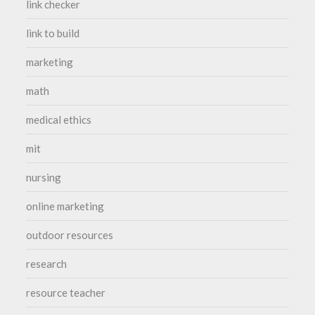
link checker
link to build
marketing
math
medical ethics
mit
nursing
online marketing
outdoor resources
research
resource teacher