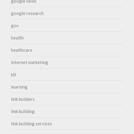
google news
google research
gov
health
healthcare
internet marketing
kit
learning
link builders
link building
link building services