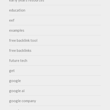
early years resources
education
eef
examples
free backlink tool
free backlinks
future tech
get
google
google ai
google company