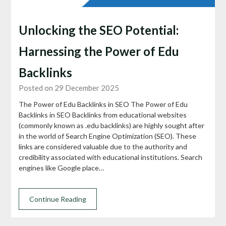
Unlocking the SEO Potential:
Harnessing the Power of Edu
Backlinks
Posted on 29 December 2025
The Power of Edu Backlinks in SEO The Power of Edu
Backlinks in SEO Backlinks from educational websites
(commonly known as .edu backlinks) are highly sought after
in the world of Search Engine Optimization (SEO). These
links are considered valuable due to the authority and
credibility associated with educational institutions. Search
engines like Google place…
Continue Reading