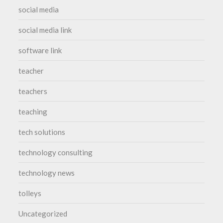
social media
social media link
software link
teacher
teachers
teaching
tech solutions
technology consulting
technology news
tolleys
Uncategorized