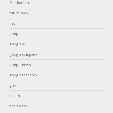
free backlinks
future tech
get
google
google ai
google company
google news
google research
gov
health
healthcare