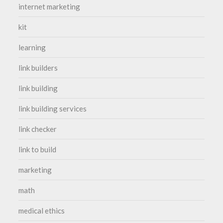
internet marketing
kit
learning
link builders
link building
link building services
link checker
link to build
marketing
math
medical ethics