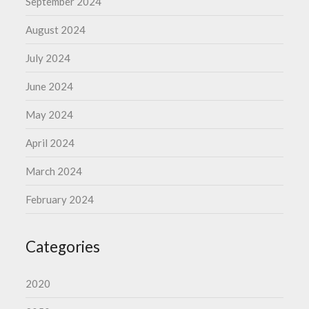
September 2024
August 2024
July 2024
June 2024
May 2024
April 2024
March 2024
February 2024
Categories
2020