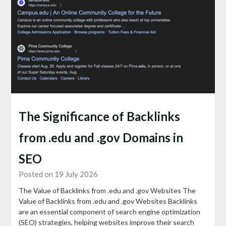
The Significance of Backlinks
from .edu and .gov Domains in
SEO
Posted on 19 July 2026
The Value of Backlinks from .edu and .gov Websites The
Value of Backlinks from .edu and .gov Websites Backlinks
are an essential component of search engine optimization
(SEO) strategies, helping websites improve their search