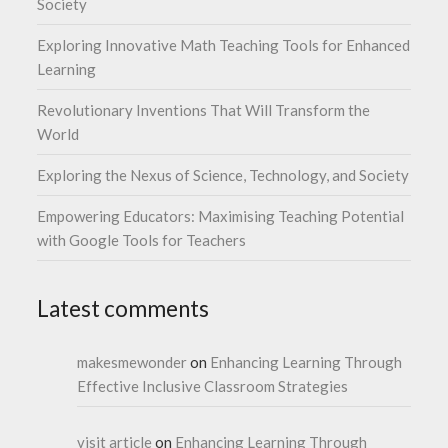
Society
Exploring Innovative Math Teaching Tools for Enhanced
Learning
Revolutionary Inventions That Will Transform the
World
Exploring the Nexus of Science, Technology, and Society
Empowering Educators: Maximising Teaching Potential
with Google Tools for Teachers
Latest comments
makesmewonder
on
Enhancing Learning Through
Effective Inclusive Classroom Strategies
visit article
on
Enhancing Learning Through