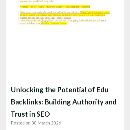
Unlocking the Potential of Edu
Backlinks: Building Authority and
Trust in SEO
Posted on 30 March 2026