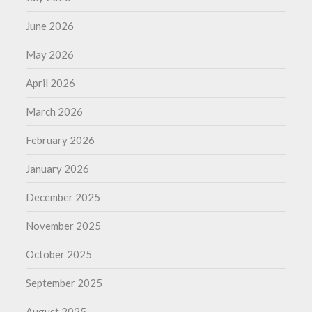
June 2026
May 2026
April 2026
March 2026
February 2026
January 2026
December 2025
November 2025
October 2025
September 2025
August 2025