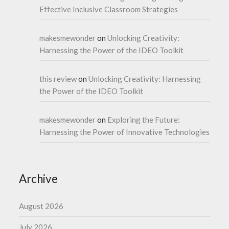
Effective Inclusive Classroom Strategies
makesmewonder
on
Unlocking Creativity:
Harnessing the Power of the IDEO Toolkit
this review
on
Unlocking Creativity: Harnessing
the Power of the IDEO Toolkit
makesmewonder
on
Exploring the Future:
Harnessing the Power of Innovative Technologies
Archive
August 2026
July 2026