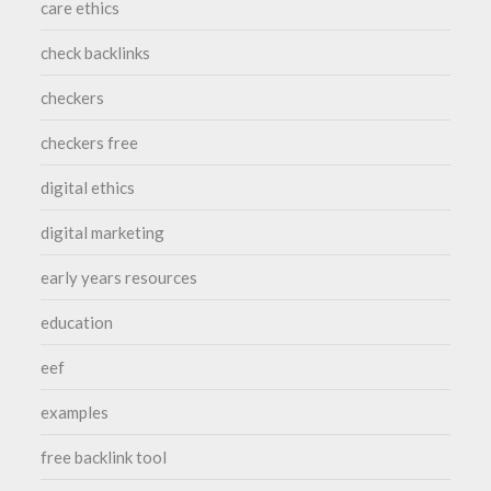
care ethics
check backlinks
checkers
checkers free
digital ethics
digital marketing
early years resources
education
eef
examples
free backlink tool