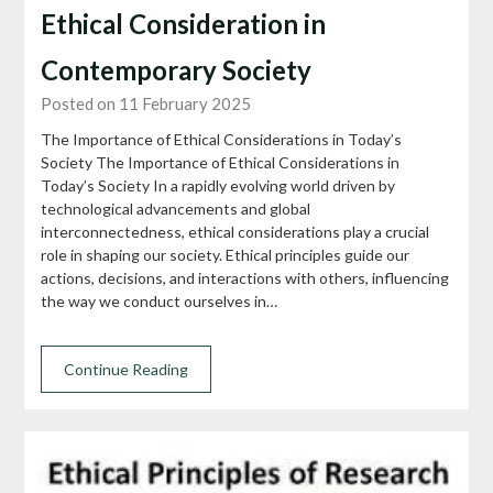
Ethical Consideration in
Contemporary Society
Posted on 11 February 2025
The Importance of Ethical Considerations in Today’s
Society The Importance of Ethical Considerations in
Today’s Society In a rapidly evolving world driven by
technological advancements and global
interconnectedness, ethical considerations play a crucial
role in shaping our society. Ethical principles guide our
actions, decisions, and interactions with others, influencing
the way we conduct ourselves in…
Continue Reading