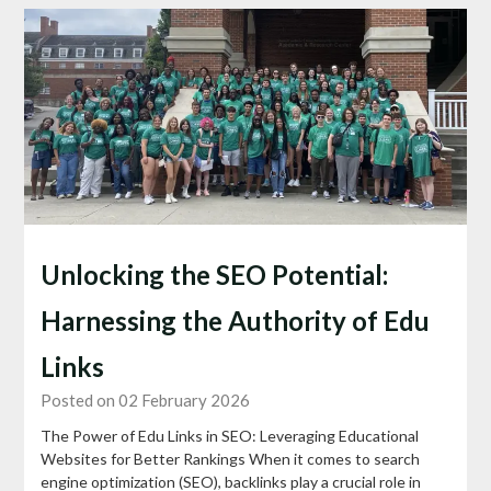
Unlocking the SEO Potential:
Harnessing the Authority of Edu
Links
Posted on 02 February 2026
The Power of Edu Links in SEO: Leveraging Educational
Websites for Better Rankings When it comes to search
engine optimization (SEO), backlinks play a crucial role in