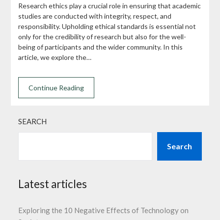
Research ethics play a crucial role in ensuring that academic
studies are conducted with integrity, respect, and
responsibility. Upholding ethical standards is essential not
only for the credibility of research but also for the well-
being of participants and the wider community. In this
article, we explore the…
Continue Reading
SEARCH
Search
Latest articles
Exploring the 10 Negative Effects of Technology on