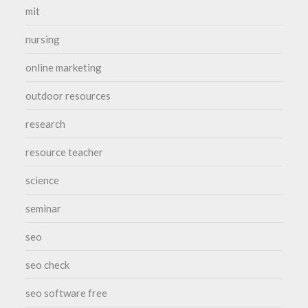
mit
nursing
online marketing
outdoor resources
research
resource teacher
science
seminar
seo
seo check
seo software free