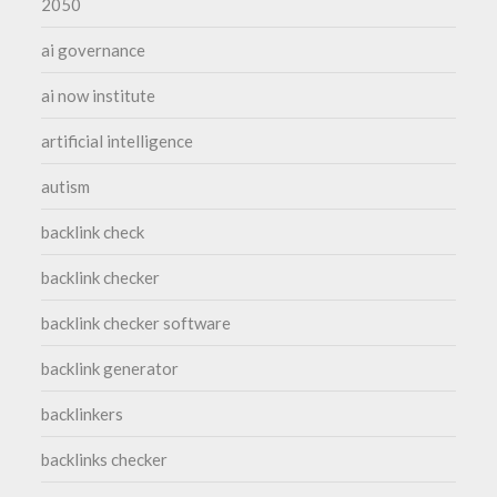
2050
ai governance
ai now institute
artificial intelligence
autism
backlink check
backlink checker
backlink checker software
backlink generator
backlinkers
backlinks checker