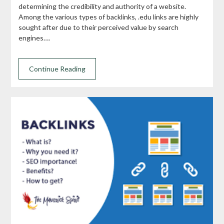
determining the credibility and authority of a website.
Among the various types of backlinks, .edu links are highly
sought after due to their perceived value by search
engines….
Continue Reading