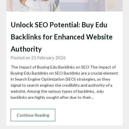
Unlock SEO Potential: Buy Edu
Backlinks for Enhanced Website
Authority
Posted on 25 February 2026
The Impact of Buying Edu Backlinks on SEO The Impact of
Buying Edu Backlinks on SEO Backlinks are a crucial element
in Search Engine Optimization (SEO) strategies, as they
signal to search engines the credibility and authority of a
website. Among the various types of backlinks, .edu
backlinks are highly sought after due to their…
Continue Reading