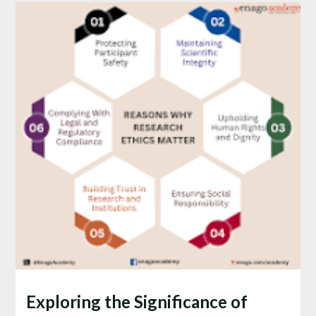
Exploring the Significance of