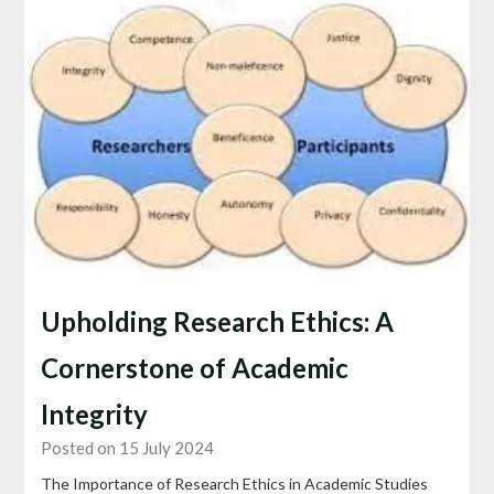
Upholding Research Ethics: A
Cornerstone of Academic
Integrity
Posted on 15 July 2024
The Importance of Research Ethics in Academic Studies