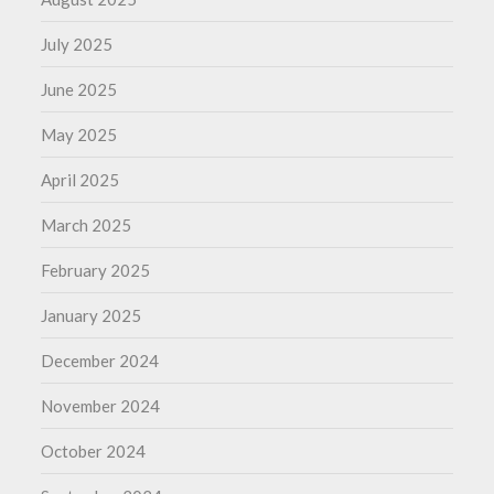
July 2025
June 2025
May 2025
April 2025
March 2025
February 2025
January 2025
December 2024
November 2024
October 2024