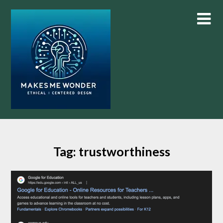
Skip
to
content
Tag:
trustworthiness