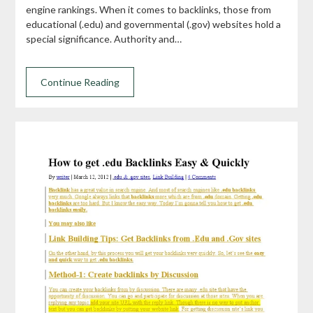
engine rankings. When it comes to backlinks, those from
educational (.edu) and governmental (.gov) websites hold a
special significance. Authority and…
Continue Reading