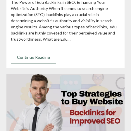
The Power of Edu Backlinks in SEO: Enhancing Your
Website’s Authority When it comes to search engine
optimization (SEO), backlinks play a crucial role in
determining a website’s authority and visibility in search
engine results. Among the various types of backlinks, .edu
backlinks are highly coveted for their perceived value and
trustworthiness. What are Edu…
Continue Reading