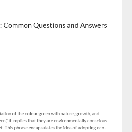
en: Common Questions and Answers
ation of the colour green with nature, growth, and
en,” it implies that they are environmentally conscious
t. This phrase encapsulates the idea of adopting eco-