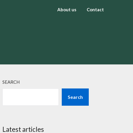
About us
Contact
SEARCH
Search
Latest articles