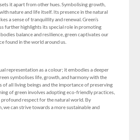
 sets it apart from other hues. Symbolising growth,
ith nature and life itself. Its presence in the natural
es a sense of tranquillity and renewal. Green’s
s further highlights its special role in promoting
bodies balance and resilience, green captivates our
e found in the world around us.
al representation as a colour; it embodies a deeper
 Green symbolises life, growth, and harmony with the
 of all living beings and the importance of preserving
ing of green involves adopting eco-friendly practices,
a profound respect for the natural world. By
, we can strive towards a more sustainable and