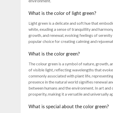
environment.
What is the color of light green?
Light green is a delicate and soft hue that embodie
white, exuding a sense of tranquillity and harmony
growth, and renewal, evoking feelings of serenity 
popular choice for creating calming and rejuvena
What is the color green?
The colour green is a symbol of nature, growth, a
of visible light, reflecting wavelengths that evoke
commonly associated with plant life, representing
presence in the natural world signifies renewal an
between humans and the environment. In art and d
prosperity, making it a versatile and universally 
What is special about the color green?