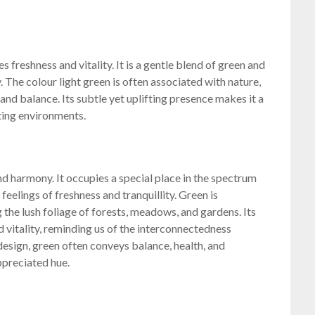
s freshness and vitality. It is a gentle blend of green and
. The colour light green is often associated with nature,
and balance. Its subtle yet uplifting presence makes it a
ting environments.
nd harmony. It occupies a special place in the spectrum
 feelings of freshness and tranquillity. Green is
 the lush foliage of forests, meadows, and gardens. Its
d vitality, reminding us of the interconnectedness
esign, green often conveys balance, health, and
appreciated hue.