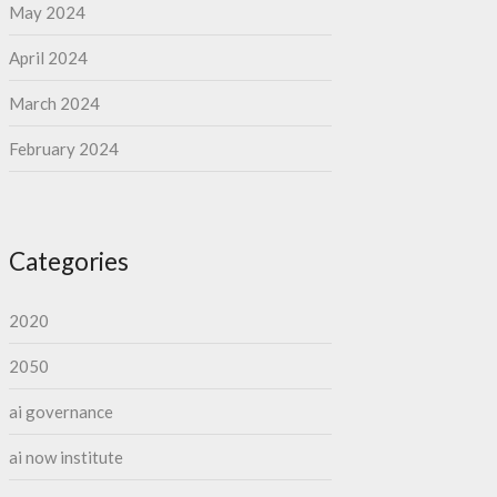
May 2024
April 2024
March 2024
February 2024
Categories
2020
2050
ai governance
ai now institute