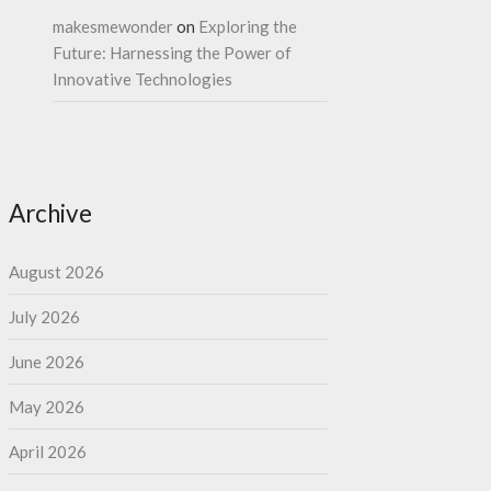
makesmewonder
on
Exploring the
Future: Harnessing the Power of
Innovative Technologies
Archive
August 2026
July 2026
June 2026
May 2026
April 2026