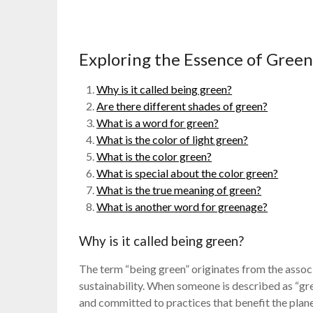
Exploring the Essence of Gre
Why is it called being green?
Are there different shades of green?
What is a word for green?
What is the color of light green?
What is the color green?
What is special about the color green?
What is the true meaning of green?
What is another word for greenage?
Why is it called being green?
The term “being green” originates from the associ
sustainability. When someone is described as “gre
and committed to practices that benefit the plane