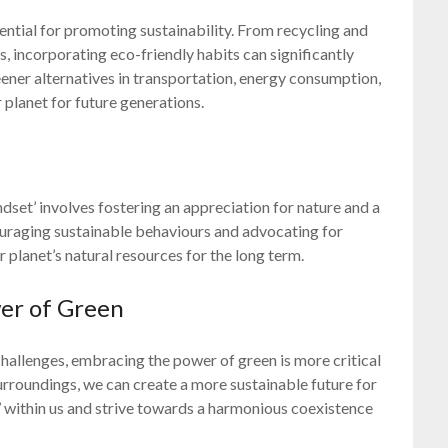
sential for promoting sustainability. From recycling and
 incorporating eco-friendly habits can significantly
eener alternatives in transportation, energy consumption,
 planet for future generations.
dset’ involves fostering an appreciation for nature and a
raging sustainable behaviours and advocating for
r planet’s natural resources for the long term.
er of Green
allenges, embracing the power of green is more critical
surroundings, we can create a more sustainable future for
en’ within us and strive towards a harmonious coexistence