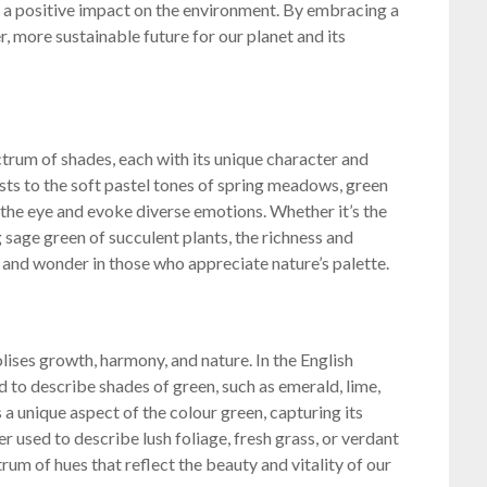
 a positive impact on the environment. By embracing a
er, more sustainable future for our planet and its
trum of shades, each with its unique character and
ts to the soft pastel tones of spring meadows, green
e the eye and evoke diverse emotions. Whether it’s the
g sage green of succulent plants, the richness and
e and wonder in those who appreciate nature’s palette.
lises growth, harmony, and nature. In the English
d to describe shades of green, such as emerald, lime,
 a unique aspect of the colour green, capturing its
r used to describe lush foliage, fresh grass, or verdant
um of hues that reflect the beauty and vitality of our