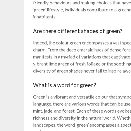
friendly behaviours and making choices that have
‘green’ lifestyle, individuals contribute to a green
inhabitants.
Are there different shades of green?
Indeed, the colour green encompasses a vast spec
charm. From the deep emerald hues of dense fores
manifests in a myriad of variations that captivat
vibrant lime green of fresh foliage or the soothin
diversity of green shades never fail to inspire aw
What is a word for green?
Green is a vibrant and versatile colour that symbo
language, there are various words that can be use
mint, jade, and forest. Each of these words evokes
richness and diversity in the natural world. Whethe
landscapes, the word ‘green’ encompasses a spectr