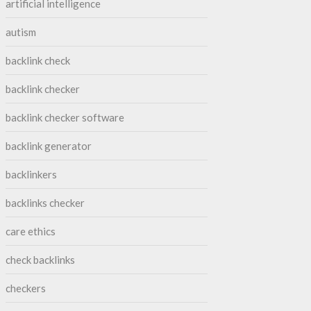
artificial intelligence
autism
backlink check
backlink checker
backlink checker software
backlink generator
backlinkers
backlinks checker
care ethics
check backlinks
checkers