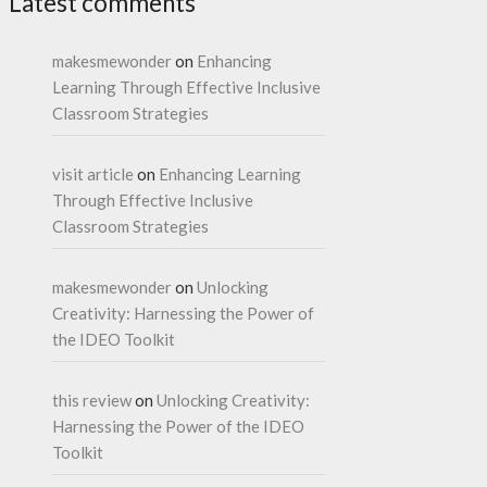
Latest comments
makesmewonder
on
Enhancing
Learning Through Effective Inclusive
Classroom Strategies
visit article
on
Enhancing Learning
Through Effective Inclusive
Classroom Strategies
makesmewonder
on
Unlocking
Creativity: Harnessing the Power of
the IDEO Toolkit
this review
on
Unlocking Creativity:
Harnessing the Power of the IDEO
Toolkit