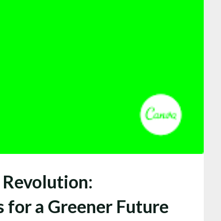
 Revolution:
s for a Greener Future