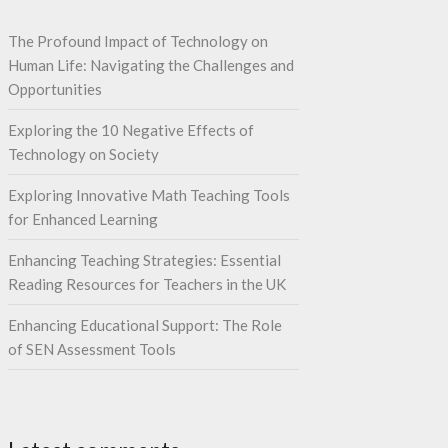
The Profound Impact of Technology on
Human Life: Navigating the Challenges and
Opportunities
Exploring the 10 Negative Effects of
Technology on Society
Exploring Innovative Math Teaching Tools
for Enhanced Learning
Enhancing Teaching Strategies: Essential
Reading Resources for Teachers in the UK
Enhancing Educational Support: The Role
of SEN Assessment Tools