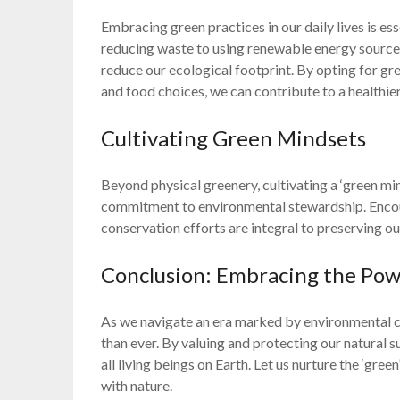
Embracing green practices in our daily lives is es
reducing waste to using renewable energy sources,
reduce our ecological footprint. By opting for gr
and food choices, we can contribute to a healthier
Cultivating Green Mindsets
Beyond physical greenery, cultivating a ‘green min
commitment to environmental stewardship. Encou
conservation efforts are integral to preserving ou
Conclusion: Embracing the Pow
As we navigate an era marked by environmental ch
than ever. By valuing and protecting our natural 
all living beings on Earth. Let us nurture the ‘gre
with nature.