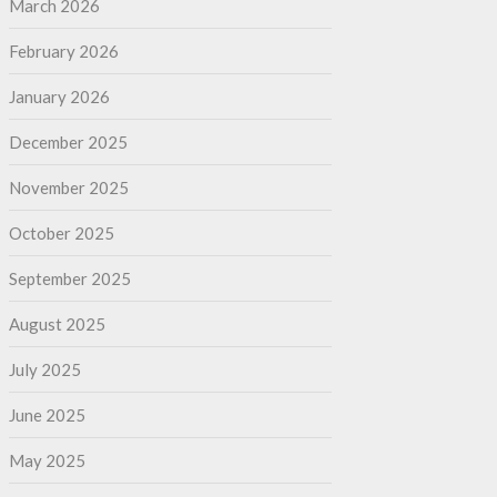
March 2026
February 2026
January 2026
December 2025
November 2025
October 2025
September 2025
August 2025
July 2025
June 2025
May 2025