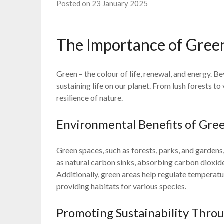
Posted on 23 January 2025
The Importance of Gree
Green – the colour of life, renewal, and energy. Be
sustaining life on our planet. From lush forests t
resilience of nature.
Environmental Benefits of Gre
Green spaces, such as forests, parks, and gardens
as natural carbon sinks, absorbing carbon dioxid
Additionally, green areas help regulate temperatur
providing habitats for various species.
Promoting Sustainability Thro