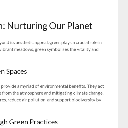
n: Nurturing Our Planet
yond its aesthetic appeal, green plays a crucial role in
o vibrant meadows, green symbolises the vitality and
en Spaces
, provide a myriad of environmental benefits. They act
e from the atmosphere and mitigating climate change.
es, reduce air pollution, and support biodiversity by
ugh Green Practices