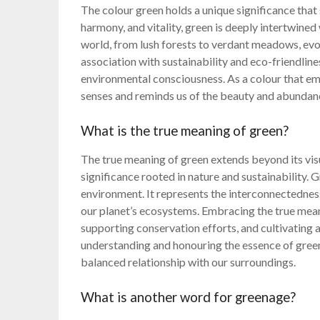
The colour green holds a unique significance that
harmony, and vitality, green is deeply intertwined w
world, from lush forests to verdant meadows, evok
association with sustainability and eco-friendlines
environmental consciousness. As a colour that em
senses and reminds us of the beauty and abundanc
What is the true meaning of green?
The true meaning of green extends beyond its visu
significance rooted in nature and sustainability.
environment. It represents the interconnectedness
our planet’s ecosystems. Embracing the true mean
supporting conservation efforts, and cultivating 
understanding and honouring the essence of green
balanced relationship with our surroundings.
What is another word for greenage?