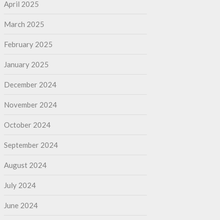
April 2025
March 2025
February 2025
January 2025
December 2024
November 2024
October 2024
September 2024
August 2024
July 2024
June 2024