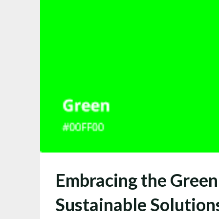
Embracing the Green
Sustainable Solution